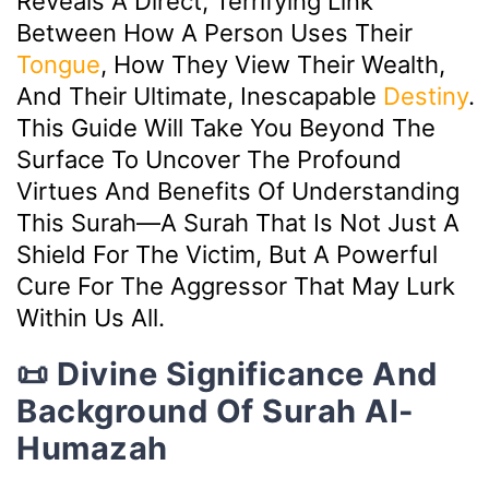
Reveals A Direct, Terrifying Link
Between How A Person Uses Their
Tongue
, How They View Their Wealth,
And Their Ultimate, Inescapable
Destiny
.
This Guide Will Take You Beyond The
Surface To Uncover The Profound
Virtues And Benefits Of Understanding
This Surah—A Surah That Is Not Just A
Shield For The Victim, But A Powerful
Cure For The Aggressor That May Lurk
Within Us All.
📜 Divine Significance And
Background Of Surah Al-
Humazah