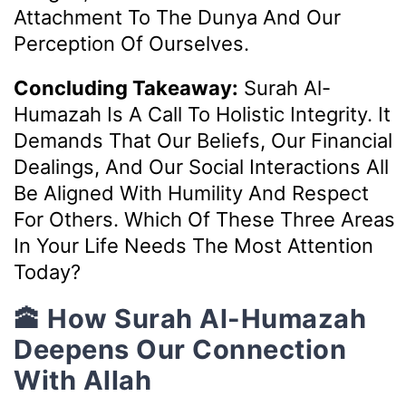
Attachment To The Dunya And Our
Perception Of Ourselves.
Concluding Takeaway:
Surah Al-
Humazah Is A Call To Holistic Integrity. It
Demands That Our Beliefs, Our Financial
Dealings, And Our Social Interactions All
Be Aligned With Humility And Respect
For Others. Which Of These Three Areas
In Your Life Needs The Most Attention
Today?
🕋 How Surah Al-Humazah
Deepens Our Connection
With Allah