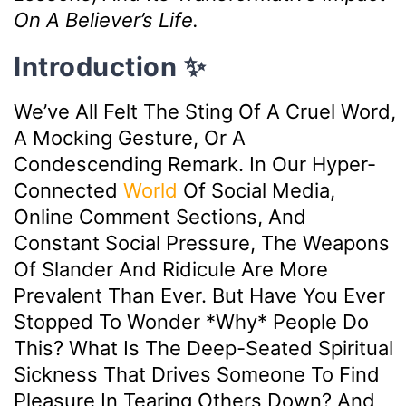
On A Believer’s Life.
Introduction ✨
We’ve All Felt The Sting Of A Cruel Word,
A Mocking Gesture, Or A
Condescending Remark. In Our Hyper-
Connected
World
Of Social Media,
Online Comment Sections, And
Constant Social Pressure, The Weapons
Of Slander And Ridicule Are More
Prevalent Than Ever. But Have You Ever
Stopped To Wonder *why* People Do
This? What Is The Deep-Seated Spiritual
Sickness That Drives Someone To Find
Pleasure In Tearing Others Down? And