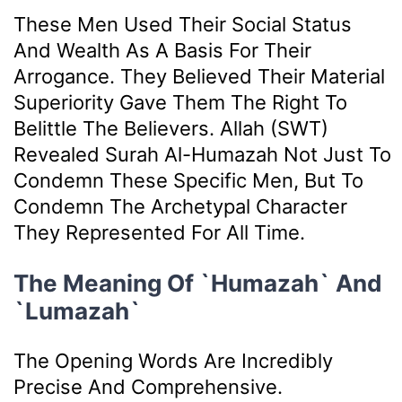
These Men Used Their Social Status
And Wealth As A Basis For Their
Arrogance. They Believed Their Material
Superiority Gave Them The Right To
Belittle The Believers. Allah (SWT)
Revealed Surah Al-Humazah Not Just To
Condemn These Specific Men, But To
Condemn The Archetypal Character
They Represented For All Time.
The Meaning Of `Humazah` And
`Lumazah`
The Opening Words Are Incredibly
Precise And Comprehensive.