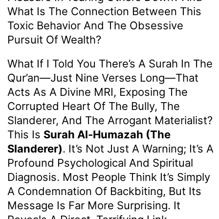
What Is The Connection Between This
Toxic Behavior And The Obsessive
Pursuit Of Wealth?
What If I Told You There’s A Surah In The
Qur’an—Just Nine Verses Long—That
Acts As A Divine MRI, Exposing The
Corrupted Heart Of The Bully, The
Slanderer, And The Arrogant Materialist?
This Is
Surah Al-Humazah (The
Slanderer)
. It’s Not Just A Warning; It’s A
Profound Psychological And Spiritual
Diagnosis. Most People Think It’s Simply
A Condemnation Of Backbiting, But Its
Message Is Far More Surprising. It