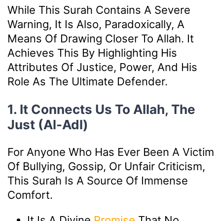
While This Surah Contains A Severe
Warning, It Is Also, Paradoxically, A
Means Of Drawing Closer To Allah. It
Achieves This By Highlighting His
Attributes Of Justice, Power, And His
Role As The Ultimate Defender.
1. It Connects Us To Allah, The
Just (Al-Adl)
For Anyone Who Has Ever Been A Victim
Of Bullying, Gossip, Or Unfair Criticism,
This Surah Is A Source Of Immense
Comfort.
It Is A Divine
Promise
That No