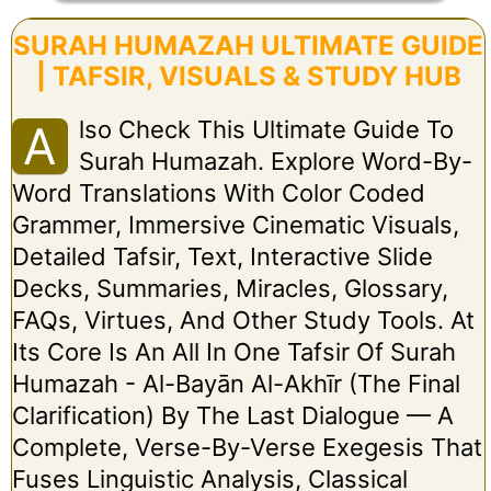
SURAH HUMAZAH ULTIMATE GUIDE
| TAFSIR, VISUALS & STUDY HUB
Lso Check This Ultimate Guide To
A
Surah Humazah. Explore Word-By-
Word Translations With Color Coded
Grammer, Immersive Cinematic Visuals,
Detailed Tafsir, Text, Interactive Slide
Decks, Summaries, Miracles, Glossary,
FAQs, Virtues, And Other Study Tools. At
Its Core Is An All In One Tafsir Of Surah
Humazah - Al-Bayān Al-Akhīr (The Final
Clarification) By The Last Dialogue — A
Complete, Verse-By-Verse Exegesis That
Fuses Linguistic Analysis, Classical