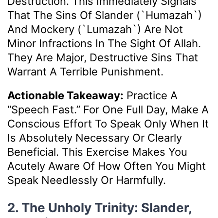
Destruction. This Immediately Signals
That The Sins Of Slander (`Humazah`)
And Mockery (`Lumazah`) Are Not
Minor Infractions In The Sight Of Allah.
They Are Major, Destructive Sins That
Warrant A Terrible Punishment.
Actionable Takeaway:
Practice A
“speech Fast.” For One Full Day, Make A
Conscious Effort To Speak Only When It
Is Absolutely Necessary Or Clearly
Beneficial. This Exercise Makes You
Acutely Aware Of How Often You Might
Speak Needlessly Or Harmfully.
2. The Unholy Trinity: Slander,