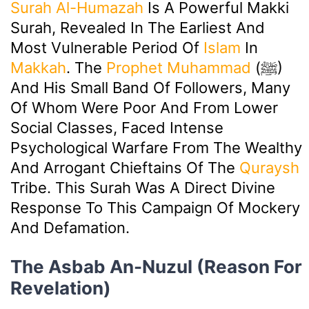
Surah Al-Humazah
Is A Powerful Makki
Surah, Revealed In The Earliest And
Most Vulnerable Period Of
Islam
In
Makkah
. The
Prophet Muhammad
(ﷺ)
And His Small Band Of Followers, Many
Of Whom Were Poor And From Lower
Social Classes, Faced Intense
Psychological Warfare From The Wealthy
And Arrogant Chieftains Of The
Quraysh
Tribe. This Surah Was A Direct Divine
Response To This Campaign Of Mockery
And Defamation.
The Asbab An-Nuzul (Reason For
Revelation)