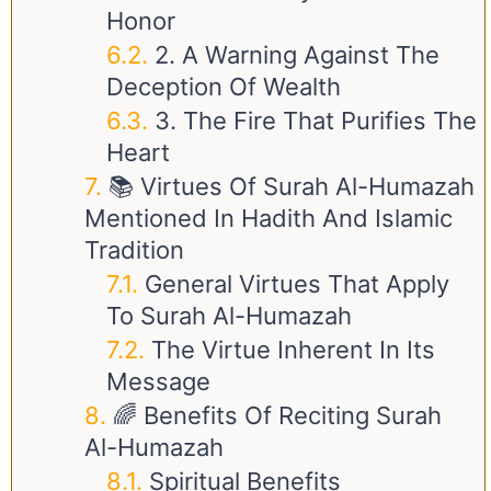
Honor
2. A Warning Against The
Deception Of Wealth
3. The Fire That Purifies The
Heart
📚 Virtues Of Surah Al-Humazah
Mentioned In Hadith And Islamic
Tradition
General Virtues That Apply
To Surah Al-Humazah
The Virtue Inherent In Its
Message
🌈 Benefits Of Reciting Surah
Al-Humazah
Spiritual Benefits