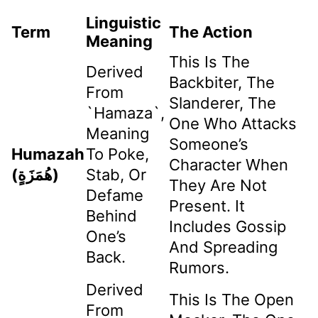
Linguistic
Term
The Action
Meaning
This Is The
Derived
Backbiter, The
From
Slanderer, The
`hamaza`,
One Who Attacks
Meaning
Someone’s
Humazah
To Poke,
Character When
(هُمَزَةٍ)
Stab, Or
They Are Not
Defame
Present. It
Behind
Includes Gossip
One’s
And Spreading
Back.
Rumors.
Derived
This Is The Open
From