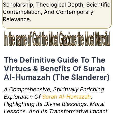
Scholarship, Theological Depth, Scientific
Contemplation, And Contemporary
Relevance.
The Definitive Guide To The
Virtues & Benefits Of Surah
Al-Humazah (The Slanderer)
A Comprehensive, Spiritually Enriching
Exploration Of
Surah Al-Humazah
,
Highlighting Its Divine Blessings, Moral
Lessons, And Its Transformative Impact