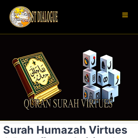
Skip
to
content
Surah Humazah Virtues