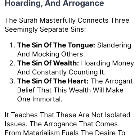
Hoarding, And Arrogance
The Surah Masterfully Connects Three
Seemingly Separate Sins:
The Sin Of The Tongue:
Slandering
And Mocking Others.
The Sin Of Wealth:
Hoarding Money
And Constantly Counting It.
The Sin Of The Heart:
The Arrogant
Belief That This Wealth Will Make
One Immortal.
It Teaches That These Are Not Isolated
Issues. The Arrogance That Comes
From Materialism Fuels The Desire To