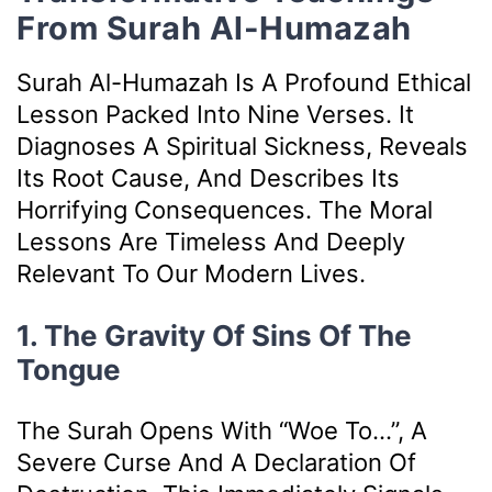
From Surah Al-Humazah
Surah Al-Humazah Is A Profound Ethical
Lesson Packed Into Nine Verses. It
Diagnoses A Spiritual Sickness, Reveals
Its Root Cause, And Describes Its
Horrifying Consequences. The Moral
Lessons Are Timeless And Deeply
Relevant To Our Modern Lives.
1. The Gravity Of Sins Of The
Tongue
The Surah Opens With “Woe To…”, A
Severe Curse And A Declaration Of