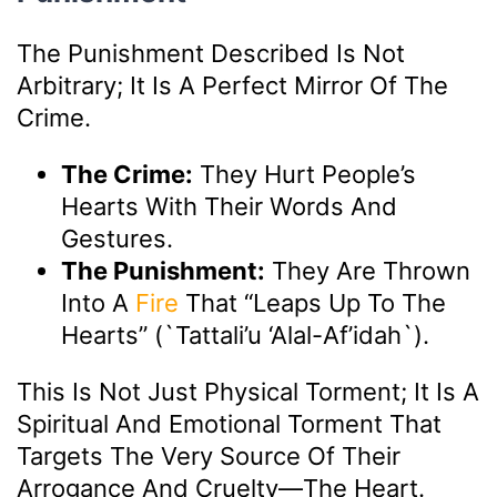
The Punishment Described Is Not
Arbitrary; It Is A Perfect Mirror Of The
Crime.
The Crime:
They Hurt People’s
Hearts With Their Words And
Gestures.
The Punishment:
They Are Thrown
Into A
Fire
That “leaps Up To The
Hearts” (`tattali’u ‘alal-Af’idah`).
This Is Not Just Physical Torment; It Is A
Spiritual And Emotional Torment That
Targets The Very Source Of Their
Arrogance And Cruelty—The Heart.