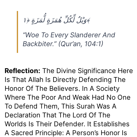
وَيْلٌ لِّكُلِّ هُمَزَةٍ لُّمَزَةٍ ﴿١﴾
“Woe To Every Slanderer And
Backbiter.” (Qur’an, 104:1)
Reflection:
The Divine Significance Here
Is That Allah Is Directly Defending The
Honor Of The Believers. In A Society
Where The Poor And Weak Had No One
To Defend Them, This Surah Was A
Declaration That The Lord Of The
Worlds Is Their Defender. It Establishes
A Sacred Principle: A Person’s Honor Is