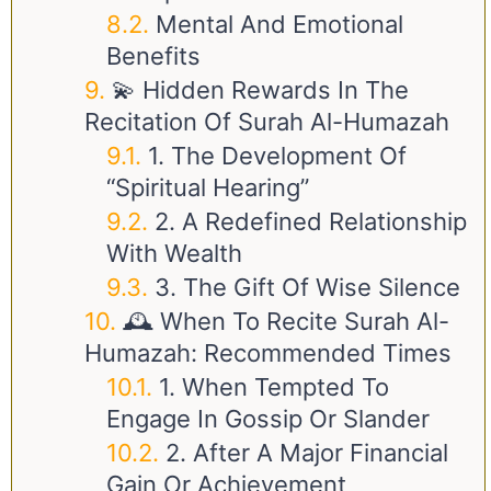
Mental And Emotional
Benefits
💫 Hidden Rewards In The
Recitation Of Surah Al-Humazah
1. The Development Of
“Spiritual Hearing”
2. A Redefined Relationship
With Wealth
3. The Gift Of Wise Silence
🕰️ When To Recite Surah Al-
Humazah: Recommended Times
1. When Tempted To
Engage In Gossip Or Slander
2. After A Major Financial
Gain Or Achievement