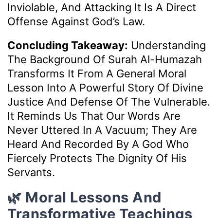
Inviolable, And Attacking It Is A Direct
Offense Against God’s Law.
Concluding Takeaway:
Understanding
The Background Of Surah Al-Humazah
Transforms It From A General Moral
Lesson Into A Powerful Story Of Divine
Justice And Defense Of The Vulnerable.
It Reminds Us That Our Words Are
Never Uttered In A Vacuum; They Are
Heard And Recorded By A God Who
Fiercely Protects The Dignity Of His
Servants.
🌿 Moral Lessons And
Transformative Teachings