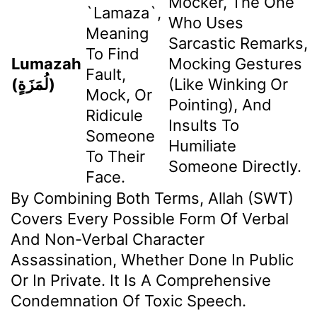
Mocker, The One
`lamaza`,
Who Uses
Meaning
Sarcastic Remarks,
To Find
Lumazah
Mocking Gestures
Fault,
(لُمَزَةٍ)
(like Winking Or
Mock, Or
Pointing), And
Ridicule
Insults To
Someone
Humiliate
To Their
Someone Directly.
Face.
By Combining Both Terms, Allah (SWT)
Covers Every Possible Form Of Verbal
And Non-Verbal Character
Assassination, Whether Done In Public
Or In Private. It Is A Comprehensive
Condemnation Of Toxic Speech.