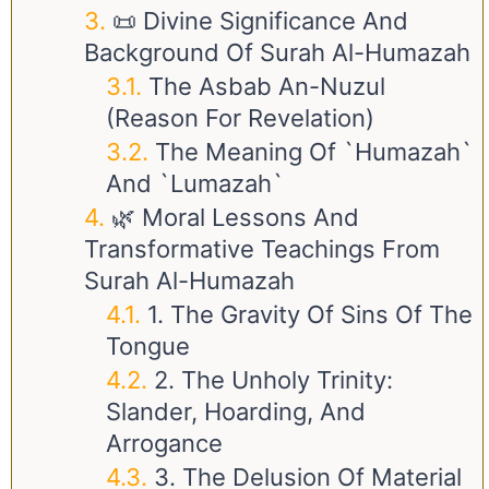
📜 Divine Significance And
Background Of Surah Al-Humazah
The Asbab An-Nuzul
(Reason For Revelation)
The Meaning Of `Humazah`
And `Lumazah`
🌿 Moral Lessons And
Transformative Teachings From
Surah Al-Humazah
1. The Gravity Of Sins Of The
Tongue
2. The Unholy Trinity:
Slander, Hoarding, And
Arrogance
3. The Delusion Of Material