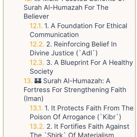
Surah Al-Humazah For The
Believer
1. A Foundation For Ethical
Communication
2. Reinforcing Belief In
Divine Justice (`Adl`)
3. A Blueprint For A Healthy
Society
🏰 Surah Al-Humazah: A
Fortress For Strengthening Faith
(Iman)
1. It Protects Faith From The
Poison Of Arrogance (`Kibr`)
2. It Fortifies Faith Against
The `Shirk` Of Materialism