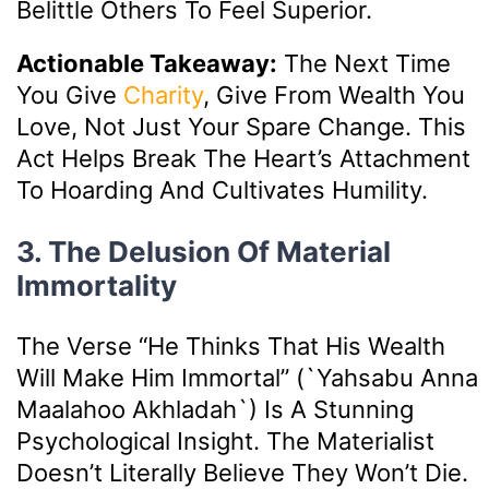
Belittle Others To Feel Superior.
Actionable Takeaway:
The Next Time
You Give
Charity
, Give From Wealth You
Love, Not Just Your Spare Change. This
Act Helps Break The Heart’s Attachment
To Hoarding And Cultivates Humility.
3. The Delusion Of Material
Immortality
The Verse “He Thinks That His Wealth
Will Make Him Immortal” (`yahsabu Anna
Maalahoo Akhladah`) Is A Stunning
Psychological Insight. The Materialist
Doesn’t Literally Believe They Won’t Die.