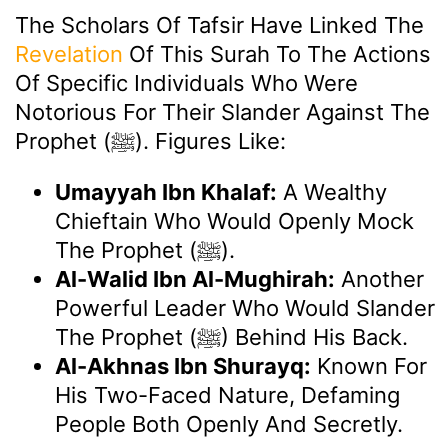
The Scholars Of Tafsir Have Linked The
Revelation
Of This Surah To The Actions
Of Specific Individuals Who Were
Notorious For Their Slander Against The
Prophet (ﷺ). Figures Like:
Umayyah Ibn Khalaf:
A Wealthy
Chieftain Who Would Openly Mock
The Prophet (ﷺ).
Al-Walid Ibn Al-Mughirah:
Another
Powerful Leader Who Would Slander
The Prophet (ﷺ) Behind His Back.
Al-Akhnas Ibn Shurayq:
Known For
His Two-Faced Nature, Defaming
People Both Openly And Secretly.