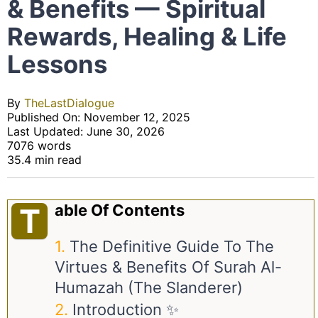
& Benefits — Spiritual
Rewards, Healing & Life
Lessons
By
TheLastDialogue
Published On: November 12, 2025
Last Updated: June 30, 2026
7076 words
35.4 min read
Able Of Contents
T
The Definitive Guide To The
Virtues & Benefits Of Surah Al-
Humazah (The Slanderer)
Introduction ✨