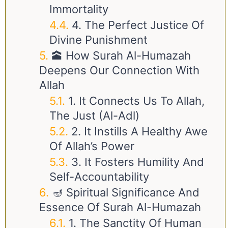
Immortality
4. The Perfect Justice Of
Divine Punishment
🕋 How Surah Al-Humazah
Deepens Our Connection With
Allah
1. It Connects Us To Allah,
The Just (Al-Adl)
2. It Instills A Healthy Awe
Of Allah’s Power
3. It Fosters Humility And
Self-Accountability
🪔 Spiritual Significance And
Essence Of Surah Al-Humazah
1. The Sanctity Of Human