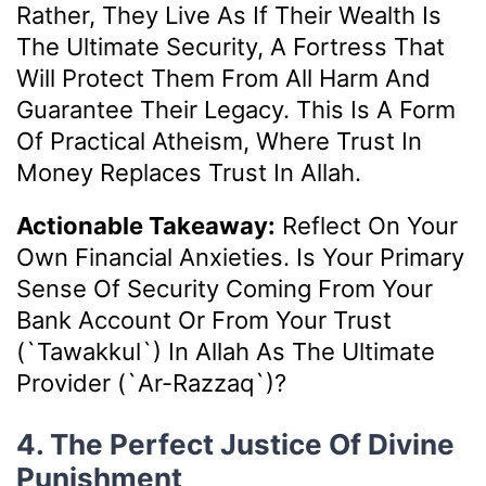
Rather, They Live As If Their Wealth Is
The Ultimate Security, A Fortress That
Will Protect Them From All Harm And
Guarantee Their Legacy. This Is A Form
Of Practical Atheism, Where Trust In
Money Replaces Trust In Allah.
Actionable Takeaway:
Reflect On Your
Own Financial Anxieties. Is Your Primary
Sense Of Security Coming From Your
Bank Account Or From Your Trust
(`Tawakkul`) In Allah As The Ultimate
Provider (`Ar-Razzaq`)?
4. The Perfect Justice Of Divine
Punishment