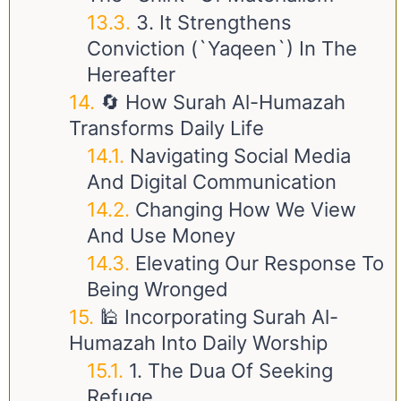
3. It Strengthens
Conviction (`Yaqeen`) In The
Hereafter
🔄 How Surah Al-Humazah
Transforms Daily Life
Navigating Social Media
And Digital Communication
Changing How We View
And Use Money
Elevating Our Response To
Being Wronged
🕌 Incorporating Surah Al-
Humazah Into Daily Worship
1. The Dua Of Seeking
Refuge