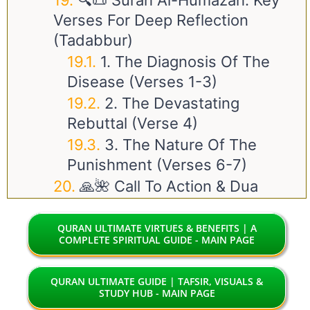
🔍📜 Surah Al-Humazah: Key
Verses For Deep Reflection
(Tadabbur)
1. The Diagnosis Of The
Disease (Verses 1-3)
2. The Devastating
Rebuttal (Verse 4)
3. The Nature Of The
Punishment (Verses 6-7)
🙏🌺 Call To Action & Dua
QURAN ULTIMATE VIRTUES & BENEFITS | A
COMPLETE SPIRITUAL GUIDE - MAIN PAGE
QURAN ULTIMATE GUIDE | TAFSIR, VISUALS &
STUDY HUB - MAIN PAGE