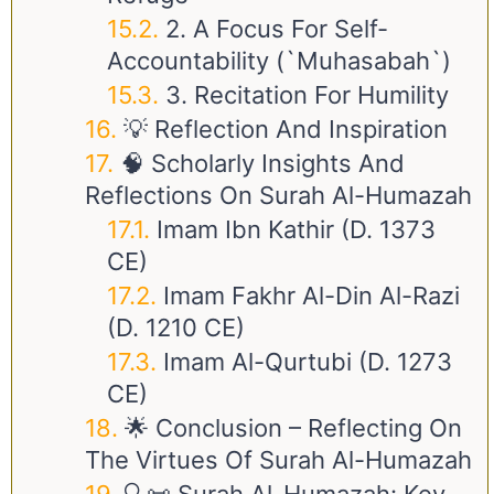
2. A Focus For Self-
Accountability (`Muhasabah`)
3. Recitation For Humility
💡 Reflection And Inspiration
🧠 Scholarly Insights And
Reflections On Surah Al-Humazah
Imam Ibn Kathir (d. 1373
CE)
Imam Fakhr Al-Din Al-Razi
(d. 1210 CE)
Imam Al-Qurtubi (d. 1273
CE)
🌟 Conclusion – Reflecting On
The Virtues Of Surah Al-Humazah