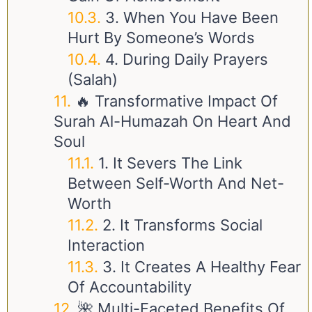
3. When You Have Been
Hurt By Someone’s Words
4. During Daily Prayers
(Salah)
🔥 Transformative Impact Of
Surah Al-Humazah On Heart And
Soul
1. It Severs The Link
Between Self-Worth And Net-
Worth
2. It Transforms Social
Interaction
3. It Creates A Healthy Fear
Of Accountability
🌺 Multi-Faceted Benefits Of