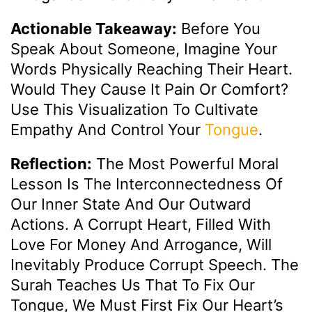
Actionable Takeaway:
Before You
Speak About Someone, Imagine Your
Words Physically Reaching Their Heart.
Would They Cause It Pain Or Comfort?
Use This Visualization To Cultivate
Empathy And Control Your
Tongue
.
Reflection:
The Most Powerful Moral
Lesson Is The Interconnectedness Of
Our Inner State And Our Outward
Actions. A Corrupt Heart, Filled With
Love For Money And Arrogance, Will
Inevitably Produce Corrupt Speech. The
Surah Teaches Us That To Fix Our
Tongue, We Must First Fix Our Heart’s