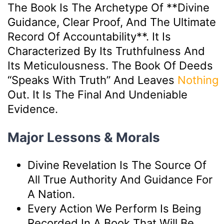
The Book Is The Archetype Of **divine
Guidance, Clear Proof, And The Ultimate
Record Of Accountability**. It Is
Characterized By Its Truthfulness And
Its Meticulousness. The Book Of Deeds
“speaks With Truth” And Leaves
Nothing
Out. It Is The Final And Undeniable
Evidence.
Major Lessons & Morals
Divine Revelation Is The Source Of
All True Authority And Guidance For
A Nation.
Every Action We Perform Is Being
Recorded In A Book That Will Be