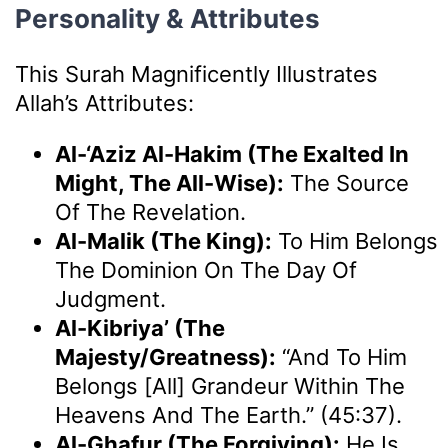
Personality & Attributes
This Surah Magnificently Illustrates
Allah’s Attributes:
Al-‘Aziz Al-Hakim (The Exalted In
Might, The All-Wise):
The Source
Of The Revelation.
Al-Malik (The King):
To Him Belongs
The Dominion On The Day Of
Judgment.
Al-Kibriya’ (The
Majesty/Greatness):
“And To Him
Belongs [all] Grandeur Within The
Heavens And The Earth.” (45:37).
Al-Ghafur (The Forgiving):
He Is