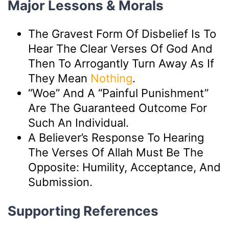
Major Lessons & Morals
The Gravest Form Of Disbelief Is To
Hear The Clear Verses Of God And
Then To Arrogantly Turn Away As If
They Mean
Nothing
.
“Woe” And A “painful Punishment”
Are The Guaranteed Outcome For
Such An Individual.
A Believer’s Response To Hearing
The Verses Of Allah Must Be The
Opposite: Humility, Acceptance, And
Submission.
Supporting References