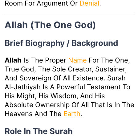
Room For Argument Or
Denial
.
Allah (The One God)
Brief Biography / Background
Allah
Is The Proper
Name
For The One,
True God, The Sole Creator, Sustainer,
And Sovereign Of All Existence. Surah
Al-Jathiyah Is A Powerful Testament To
His Might, His Wisdom, And His
Absolute Ownership Of All That Is In The
Heavens And The
Earth
.
Role In The Surah