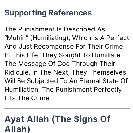
Supporting References
The Punishment Is Described As
“muhin” (humiliating), Which Is A Perfect
And Just Recompense For Their Crime.
In This Life, They Sought To Humiliate
The Message Of God Through Their
Ridicule. In The Next, They Themselves
Will Be Subjected To An Eternal State Of
Humiliation. The Punishment Perfectly
Fits The Crime.
Ayat Allah (The Signs Of
Allah)