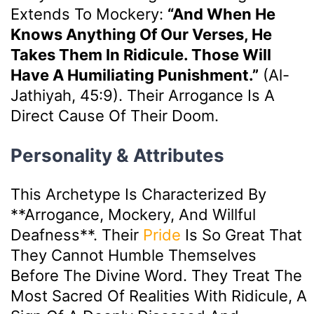
Extends To Mockery:
“And When He
Knows Anything Of Our Verses, He
Takes Them In Ridicule. Those Will
Have A Humiliating Punishment.”
(Al-
Jathiyah, 45:9). Their Arrogance Is A
Direct Cause Of Their Doom.
Personality & Attributes
This Archetype Is Characterized By
**arrogance, Mockery, And Willful
Deafness**. Their
Pride
Is So Great That
They Cannot Humble Themselves
Before The Divine Word. They Treat The
Most Sacred Of Realities With Ridicule, A