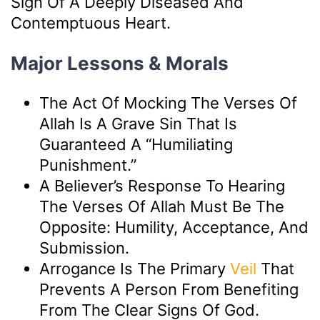
Sign Of A Deeply Diseased And
Contemptuous Heart.
Major Lessons & Morals
The Act Of Mocking The Verses Of
Allah Is A Grave Sin That Is
Guaranteed A “humiliating
Punishment.”
A Believer’s Response To Hearing
The Verses Of Allah Must Be The
Opposite: Humility, Acceptance, And
Submission.
Arrogance Is The Primary
Veil
That
Prevents A Person From Benefiting
From The Clear Signs Of God.