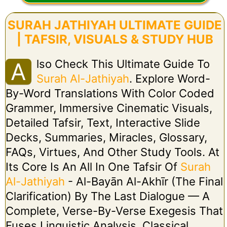
SURAH JATHIYAH ULTIMATE GUIDE
| TAFSIR, VISUALS & STUDY HUB
Lso Check This Ultimate Guide To
A
Surah Al-Jathiyah
. Explore Word-
By-Word Translations With Color Coded
Grammer, Immersive Cinematic Visuals,
Detailed Tafsir, Text, Interactive Slide
Decks, Summaries, Miracles, Glossary,
FAQs, Virtues, And Other Study Tools. At
Its Core Is An All In One Tafsir Of
Surah
Al-Jathiyah
- Al-Bayān Al-Akhīr (The Final
Clarification) By The Last Dialogue — A
Complete, Verse-By-Verse Exegesis That
Fuses Linguistic Analysis, Classical