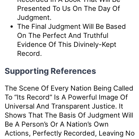
Presented To Us On The Day Of
Judgment.
The Final Judgment Will Be Based
On The Perfect And Truthful
Evidence Of This Divinely-Kept
Record.
Supporting References
The Scene Of Every Nation Being Called
To “its Record” Is A Powerful Image Of
Universal And Transparent Justice. It
Shows That The Basis Of Judgment Will
Be A Person’s Or A Nation’s Own
Actions, Perfectly Recorded, Leaving No