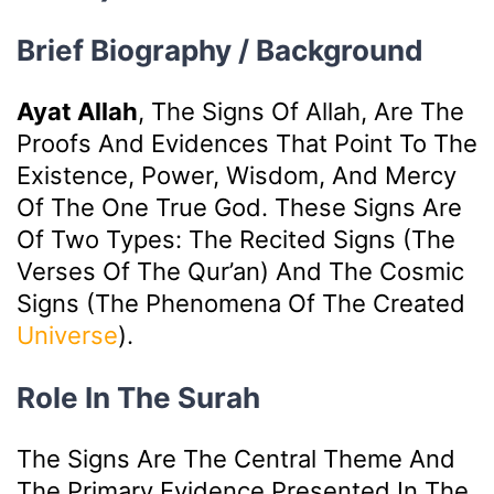
Brief Biography / Background
Ayat Allah
, The Signs Of Allah, Are The
Proofs And Evidences That Point To The
Existence, Power, Wisdom, And Mercy
Of The One True God. These Signs Are
Of Two Types: The Recited Signs (the
Verses Of The Qur’an) And The Cosmic
Signs (the Phenomena Of The Created
Universe
).
Role In The Surah
The Signs Are The Central Theme And
The Primary Evidence Presented In The