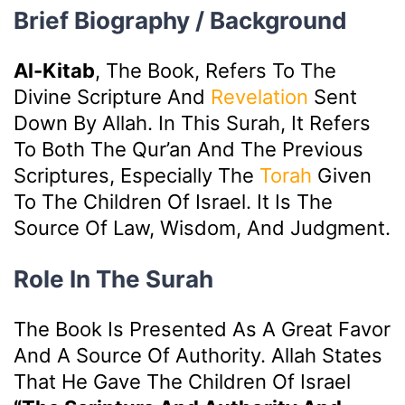
Brief Biography / Background
Al-Kitab
, The Book, Refers To The
Divine Scripture And
Revelation
Sent
Down By Allah. In This Surah, It Refers
To Both The Qur’an And The Previous
Scriptures, Especially The
Torah
Given
To The Children Of Israel. It Is The
Source Of Law, Wisdom, And Judgment.
Role In The Surah
The Book Is Presented As A Great Favor
And A Source Of Authority. Allah States
That He Gave The Children Of Israel