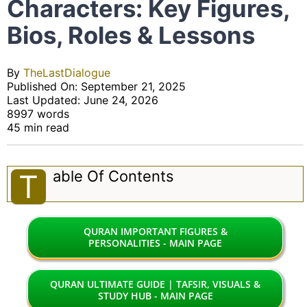
Characters: Key Figures,
Bios, Roles & Lessons
By
TheLastDialogue
Published On: September 21, 2025
Last Updated: June 24, 2026
8997 words
45 min read
Able Of Contents
T
QURAN IMPORTANT FIGURES &
PERSONALITIES - MAIN PAGE
QURAN ULTIMATE GUIDE | TAFSIR, VISUALS &
STUDY HUB - MAIN PAGE