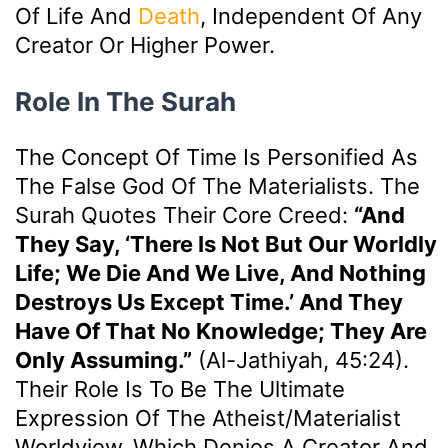
Of Life And
Death
, Independent Of Any
Creator Or Higher Power.
Role In The Surah
The Concept Of Time Is Personified As
The False God Of The Materialists. The
Surah Quotes Their Core Creed:
“And
They Say, ‘There Is Not But Our Worldly
Life; We Die And We Live, And Nothing
Destroys Us Except Time.’ And They
Have Of That No Knowledge; They Are
Only Assuming.”
(Al-Jathiyah, 45:24).
Their Role Is To Be The Ultimate
Expression Of The Atheist/materialist
Worldview, Which Denies A Creator And