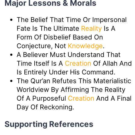
Major Lessons & Morals
The Belief That Time Or Impersonal
Fate Is The Ultimate
Reality
Is A
Form Of Disbelief Based On
Conjecture, Not
Knowledge
.
A Believer Must Understand That
Time Itself Is A
Creation
Of Allah And
Is Entirely Under His Command.
The Qur’an Refutes This Materialistic
Worldview By Affirming The Reality
Of A Purposeful
Creation
And A Final
Day Of Reckoning.
Supporting References