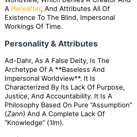
A
Hereafter
, And Attributes All Of
Existence To The Blind, Impersonal
Workings Of Time.
Personality & Attributes
Ad-Dahr, As A False Deity, Is The
Archetype Of A **baseless And
Impersonal Worldview**. It Is
Characterized By Its Lack Of Purpose,
Justice, And Accountability. It Is A
Philosophy Based On Pure “assumption”
(
Zann
) And A Complete Lack Of
“knowledge” (
‘ilm
).