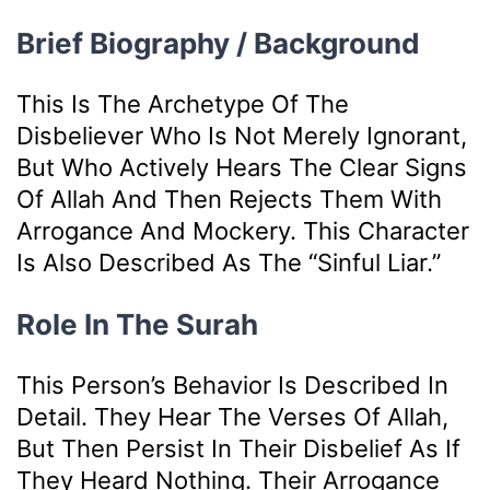
Brief Biography / Background
This Is The Archetype Of The
Disbeliever Who Is Not Merely Ignorant,
But Who Actively Hears The Clear Signs
Of Allah And Then Rejects Them With
Arrogance And Mockery. This Character
Is Also Described As The “sinful Liar.”
Role In The Surah
This Person’s Behavior Is Described In
Detail. They Hear The Verses Of Allah,
But Then Persist In Their Disbelief As If
They Heard Nothing. Their Arrogance