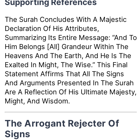
Supporting References
The Surah Concludes With A Majestic
Declaration Of His Attributes,
Summarizing Its Entire Message: “And To
Him Belongs [all] Grandeur Within The
Heavens And The Earth, And He Is The
Exalted In Might, The Wise.” This Final
Statement Affirms That All The Signs
And Arguments Presented In The Surah
Are A Reflection Of His Ultimate Majesty,
Might, And Wisdom.
The Arrogant Rejecter Of
Signs