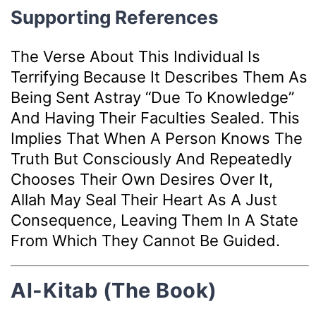
Supporting References
The Verse About This Individual Is
Terrifying Because It Describes Them As
Being Sent Astray “due To Knowledge”
And Having Their Faculties Sealed. This
Implies That When A Person Knows The
Truth But Consciously And Repeatedly
Chooses Their Own Desires Over It,
Allah May Seal Their Heart As A Just
Consequence, Leaving Them In A State
From Which They Cannot Be Guided.
Al-Kitab (The Book)