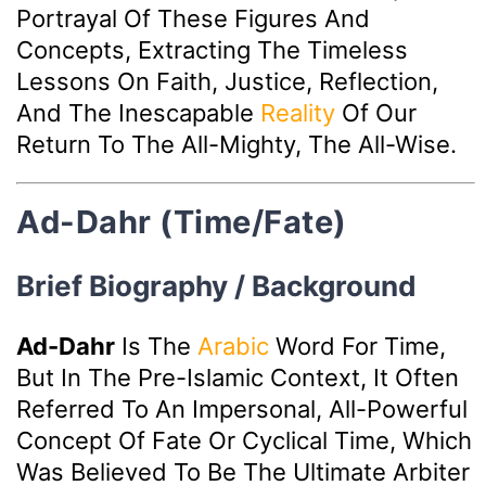
Portrayal Of These Figures And
Concepts, Extracting The Timeless
Lessons On Faith, Justice, Reflection,
And The Inescapable
Reality
Of Our
Return To The All-Mighty, The All-Wise.
Ad-Dahr (Time/Fate)
Brief Biography / Background
Ad-Dahr
Is The
Arabic
Word For Time,
But In The Pre-Islamic Context, It Often
Referred To An Impersonal, All-Powerful
Concept Of Fate Or Cyclical Time, Which
Was Believed To Be The Ultimate Arbiter