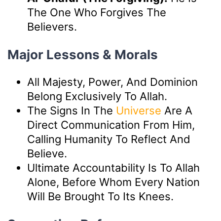
The One Who Forgives The
Believers.
Major Lessons & Morals
All Majesty, Power, And Dominion
Belong Exclusively To Allah.
The Signs In The
Universe
Are A
Direct Communication From Him,
Calling Humanity To Reflect And
Believe.
Ultimate Accountability Is To Allah
Alone, Before Whom Every Nation
Will Be Brought To Its Knees.