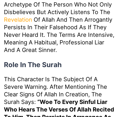
Archetype Of The Person Who Not Only
Disbelieves But Actively Listens To The
Revelation
Of Allah And Then Arrogantly
Persists In Their Falsehood As If They
Never Heard It. The Terms Are Intensive,
Meaning A Habitual, Professional Liar
And A Great Sinner.
Role In The Surah
This Character Is The Subject Of A
Severe Warning. After Mentioning The
Clear Signs Of Allah In Creation, The
Surah Says:
“Woe To Every Sinful Liar
Who Hears The Verses Of Allah Recited