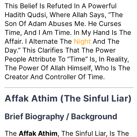
This Belief Is Refuted In A Powerful
Hadith Qudsi, Where Allah Says, “The
Son Of Adam Abuses Me. He Curses
Time, And I Am Time. In My Hand Is The
Affair. I Alternate The
Night
And The
Day.” This Clarifies That The Power
People Attribute To “Time” Is, In Reality,
The Power Of Allah Himself, Who Is The
Creator And Controller Of Time.
Affak Athim (The Sinful Liar)
Brief Biography / Background
The
Affak Athim
, The Sinful Liar, Is The