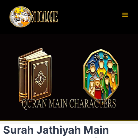
Skip
to
content
Surah Jathiyah Main