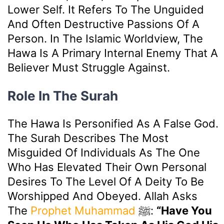
Lower Self. It Refers To The Unguided
And Often Destructive Passions Of A
Person. In The Islamic Worldview, The
Hawa Is A Primary Internal Enemy That A
Believer Must Struggle Against.
Role In The Surah
The Hawa Is Personified As A False God.
The Surah Describes The Most
Misguided Of Individuals As The One
Who Has Elevated Their Own Personal
Desires To The Level Of A Deity To Be
Worshipped And Obeyed. Allah Asks
The
Prophet Muhammad
ﷺ:
“Have You