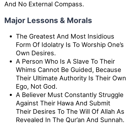
And No External Compass.
Major Lessons & Morals
The Greatest And Most Insidious
Form Of Idolatry Is To Worship One’s
Own Desires.
A Person Who Is A Slave To Their
Whims Cannot Be Guided, Because
Their Ultimate Authority Is Their Own
Ego, Not God.
A Believer Must Constantly Struggle
Against Their Hawa And Submit
Their Desires To The Will Of Allah As
Revealed In The Qur’an And Sunnah.