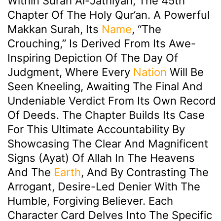
Within Surah Al-Jathiyah, The 45th
Chapter Of The Holy Qur’an. A Powerful
Makkan Surah, Its
Name
, “The
Crouching,” Is Derived From Its Awe-
Inspiring Depiction Of The Day Of
Judgment, Where Every
Nation
Will Be
Seen Kneeling, Awaiting The Final And
Undeniable Verdict From Its Own Record
Of Deeds. The Chapter Builds Its Case
For This Ultimate Accountability By
Showcasing The Clear And Magnificent
Signs (ayat) Of Allah In The Heavens
And The
Earth
, And By Contrasting The
Arrogant, Desire-Led Denier With The
Humble, Forgiving Believer. Each
Character Card Delves Into The Specific