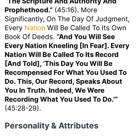
“the Scripture And Authority And
Prophethood.”
(45:16). More
Significantly, On The Day Of Judgment,
Every
Nation
Will Be Called To Its Own
Book Of Deeds.
“And You Will See
Every Nation Kneeling [in Fear]. Every
Nation Will Be Called To Its Record
[and Told], ‘This Day You Will Be
Recompensed For What You Used To
Do. This, Our Record, Speaks About
You In Truth. Indeed, We Were
Recording What You Used To Do.'”
(45:28-29).
Personality & Attributes