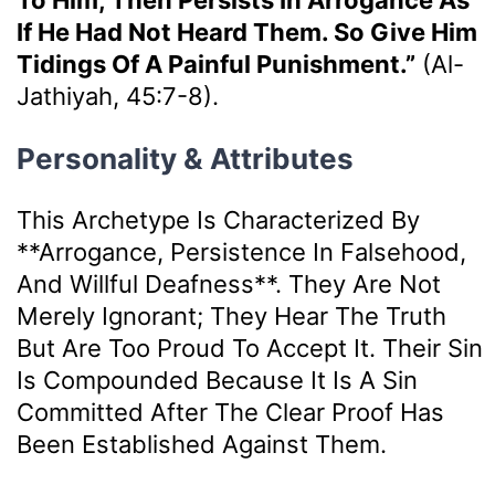
To Him, Then Persists In Arrogance As
If He Had Not Heard Them. So Give Him
Tidings Of A Painful Punishment.”
(Al-
Jathiyah, 45:7-8).
Personality & Attributes
This Archetype Is Characterized By
**arrogance, Persistence In Falsehood,
And Willful Deafness**. They Are Not
Merely Ignorant; They Hear The Truth
But Are Too Proud To Accept It. Their Sin
Is Compounded Because It Is A Sin
Committed After The Clear Proof Has
Been Established Against Them.