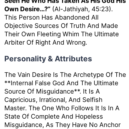
Seen He Who Has Taken As His God His
Own Desire…?”
(Al-Jathiyah, 45:23).
This Person Has Abandoned All
Objective Sources Of Truth And Made
Their Own Fleeting Whim The Ultimate
Arbiter Of Right And Wrong.
Personality & Attributes
The Vain Desire Is The Archetype Of The
**internal False God And The Ultimate
Source Of Misguidance**. It Is A
Capricious, Irrational, And Selfish
Master. The One Who Follows It Is In A
State Of Complete And Hopeless
Misguidance, As They Have No Anchor