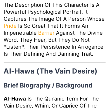
The Description Of This Character Is A
Powerful Psychological Portrait. It
Captures The Image Of A Person Whose
Pride
Is So Great That It Forms An
Impenetrable
Barrier
Against The Divine
Word. They Hear, But They Do Not
*listen*. Their Persistence In Arrogance
Is Their Defining And Damning Trait.
Al-Hawa (The Vain Desire)
Brief Biography / Background
Al-Hawa
Is The Qur’anic Term For The
Vain Desire, Whim, Or Caprice Of The