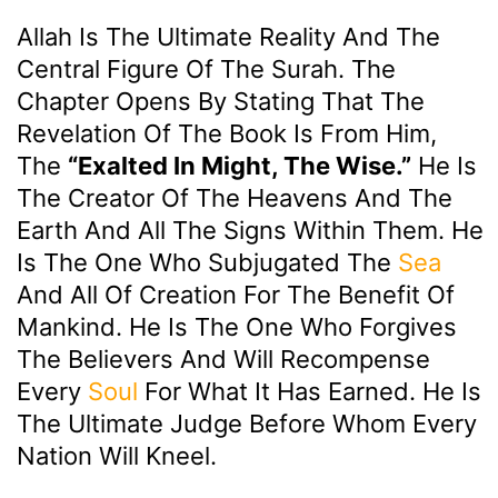
Allah Is The Ultimate Reality And The
Central Figure Of The Surah. The
Chapter Opens By Stating That The
Revelation Of The Book Is From Him,
The
“Exalted In Might, The Wise.”
He Is
The Creator Of The Heavens And The
Earth And All The Signs Within Them. He
Is The One Who Subjugated The
Sea
And All Of Creation For The Benefit Of
Mankind. He Is The One Who Forgives
The Believers And Will Recompense
Every
Soul
For What It Has Earned. He Is
The Ultimate Judge Before Whom Every
Nation Will Kneel.