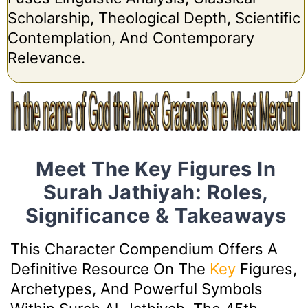
Scholarship, Theological Depth, Scientific
Contemplation, And Contemporary
Relevance.
Meet The Key Figures In
Surah Jathiyah: Roles,
Significance & Takeaways
This Character Compendium Offers A
Definitive Resource On The
Key
Figures,
Archetypes, And Powerful Symbols