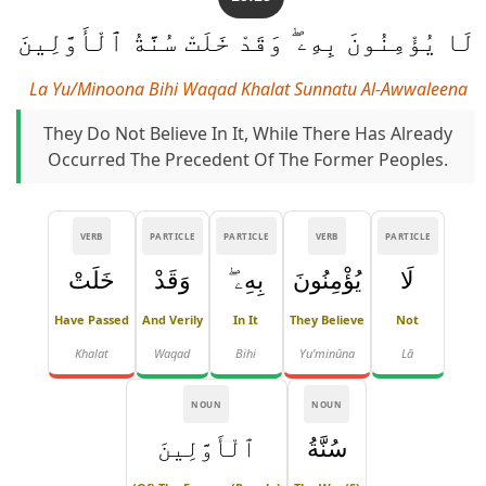
لَا يُؤْمِنُونَ بِهِۦ ۖ وَقَدْ خَلَتْ سُنَّةُ ٱلْأَوَّلِينَ
La Yu/minoona Bihi Waqad Khalat Sunnatu Al-Awwaleena
They Do Not Believe In It, While There Has Already
Occurred The Precedent Of The Former Peoples.
VERB
PARTICLE
PARTICLE
VERB
PARTICLE
خَلَتْ
وَقَدْ
بِهِۦ ۖ
يُؤْمِنُونَ
لَا
Have Passed
And Verily
In It
They Believe
Not
Khalat
Waqad
Bihi
Yu'minūna
Lā
NOUN
NOUN
ٱلْأَوَّلِينَ
سُنَّةُ