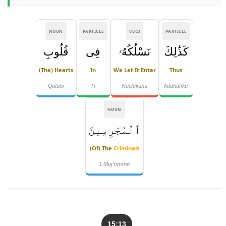
NOUN
PARTICLE
VERB
PARTICLE
قُلُوبِ
فِى
نَسْلُكُهُۥ
كَذَٰلِكَ
(the) Hearts
In
We Let It Enter
Thus
Qulūbi
Fī
Naslukuhu
Kadhālika
NOUN
ٱلْمُجْرِمِينَ
(of) The
Criminals
L-Muj'rimīna
15:13