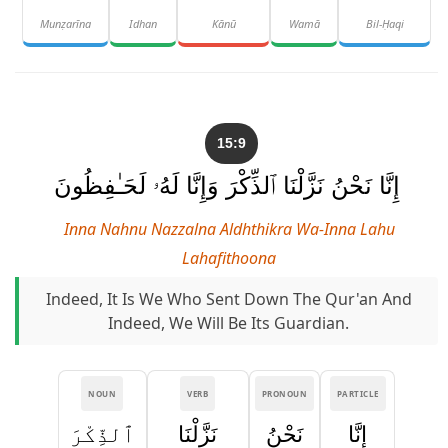
Munẓarīna
Idhan
Kānū
Wamā
Bil-Ḥaqi
15:9
إِنَّا نَحْنُ نَزَّلْنَا ٱلذِّكْرَ وَإِنَّا لَهُۥ لَحَـٰفِظُونَ
Inna Nahnu Nazzalna Aldhthikra Wa-Inna Lahu
Lahafithoona
Indeed, It Is We Who Sent Down The Qur'an And
Indeed, We Will Be Its Guardian.
NOUN
VERB
PRONOUN
PARTICLE
ٱلذِّكْرَ
نَزَّلْنَا
نَحْنُ
إِنَّا