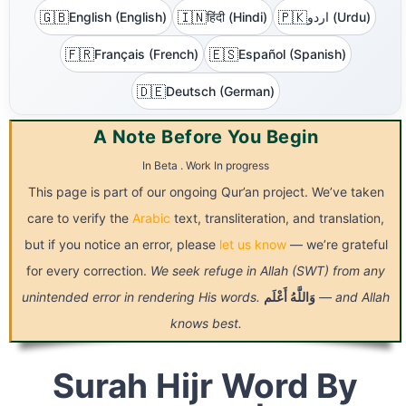
🇬🇧
🇮🇳
🇵🇰
English (English)
हिंदी (Hindi)
اردو (Urdu)
🇫🇷
🇪🇸
Français (French)
Español (Spanish)
🇩🇪
Deutsch (German)
A Note Before You Begin
In Beta . Work In progress
This page is part of our ongoing Qur’an project. We’ve taken
care to verify the
Arabic
text, transliteration, and translation,
but if you notice an error, please
let us know
— we’re grateful
for every correction.
We seek refuge in Allah (SWT) from any
unintended error in rendering His words.
أَعْلَم
وَاللَّهُ
— and Allah
knows best.
Surah Hijr Word By