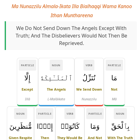
Ma Nunazzilu Almala-Ikata Illa Bialhaqqi Wama Kanoo
Ithan Munthareena
We Do Not Send Down The Angels Except With
Truth; And The Disbelievers Would Not Then Be
Reprieved.
PARTICLE
NOUN
VERB
PARTICLE
إِلَّا
ٱلْمَلَـٰٓئِكَةَ
نُنَزِّلُ
مَا
Except
The Angels
We Send Down
Not
Illā
L-Malāikata
Nunazzilu
Mā
NOUN
PARTICLE
VERB
PARTICLE
NOUN
مُّنظَرِينَ
إِذًۭا
كَانُوٓا۟
وَمَا
بِٱلْحَقِّ
Given Respite
Then
They Would Be
And Not
With The Truth