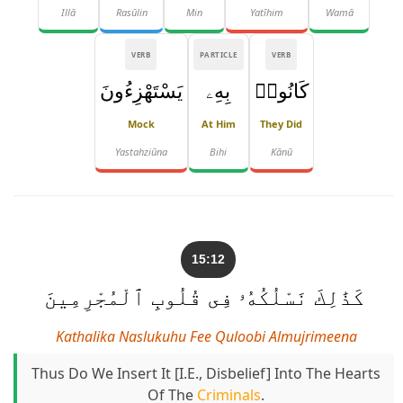
Illā
Rasūlin
Min
Yatīhim
Wamā
VERB
PARTICLE
VERB
يَسْتَهْزِءُونَ
بِهِۦ
كَانُوا۟
Mock
At Him
They Did
Yastahziūna
Bihi
Kānū
15:12
كَذَٰلِكَ نَسْلُكُهُۥ فِى قُلُوبِ ٱلْمُجْرِمِينَ
Kathalika Naslukuhu Fee Quloobi Almujrimeena
Thus Do We Insert It [i.e., Disbelief] Into The Hearts
Of The
Criminals
.