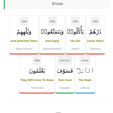
Know.
VERB
VERB
VERB
VERB
وَيُلْهِهِمُ
وَيَتَمَتَّعُوا۟
يَأْكُلُوا۟
ذَرْهُمْ
And Diverted Them
And Enjoy
(to) Eat
Leave Them
Wayul'hihimu
Wayatamattaʿū
Yakulū
Dharhum
VERB
PARTICLE
NOUN
يَعْلَمُونَ
فَسَوْفَ
ٱلْأَمَلُ ۖ
They Will Come To Know
Then Soon
The Hope
Yaʿlamūna
Fasawfa
L-Amalu