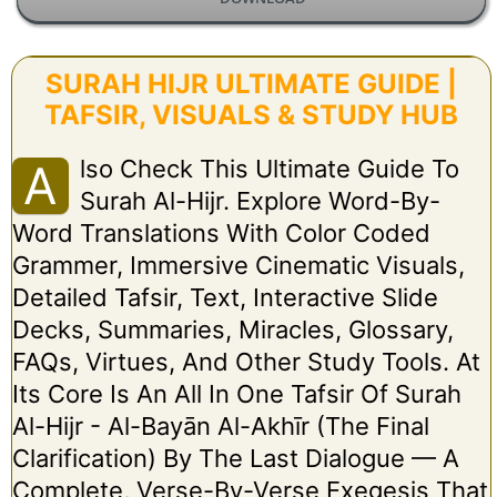
SURAH HIJR ULTIMATE GUIDE |
TAFSIR, VISUALS & STUDY HUB
Lso Check This Ultimate Guide To
A
Surah Al-Hijr. Explore Word-By-
Word Translations With Color Coded
Grammer, Immersive Cinematic Visuals,
Detailed Tafsir, Text, Interactive Slide
Decks, Summaries, Miracles, Glossary,
FAQs, Virtues, And Other Study Tools. At
Its Core Is An All In One Tafsir Of Surah
Al-Hijr - Al-Bayān Al-Akhīr (The Final
Clarification) By The Last Dialogue — A
Complete, Verse-By-Verse Exegesis That