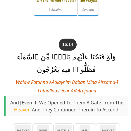
(of) The Former (people)
The Way(s)
L-Awalīna
Sunnatu
15:14
وَلَوْ فَتَحْنَا عَلَيْهِم بَابًۭا مِّنَ ٱلسَّمَآءِ
فَظَلُّوا۟ فِيهِ يَعْرُجُونَ
Walaw Fatahna AAalayhim Baban Mina Alssama-I
Fathalloo Feehi YaAArujoona
And [even] If We Opened To Them A Gate From The
Heaven
And They Continued Therein To Ascend,
PARTICLE
NOUN
PARTICLE
VERB
PARTICLE