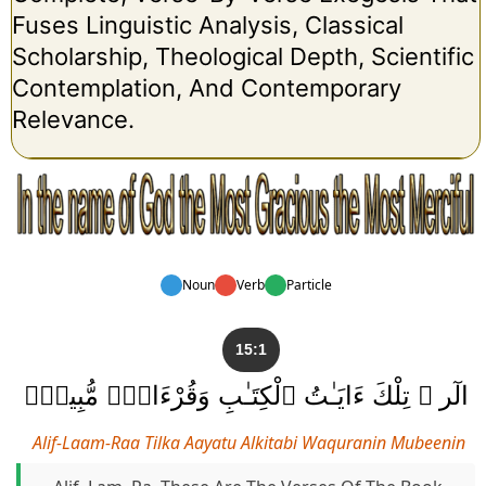
Fuses Linguistic Analysis, Classical
Scholarship, Theological Depth, Scientific
Contemplation, And Contemporary
Relevance.
Noun
Verb
Particle
15:1
الٓر ۚ تِلْكَ ءَايَـٰتُ ٱلْكِتَـٰبِ وَقُرْءَانٍۢ مُّبِينٍۢ
Alif-Laam-Raa Tilka Aayatu Alkitabi Waquranin Mubeenin