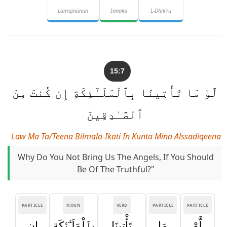
Lamajnūnun
Innaka
L-Dhik'ru
15:7
لَّوْ مَا تَأْتِينَا بِٱلْمَلَـٰٓئِكَةِ إِن كُنتَ مِنَ
ٱلصَّـٰدِقِينَ
Law Ma Ta/teena Bilmala-Ikati In Kunta Mina Alssadiqeena
Why Do You Not Bring Us The Angels, If You Should
Be Of The Truthful?"
PARTICLE
NOUN
VERB
PARTICLE
PARTICLE
إِن
بِٱلْمَلَـٰٓئِكَةِ
تَأْتِينَا
مَا
لَّوْ