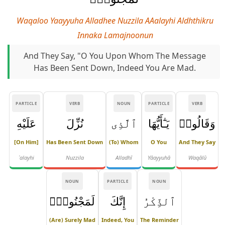
Waqaloo Yaayyuha Alladhee Nuzzila AAalayhi Aldhthikru
Innaka Lamajnoonun
And They Say, "O You Upon Whom The Message
Has Been Sent Down, Indeed You Are Mad.
PARTICLE
VERB
NOUN
PARTICLE
VERB
عَلَيْهِ
نُزِّلَ
ٱلَّذِى
يَـٰٓأَيُّهَا
وَقَالُوا۟
[on Him]
Has Been Sent Down
(to) Whom
O You
And They Say
ʿalayhi
Nuzzila
Alladhī
Yāayyuhā
Waqālū
NOUN
PARTICLE
NOUN
لَمَجْنُونٌۭ
إِنَّكَ
ٱلذِّكْرُ
(are) Surely Mad
Indeed, You
The Reminder