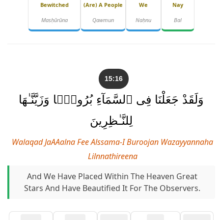
Bewitched
(are) A People
We
Nay
Masḥūrūna
Qawmun
Naḥnu
Bal
15:16
وَلَقَدْ جَعَلْنَا فِى ٱلسَّمَآءِ بُرُوجًۭا وَزَيَّنَّـٰهَا
لِلنَّـٰظِرِينَ
Walaqad JaAAalna Fee Alssama-I Buroojan Wazayyannaha
Lilnnathireena
And We Have Placed Within The Heaven Great
Stars And Have Beautified It For The Observers.