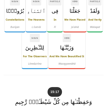
NOUN
NOUN
PARTICLE
VERB
PARTICLE
بُرُوجًۭا
ٱلسَّمَآءِ
فِى
جَعَلْنَا
وَلَقَدْ
Constellations
The Heavens
In
We Have Placed
And Verily
Burūjan
L-Samāi
Fī
Jaʿalnā
Walaqad
NOUN
VERB
لِلنَّـٰظِرِينَ
وَزَيَّنَّـٰهَا
For The Observers
And We Have Beautified It
Lilnnāẓirīna
Wazayyannāhā
15:17
وَحَفِظْنَـٰهَا مِن كُلِّ شَيْطَـٰنٍۢ رَّجِيمٍ