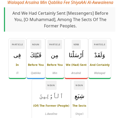
Walaqad Arsalna Min Qablika Fee ShiyaAAi Al-Awwaleena
And We Had Certainly Sent [messengers] Before
You, [O Muhammad], Among The Sects Of The
Former Peoples.
PARTICLE
NOUN
PARTICLE
VERB
PARTICLE
فِى
قَبْلِكَ
مِن
أَرْسَلْنَا
وَلَقَدْ
In
Before You
Before You
We (had) Sent
And Certainly
Fī
Qablika
Min
Arsalnā
Walaqad
NOUN
NOUN
ٱلْأَوَّلِينَ
شِيَعِ
(of) The Former (people)
The Sects
L-Awalīna
Shiyaʿi