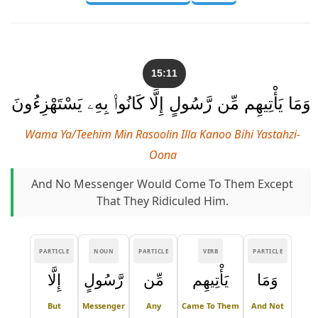
15:11
وَمَا يَأْتِيهِم مِّن رَّسُولٍ إِلَّا كَانُوا۟ بِهِۦ يَسْتَهْزِءُونَ
Wama Ya/teehim Min Rasoolin Illa Kanoo Bihi Yastahzi-
Oona
And No Messenger Would Come To Them Except
That They Ridiculed Him.
PARTICLE
NOUN
PARTICLE
VERB
PARTICLE
إِلَّا
رَّسُولٍ
مِّن
يَأْتِيهِم
وَمَا
But
Messenger
Any
Came To Them
And Not