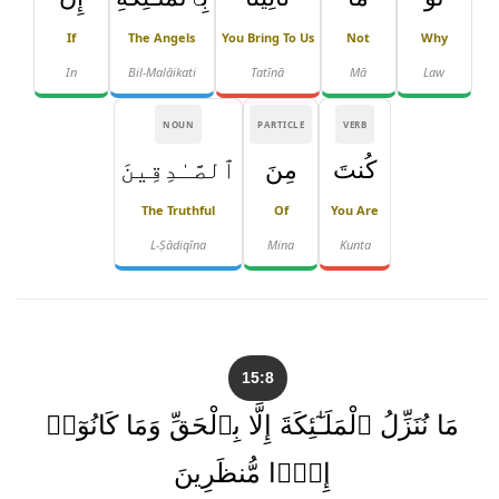
If
The Angels
You Bring To Us
Not
Why
In
Bil-Malāikati
Tatīnā
Mā
Law
NOUN
PARTICLE
VERB
ٱلصَّـٰدِقِينَ
مِنَ
كُنتَ
The Truthful
Of
You Are
L-Ṣādiqīna
Mina
Kunta
15:8
مَا نُنَزِّلُ ٱلْمَلَـٰٓئِكَةَ إِلَّا بِٱلْحَقِّ وَمَا كَانُوٓا۟
إِذًۭا مُّنظَرِينَ