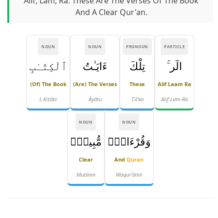
Alif, Lam, Ra. These Are The Verses Of The Book
And A Clear Qur'an.
NOUN
NOUN
PRONOUN
PARTICLE
ٱلْكِتَـٰبِ
ءَايَـٰتُ
تِلْكَ
الٓر ۚ
(of) The Book
(are) The Verses
These
Alif Laam Ra
L-Kitābi
Āyātu
Til'ka
Alif-Lam-Ra
NOUN
NOUN
مُّبِينٍۢ
وَقُرْءَانٍۢ
Clear
And
Quran
Mubīnin
Waqur'ānin