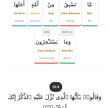
أَجَلَهَا
أُمَّةٍ
مِنْ
تَسْبِقُ
مَّا
Its Term
Nation
Any
(can) Advance
Not
Ajalahā
Ummatin
Min
Tasbiqu
Mā
VERB
PARTICLE
يَسْتَـْٔخِرُونَ
وَمَا
(can) Delay It
And Not
Yastakhirūna
Wamā
15:6
وَقَالُوا۟ يَـٰٓأَيُّهَا ٱلَّذِى نُزِّلَ عَلَيْهِ ٱلذِّكْرُ إِنَّكَ
لَمَجْنُونٌۭ