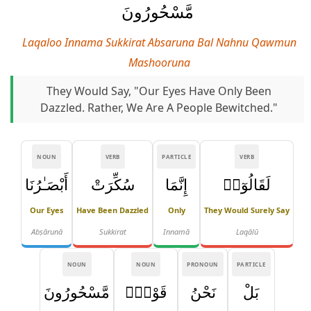
مَّسْحُورُونَ
Laqaloo Innama Sukkirat Absaruna Bal Nahnu Qawmun
Mashooruna
They Would Say, "Our Eyes Have Only Been
Dazzled. Rather, We Are A People Bewitched."
NOUN
VERB
PARTICLE
VERB
أَبْصَـٰرُنَا
سُكِّرَتْ
إِنَّمَا
لَقَالُوٓا۟
Our Eyes
Have Been Dazzled
Only
They Would Surely Say
Abṣārunā
Sukkirat
Innamā
Laqālū
NOUN
NOUN
PRONOUN
PARTICLE
مَّسْحُورُونَ
قَوْمٌۭ
نَحْنُ
بَلْ