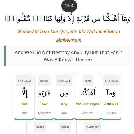
15:4
وَمَآ أَهْلَكْنَا مِن قَرْيَةٍ إِلَّا وَلَهَا كِتَابٌۭ مَّعْلُومٌۭ
Wama Ahlakna Min Qaryatin Illa Walaha Kitabun
MaAAlumun
And We Did Not Destroy Any City But That For It
Was A Known Decree.
PARTICLE
NOUN
PARTICLE
VERB
PARTICLE
إِلَّا
قَرْيَةٍ
مِن
أَهْلَكْنَا
وَمَآ
But
Town
Any
We Destroyed
And Not
Illā
Qaryatin
Min
Ahlaknā
Wamā
NOUN
NOUN
PARTICLE