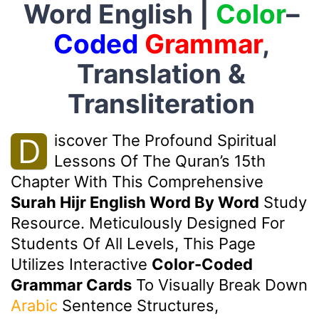
Word English |
Color
–
Coded
Grammar
,
Translation &
Transliteration
Iscover The Profound Spiritual
D
Lessons Of The Quran’s 15th
Chapter With This Comprehensive
Surah Hijr English Word By Word
Study
Resource. Meticulously Designed For
Students Of All Levels, This Page
Utilizes Interactive
Color-Coded
Grammar Cards
To Visually Break Down
Arabic
Sentence Structures,