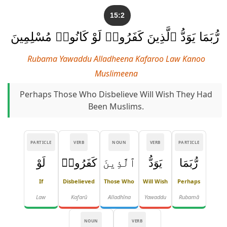
15:2
رُّبَمَا يَوَدُّ ٱلَّذِينَ كَفَرُوا۟ لَوْ كَانُوا۟ مُسْلِمِينَ
Rubama Yawaddu Alladheena Kafaroo Law Kanoo
Muslimeena
Perhaps Those Who Disbelieve Will Wish They Had
Been Muslims.
PARTICLE
VERB
NOUN
VERB
PARTICLE
لَوْ
كَفَرُوا۟
ٱلَّذِينَ
يَوَدُّ
رُّبَمَا
If
Disbelieved
Those Who
Will Wish
Perhaps
Law
Kafarū
Alladhīna
Yawaddu
Rubamā
NOUN
VERB