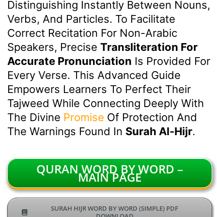
Distinguishing Instantly Between Nouns,
Verbs, And Particles. To Facilitate
Correct Recitation For Non-Arabic
Speakers, Precise
Transliteration For
Accurate Pronunciation
Is Provided For
Every Verse. This Advanced Guide
Empowers Learners To Perfect Their
Tajweed While Connecting Deeply With
The Divine
Promise
Of Protection And
The Warnings Found In
Surah Al-Hijr
.
QURAN WORD BY WORD –
MAIN PAGE
SURAH HIJR WORD BY WORD (SIMPLE) PDF
DOWNLOAD