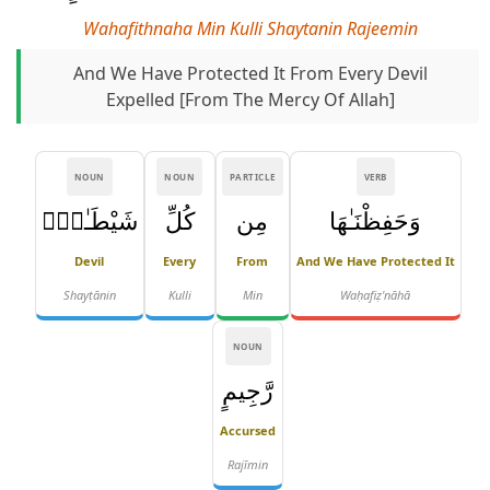
Wahafithnaha Min Kulli Shaytanin Rajeemin
And We Have Protected It From Every Devil
Expelled [from The Mercy Of Allah]
NOUN
NOUN
PARTICLE
VERB
شَيْطَـٰنٍۢ
كُلِّ
مِن
وَحَفِظْنَـٰهَا
Devil
Every
From
And We Have Protected It
Shayṭānin
Kulli
Min
Waḥafiẓ'nāhā
NOUN
رَّجِيمٍ
Accursed
Rajīmin