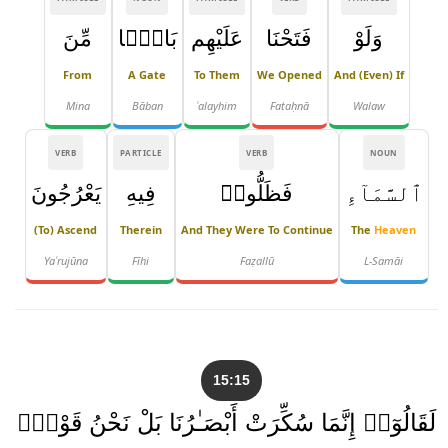
مِّنَ
بَابًۭا
عَلَيْهِم
فَتَحْنَا
وَلَوْ
From
A Gate
To Them
We Opened
And (even) If
Mina
Bāban
ʿalayhim
Fataḥnā
Walaw
VERB
PARTICLE
VERB
NOUN
يَعْرُجُونَ
فِيهِ
فَظَلُّوا۟
ٱلسَّمَآءِ
(to) Ascend
Therein
And They Were To Continue
The
Heaven
Yaʿrujūna
Fīhi
Faẓallū
L-Samāi
15:15
لَقَالُوٓا۟ إِنَّمَا سُكِّرَتْ أَبْصَـٰرُنَا بَلْ نَحْنُ قَوْمٌۭ