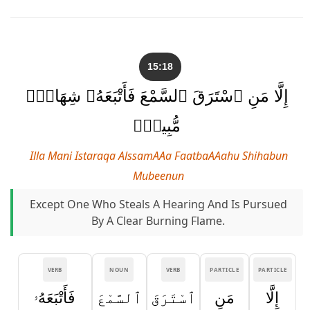
15:18
إِلَّا مَنِ ٱسْتَرَقَ ٱلسَّمْعَ فَأَتْبَعَهُۥ شِهَابٌۭ
مُّبِينٌۭ
Illa Mani Istaraqa AlssamAAa FaatbaAAahu Shihabun
Mubeenun
Except One Who Steals A Hearing And Is Pursued
By A Clear Burning Flame.
VERB
NOUN
VERB
PARTICLE
PARTICLE
فَأَتْبَعَهُۥ
ٱلسَّمْعَ
ٱسْتَرَقَ
مَنِ
إِلَّا