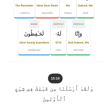
The Reminder
Have Sent Down
We
Indeed, We
L-Dhik'ra
Nazzalnā
Naḥnu
Innā
NOUN
PARTICLE
PARTICLE
لَحَـٰفِظُونَ
لَهُۥ
وَإِنَّا
(are) Surely Guardians
Of It
And Indeed, We
Laḥāfiẓūna
Lahu
Wa-Innā
15:10
وَلَقَدْ أَرْسَلْنَا مِن قَبْلِكَ فِى شِيَعِ
ٱلْأَوَّلِينَ