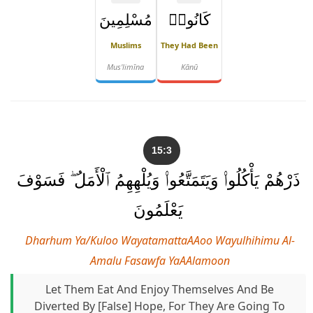
مُسْلِمِينَ
كَانُوا۟
Muslims
They Had Been
Mus'limīna
Kānū
15:3
ذَرْهُمْ يَأْكُلُوا۟ وَيَتَمَتَّعُوا۟ وَيُلْهِهِمُ ٱلْأَمَلُ ۖ فَسَوْفَ
يَعْلَمُونَ
Dharhum Ya/kuloo WayatamattaAAoo Wayulhihimu Al-
Amalu Fasawfa YaAAlamoon
Let Them Eat And Enjoy Themselves And Be
Diverted By [false] Hope, For They Are Going To