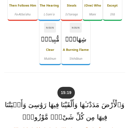
Then Follows Him
The Hearing
Steals
(one) Who
Except
Fa-Atbaʿahu
L-Samʿa
Is'taraqa
Mani
Illā
NOUN
NOUN
مُّبِينٌۭ
شِهَابٌۭ
Clear
A Burning Flame
Mubīnun
Shihābun
15:19
وَٱلْأَرْضَ مَدَدْنَـٰهَا وَأَلْقَيْنَا فِيهَا رَوَٰسِىَ وَأَنۢبَتْنَا
فِيهَا مِن كُلِّ شَىْءٍۢ مَّوْزُونٍۢ