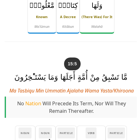
مَّعْلُومٌۭ
كِتَابٌۭ
وَلَهَا
Known
A Decree
(there Was) For It
Maʿlūmun
Kitābun
Walahā
15:5
مَّا تَسْبِقُ مِنْ أُمَّةٍ أَجَلَهَا وَمَا يَسْتَـْٔخِرُونَ
Ma Tasbiqu Min Ummatin Ajalaha Wama Yasta/khiroona
No
Nation
Will Precede Its Term, Nor Will They
Remain Thereafter.
NOUN
NOUN
PARTICLE
VERB
PARTICLE