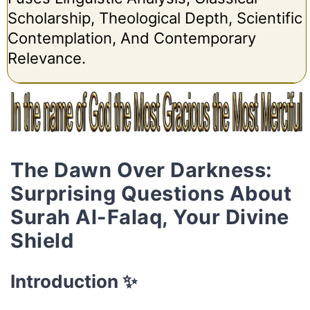
Scholarship, Theological Depth, Scientific
Contemplation, And Contemporary
Relevance.
The Dawn Over Darkness:
Surprising Questions About
Surah Al-Falaq, Your Divine
Shield
Introduction ✨