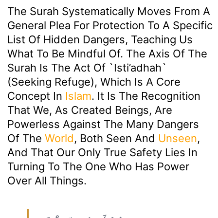
The Surah Systematically Moves From A
General Plea For Protection To A Specific
List Of Hidden Dangers, Teaching Us
What To Be Mindful Of. The Axis Of The
Surah Is The Act Of `isti’adhah`
(seeking Refuge), Which Is A Core
Concept In
Islam
. It Is The Recognition
That We, As Created Beings, Are
Powerless Against The Many Dangers
Of The
World
, Both Seen And
Unseen
,
And That Our Only True Safety Lies In
Turning To The One Who Has Power
Over All Things.