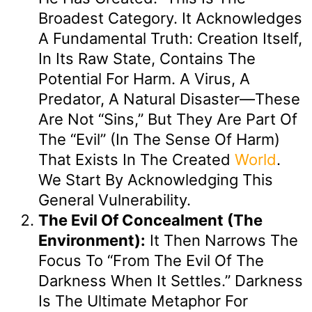
Broadest Category. It Acknowledges
A Fundamental Truth: Creation Itself,
In Its Raw State, Contains The
Potential For Harm. A Virus, A
Predator, A Natural Disaster—These
Are Not “sins,” But They Are Part Of
The “evil” (in The Sense Of Harm)
That Exists In The Created
World
.
We Start By Acknowledging This
General Vulnerability.
The Evil Of Concealment (The
Environment):
It Then Narrows The
Focus To “from The Evil Of The
Darkness When It Settles.” Darkness
Is The Ultimate Metaphor For