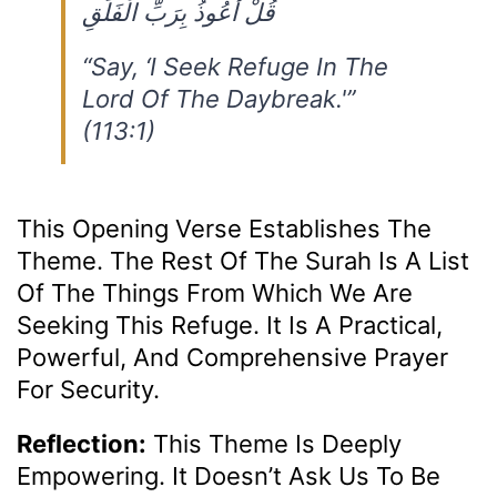
قُلْ أَعُوذُ بِرَبِّ الْفَلَقِ
“Say, ‘I Seek Refuge In The
Lord Of The Daybreak.'”
(113:1)
This Opening Verse Establishes The
Theme. The Rest Of The Surah Is A List
Of The Things From Which We Are
Seeking This Refuge. It Is A Practical,
Powerful, And Comprehensive Prayer
For Security.
Reflection:
This Theme Is Deeply
Empowering. It Doesn’t Ask Us To Be