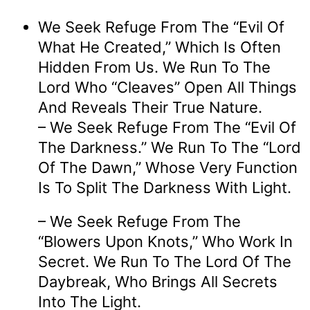
We Seek Refuge From The “evil Of
What He Created,” Which Is Often
Hidden From Us. We Run To The
Lord Who “cleaves” Open All Things
And Reveals Their True Nature.
– We Seek Refuge From The “evil Of
The Darkness.” We Run To The “Lord
Of The Dawn,” Whose Very Function
Is To Split The Darkness With Light.
– We Seek Refuge From The
“blowers Upon Knots,” Who Work In
Secret. We Run To The Lord Of The
Daybreak, Who Brings All Secrets
Into The Light.