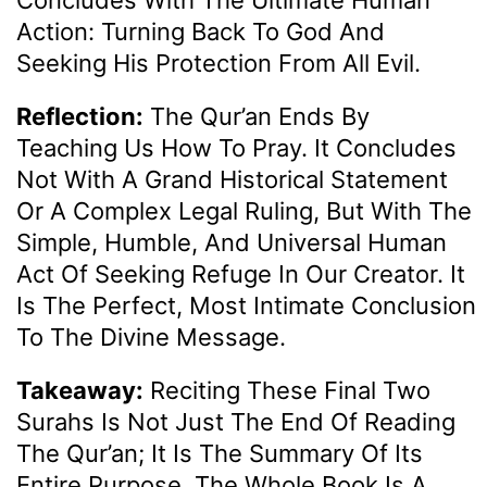
Action: Turning Back To God And
Seeking His Protection From All Evil.
Reflection:
The Qur’an Ends By
Teaching Us How To Pray. It Concludes
Not With A Grand Historical Statement
Or A Complex Legal Ruling, But With The
Simple, Humble, And Universal Human
Act Of Seeking Refuge In Our Creator. It
Is The Perfect, Most Intimate Conclusion
To The Divine Message.
Takeaway:
Reciting These Final Two
Surahs Is Not Just The End Of Reading
The Qur’an; It Is The Summary Of Its
Entire Purpose. The Whole Book Is A