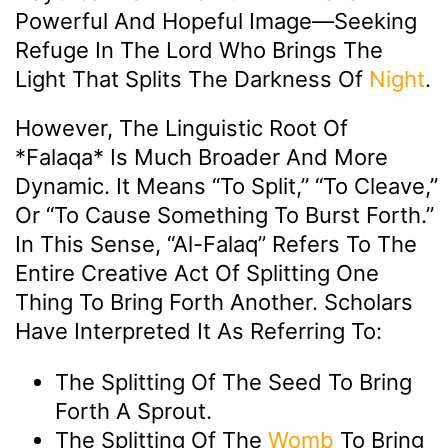
Powerful And Hopeful Image—Seeking
Refuge In The Lord Who Brings The
Light That Splits The Darkness Of
Night
.
However, The Linguistic Root Of
*falaqa* Is Much Broader And More
Dynamic. It Means “to Split,” “to Cleave,”
Or “to Cause Something To Burst Forth.”
In This Sense, “Al-Falaq” Refers To The
Entire Creative Act Of Splitting One
Thing To Bring Forth Another. Scholars
Have Interpreted It As Referring To:
The Splitting Of The Seed To Bring
Forth A Sprout.
The Splitting Of The
Womb
To Bring