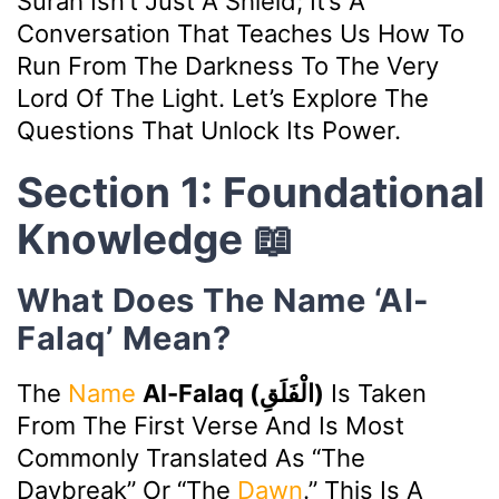
Surah Isn’t Just A Shield; It’s A
Conversation That Teaches Us How To
Run From The Darkness To The Very
Lord Of The Light. Let’s Explore The
Questions That Unlock Its Power.
Section 1: Foundational
Knowledge 📖
What Does The Name ‘Al-
Falaq’ Mean?
The
Name
Al-Falaq (الْفَلَقِ)
Is Taken
From The First Verse And Is Most
Commonly Translated As “The
Daybreak” Or “The
Dawn
.” This Is A