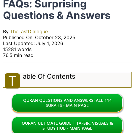
FAQs: Surprising
Questions & Answers
By
TheLastDialogue
Published On: October 23, 2025
Last Updated: July 1, 2026
15281 words
76.5 min read
Able Of Contents
T
QURAN QUESTIONS AND ANSWERS: ALL 114
SURAHS - MAIN PAGE
QURAN ULTIMATE GUIDE | TAFSIR, VISUALS &
STUDY HUB - MAIN PAGE