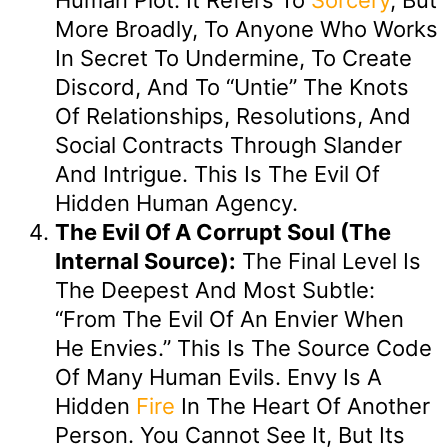
More Broadly, To Anyone Who Works
In Secret To Undermine, To Create
Discord, And To “untie” The Knots
Of Relationships, Resolutions, And
Social Contracts Through Slander
And Intrigue. This Is The Evil Of
Hidden Human Agency.
The Evil Of A Corrupt Soul (The
Internal Source):
The Final Level Is
The Deepest And Most Subtle:
“from The Evil Of An Envier When
He Envies.” This Is The Source Code
Of Many Human Evils. Envy Is A
Hidden
Fire
In The Heart Of Another
Person. You Cannot See It, But Its