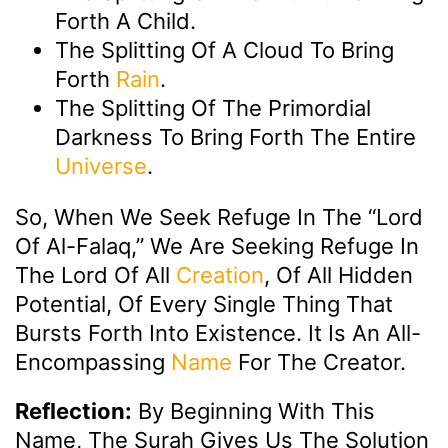
Forth A Child.
The Splitting Of A Cloud To Bring
Forth
Rain
.
The Splitting Of The Primordial
Darkness To Bring Forth The Entire
Universe
.
So, When We Seek Refuge In The “Lord
Of Al-Falaq,” We Are Seeking Refuge In
The Lord Of All
Creation
, Of All Hidden
Potential, Of Every Single Thing That
Bursts Forth Into Existence. It Is An All-
Encompassing
Name
For The Creator.
Reflection:
By Beginning With This
Name, The Surah Gives Us The Solution