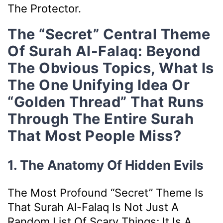
The Protector.
The “Secret” Central Theme
Of Surah Al-Falaq: Beyond
The Obvious Topics, What Is
The One Unifying Idea Or
“golden Thread” That Runs
Through The Entire Surah
That Most People Miss?
1. The Anatomy Of Hidden Evils
The Most Profound “secret” Theme Is
That Surah Al-Falaq Is Not Just A
Random List Of Scary Things; It Is A