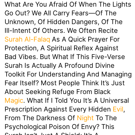
What Are You Afraid Of When The Lights
Go Out? We All Carry Fears—Of The
Unknown, Of Hidden Dangers, Of The
Ill-Intent Of Others. We Often Recite
Surah Al-Falaq
As A Quick Prayer For
Protection, A Spiritual Reflex Against
Bad Vibes. But What If This Five-Verse
Surah Is Actually A Profound Divine
Toolkit For Understanding And Managing
Fear Itself? Most People Think It’s Just
About Seeking Refuge From Black
Magic
. What If I Told You It’s A Universal
Prescription Against Every Hidden
Evil
,
From The Darkness Of
Night
To The
Psychological Poison Of Envy? This