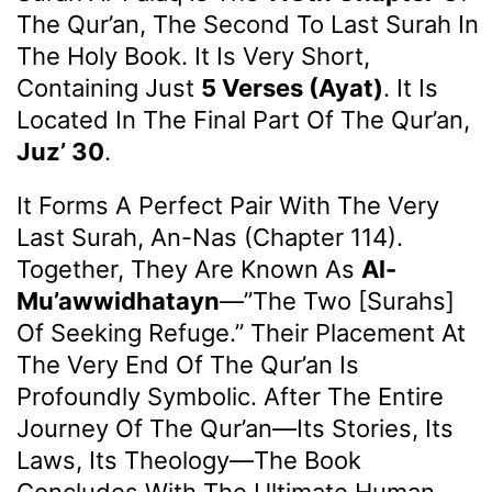
The Qur’an, The Second To Last Surah In
The Holy Book. It Is Very Short,
Containing Just
5 Verses (ayat)
. It Is
Located In The Final Part Of The Qur’an,
Juz’ 30
.
It Forms A Perfect Pair With The Very
Last Surah, An-Nas (Chapter 114).
Together, They Are Known As
Al-
Mu’awwidhatayn
—”the Two [surahs]
Of Seeking Refuge.” Their Placement At
The Very End Of The Qur’an Is
Profoundly Symbolic. After The Entire
Journey Of The Qur’an—Its Stories, Its
Laws, Its Theology—The Book
Concludes With The Ultimate Human