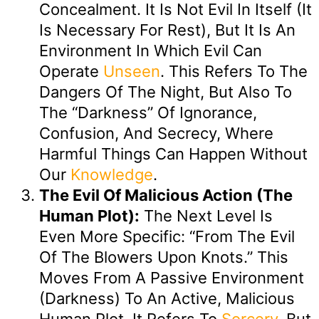
Concealment. It Is Not Evil In Itself (it
Is Necessary For Rest), But It Is An
Environment In Which Evil Can
Operate
Unseen
. This Refers To The
Dangers Of The Night, But Also To
The “darkness” Of Ignorance,
Confusion, And Secrecy, Where
Harmful Things Can Happen Without
Our
Knowledge
.
The Evil Of Malicious Action (The
Human Plot):
The Next Level Is
Even More Specific: “from The Evil
Of The Blowers Upon Knots.” This
Moves From A Passive Environment
(darkness) To An Active, Malicious
Human Plot. It Refers To
Sorcery
, But