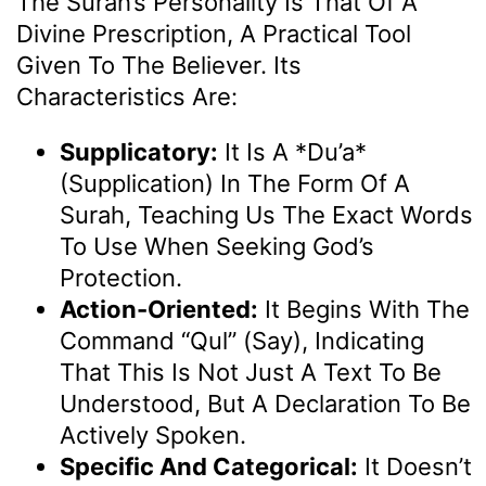
The Surah’s Personality Is That Of A
Divine Prescription, A Practical Tool
Given To The Believer. Its
Characteristics Are:
Supplicatory:
It Is A *du’a*
(supplication) In The Form Of A
Surah, Teaching Us The Exact Words
To Use When Seeking God’s
Protection.
Action-Oriented:
It Begins With The
Command “Qul” (Say), Indicating
That This Is Not Just A Text To Be
Understood, But A Declaration To Be
Actively Spoken.
Specific And Categorical:
It Doesn’t