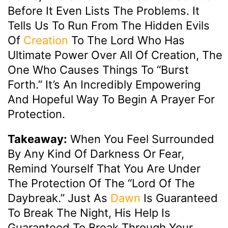
Before It Even Lists The Problems. It
Tells Us To Run From The Hidden Evils
Of
Creation
To The Lord Who Has
Ultimate Power Over All Of Creation, The
One Who Causes Things To “burst
Forth.” It’s An Incredibly Empowering
And Hopeful Way To Begin A Prayer For
Protection.
Takeaway:
When You Feel Surrounded
By Any Kind Of Darkness Or Fear,
Remind Yourself That You Are Under
The Protection Of The “Lord Of The
Daybreak.” Just As
Dawn
Is Guaranteed
To Break The Night, His Help Is
Guaranteed To Break Through Your