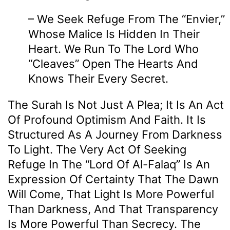
– We Seek Refuge From The “envier,”
Whose Malice Is Hidden In Their
Heart. We Run To The Lord Who
“cleaves” Open The Hearts And
Knows Their Every Secret.
The Surah Is Not Just A Plea; It Is An Act
Of Profound Optimism And Faith. It Is
Structured As A Journey From Darkness
To Light. The Very Act Of Seeking
Refuge In The “Lord Of Al-Falaq” Is An
Expression Of Certainty That The Dawn
Will Come, That Light Is More Powerful
Than Darkness, And That Transparency
Is More Powerful Than Secrecy. The