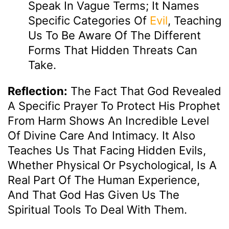
Speak In Vague Terms; It Names
Specific Categories Of
Evil
, Teaching
Us To Be Aware Of The Different
Forms That Hidden Threats Can
Take.
Reflection:
The Fact That God Revealed
A Specific Prayer To Protect His Prophet
From Harm Shows An Incredible Level
Of Divine Care And Intimacy. It Also
Teaches Us That Facing Hidden Evils,
Whether Physical Or Psychological, Is A
Real Part Of The Human Experience,
And That God Has Given Us The
Spiritual Tools To Deal With Them.