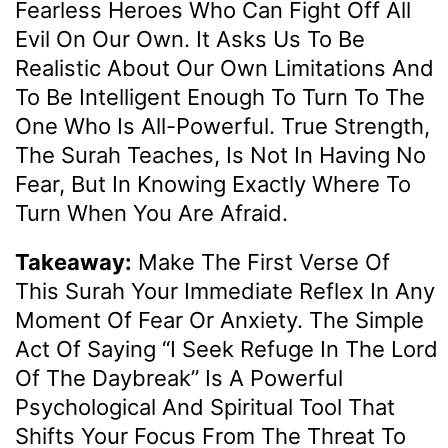
Fearless Heroes Who Can Fight Off All
Evil On Our Own. It Asks Us To Be
Realistic About Our Own Limitations And
To Be Intelligent Enough To Turn To The
One Who Is All-Powerful. True Strength,
The Surah Teaches, Is Not In Having No
Fear, But In Knowing Exactly Where To
Turn When You Are Afraid.
Takeaway:
Make The First Verse Of
This Surah Your Immediate Reflex In Any
Moment Of Fear Or Anxiety. The Simple
Act Of Saying “I Seek Refuge In The Lord
Of The Daybreak” Is A Powerful
Psychological And Spiritual Tool That
Shifts Your Focus From The Threat To