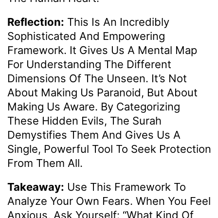
Reflection:
This Is An Incredibly
Sophisticated And Empowering
Framework. It Gives Us A Mental Map
For Understanding The Different
Dimensions Of The Unseen. It’s Not
About Making Us Paranoid, But About
Making Us Aware. By Categorizing
These Hidden Evils, The Surah
Demystifies Them And Gives Us A
Single, Powerful Tool To Seek Protection
From Them All.
Takeaway:
Use This Framework To
Analyze Your Own Fears. When You Feel
Anxious, Ask Yourself: “What Kind Of