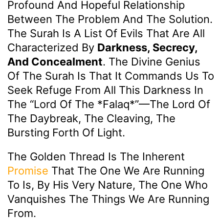
Profound And Hopeful Relationship
Between The Problem And The Solution.
The Surah Is A List Of Evils That Are All
Characterized By
Darkness, Secrecy,
And Concealment
. The Divine Genius
Of The Surah Is That It Commands Us To
Seek Refuge From All This Darkness In
The “Lord Of The *Falaq*”—The Lord Of
The Daybreak, The Cleaving, The
Bursting Forth Of Light.
The Golden Thread Is The Inherent
Promise
That The One We Are Running
To Is, By His Very Nature, The One Who
Vanquishes The Things We Are Running
From.