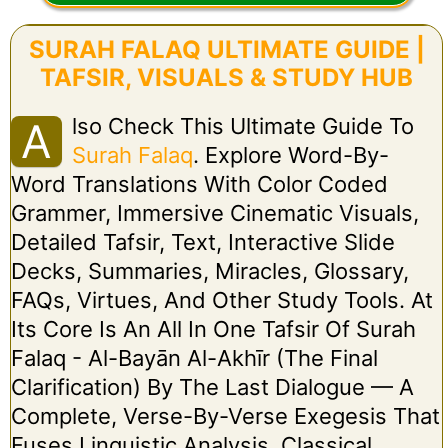
SURAH FALAQ ULTIMATE GUIDE |
TAFSIR, VISUALS & STUDY HUB
Lso Check This Ultimate Guide To
A
Surah Falaq
. Explore Word-By-
Word Translations With Color Coded
Grammer, Immersive Cinematic Visuals,
Detailed Tafsir, Text, Interactive Slide
Decks, Summaries, Miracles, Glossary,
FAQs, Virtues, And Other Study Tools. At
Its Core Is An All In One Tafsir Of Surah
Falaq - Al-Bayān Al-Akhīr (The Final
Clarification) By The Last Dialogue — A
Complete, Verse-By-Verse Exegesis That
Fuses Linguistic Analysis, Classical