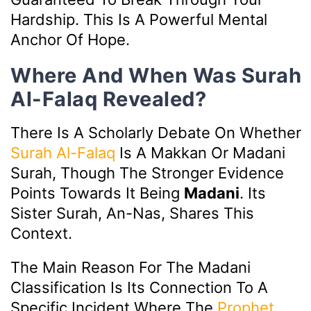
Hardship. This Is A Powerful Mental
Anchor Of Hope.
Where And When Was Surah
Al-Falaq Revealed?
There Is A Scholarly Debate On Whether
Surah Al-Falaq
Is A Makkan Or Madani
Surah, Though The Stronger Evidence
Points Towards It Being
Madani
. Its
Sister Surah, An-Nas, Shares This
Context.
The Main Reason For The Madani
Classification Is Its Connection To A
Specific Incident Where The
Prophet