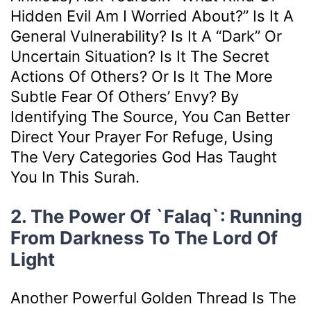
Hidden Evil Am I Worried About?” Is It A
General Vulnerability? Is It A “dark” Or
Uncertain Situation? Is It The Secret
Actions Of Others? Or Is It The More
Subtle Fear Of Others’ Envy? By
Identifying The Source, You Can Better
Direct Your Prayer For Refuge, Using
The Very Categories God Has Taught
You In This Surah.
2. The Power Of `Falaq`: Running
From Darkness To The Lord Of
Light
Another Powerful Golden Thread Is The