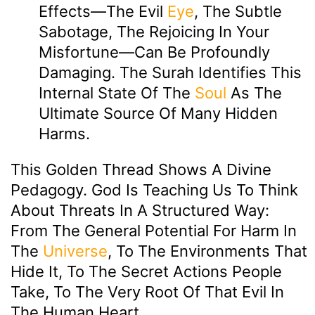
Effects—The Evil
Eye
, The Subtle
Sabotage, The Rejoicing In Your
Misfortune—Can Be Profoundly
Damaging. The Surah Identifies This
Internal State Of The
Soul
As The
Ultimate Source Of Many Hidden
Harms.
This Golden Thread Shows A Divine
Pedagogy. God Is Teaching Us To Think
About Threats In A Structured Way:
From The General Potential For Harm In
The
Universe
, To The Environments That
Hide It, To The Secret Actions People
Take, To The Very Root Of That Evil In
The Human Heart.