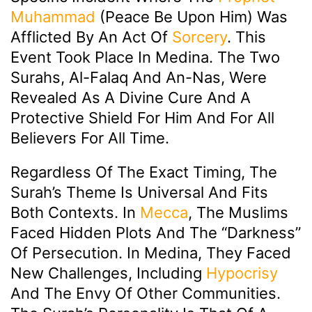
Muhammad
(peace Be Upon Him) Was
Afflicted By An Act Of
Sorcery
. This
Event Took Place In Medina. The Two
Surahs, Al-Falaq And An-Nas, Were
Revealed As A Divine Cure And A
Protective Shield For Him And For All
Believers For All Time.
Regardless Of The Exact Timing, The
Surah’s Theme Is Universal And Fits
Both Contexts. In
Mecca
, The Muslims
Faced Hidden Plots And The “darkness”
Of Persecution. In Medina, They Faced
New Challenges, Including
Hypocrisy
And The Envy Of Other Communities.