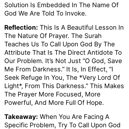
Solution Is Embedded In The Name Of
God We Are Told To Invoke.
Reflection:
This Is A Beautiful Lesson In
The Nature Of Prayer. The Surah
Teaches Us To Call Upon God By The
Attribute That Is The Direct Antidote To
Our Problem. It’s Not Just “O God, Save
Me From Darkness.” It Is, In Effect, “I
Seek Refuge In You, The *very Lord Of
Light*, From This Darkness.” This Makes
The Prayer More Focused, More
Powerful, And More Full Of Hope.
Takeaway:
When You Are Facing A
Specific Problem, Try To Call Upon God