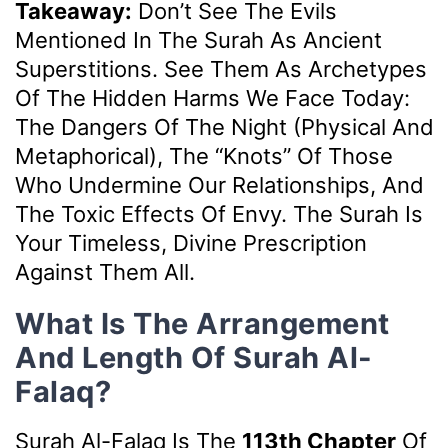
Takeaway:
Don’t See The Evils
Mentioned In The Surah As Ancient
Superstitions. See Them As Archetypes
Of The Hidden Harms We Face Today:
The Dangers Of The Night (physical And
Metaphorical), The “knots” Of Those
Who Undermine Our Relationships, And
The Toxic Effects Of Envy. The Surah Is
Your Timeless, Divine Prescription
Against Them All.
What Is The Arrangement
And Length Of Surah Al-
Falaq?
Surah Al-Falaq Is The
113th Chapter
Of