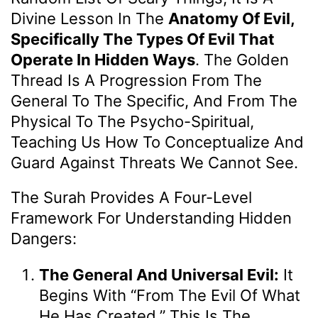
Divine Lesson In The
Anatomy Of Evil,
Specifically The Types Of Evil That
Operate In Hidden Ways
. The Golden
Thread Is A Progression From The
General To The Specific, And From The
Physical To The Psycho-Spiritual,
Teaching Us How To Conceptualize And
Guard Against Threats We Cannot See.
The Surah Provides A Four-Level
Framework For Understanding Hidden
Dangers:
The General And Universal Evil:
It
Begins With “from The Evil Of What
He Has Created.” This Is The