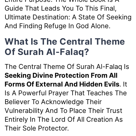
Guide That Leads You To This Final,
Ultimate Destination: A State Of Seeking
And Finding Refuge In God Alone.
What Is The Central Theme
Of Surah Al-Falaq?
The Central Theme Of Surah Al-Falaq Is
Seeking Divine Protection From All
Forms Of External And Hidden Evils
. It
Is A Powerful Prayer That Teaches The
Believer To Acknowledge Their
Vulnerability And To Place Their Trust
Entirely In The Lord Of All Creation As
Their Sole Protector.