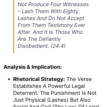
Not Produce Four Witnesses
– Lash Them With Eighty
Lashes And Do Not Accept
From Them Testimony Ever
After. And It Is Those Who
Are The Defiantly
Disobedient. (24:4)
Analysis & Implication:
Rhetorical Strategy:
The Verse
Establishes A Powerful Legal
Deterrent. The Punishment Is Not
Just Physical (lashes) But Also
Social And Civil (the Loss Of Legal