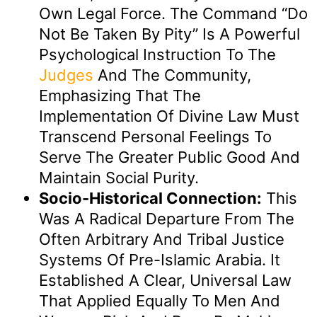
Own Legal Force. The Command “do
Not Be Taken By Pity” Is A Powerful
Psychological Instruction To The
Judges
And The Community,
Emphasizing That The
Implementation Of Divine Law Must
Transcend Personal Feelings To
Serve The Greater Public Good And
Maintain Social Purity.
Socio-Historical Connection:
This
Was A Radical Departure From The
Often Arbitrary And Tribal Justice
Systems Of Pre-Islamic Arabia. It
Established A Clear, Universal Law
That Applied Equally To Men And