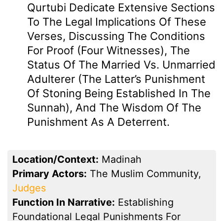
Qurtubi Dedicate Extensive Sections
To The Legal Implications Of These
Verses, Discussing The Conditions
For Proof (four Witnesses), The
Status Of The Married Vs. Unmarried
Adulterer (the Latter’s Punishment
Of Stoning Being Established In The
Sunnah), And The Wisdom Of The
Punishment As A Deterrent.
Location/Context:
Madinah
Primary Actors:
The Muslim Community,
Judges
Function In Narrative:
Establishing
Foundational Legal Punishments For