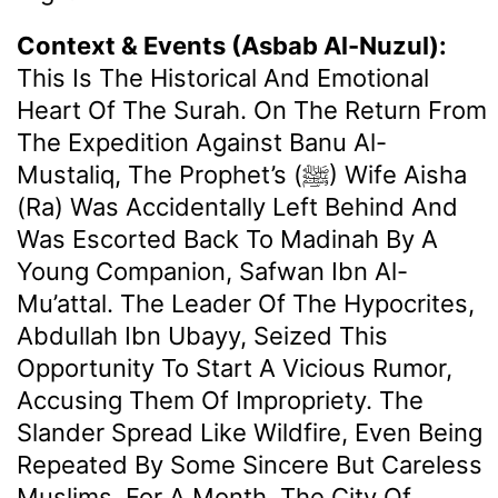
Context & Events (Asbab Al-Nuzul):
This Is The Historical And Emotional
Heart Of The Surah. On The Return From
The Expedition Against Banu Al-
Mustaliq, The Prophet’s (ﷺ) Wife Aisha
(ra) Was Accidentally Left Behind And
Was Escorted Back To Madinah By A
Young Companion, Safwan Ibn Al-
Mu’attal. The Leader Of The Hypocrites,
Abdullah Ibn Ubayy, Seized This
Opportunity To Start A Vicious Rumor,
Accusing Them Of Impropriety. The
Slander Spread Like Wildfire, Even Being
Repeated By Some Sincere But Careless
Muslims. For A Month, The City Of