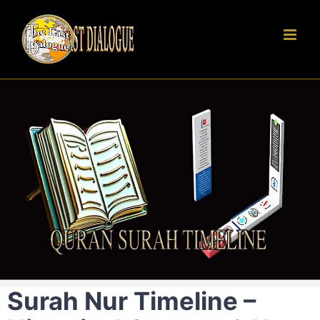
Skip
to
content
Surah Nur Timeline –