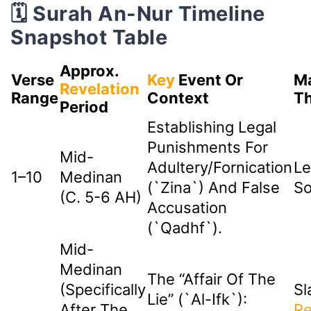
🗓️ Surah An-Nur Timeline
Snapshot Table
Approx.
Verse
Key
Event Or
Ma
Revelation
Range
Context
T
Period
Establishing Legal
Punishments For
Mid-
Adultery/fornication
Le
1–10
Medinan
(`zina`) And False
So
(c. 5-6 AH)
Accusation
(`qadhf`).
Mid-
Medinan
The “Affair Of The
(Specifically
Sl
Lie” (`Al-Ifk`):
After The
Re