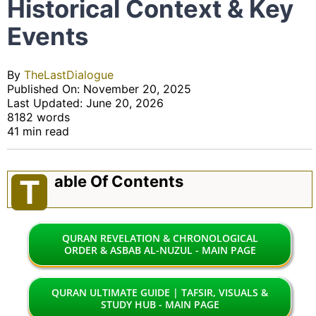
Historical Context & Key
Events
By
TheLastDialogue
Published On: November 20, 2025
Last Updated: June 20, 2026
8182 words
41 min read
Able Of Contents
T
QURAN REVELATION & CHRONOLOGICAL
ORDER & ASBAB AL-NUZUL - MAIN PAGE
QURAN ULTIMATE GUIDE | TAFSIR, VISUALS &
STUDY HUB - MAIN PAGE