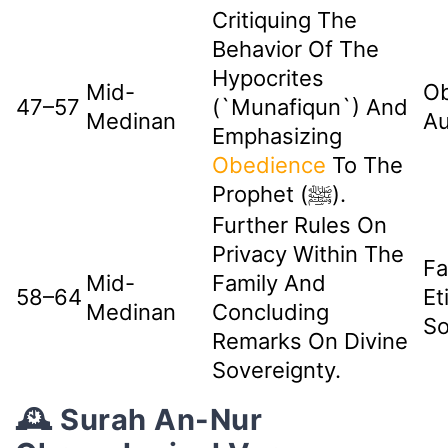
Critiquing The
Behavior Of The
Hypocrites
Mid-
Ob
47–57
(`munafiqun`) And
Medinan
Au
Emphasizing
Obedience
To The
Prophet (ﷺ).
Further Rules On
Privacy Within The
Fa
Mid-
Family And
58–64
Et
Medinan
Concluding
So
Remarks On Divine
Sovereignty.
🕰️ Surah An-Nur