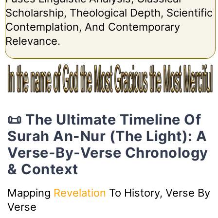
Scholarship, Theological Depth, Scientific
Contemplation, And Contemporary
Relevance.
📜 The Ultimate Timeline Of
Surah An-Nur (The Light): A
Verse-By-Verse Chronology
& Context
Mapping
Revelation
To History, Verse By
Verse