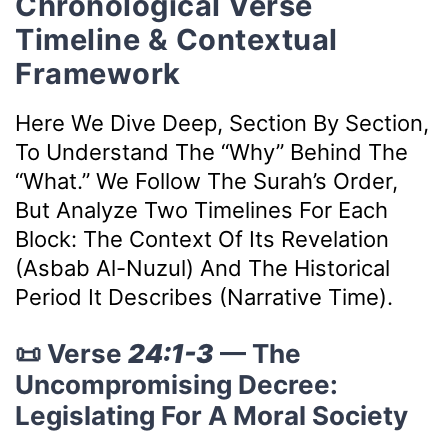
Chronological Verse
Timeline & Contextual
Framework
Here We Dive Deep, Section By Section,
To Understand The “why” Behind The
“what.” We Follow The Surah’s Order,
But Analyze Two Timelines For Each
Block: The Context Of Its Revelation
(Asbab Al-Nuzul) And The Historical
Period It Describes (Narrative Time).
📜 Verse
24:1-3
— The
Uncompromising Decree:
Legislating For A Moral Society