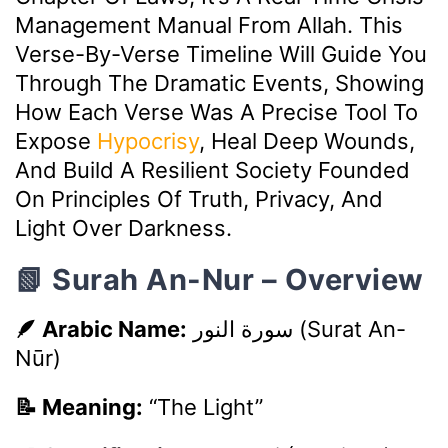
Management Manual From Allah. This
Verse-By-Verse Timeline Will Guide You
Through The Dramatic Events, Showing
How Each Verse Was A Precise Tool To
Expose
Hypocrisy
, Heal Deep Wounds,
And Build A Resilient Society Founded
On Principles Of Truth, Privacy, And
Light Over Darkness.
📗 Surah An-Nur – Overview
🪶 Arabic Name:
سورة النور
(Surat An-
Nūr)
📝 Meaning:
“The Light”