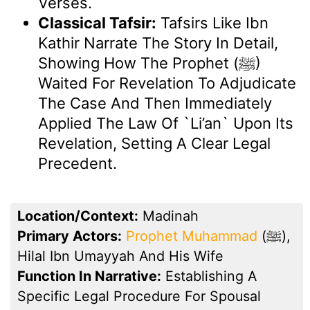
Verses.
Classical Tafsir:
Tafsirs Like Ibn
Kathir Narrate The Story In Detail,
Showing How The Prophet (ﷺ)
Waited For Revelation To Adjudicate
The Case And Then Immediately
Applied The Law Of `li’an` Upon Its
Revelation, Setting A Clear Legal
Precedent.
Location/Context:
Madinah
Primary Actors:
Prophet Muhammad
(ﷺ),
Hilal Ibn Umayyah And His Wife
Function In Narrative:
Establishing A
Specific Legal Procedure For Spousal