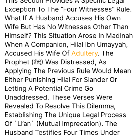
This Section Provides A Specific Legal
Exception To The “four Witnesses” Rule.
What If A Husband Accuses His Own
Wife But Has No Witnesses Other Than
Himself? This Situation Arose In Madinah
When A Companion, Hilal Ibn Umayyah,
Accused His Wife Of
Adultery
. The
Prophet (ﷺ) Was Distressed, As
Applying The Previous Rule Would Mean
Either Punishing Hilal For Slander Or
Letting A Potential Crime Go
Unaddressed. These Verses Were
Revealed To Resolve This Dilemma,
Establishing The Unique Legal Process
Of `li’an` (mutual Imprecation). The
Husband Testifies Four Times Under