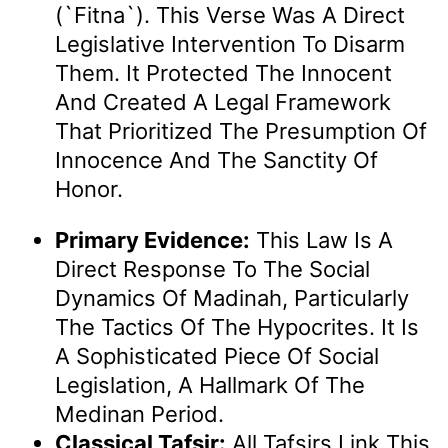
(`fitna`). This Verse Was A Direct
Legislative Intervention To Disarm
Them. It Protected The Innocent
And Created A Legal Framework
That Prioritized The Presumption Of
Innocence And The Sanctity Of
Honor.
Primary Evidence:
This Law Is A
Direct Response To The Social
Dynamics Of Madinah, Particularly
The Tactics Of The Hypocrites. It Is
A Sophisticated Piece Of Social
Legislation, A Hallmark Of The
Medinan Period.
Classical Tafsir:
All Tafsirs Link This