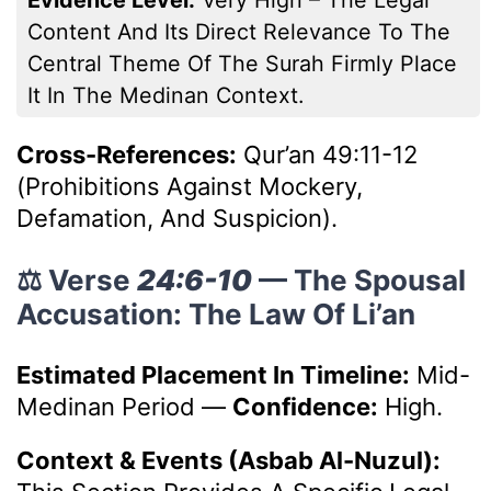
Content And Its Direct Relevance To The
Central Theme Of The Surah Firmly Place
It In The Medinan Context.
Cross-References:
Qur’an 49:11-12
(Prohibitions Against Mockery,
Defamation, And Suspicion).
⚖️ Verse
24:6-10
— The Spousal
Accusation: The Law Of Li’an
Estimated Placement In Timeline:
Mid-
Medinan Period
—
Confidence:
High.
Context & Events (Asbab Al-Nuzul):