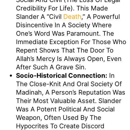
Credibility For Life). This Made
Slander A “civil
Death
,” A Powerful
Disincentive In A Society Where
One’s Word Was Paramount. The
Immediate Exception For Those Who
Repent Shows That The Door To
Allah’s Mercy Is Always Open, Even
After Such A Grave Sin.
Socio-Historical Connection:
In
The Close-Knit And Oral Society Of
Madinah, A Person’s Reputation Was
Their Most Valuable Asset. Slander
Was A Potent Political And Social
Weapon, Often Used By The
Hypocrites To Create Discord