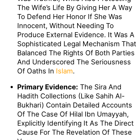
The Wife’s Life By Giving Her A Way
To Defend Her Honor If She Was
Innocent, Without Needing To
Produce External Evidence. It Was A
Sophisticated Legal Mechanism That
Balanced The Rights Of Both Parties
And Underscored The Seriousness
Of Oaths In
Islam
.
Primary Evidence:
The Sira And
Hadith Collections (like Sahih Al-
Bukhari) Contain Detailed Accounts
Of The Case Of Hilal Ibn Umayyah,
Explicitly Identifying It As The Direct
Cause For The Revelation Of These