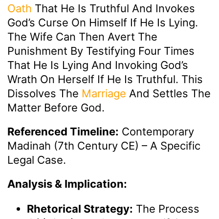
Oath
That He Is Truthful And Invokes
God’s Curse On Himself If He Is Lying.
The Wife Can Then Avert The
Punishment By Testifying Four Times
That He Is Lying And Invoking God’s
Wrath On Herself If He Is Truthful. This
Dissolves The
Marriage
And Settles The
Matter Before God.
Referenced Timeline:
Contemporary
Madinah (7th Century CE) – A Specific
Legal Case.
Analysis & Implication:
Rhetorical Strategy:
The Process