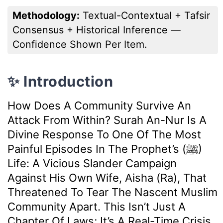
Methodology:
Textual-Contextual + Tafsir
Consensus + Historical Inference —
Confidence Shown Per Item.
✨ Introduction
How Does A Community Survive An
Attack From Within? Surah An-Nur Is A
Divine Response To One Of The Most
Painful Episodes In The Prophet’s (ﷺ)
Life: A Vicious Slander Campaign
Against His Own Wife, Aisha (ra), That
Threatened To Tear The Nascent Muslim
Community Apart. This Isn’t Just A
Chapter Of Laws; It’s A Real-Time Crisis