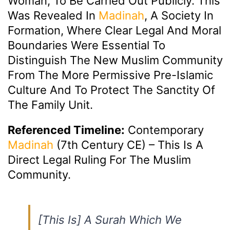
Woman, To Be Carried Out Publicly. This
Was Revealed In
Madinah
, A Society In
Formation, Where Clear Legal And Moral
Boundaries Were Essential To
Distinguish The New Muslim Community
From The More Permissive Pre-Islamic
Culture And To Protect The Sanctity Of
The Family Unit.
Referenced Timeline:
Contemporary
Madinah
(7th Century CE) – This Is A
Direct Legal Ruling For The Muslim
Community.
[This Is] A Surah Which We