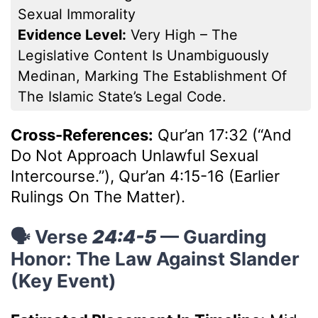
Sexual Immorality
Evidence Level:
Very High – The
Legislative Content Is Unambiguously
Medinan, Marking The Establishment Of
The Islamic State’s Legal Code.
Cross-References:
Qur’an 17:32 (“And
Do Not Approach Unlawful Sexual
Intercourse.”), Qur’an 4:15-16 (Earlier
Rulings On The Matter).
🗣️ Verse
24:4-5
— Guarding
Honor: The Law Against Slander
(Key Event)