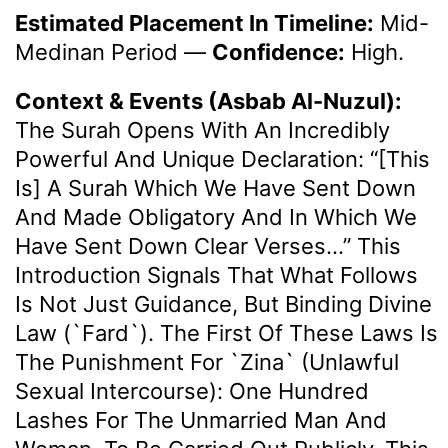
Estimated Placement In Timeline:
Mid-
Medinan Period
—
Confidence:
High.
Context & Events (Asbab Al-Nuzul):
The Surah Opens With An Incredibly
Powerful And Unique Declaration: “[This
Is] A Surah Which We Have Sent Down
And Made Obligatory And In Which We
Have Sent Down Clear Verses…” This
Introduction Signals That What Follows
Is Not Just Guidance, But Binding Divine
Law (`fard`). The First Of These Laws Is
The Punishment For `zina` (unlawful
Sexual Intercourse): One Hundred
Lashes For The Unmarried Man And