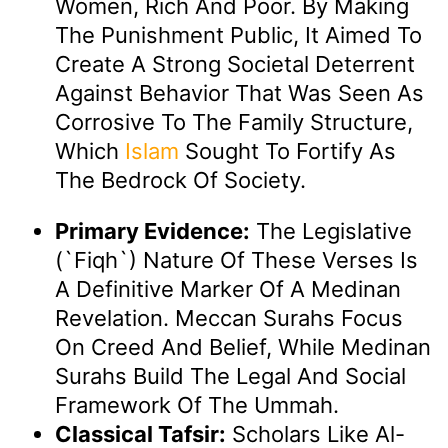
Women, Rich And Poor. By Making
The Punishment Public, It Aimed To
Create A Strong Societal Deterrent
Against Behavior That Was Seen As
Corrosive To The Family Structure,
Which
Islam
Sought To Fortify As
The Bedrock Of Society.
Primary Evidence:
The Legislative
(`fiqh`) Nature Of These Verses Is
A Definitive Marker Of A Medinan
Revelation. Meccan Surahs Focus
On Creed And Belief, While Medinan
Surahs Build The Legal And Social
Framework Of The Ummah.
Classical Tafsir:
Scholars Like Al-