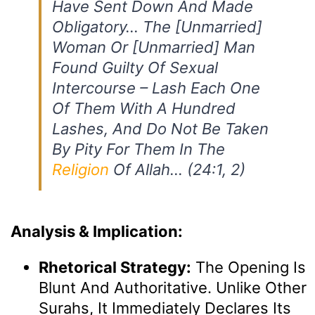
Have Sent Down And Made
Obligatory… The [unmarried]
Woman Or [unmarried] Man
Found Guilty Of Sexual
Intercourse – Lash Each One
Of Them With A Hundred
Lashes, And Do Not Be Taken
By Pity For Them In The
Religion
Of Allah… (24:1, 2)
Analysis & Implication:
Rhetorical Strategy:
The Opening Is
Blunt And Authoritative. Unlike Other
Surahs, It Immediately Declares Its