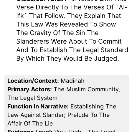
Verse Directly To The Verses Of `Al-
Ifk` That Follow. They Explain That
This Law Was Revealed To Show
The Gravity Of The Sin The
Slanderers Were About To Commit
And To Establish The Legal Standard
By Which They Would Be Judged.
Location/Context:
Madinah
Primary Actors:
The Muslim Community,
The Legal System
Function In Narrative:
Establishing The
Law Against Slander; Prelude To The
Affair Of The Lie
Evidence Level:
Very High – The Legal