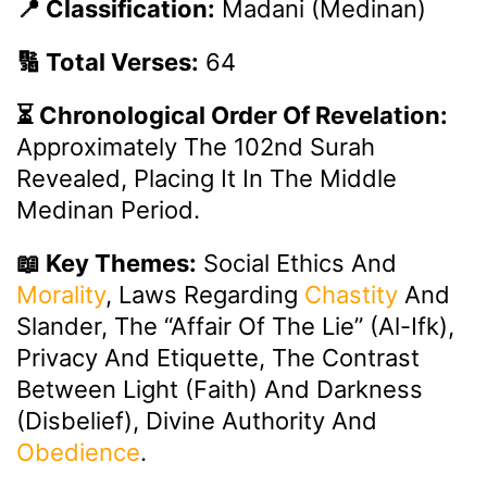
📍 Classification:
Madani (Medinan)
🔢 Total Verses:
64
⏳ Chronological Order Of Revelation:
Approximately The 102nd Surah
Revealed, Placing It In The Middle
Medinan Period.
📖 Key Themes:
Social Ethics And
Morality
, Laws Regarding
Chastity
And
Slander, The “Affair Of The Lie” (Al-Ifk),
Privacy And Etiquette, The Contrast
Between Light (faith) And Darkness
(disbelief), Divine Authority And
Obedience
.