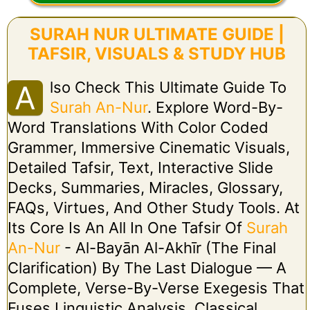
SURAH NUR ULTIMATE GUIDE |
TAFSIR, VISUALS & STUDY HUB
Lso Check This Ultimate Guide To
A
Surah An-Nur
. Explore Word-By-
Word Translations With Color Coded
Grammer, Immersive Cinematic Visuals,
Detailed Tafsir, Text, Interactive Slide
Decks, Summaries, Miracles, Glossary,
FAQs, Virtues, And Other Study Tools. At
Its Core Is An All In One Tafsir Of
Surah
An-Nur
- Al-Bayān Al-Akhīr (The Final
Clarification) By The Last Dialogue — A
Complete, Verse-By-Verse Exegesis That
Fuses Linguistic Analysis, Classical