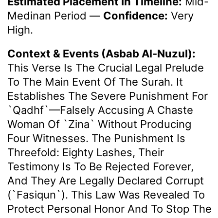
Estimated Placement In Timeline:
Mid-
Medinan Period
—
Confidence:
Very
High.
Context & Events (Asbab Al-Nuzul):
This Verse Is The Crucial Legal Prelude
To The Main Event Of The Surah. It
Establishes The Severe Punishment For
`qadhf`—Falsely Accusing A Chaste
Woman Of `zina` Without Producing
Four Witnesses. The Punishment Is
Threefold: Eighty Lashes, Their
Testimony Is To Be Rejected Forever,
And They Are Legally Declared Corrupt
(`fasiqun`). This Law Was Revealed To
Protect Personal Honor And To Stop The