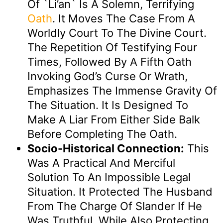
Of `li’an` Is A Solemn, Terrifying
Oath
. It Moves The Case From A
Worldly Court To The Divine Court.
The Repetition Of Testifying Four
Times, Followed By A Fifth Oath
Invoking God’s Curse Or Wrath,
Emphasizes The Immense Gravity Of
The Situation. It Is Designed To
Make A Liar From Either Side Balk
Before Completing The Oath.
Socio-Historical Connection:
This
Was A Practical And Merciful
Solution To An Impossible Legal
Situation. It Protected The Husband
From The Charge Of Slander If He
Was Truthful, While Also Protecting