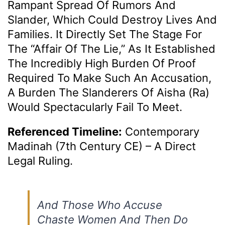
Rampant Spread Of Rumors And
Slander, Which Could Destroy Lives And
Families. It Directly Set The Stage For
The “Affair Of The Lie,” As It Established
The Incredibly High Burden Of Proof
Required To Make Such An Accusation,
A Burden The Slanderers Of Aisha (ra)
Would Spectacularly Fail To Meet.
Referenced Timeline:
Contemporary
Madinah (7th Century CE) – A Direct
Legal Ruling.
And Those Who Accuse
Chaste Women And Then Do