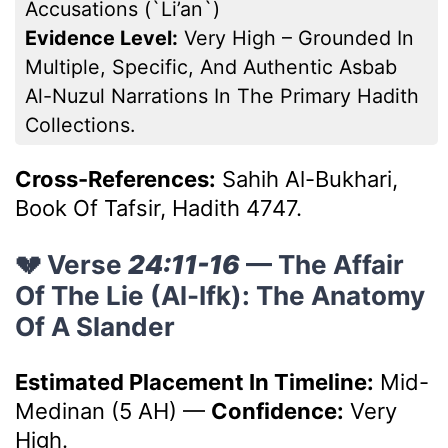
Accusations (`li’an`)
Evidence Level:
Very High – Grounded In
Multiple, Specific, And Authentic Asbab
Al-Nuzul Narrations In The Primary Hadith
Collections.
Cross-References:
Sahih Al-Bukhari,
Book Of Tafsir, Hadith 4747.
💔 Verse
24:11-16
— The Affair
Of The Lie (Al-Ifk): The Anatomy
Of A Slander
Estimated Placement In Timeline:
Mid-
Medinan (5 AH)
—
Confidence:
Very
High.