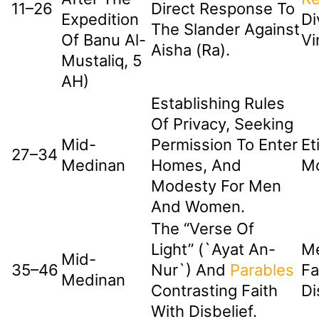
11–26
Direct Response To
Expedition
Di
The Slander Against
Of Banu Al-
Vi
Aisha (ra).
Mustaliq, 5
AH)
Establishing Rules
Of Privacy, Seeking
Mid-
Permission To Enter
Et
27–34
Medinan
Homes, And
M
Modesty For Men
And Women.
The “Verse Of
Light” (`Ayat An-
Me
Mid-
35–46
Nur`) And
Parables
Fa
Medinan
Contrasting Faith
Di
With Disbelief.