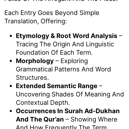
Each Entry Goes Beyond Simple
Translation, Offering:
Etymology & Root Word Analysis
–
Tracing The Origin And Linguistic
Foundation Of Each Term.
Morphology
– Exploring
Grammatical Patterns And Word
Structures.
Extended Semantic Range
–
Uncovering Shades Of Meaning And
Contextual Depth.
Occurrences In Surah Ad-Dukhan
And The Qur’an
– Showing Where
And How Frequently The Term