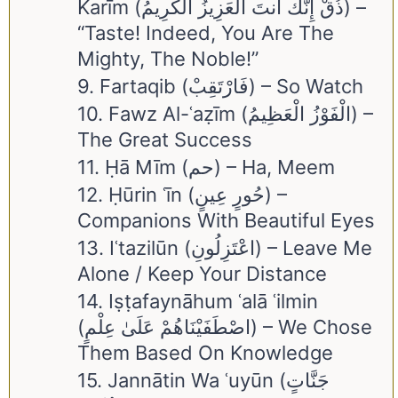
Karīm (ذُقْ إِنَّكَ أَنتَ الْعَزِيزُ الْكَرِيمُ) –
“Taste! Indeed, You Are The
Mighty, The Noble!”
9. Fartaqib (فَارْتَقِبْ) – So Watch
10. Fawz Al-ʿaẓīm (الْفَوْزُ الْعَظِيمُ) –
The Great Success
11. Ḥā Mīm (حم) – Ha, Meem
12. Ḥūrin ʿīn (حُورٍ عِينٍ) –
Companions With Beautiful Eyes
13. Iʿtazilūn (اعْتَزِلُونِ) – Leave Me
Alone / Keep Your Distance
14. Iṣṭafaynāhum ʿalā ʿilmin
(اصْطَفَيْنَاهُمْ عَلَىٰ عِلْمٍ) – We Chose
Them Based On Knowledge
15. Jannātin Wa ʿuyūn (جَنَّاتٍ