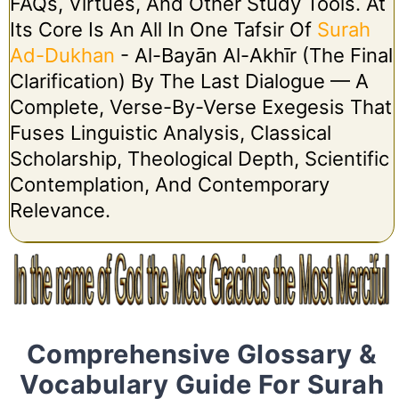
FAQs, Virtues, And Other Study Tools. At
Its Core Is An All In One Tafsir Of
Surah
Ad-Dukhan
- Al-Bayān Al-Akhīr (The Final
Clarification) By The Last Dialogue — A
Complete, Verse-By-Verse Exegesis That
Fuses Linguistic Analysis, Classical
Scholarship, Theological Depth, Scientific
Contemplation, And Contemporary
Relevance.
Comprehensive Glossary &
Vocabulary Guide For Surah