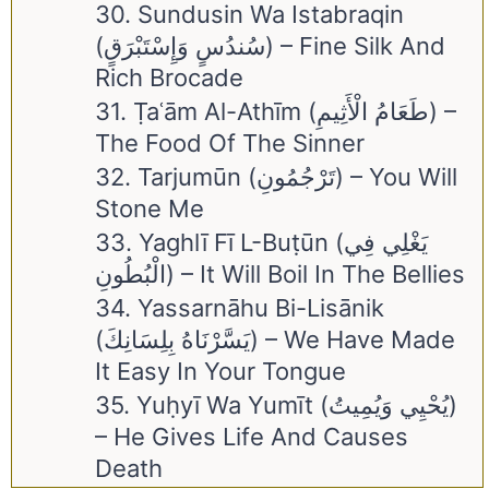
30. Sundusin Wa Istabraqin
(سُندُسٍ وَإِسْتَبْرَقٍ) – Fine Silk And
Rich Brocade
31. Ṭaʿām Al-Athīm (طَعَامُ الْأَثِيمِ) –
The Food Of The Sinner
32. Tarjumūn (تَرْجُمُونِ) – You Will
Stone Me
33. Yaghlī Fī L-Buṭūn (يَغْلِي فِي
الْبُطُونِ) – It Will Boil In The Bellies
34. Yassarnāhu Bi-Lisānik
(يَسَّرْنَاهُ بِلِسَانِكَ) – We Have Made
It Easy In Your Tongue
35. Yuḥyī Wa Yumīt (يُحْيِي وَيُمِيتُ)
– He Gives Life And Causes
Death