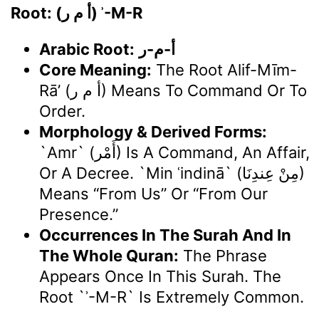
Root: (أ م ر) ʾ-M-R
Arabic Root:
أ-م-ر
Core Meaning:
The Root Alif-Mīm-
Rā’ (أ م ر) Means To Command Or To
Order.
Morphology & Derived Forms:
`Amr` (أَمْر) Is A Command, An Affair,
Or A Decree. `Min ʿindinā` (مِنْ عِندِنَا)
Means “from Us” Or “from Our
Presence.”
Occurrences In The Surah And In
The Whole Quran:
The Phrase
Appears Once In This Surah. The
Root `ʾ-M-R` Is Extremely Common.