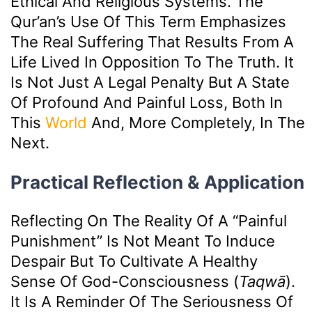
Ethical And Religious Systems. The
Qur’an’s Use Of This Term Emphasizes
The Real Suffering That Results From A
Life Lived In Opposition To The Truth. It
Is Not Just A Legal Penalty But A State
Of Profound And Painful Loss, Both In
This
World
And, More Completely, In The
Next.
Practical Reflection & Application
Reflecting On The Reality Of A “painful
Punishment” Is Not Meant To Induce
Despair But To Cultivate A Healthy
Sense Of God-Consciousness (
Taqwā
).
It Is A Reminder Of The Seriousness Of