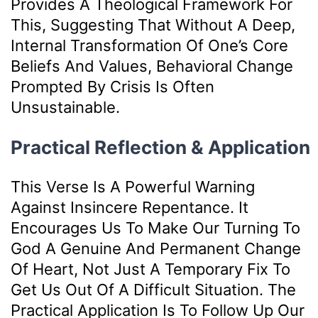
Provides A Theological Framework For
This, Suggesting That Without A Deep,
Internal Transformation Of One’s Core
Beliefs And Values, Behavioral Change
Prompted By Crisis Is Often
Unsustainable.
Practical Reflection & Application
This Verse Is A Powerful Warning
Against Insincere Repentance. It
Encourages Us To Make Our Turning To
God A Genuine And Permanent Change
Of Heart, Not Just A Temporary Fix To
Get Us Out Of A Difficult Situation. The
Practical Application Is To Follow Up Our