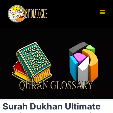
Skip
to
content
Surah Dukhan Ultimate