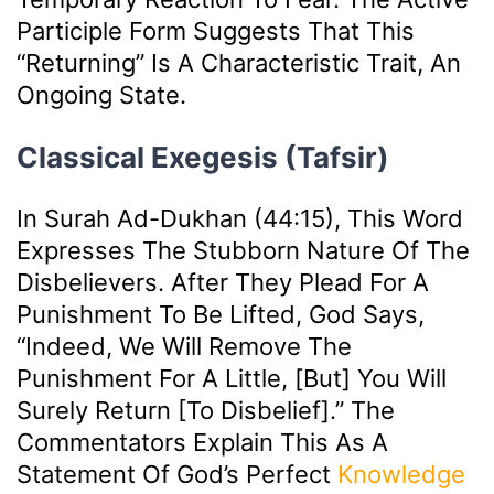
Participle Form Suggests That This
“returning” Is A Characteristic Trait, An
Ongoing State.
Classical Exegesis (Tafsir)
In Surah Ad-Dukhan (44:15), This Word
Expresses The Stubborn Nature Of The
Disbelievers. After They Plead For A
Punishment To Be Lifted, God Says,
“Indeed, We Will Remove The
Punishment For A Little, [but] You Will
Surely Return [to Disbelief].” The
Commentators Explain This As A
Statement Of God’s Perfect
Knowledge