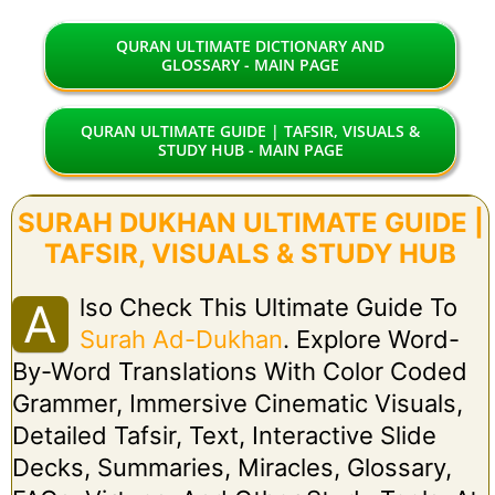
QURAN ULTIMATE DICTIONARY AND
GLOSSARY - MAIN PAGE
QURAN ULTIMATE GUIDE | TAFSIR, VISUALS &
STUDY HUB - MAIN PAGE
SURAH DUKHAN ULTIMATE GUIDE |
TAFSIR, VISUALS & STUDY HUB
Lso Check This Ultimate Guide To
A
Surah Ad-Dukhan
. Explore Word-
By-Word Translations With Color Coded
Grammer, Immersive Cinematic Visuals,
Detailed Tafsir, Text, Interactive Slide
Decks, Summaries, Miracles, Glossary,