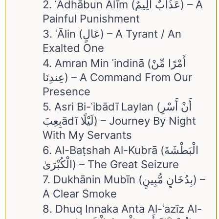
2. ʿAdhābun Alīm (عَذَابٌ أَلِيمٌ) – A
Painful Punishment
3. ʿĀlin (عَالٍ) – A Tyrant / An
Exalted One
4. Amran Min ʿindinā (أَمْرًا مِّنْ
عِندِنَا) – A Command From Our
Presence
5. Asri Bi-ʿibādī Laylan (أَنْ أَسْرِ
بِعِبَādī لَيْلًا) – Journey By Night
With My Servants
6. Al-Baṭshah Al-Kubrā (الْبَطْشَةَ
الْكُبْرَىٰ) – The Great Seizure
7. Dukhānin Mubīn (بِدُخَانٍ مُّبِينٍ) –
A Clear Smoke
8. Dhuq Innaka Anta Al-ʿazīz Al-