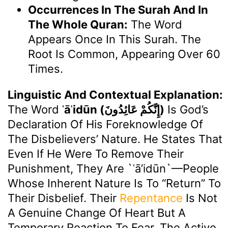
Occurrences In The Surah And In
The Whole Quran:
The Word
Appears Once In This Surah. The
Root Is Common, Appearing Over 60
Times.
Linguistic And Contextual Explanation:
The Word
ʿāʾidūn (إِنَّكُمْ عَائِدُونَ)
Is God’s
Declaration Of His Foreknowledge Of
The Disbelievers’ Nature. He States That
Even If He Were To Remove Their
Punishment, They Are `ʿā’idūn`—People
Whose Inherent Nature Is To “return” To
Their Disbelief. Their
Repentance
Is Not
A Genuine Change Of Heart But A
Temporary Reaction To Fear. The Active