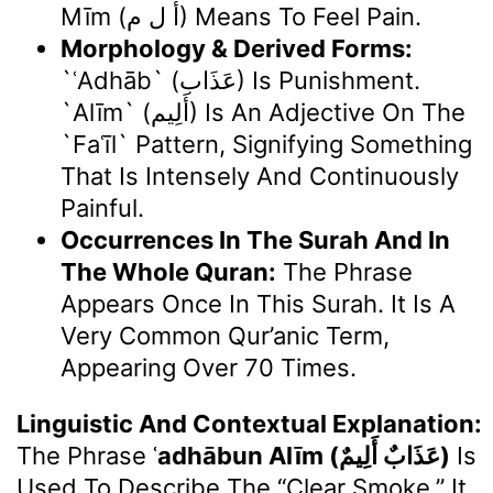
Mīm (أ ل م) Means To Feel Pain.
Morphology & Derived Forms:
`ʿAdhāb` (عَذَاب) Is Punishment.
`Alīm` (أَلِيم) Is An Adjective On The
`faʿīl` Pattern, Signifying Something
That Is Intensely And Continuously
Painful.
Occurrences In The Surah And In
The Whole Quran:
The Phrase
Appears Once In This Surah. It Is A
Very Common Qur’anic Term,
Appearing Over 70 Times.
Linguistic And Contextual Explanation:
The Phrase
ʿadhābun Alīm (عَذَابٌ أَلِيمٌ)
Is
Used To Describe The “clear Smoke.” It