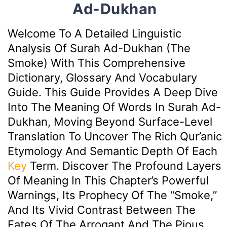
Ad-Dukhan
Welcome To A Detailed Linguistic
Analysis Of Surah Ad-Dukhan (The
Smoke) With This Comprehensive
Dictionary, Glossary And Vocabulary
Guide. This Guide Provides A Deep Dive
Into The Meaning Of Words In Surah Ad-
Dukhan, Moving Beyond Surface-Level
Translation To Uncover The Rich Qur’anic
Etymology And Semantic Depth Of Each
Key
Term. Discover The Profound Layers
Of Meaning In This Chapter’s Powerful
Warnings, Its Prophecy Of The “smoke,”
And Its Vivid Contrast Between The
Fates Of The Arrogant And The Pious.