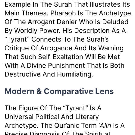
Example In The Surah That Illustrates Its
Main Themes. Pharaoh Is The Archetype
Of The Arrogant Denier Who Is Deluded
By Worldly Power. His Description As A
“tyrant” Connects To The Surah’s
Critique Of Arrogance And Its Warning
That Such Self-Exaltation Will Be Met
With A Divine Punishment That Is Both
Destructive And Humiliating.
Modern & Comparative Lens
The Figure Of The “tyrant” Is A
Universal Political And Literary
Archetype. The Qur’anic Term
ʿĀlin
Is A
Precise Diagnosis Of The Spiritual