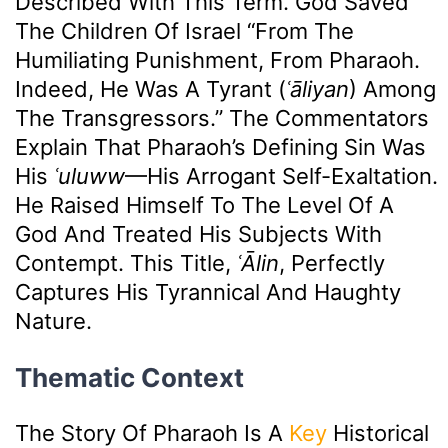
Described With This Term. God Saved
The Children Of Israel “from The
Humiliating Punishment, From Pharaoh.
Indeed, He Was A Tyrant (
ʿāliyan
) Among
The Transgressors.” The Commentators
Explain That Pharaoh’s Defining Sin Was
His
ʿuluww
—his Arrogant Self-Exaltation.
He Raised Himself To The Level Of A
God And Treated His Subjects With
Contempt. This Title,
ʿĀlin
, Perfectly
Captures His Tyrannical And Haughty
Nature.
Thematic Context
The Story Of Pharaoh Is A
Key
Historical