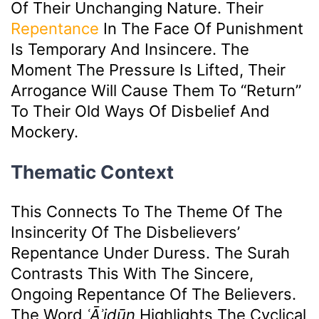
Of Their Unchanging Nature. Their
Repentance
In The Face Of Punishment
Is Temporary And Insincere. The
Moment The Pressure Is Lifted, Their
Arrogance Will Cause Them To “return”
To Their Old Ways Of Disbelief And
Mockery.
Thematic Context
This Connects To The Theme Of The
Insincerity Of The Disbelievers’
Repentance Under Duress. The Surah
Contrasts This With The Sincere,
Ongoing Repentance Of The Believers.
The Word
ʿĀʾidūn
Highlights The Cyclical