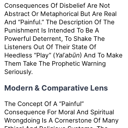
Consequences Of Disbelief Are Not
Abstract Or Metaphorical But Are Real
And “painful.” The Description Of The
Punishment Is Intended To Be A
Powerful Deterrent, To Shake The
Listeners Out Of Their State Of
Heedless “play” (
Yalʿabūn
) And To Make
Them Take The Prophetic Warning
Seriously.
Modern & Comparative Lens
The Concept Of A “painful”
Consequence For Moral And Spiritual
Wrongdoing Is A Cornerstone Of Many