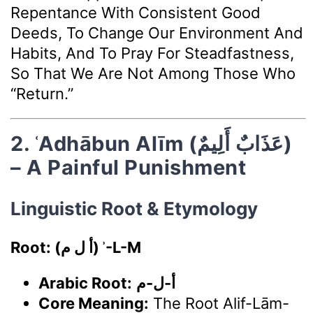
Repentance With Consistent Good
Deeds, To Change Our Environment And
Habits, And To Pray For Steadfastness,
So That We Are Not Among Those Who
“return.”
2. ʿAdhābun Alīm (عَذَابٌ أَلِيمٌ)
– A Painful Punishment
Linguistic Root & Etymology
Root: (أ ل م) ʾ-L-M
Arabic Root:
أ-ل-م
Core Meaning:
The Root Alif-Lām-