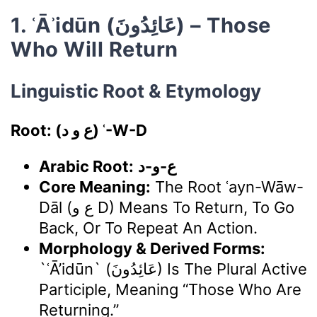
1. ʿĀʾidūn (عَائِدُونَ) – Those
Who Will Return
Linguistic Root & Etymology
Root: (ع و د) ʿ-W-D
Arabic Root:
ع-و-د
Core Meaning:
The Root ʿayn-Wāw-
Dāl (ع و D) Means To Return, To Go
Back, Or To Repeat An Action.
Morphology & Derived Forms:
`ʿĀ’idūn` (عَائِدُونَ) Is The Plural Active
Participle, Meaning “those Who Are
Returning.”