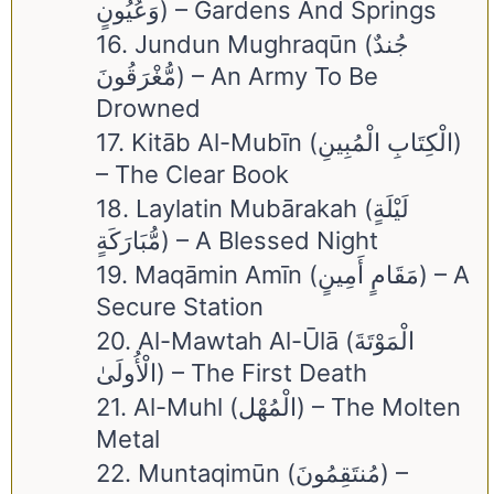
وَعُيُونٍ) – Gardens And Springs
16. Jundun Mughraqūn (جُندٌ
مُّغْرَقُونَ) – An Army To Be
Drowned
17. Kitāb Al-Mubīn (الْكِتَابِ الْمُبِينِ)
– The Clear Book
18. Laylatin Mubārakah (لَيْلَةٍ
مُّبَارَكَةٍ) – A Blessed Night
19. Maqāmin Amīn (مَقَامٍ أَمِينٍ) – A
Secure Station
20. Al-Mawtah Al-Ūlā (الْمَوْتَةَ
الْأُولَىٰ) – The First Death
21. Al-Muhl (الْمُهْل) – The Molten
Metal
22. Muntaqimūn (مُنتَقِمُونَ) –