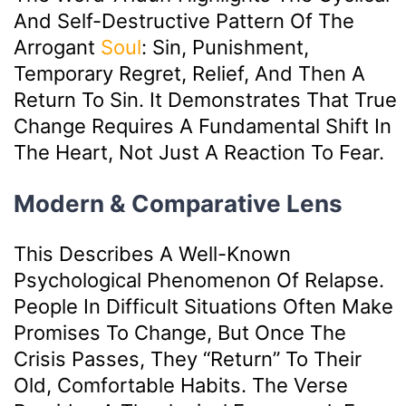
And Self-Destructive Pattern Of The
Arrogant
Soul
: Sin, Punishment,
Temporary Regret, Relief, And Then A
Return To Sin. It Demonstrates That True
Change Requires A Fundamental Shift In
The Heart, Not Just A Reaction To Fear.
Modern & Comparative Lens
This Describes A Well-Known
Psychological Phenomenon Of Relapse.
People In Difficult Situations Often Make
Promises To Change, But Once The
Crisis Passes, They “return” To Their
Old, Comfortable Habits. The Verse