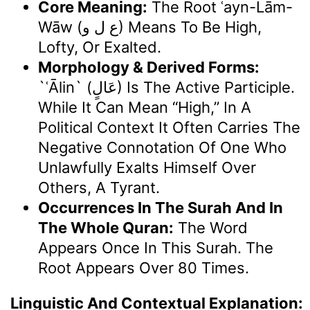
Core Meaning:
The Root ʿayn-Lām-
Wāw (ع ل و) Means To Be High,
Lofty, Or Exalted.
Morphology & Derived Forms:
`ʿĀlin` (عَالٍ) Is The Active Participle.
While It Can Mean “high,” In A
Political Context It Often Carries The
Negative Connotation Of One Who
Unlawfully Exalts Himself Over
Others, A Tyrant.
Occurrences In The Surah And In
The Whole Quran:
The Word
Appears Once In This Surah. The
Root Appears Over 80 Times.
Linguistic And Contextual Explanation: