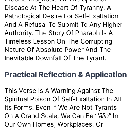
Disease At The Heart Of Tyranny: A
Pathological Desire For Self-Exaltation
And A Refusal To Submit To Any Higher
Authority. The Story Of Pharaoh Is A
Timeless Lesson On The Corrupting
Nature Of Absolute Power And The
Inevitable Downfall Of The Tyrant.
Practical Reflection & Application
This Verse Is A Warning Against The
Spiritual Poison Of Self-Exaltation In All
Its Forms. Even If We Are Not Tyrants
On A Grand Scale, We Can Be “
ʿālin
” In
Our Own Homes, Workplaces, Or