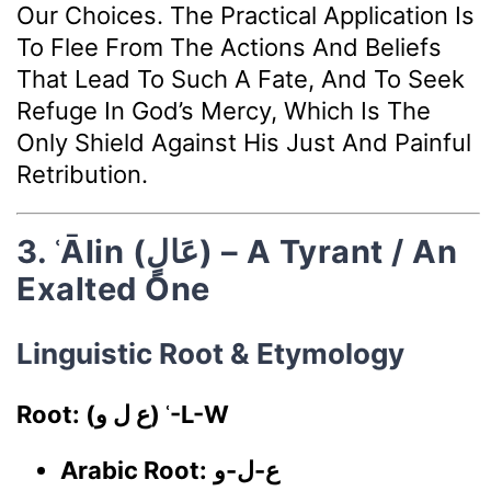
Our Choices. The Practical Application Is
To Flee From The Actions And Beliefs
That Lead To Such A Fate, And To Seek
Refuge In God’s Mercy, Which Is The
Only Shield Against His Just And Painful
Retribution.
3. ʿĀlin (عَالٍ) – A Tyrant / An
Exalted One
Linguistic Root & Etymology
Root: (ع ل و) ʿ-L-W
Arabic Root:
ع-ل-و