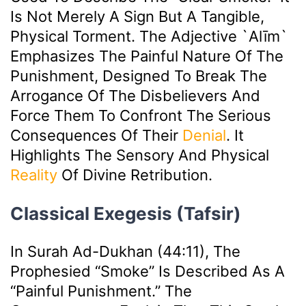
Is Not Merely A Sign But A Tangible,
Physical Torment. The Adjective `alīm`
Emphasizes The Painful Nature Of The
Punishment, Designed To Break The
Arrogance Of The Disbelievers And
Force Them To Confront The Serious
Consequences Of Their
Denial
. It
Highlights The Sensory And Physical
Reality
Of Divine Retribution.
Classical Exegesis (Tafsir)
In Surah Ad-Dukhan (44:11), The
Prophesied “smoke” Is Described As A
“painful Punishment.” The