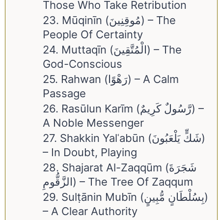
Those Who Take Retribution
23. Mūqinīn (مُوقِنِينَ) – The
People Of Certainty
24. Muttaqīn (الْمُتَّقِينَ) – The
God-Conscious
25. Rahwan (رَهْوًا) – A Calm
Passage
26. Rasūlun Karīm (رَّسُولٌ كَرِيمٌ) –
A Noble Messenger
27. Shakkin Yalʿabūn (شَكٍّ يَلْعَبُونَ)
– In Doubt, Playing
28. Shajarat Al-Zaqqūm (شَجَرَةَ
الزَّقُّومِ) – The Tree Of Zaqqum
29. Sulṭānin Mubīn (بِسُلْطَانٍ مُّبِينٍ)
– A Clear Authority