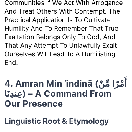
Communities If We Act With Arrogance
And Treat Others With Contempt. The
Practical Application Is To Cultivate
Humility And To Remember That True
Exaltation Belongs Only To God, And
That Any Attempt To Unlawfully Exalt
Ourselves Will Lead To A Humiliating
End.
4. Amran Min ʿindinā (أَمْرًا مِّنْ
عِندِنَا) – A Command From
Our Presence
Linguistic Root & Etymology