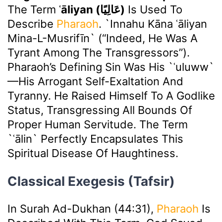
The Term
ʿāliyan (عَالِيًا)
Is Used To
Describe
Pharaoh
. `Innahu Kāna ʿāliyan
Mina-L-Musrifīn` (“Indeed, He Was A
Tyrant Among The Transgressors”).
Pharaoh’s Defining Sin Was His `ʿuluww`
—his Arrogant Self-Exaltation And
Tyranny. He Raised Himself To A Godlike
Status, Transgressing All Bounds Of
Proper Human Servitude. The Term
`ʿālin` Perfectly Encapsulates This
Spiritual Disease Of Haughtiness.
Classical Exegesis (Tafsir)
In Surah Ad-Dukhan (44:31),
Pharaoh
Is