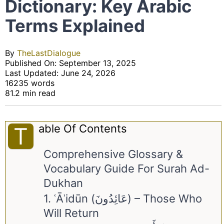
Dictionary: Key Arabic
Terms Explained
By
TheLastDialogue
Published On: September 13, 2025
Last Updated: June 24, 2026
16235 words
81.2 min read
Able Of Contents
T
Comprehensive Glossary &
Vocabulary Guide For Surah Ad-
Dukhan
1. ʿĀʾidūn (عَائِدُونَ) – Those Who
Will Return