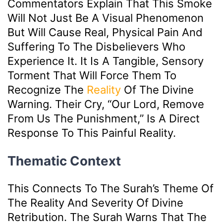
Commentators Explain That This Smoke
Will Not Just Be A Visual Phenomenon
But Will Cause Real, Physical Pain And
Suffering To The Disbelievers Who
Experience It. It Is A Tangible, Sensory
Torment That Will Force Them To
Recognize The
Reality
Of The Divine
Warning. Their Cry, “Our Lord, Remove
From Us The Punishment,” Is A Direct
Response To This Painful Reality.
Thematic Context
This Connects To The Surah’s Theme Of
The Reality And Severity Of Divine
Retribution. The Surah Warns That The