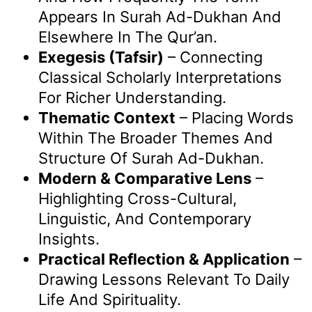
Appears In Surah Ad-Dukhan And
Elsewhere In The Qur’an.
Exegesis (Tafsir)
– Connecting
Classical Scholarly Interpretations
For Richer Understanding.
Thematic Context
– Placing Words
Within The Broader Themes And
Structure Of Surah Ad-Dukhan.
Modern & Comparative Lens
–
Highlighting Cross-Cultural,
Linguistic, And Contemporary
Insights.
Practical Reflection & Application
–
Drawing Lessons Relevant To Daily
Life And Spirituality.