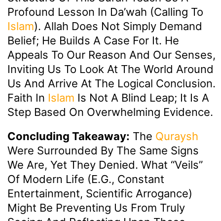
Profound Lesson In Da’wah (calling To
Islam
). Allah Does Not Simply Demand
Belief; He Builds A Case For It. He
Appeals To Our Reason And Our Senses,
Inviting Us To Look At The World Around
Us And Arrive At The Logical Conclusion.
Faith In
Islam
Is Not A Blind Leap; It Is A
Step Based On Overwhelming Evidence.
Concluding Takeaway:
The
Quraysh
Were Surrounded By The Same Signs
We Are, Yet They Denied. What “veils”
Of Modern Life (e.g., Constant
Entertainment, Scientific Arrogance)
Might Be Preventing Us From Truly