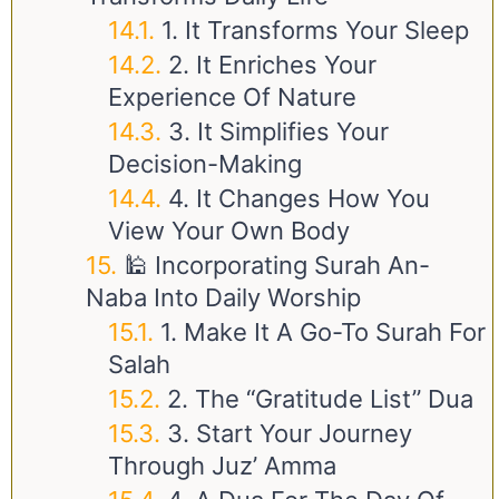
1. It Transforms Your Sleep
2. It Enriches Your
Experience Of Nature
3. It Simplifies Your
Decision-Making
4. It Changes How You
View Your Own Body
🕌 Incorporating Surah An-
Naba Into Daily Worship
1. Make It A Go-To Surah For
Salah
2. The “Gratitude List” Dua
3. Start Your Journey
Through Juz’ Amma