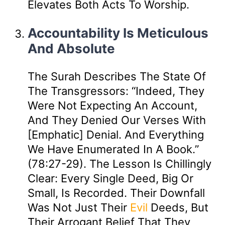
Elevates Both Acts To Worship.
Accountability Is Meticulous
And Absolute
The Surah Describes The State Of
The Transgressors: “Indeed, They
Were Not Expecting An Account,
And They Denied Our Verses With
[emphatic] Denial. And Everything
We Have Enumerated In A Book.”
(78:27-29). The Lesson Is Chillingly
Clear: Every Single Deed, Big Or
Small, Is Recorded. Their Downfall
Was Not Just Their
Evil
Deeds, But
Their Arrogant Belief That They