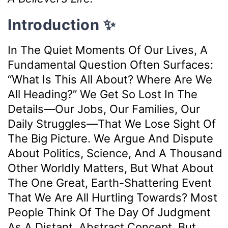
Introduction ✨
In The Quiet Moments Of Our Lives, A
Fundamental Question Often Surfaces:
“What Is This All About? Where Are We
All Heading?” We Get So Lost In The
Details—Our Jobs, Our Families, Our
Daily Struggles—That We Lose Sight Of
The Big Picture. We Argue And Dispute
About Politics, Science, And A Thousand
Other Worldly Matters, But What About
The One Great, Earth-Shattering Event
That We Are All Hurtling Towards? Most
People Think Of The Day Of Judgment
As A Distant, Abstract Concept. But