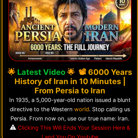
🌟
Latest Video
🌟 📽️
6000 Years
History of Iran in 10 Minutes |
From Persia to Iran
In 1935, a 5,000-year-old nation issued a blunt
directive to the Western
world
. Stop calling us
Persia. From now on, use our true name: Iran.
⚠️
Clicking This Will Ends Your Session Here &
Land You On Youtube