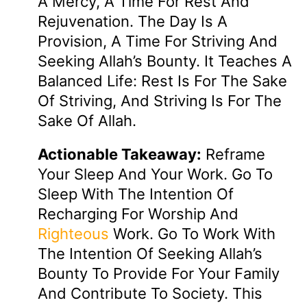
A Mercy, A Time For Rest And
Rejuvenation. The Day Is A
Provision, A Time For Striving And
Seeking Allah’s Bounty. It Teaches A
Balanced Life: Rest Is For The Sake
Of Striving, And Striving Is For The
Sake Of Allah.
Actionable Takeaway:
Reframe
Your Sleep And Your Work. Go To
Sleep With The Intention Of
Recharging For Worship And
Righteous
Work. Go To Work With
The Intention Of Seeking Allah’s
Bounty To Provide For Your Family
And Contribute To Society. This