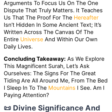
Arguments To Focus Us On The One
Dispute That Truly Matters. It Teaches
Us That The Proof For The
Hereafter
Isn’t Hidden In Some Ancient Text; It’s
Written Across The Canvas Of The
Entire
Universe
And Within Our Own
Daily Lives.
Concluding Takeaway:
As We Explore
This Magnificent Surah, Let’s Ask
Ourselves: The Signs For The Great
Tiding Are All Around Me, From The Bed
I Sleep In To The
Mountains
I See. Am I
Paying Attention?
📜 Divine Significance And