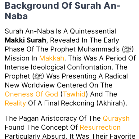
Background Of Surah An-
Naba
Surah An-Naba Is A Quintessential
Makki Surah
, Revealed In The Early
Phase Of The Prophet Muhammad’s (ﷺ)
Mission In
Makkah
. This Was A Period Of
Intense Ideological Confrontation. The
Prophet (ﷺ) Was Presenting A Radical
New Worldview Centered On The
Oneness Of God
(
Tawhid
) And The
Reality
Of A Final Reckoning (Akhirah).
The Pagan Aristocracy Of The
Quraysh
Found The Concept Of
Resurrection
Particularly Absurd. It Was Their Favorite