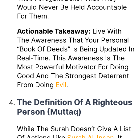
Would Never Be Held Accountable
For Them.
Actionable Takeaway:
Live With
The Awareness That Your Personal
“book Of Deeds” Is Being Updated In
Real-Time. This Awareness Is The
Most Powerful Motivator For Doing
Good And The Strongest Deterrent
From Doing
Evil
.
The Definition Of A Righteous
Person (Muttaq)
While The Surah Doesn’t Give A List
Of Actions Like
Surah Al-Insan
, It