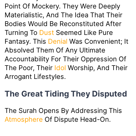
Point Of Mockery. They Were Deeply
Materialistic, And The Idea That Their
Bodies Would Be Reconstituted After
Turning To
Dust
Seemed Like Pure
Fantasy. This
Denial
Was Convenient; It
Absolved Them Of Any Ultimate
Accountability For Their Oppression Of
The Poor, Their
Idol
Worship, And Their
Arrogant Lifestyles.
The Great Tiding They Disputed
The Surah Opens By Addressing This
Atmosphere
Of Dispute Head-On.