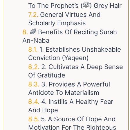
To The Prophet’s (ﷺ) Grey Hair
General Virtues And
Scholarly Emphasis
🌈 Benefits Of Reciting Surah
An-Naba
1. Establishes Unshakeable
Conviction (Yaqeen)
2. Cultivates A Deep Sense
Of Gratitude
3. Provides A Powerful
Antidote To Materialism
4. Instills A Healthy Fear
And Hope
5. A Source Of Hope And
Motivation For The Righteous