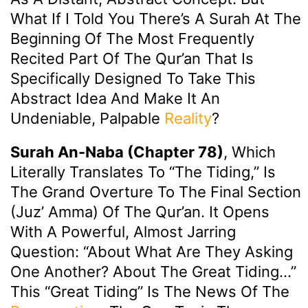
What If I Told You There’s A Surah At The
Beginning Of The Most Frequently
Recited Part Of The Qur’an That Is
Specifically Designed To Take This
Abstract Idea And Make It An
Undeniable, Palpable
Reality
?
Surah An-Naba (Chapter 78)
, Which
Literally Translates To “The Tiding,” Is
The Grand Overture To The Final Section
(Juz’ Amma) Of The Qur’an. It Opens
With A Powerful, Almost Jarring
Question: “About What Are They Asking
One Another? About The Great Tiding…”
This “Great Tiding” Is The News Of The