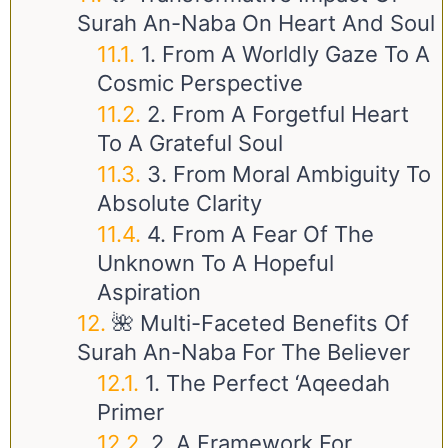
Surah An-Naba On Heart And Soul
1. From A Worldly Gaze To A
Cosmic Perspective
2. From A Forgetful Heart
To A Grateful Soul
3. From Moral Ambiguity To
Absolute Clarity
4. From A Fear Of The
Unknown To A Hopeful
Aspiration
🌺 Multi-Faceted Benefits Of
Surah An-Naba For The Believer
1. The Perfect ‘Aqeedah
Primer
2. A Framework For