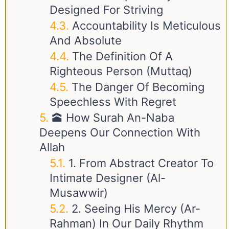
Designed For Striving
Accountability Is Meticulous
And Absolute
The Definition Of A
Righteous Person (Muttaq)
The Danger Of Becoming
Speechless With Regret
🕋 How Surah An-Naba
Deepens Our Connection With
Allah
1. From Abstract Creator To
Intimate Designer (Al-
Musawwir)
2. Seeing His Mercy (Ar-
Rahman) In Our Daily Rhythm