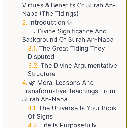
Virtues & Benefits Of Surah An-
Naba (The Tidings)
Introduction ✨
📜 Divine Significance And
Background Of Surah An-Naba
The Great Tiding They
Disputed
The Divine Argumentative
Structure
🌿 Moral Lessons And
Transformative Teachings From
Surah An-Naba
The Universe Is Your Book
Of Signs
Life Is Purposefully