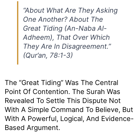
“About What Are They Asking
One Another? About The
Great Tiding (An-Naba Al-
Adheem), That Over Which
They Are In Disagreement.”
(Qur’an, 78:1-3)
The “Great Tiding” Was The Central
Point Of Contention. The Surah Was
Revealed To Settle This Dispute Not
With A Simple Command To Believe, But
With A Powerful, Logical, And Evidence-
Based Argument.