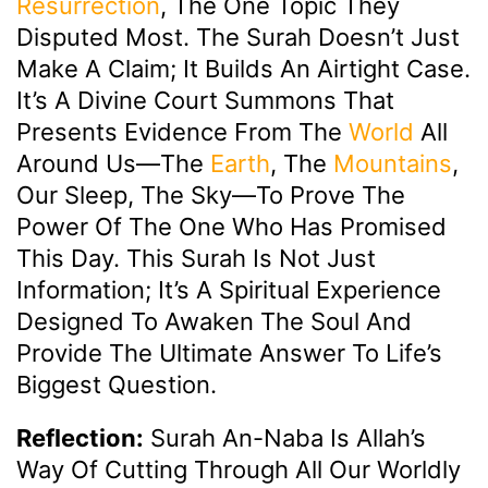
Resurrection
, The One Topic They
Disputed Most. The Surah Doesn’t Just
Make A Claim; It Builds An Airtight Case.
It’s A Divine Court Summons That
Presents Evidence From The
World
All
Around Us—The
Earth
, The
Mountains
,
Our Sleep, The Sky—To Prove The
Power Of The One Who Has Promised
This Day. This Surah Is Not Just
Information; It’s A Spiritual Experience
Designed To Awaken The Soul And
Provide The Ultimate Answer To Life’s
Biggest Question.
Reflection:
Surah An-Naba Is Allah’s
Way Of Cutting Through All Our Worldly