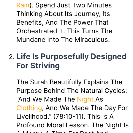
Rain
). Spend Just Two Minutes
Thinking About Its Journey, Its
Benefits, And The Power That
Orchestrated It. This Turns The
Mundane Into The Miraculous.
Life Is Purposefully Designed
For Striving
The Surah Beautifully Explains The
Purpose Behind The Natural Cycles:
“And We Made The
Night
As
Clothing
, And We Made The Day For
Livelihood.” (78:10-11). This Is A
Profound Moral Lesson. The Night Is