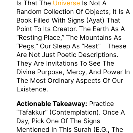
Is That The
Universe
Is Not A
Random Collection Of Objects; It Is A
Book Filled With Signs (ayat) That
Point To Its Creator. The Earth As A
“resting Place,” The Mountains As
“pegs,” Our Sleep As “rest”—These
Are Not Just Poetic Descriptions.
They Are Invitations To See The
Divine Purpose, Mercy, And Power In
The Most Ordinary Aspects Of Our
Existence.
Actionable Takeaway:
Practice
“Tafakkur” (contemplation). Once A
Day, Pick One Of The Signs
Mentioned In This Surah (e.g., The