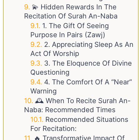
💫 Hidden Rewards In The
Recitation Of Surah An-Naba
1. The Gift Of Seeing
Purpose In Pairs (Zawj)
2. Appreciating Sleep As An
Act Of Worship
3. The Eloquence Of Divine
Questioning
4. The Comfort Of A “Near”
Warning
🕰️ When To Recite Surah An-
Naba: Recommended Times
Recommended Situations
For Recitation:
🔥 Transformative Impact Of