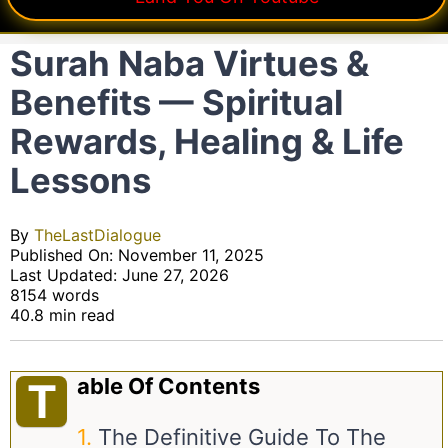
Surah Naba Virtues &
Benefits — Spiritual
Rewards, Healing & Life
Lessons
By
TheLastDialogue
Published On: November 11, 2025
Last Updated: June 27, 2026
8154 words
40.8 min read
Able Of Contents
T
The Definitive Guide To The