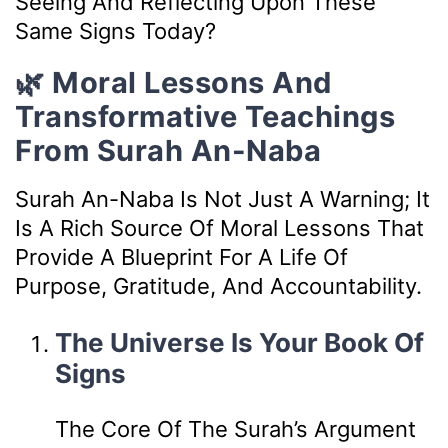
Seeing And Reflecting Upon These
Same Signs Today?
🌿 Moral Lessons And
Transformative Teachings
From Surah An-Naba
Surah An-Naba Is Not Just A Warning; It
Is A Rich Source Of Moral Lessons That
Provide A Blueprint For A Life Of
Purpose, Gratitude, And Accountability.
The Universe Is Your Book Of
Signs
The Core Of The Surah’s Argument