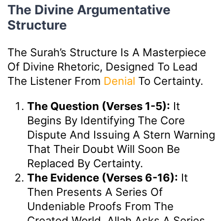
The Divine Argumentative
Structure
The Surah’s Structure Is A Masterpiece
Of Divine Rhetoric, Designed To Lead
The Listener From
Denial
To Certainty.
The Question (Verses 1-5):
It
Begins By Identifying The Core
Dispute And Issuing A Stern Warning
That Their Doubt Will Soon Be
Replaced By Certainty.
The Evidence (Verses 6-16):
It
Then Presents A Series Of
Undeniable Proofs From The
Created World. Allah Asks A Series