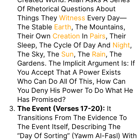
Of Rhetorical Questions About
Things They
Witness
Every Day—
The Stable
Earth
, The Mountains,
Their Own
Creation
In
Pairs
, Their
Sleep, The Cycle Of Day And
Night
,
The Sky, The
Sun
, The
Rain
, The
Gardens. The Implicit Argument Is: If
You Accept That A Power Exists
Who Can Do All Of This, How Can
You Deny His Power To Do What He
Has Promised?
The Event (Verses 17-20):
It
Transitions From The Evidence To
The Event Itself, Describing The
“Day Of Sorting” (Yawm Al-Fasl) With