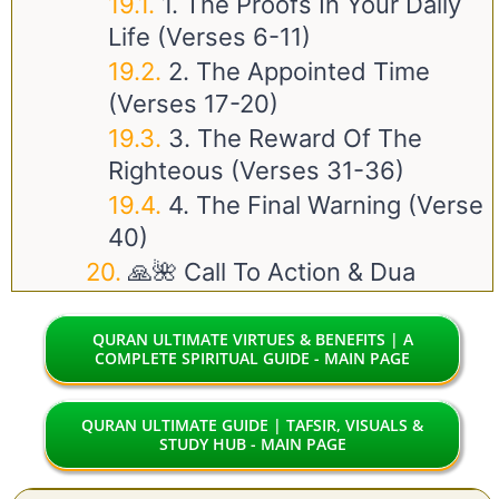
1. The Proofs In Your Daily
Life (Verses 6-11)
2. The Appointed Time
(Verses 17-20)
3. The Reward Of The
Righteous (Verses 31-36)
4. The Final Warning (Verse
40)
🙏🌺 Call To Action & Dua
QURAN ULTIMATE VIRTUES & BENEFITS | A
COMPLETE SPIRITUAL GUIDE - MAIN PAGE
QURAN ULTIMATE GUIDE | TAFSIR, VISUALS &
STUDY HUB - MAIN PAGE