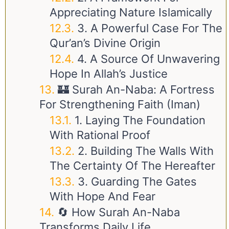
Appreciating Nature Islamically
3. A Powerful Case For The
Qur’an’s Divine Origin
4. A Source Of Unwavering
Hope In Allah’s Justice
🏰 Surah An-Naba: A Fortress
For Strengthening Faith (Iman)
1. Laying The Foundation
With Rational Proof
2. Building The Walls With
The Certainty Of The Hereafter
3. Guarding The Gates
With Hope And Fear
🔄 How Surah An-Naba
Transforms Daily Life