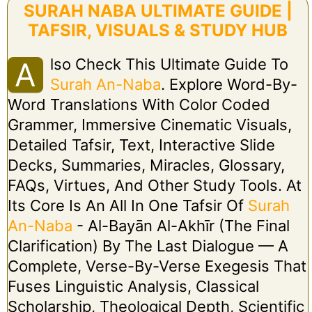
SURAH NABA ULTIMATE GUIDE |
TAFSIR, VISUALS & STUDY HUB
Lso Check This Ultimate Guide To
A
Surah An-Naba
. Explore Word-By-
Word Translations With Color Coded
Grammer, Immersive Cinematic Visuals,
Detailed Tafsir, Text, Interactive Slide
Decks, Summaries, Miracles, Glossary,
FAQs, Virtues, And Other Study Tools. At
Its Core Is An All In One Tafsir Of
Surah
An-Naba
- Al-Bayān Al-Akhīr (The Final
Clarification) By The Last Dialogue — A
Complete, Verse-By-Verse Exegesis That
Fuses Linguistic Analysis, Classical
Scholarship, Theological Depth, Scientific