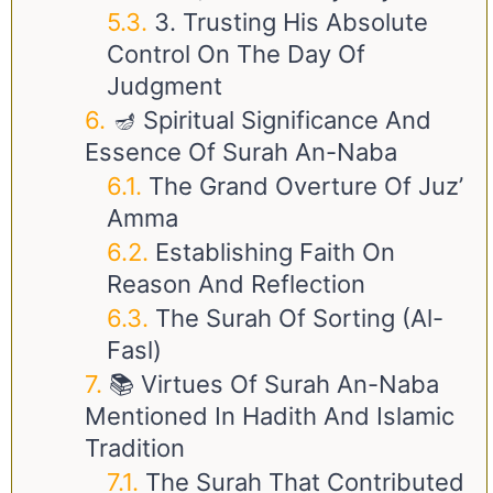
3. Trusting His Absolute
Control On The Day Of
Judgment
🪔 Spiritual Significance And
Essence Of Surah An-Naba
The Grand Overture Of Juz’
Amma
Establishing Faith On
Reason And Reflection
The Surah Of Sorting (Al-
Fasl)
📚 Virtues Of Surah An-Naba
Mentioned In Hadith And Islamic
Tradition
The Surah That Contributed