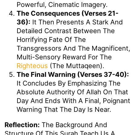
Powerful, Cinematic Imagery.
The Consequences (Verses 21-
36):
It Then Presents A Stark And
Detailed Contrast Between The
Horrifying Fate Of The
Transgressors And The Magnificent,
Multi-Sensory Reward For The
Righteous
(the Muttaqeen).
The Final Warning (Verses 37-40):
It Concludes By Emphasizing The
Absolute Authority Of Allah On That
Day And Ends With A Final, Poignant
Warning That The Day Is Near.
Reflection:
The Background And
Structure Of This Surah Teach Us A