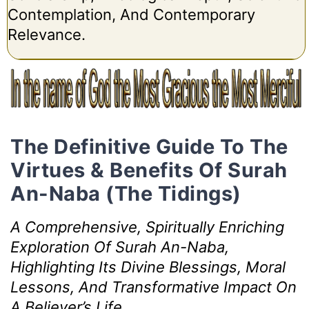
Contemplation, And Contemporary
Relevance.
The Definitive Guide To The
Virtues & Benefits Of Surah
An-Naba (The Tidings)
A Comprehensive, Spiritually Enriching
Exploration Of Surah An-Naba,
Highlighting Its Divine Blessings, Moral
Lessons, And Transformative Impact On
A Believer’s Life.