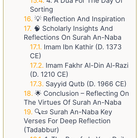
4. A Dua For The Day Of
Sorting
💡 Reflection And Inspiration
🧠 Scholarly Insights And
Reflections On Surah An-Naba
Imam Ibn Kathir (d. 1373
CE)
Imam Fakhr Al-Din Al-Razi
(d. 1210 CE)
Sayyid Qutb (d. 1966 CE)
🌟 Conclusion – Reflecting On
The Virtues Of Surah An-Naba
🔍📜 Surah An-Naba Key
Verses For Deep Reflection
(Tadabbur)