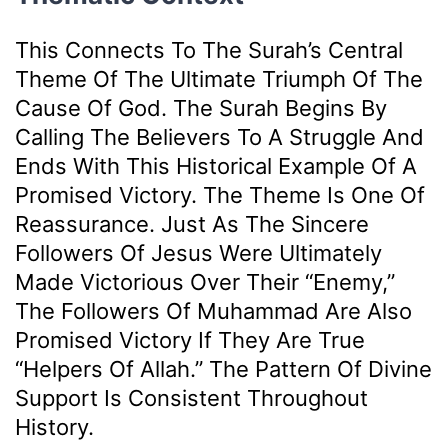
This Connects To The Surah’s Central
Theme Of The Ultimate Triumph Of The
Cause Of God. The Surah Begins By
Calling The Believers To A Struggle And
Ends With This Historical Example Of A
Promised Victory. The Theme Is One Of
Reassurance. Just As The Sincere
Followers Of Jesus Were Ultimately
Made Victorious Over Their “enemy,”
The Followers Of Muhammad Are Also
Promised Victory If They Are True
“helpers Of Allah.” The Pattern Of Divine
Support Is Consistent Throughout
History.