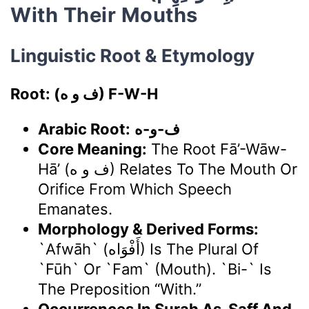
With Their Mouths
Linguistic Root & Etymology
Root: (ف و ه) F-W-H
Arabic Root:
ف-و-ه
Core Meaning:
The Root Fā’-Wāw-
Hā’ (ف و ه) Relates To The Mouth Or
Orifice From Which Speech
Emanates.
Morphology & Derived Forms:
`Afwāh` (أَفْوَاه) Is The Plural Of
`fūh` Or `fam` (mouth). `Bi-` Is
The Preposition “with.”
Occurrences In Surah As-Saff And