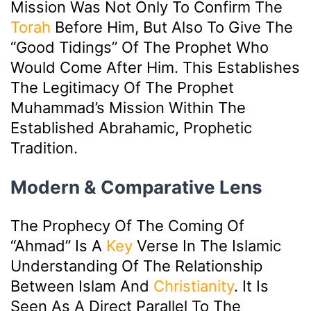
Mission Was Not Only To Confirm The
Torah
Before Him, But Also To Give The
“good Tidings” Of The Prophet Who
Would Come After Him. This Establishes
The Legitimacy Of The Prophet
Muhammad’s Mission Within The
Established Abrahamic, Prophetic
Tradition.
Modern & Comparative Lens
The Prophecy Of The Coming Of
“Ahmad” Is A
Key
Verse In The Islamic
Understanding Of The Relationship
Between Islam And
Christianity
. It Is
Seen As A Direct Parallel To The