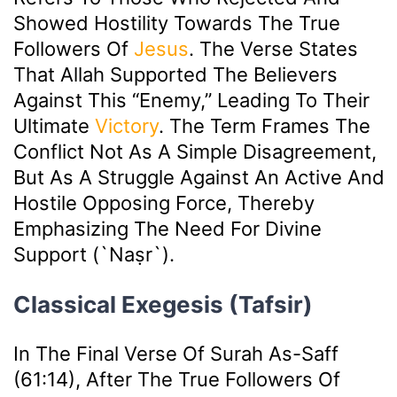
Showed Hostility Towards The True
Followers Of
Jesus
. The Verse States
That Allah Supported The Believers
Against This “enemy,” Leading To Their
Ultimate
Victory
. The Term Frames The
Conflict Not As A Simple Disagreement,
But As A Struggle Against An Active And
Hostile Opposing Force, Thereby
Emphasizing The Need For Divine
Support (`naṣr`).
Classical Exegesis (Tafsir)
In The Final Verse Of Surah As-Saff
(61:14), After The True Followers Of