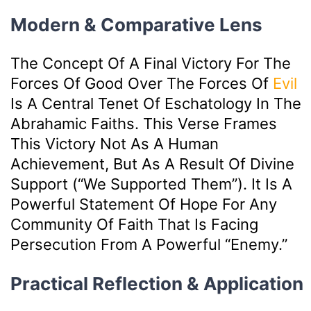
Modern & Comparative Lens
The Concept Of A Final Victory For The
Forces Of Good Over The Forces Of
Evil
Is A Central Tenet Of Eschatology In The
Abrahamic Faiths. This Verse Frames
This Victory Not As A Human
Achievement, But As A Result Of Divine
Support (“We Supported Them”). It Is A
Powerful Statement Of Hope For Any
Community Of Faith That Is Facing
Persecution From A Powerful “enemy.”
Practical Reflection & Application