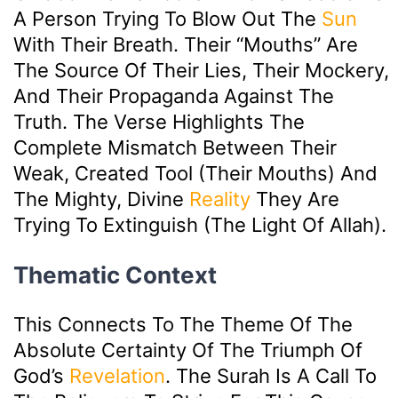
A Person Trying To Blow Out The
Sun
With Their Breath. Their “mouths” Are
The Source Of Their Lies, Their Mockery,
And Their Propaganda Against The
Truth. The Verse Highlights The
Complete Mismatch Between Their
Weak, Created Tool (their Mouths) And
The Mighty, Divine
Reality
They Are
Trying To Extinguish (the Light Of Allah).
Thematic Context
This Connects To The Theme Of The
Absolute Certainty Of The Triumph Of
God’s
Revelation
. The Surah Is A Call To