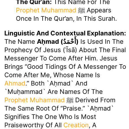
The Qur’an:
This Name For The
Prophet Muhammad
ﷺ Appears
Once In The Qur’an, In This Surah.
Linguistic And Contextual Explanation:
The Name
Aḥmad (أَحْمَدُ)
Is Used In The
Prophecy Of Jesus (ʿĪsā) About The Final
Messenger To Come After Him. Jesus
Brings “good Tidings Of A Messenger To
Come After Me, Whose Name Is
Ahmad
.” Both `Aḥmad` And
`Muḥammad` Are Names Of The
Prophet Muhammad
ﷺ Derived From
The Same Root Of “praise.” `Aḥmad`
Signifies The One Who Is Most
Praiseworthy Of All
Creation
, A