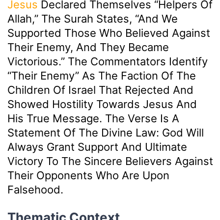
Jesus
Declared Themselves “helpers Of
Allah,” The Surah States, “And We
Supported Those Who Believed Against
Their Enemy, And They Became
Victorious.” The Commentators Identify
“their Enemy” As The Faction Of The
Children Of Israel That Rejected And
Showed Hostility Towards Jesus And
His True Message. The Verse Is A
Statement Of The Divine Law: God Will
Always Grant Support And Ultimate
Victory To The Sincere Believers Against
Their Opponents Who Are Upon
Falsehood.
Thematic Context