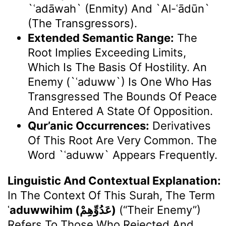
`ʿadāwah` (enmity) And `al-ʿādūn`
(the Transgressors).
Extended Semantic Range:
The
Root Implies Exceeding Limits,
Which Is The Basis Of Hostility. An
Enemy (`ʿaduww`) Is One Who Has
Transgressed The Bounds Of Peace
And Entered A State Of Opposition.
Qur’anic Occurrences:
Derivatives
Of This Root Are Very Common. The
Word `ʿaduww` Appears Frequently.
Linguistic And Contextual Explanation:
In The Context Of This Surah, The Term
ʿaduwwihim (عَدُوِّهِمْ)
(“their Enemy”)
Refers To Those Who Rejected And