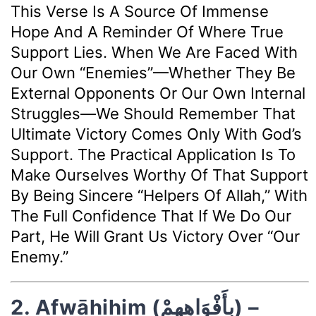
This Verse Is A Source Of Immense
Hope And A Reminder Of Where True
Support Lies. When We Are Faced With
Our Own “enemies”—Whether They Be
External Opponents Or Our Own Internal
Struggles—We Should Remember That
Ultimate Victory Comes Only With God’s
Support. The Practical Application Is To
Make Ourselves Worthy Of That Support
By Being Sincere “helpers Of Allah,” With
The Full Confidence That If We Do Our
Part, He Will Grant Us Victory Over “our
Enemy.”
2. Afwāhihim (بِأَفْوَاهِهِمْ) –