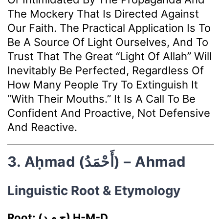
The Mockery That Is Directed Against
Our Faith. The Practical Application Is To
Be A Source Of Light Ourselves, And To
Trust That The Great “light Of Allah” Will
Inevitably Be Perfected, Regardless Of
How Many People Try To Extinguish It
“with Their Mouths.” It Is A Call To Be
Confident And Proactive, Not Defensive
And Reactive.
3. Aḥmad (أَحْمَدُ) – Ahmad
Linguistic Root & Etymology
Root: (ح م د) Ḥ-M-D