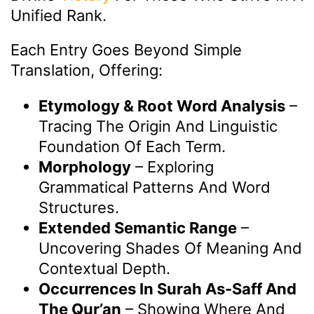
Unified Rank.
Each Entry Goes Beyond Simple
Translation, Offering:
Etymology & Root Word Analysis
–
Tracing The Origin And Linguistic
Foundation Of Each Term.
Morphology
– Exploring
Grammatical Patterns And Word
Structures.
Extended Semantic Range
–
Uncovering Shades Of Meaning And
Contextual Depth.
Occurrences In Surah As-Saff And
The Qur’an
– Showing Where And