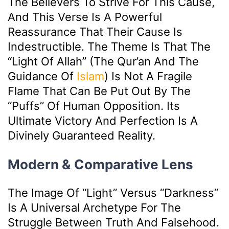
The Believers To Strive For This Cause,
And This Verse Is A Powerful
Reassurance That Their Cause Is
Indestructible. The Theme Is That The
“light Of Allah” (the Qur’an And The
Guidance Of
Islam
) Is Not A Fragile
Flame That Can Be Put Out By The
“puffs” Of Human Opposition. Its
Ultimate Victory And Perfection Is A
Divinely Guaranteed Reality.
Modern & Comparative Lens
The Image Of “light” Versus “darkness”
Is A Universal Archetype For The
Struggle Between Truth And Falsehood.