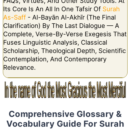
FAQs, Virtues, And Other Study Tools. At
Its Core Is An All In One Tafsir Of
Surah
As-Saff
- Al-Bayān Al-Akhīr (The Final
Clarification) By The Last Dialogue — A
Complete, Verse-By-Verse Exegesis That
Fuses Linguistic Analysis, Classical
Scholarship, Theological Depth, Scientific
Contemplation, And Contemporary
Relevance.
Comprehensive Glossary &
Vocabulary Guide For Surah