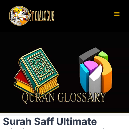
Skip
to
content
Surah Saff Ultimate