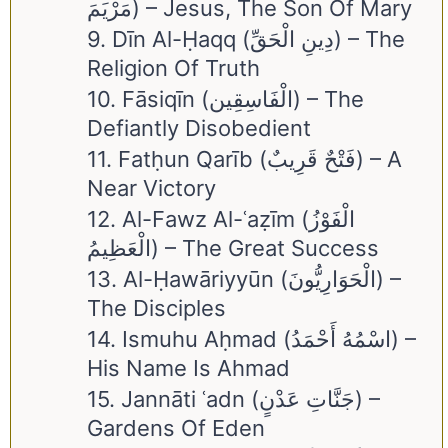
مَرْيَمَ) – Jesus, The Son Of Mary
9. Dīn Al-Ḥaqq (دِينِ الْحَقِّ) – The
Religion Of Truth
10. Fāsiqīn (الْفَاسِقِين) – The
Defiantly Disobedient
11. Fatḥun Qarīb (فَتْحٌ قَرِيبٌ) – A
Near Victory
12. Al-Fawz Al-ʿaẓīm (الْفَوْزُ
الْعَظِيمُ) – The Great Success
13. Al-Ḥawāriyyūn (الْحَوَارِيُّونَ) –
The Disciples
14. Ismuhu Aḥmad (اسْمُهُ أَحْمَدُ) –
His Name Is Ahmad
15. Jannāti ʿadn (جَنَّاتِ عَدْنٍ) –
Gardens Of Eden