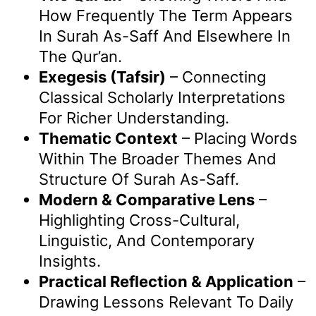
How Frequently The Term Appears
In Surah As-Saff And Elsewhere In
The Qur’an.
Exegesis (Tafsir)
– Connecting
Classical Scholarly Interpretations
For Richer Understanding.
Thematic Context
– Placing Words
Within The Broader Themes And
Structure Of Surah As-Saff.
Modern & Comparative Lens
–
Highlighting Cross-Cultural,
Linguistic, And Contemporary
Insights.
Practical Reflection & Application
–
Drawing Lessons Relevant To Daily