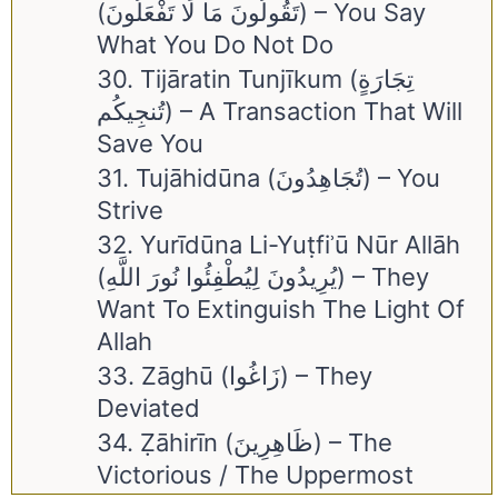
(تَقُولُونَ مَا لَا تَفْعَلُونَ) – You Say
What You Do Not Do
30. Tijāratin Tunjīkum (تِجَارَةٍ
تُنجِيكُم) – A Transaction That Will
Save You
31. Tujāhidūna (تُجَاهِدُونَ) – You
Strive
32. Yurīdūna Li-Yuṭfiʾū Nūr Allāh
(يُرِيدُونَ لِيُطْفِئُوا نُورَ اللَّهِ) – They
Want To Extinguish The Light Of
Allah
33. Zāghū (زَاغُوا) – They
Deviated
34. Ẓāhirīn (ظَاهِرِينَ) – The
Victorious / The Uppermost