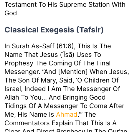
Testament To His Supreme Station With
God.
Classical Exegesis (Tafsir)
In Surah As-Saff (61:6), This Is The
Name That Jesus (ʿĪsā) Uses To
Prophesy The Coming Of The Final
Messenger. “And [mention] When Jesus,
The Son Of Mary, Said, ‘O Children Of
Israel, Indeed I Am The Messenger Of
Allah To You… And Bringing Good
Tidings Of A Messenger To Come After
Me, His Name Is
Ahmad
.'” The
Commentators Explain That This Is A
Clear And Direct Prophecy In The Qur’an