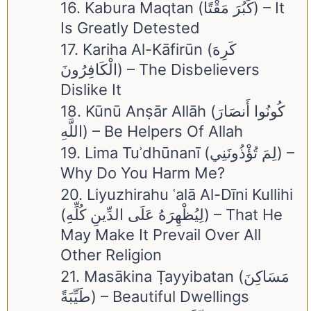
16. Kabura Maqtan (كَبُرَ مَقْتًا) – It
Is Greatly Detested
17. Kariha Al-Kāfirūn (كَرِهَ
الْكَافِرُونَ) – The Disbelievers
Dislike It
18. Kūnū Anṣār Allāh (كُونُوا أَنصَارَ
اللَّهِ) – Be Helpers Of Allah
19. Lima Tuʾdhūnanī (لِمَ تُؤْذُونَنِي) –
Why Do You Harm Me?
20. Liyuzhirahu ʿalā Al-Dīni Kullihi
(لِيُظْهِرَهُ عَلَى الدِّينِ كُلِّهِ) – That He
May Make It Prevail Over All
Other Religion
21. Masākina Ṭayyibatan (مَسَاكِنَ
طَيِّبَةً) – Beautiful Dwellings