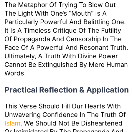
The Metaphor Of Trying To Blow Out
The Light With One’s “mouth” Is A
Particularly Powerful And Belittling One.
It Is A Timeless Critique Of The Futility
Of Propaganda And Censorship In The
Face Of A Powerful And Resonant Truth.
Ultimately, A Truth With Divine Power
Cannot Be Extinguished By Mere Human
Words.
Practical Reflection & Application
This Verse Should Fill Our Hearts With
Unwavering Confidence In The Truth Of
Islam
. We Should Not Be Disheartened
Or Intimidated By The Propaganda And