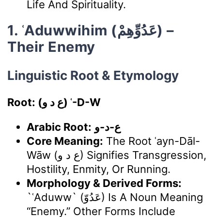
Life And Spirituality.
1. ʿAduwwihim (عَدُوِّهِمْ) –
Their Enemy
Linguistic Root & Etymology
Root: (ع د و) ʿ-D-W
Arabic Root:
ع-د-و
Core Meaning:
The Root ʿayn-Dāl-
Wāw (ع د و) Signifies Transgression,
Hostility, Enmity, Or Running.
Morphology & Derived Forms:
`ʿAduww` (عَدُوّ) Is A Noun Meaning
“enemy.” Other Forms Include