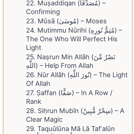
22. Muṣaddiqan (مُصَدِّقًا) –
Confirming
23. Mūsā (مُوسَىٰ) – Moses
24. Mutimmu Nūrihi (مُتِمُّ نُورِهِ) –
The One Who Will Perfect His
Light
25. Naṣrun Min Allāh (نَصْرٌ مِّنَ
اللَّهِ) – Help From Allah
26. Nūr Allāh (نُورَ اللَّهِ) – The Light
Of Allah
27. Ṣaffan (صَفًّا) – In A Row /
Rank
28. Siḥrun Mubīn (سِحْرٌ مُّبِينٌ) – A
Clear Magic
29. Taquūlūna Mā Lā Tafʿalūn