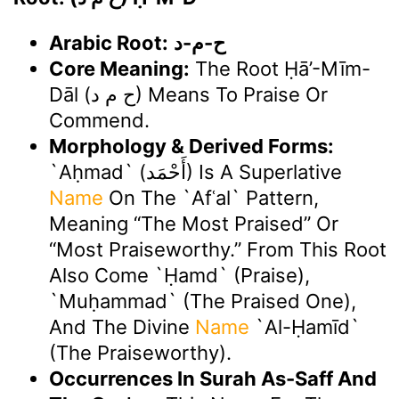
Arabic Root:
ح-م-د
Core Meaning:
The Root Ḥā’-Mīm-
Dāl (ح م د) Means To Praise Or
Commend.
Morphology & Derived Forms:
`Aḥmad` (أَحْمَد) Is A Superlative
Name
On The `afʿal` Pattern,
Meaning “the Most Praised” Or
“most Praiseworthy.” From This Root
Also Come `ḥamd` (praise),
`Muḥammad` (the Praised One),
And The Divine
Name
`Al-Ḥamīd`
(The Praiseworthy).
Occurrences In Surah As-Saff And