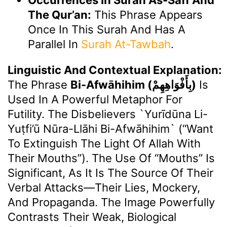
The Qur’an:
This Phrase Appears
Once In This Surah And Has A
Parallel In
Surah At-Tawbah
.
Linguistic And Contextual Explanation:
The Phrase
Bi-Afwāhihim (بِأَفْوَاهِهِمْ)
Is
Used In A Powerful Metaphor For
Futility. The Disbelievers `yurīdūna Li-
Yuṭfi’ū Nūra-Llāhi Bi-Afwāhihim` (“want
To Extinguish The Light Of Allah With
Their Mouths”). The Use Of “mouths” Is
Significant, As It Is The Source Of Their
Verbal Attacks—Their Lies, Mockery,
And Propaganda. The Image Powerfully
Contrasts Their Weak, Biological