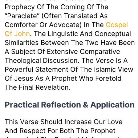
Prophecy Of The Coming Of The
“Paraclete” (often Translated As
Comforter Or Advocate) In The
Gospel
Of John
. The Linguistic And Conceptual
Similarities Between The Two Have Been
A Subject Of Extensive Comparative
Theological Discussion. The Verse Is A
Powerful Statement Of The Islamic View
Of Jesus As A Prophet Who Foretold
The Final Revelation.
Practical Reflection & Application
This Verse Should Increase Our Love
And Respect For Both The Prophet