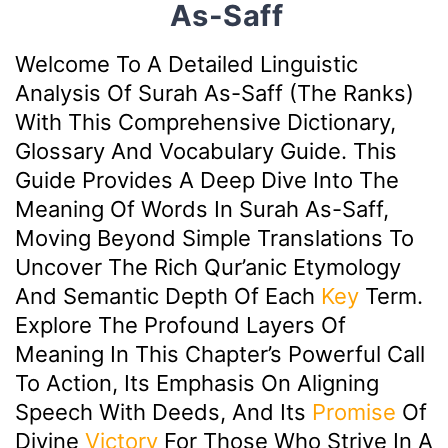
As-Saff
Welcome To A Detailed Linguistic
Analysis Of Surah As-Saff (The Ranks)
With This Comprehensive Dictionary,
Glossary And Vocabulary Guide. This
Guide Provides A Deep Dive Into The
Meaning Of Words In Surah As-Saff,
Moving Beyond Simple Translations To
Uncover The Rich Qur’anic Etymology
And Semantic Depth Of Each
Key
Term.
Explore The Profound Layers Of
Meaning In This Chapter’s Powerful Call
To Action, Its Emphasis On Aligning
Speech With Deeds, And Its
Promise
Of
Divine
Victory
For Those Who Strive In A