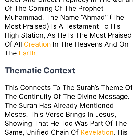
Of The Coming Of The Prophet
Muhammad. The Name “Ahmad” (the
Most Praised) Is A Testament To His
High Station, As He Is The Most Praised
Of All
Creation
In The Heavens And On
The
Earth
.
Thematic Context
This Connects To The Surah’s Theme Of
The Continuity Of The Divine Message.
The Surah Has Already Mentioned
Moses. This Verse Brings In Jesus,
Showing That He Too Was Part Of The
Same, Unified Chain Of
Revelation
. His