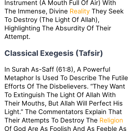
Instrument (a Mouth Full Of Air) With
The Immense, Divine
Reality
They Seek
To Destroy (the Light Of Allah),
Highlighting The Absurdity Of Their
Attempt.
Classical Exegesis (Tafsir)
In Surah As-Saff (61:8), A Powerful
Metaphor Is Used To Describe The Futile
Efforts Of The Disbelievers. “They Want
To Extinguish The Light Of Allah With
Their Mouths, But Allah Will Perfect His
Light.” The Commentators Explain That
Their Attempts To Destroy The
Religion
Of God Are As Foolish And As Feeble As