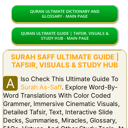
QURAN ULTIMATE DICTIONARY AND
GLOSSARY - MAIN PAGE
QURAN ULTIMATE GUIDE | TAFSIR, VISUALS &
STUDY HUB - MAIN PAGE
SURAH SAFF ULTIMATE GUIDE |
TAFSIR, VISUALS & STUDY HUB
Lso Check This Ultimate Guide To
A
Surah As-Saff
. Explore Word-By-
Word Translations With Color Coded
Grammer, Immersive Cinematic Visuals,
Detailed Tafsir, Text, Interactive Slide
Decks, Summaries, Miracles, Glossary,