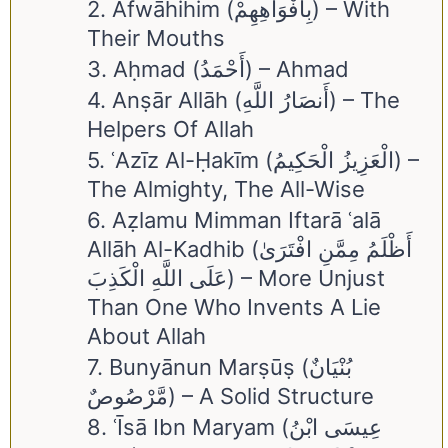
2. Afwāhihim (بِأَفْوَاهِهِمْ) – With
Their Mouths
3. Aḥmad (أَحْمَدُ) – Ahmad
4. Anṣār Allāh (أَنصَارُ اللَّهِ) – The
Helpers Of Allah
5. ʿAzīz Al-Ḥakīm (الْعَزِيزُ الْحَكِيمُ) –
The Almighty, The All-Wise
6. Aẓlamu Mimman Iftarā ʿalā
Allāh Al-Kadhib (أَظْلَمُ مِمَّنِ افْتَرَىٰ
عَلَى اللَّهِ الْكَذِبَ) – More Unjust
Than One Who Invents A Lie
About Allah
7. Bunyānun Marṣūṣ (بُنْيَانٌ
مَّرْصُوصٌ) – A Solid Structure
8. ʿĪsā Ibn Maryam (عِيسَى ابْنُ