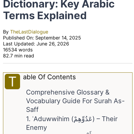
Dictionary: Key Arabic
Terms Explained
By
TheLastDialogue
Published On: September 14, 2025
Last Updated: June 26, 2026
16534 words
82.7 min read
Able Of Contents
T
Comprehensive Glossary &
Vocabulary Guide For Surah As-
Saff
1. ʿAduwwihim (عَدُوِّهِمْ) – Their
Enemy