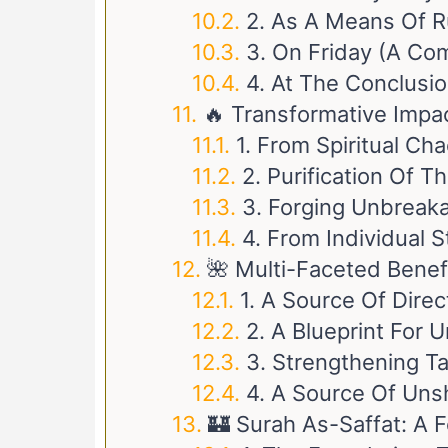
2. As A Means Of Ru
3. On Friday (A Co
4. At The Conclusi
🔥 Transformative Impa
1. From Spiritual Ch
2. Purification Of 
3. Forging Unbreaka
4. From Individual 
🌺 Multi-Faceted Benef
1. A Source Of Direct
2. A Blueprint For
3. Strengthening T
4. A Source Of Uns
🏰 Surah As-Saffat: A F