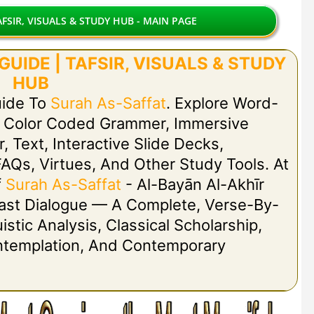
FSIR, VISUALS & STUDY HUB - MAIN PAGE
UIDE | TAFSIR, VISUALS & STUDY
HUB
uide To
Surah As-Saffat
. Explore Word-
h Color Coded Grammer, Immersive
r, Text, Interactive Slide Decks,
FAQs, Virtues, And Other Study Tools. At
f
Surah As-Saffat
- Al-Bayān Al-Akhīr
 Last Dialogue — A Complete, Verse-By-
stic Analysis, Classical Scholarship,
ontemplation, And Contemporary