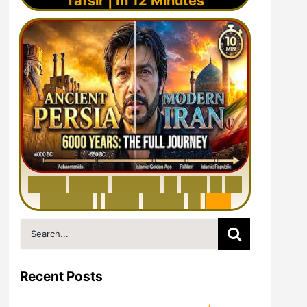
Tafsir | In 12 Minutes
6
0
0
0
Y
e
a
r
s
H
i
s
t
o
r
y
o
f
I
r
a
n
i
n
1
0
M
i
n
u
t
e
s
|
F
r
o
m
P
e
r
s
i
a
t
o
I
r
a
n
Search
for:
Recent Posts