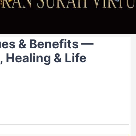
ues & Benefits —
 Healing & Life