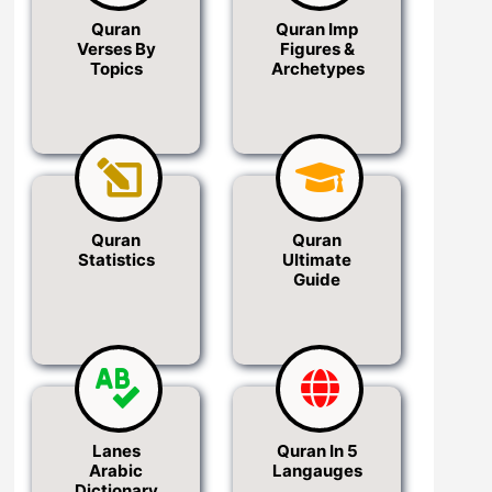
Quran
Quran Imp
Verses By
Figures &
Topics
Archetypes
Quran
Quran
Statistics
Ultimate
Guide
Lanes
Quran In 5
Arabic
Langauges
Dictionary