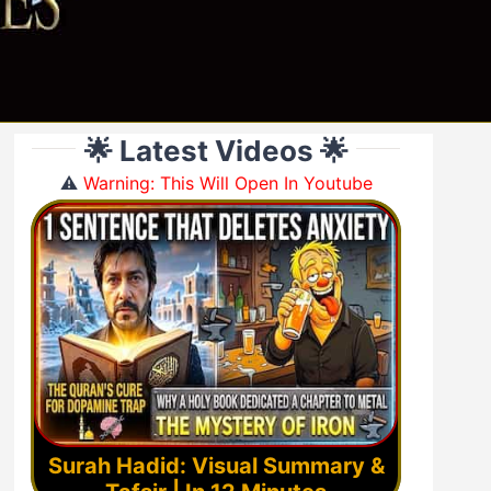
🌟 Latest Videos 🌟
⚠️
Warning: This Will Open In Youtube
Surah Hadid: Visual Summary &