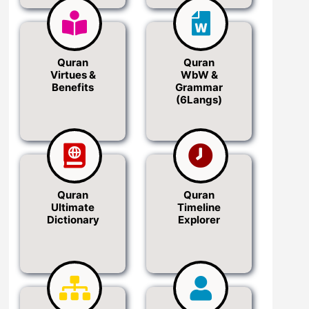
Quran
Quran
Virtues &
WbW &
Benefits
Grammar
(6Langs)
Quran
Quran
Ultimate
Timeline
Dictionary
Explorer