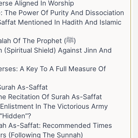
erse Aligned In Worship
ce: The Power Of Purity And Dissociation
Saffat Mentioned In Hadith And Islamic
1. Recitation In The Salah Of The Prophet (ﷺ)
 (Spiritual Shield) Against Jinn And
rses: A Key To A Full Measure Of
Surah As-Saffat
e Recitation Of Surah As-Saffat
Enlistment In The Victorious Army
 “Hidden”?
rah As-Saffat: Recommended Times
ers (Following The Sunnah)