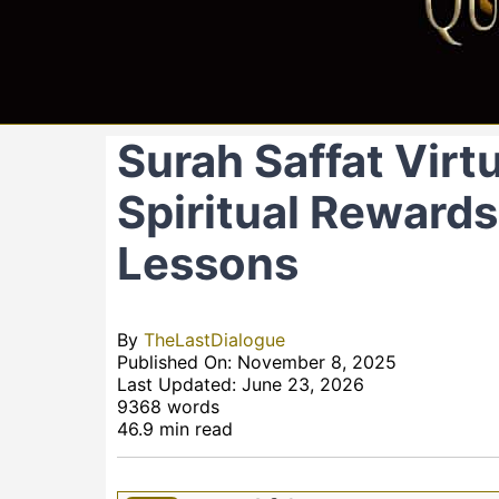
Surah Saffat Virt
Spiritual Rewards,
Lessons
By
TheLastDialogue
Published On: November 8, 2025
Last Updated: June 23, 2026
9368 words
46.9 min read