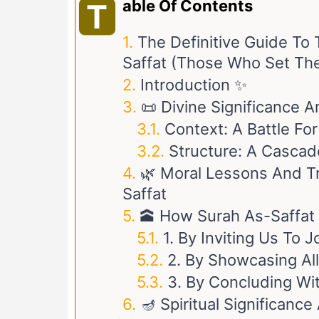
Able Of Contents
T
The Definitive Guide To 
Saffat (Those Who Set Th
Introduction ✨
📜 Divine Significance 
Context: A Battle Fo
Structure: A Cascad
🌿 Moral Lessons And T
Saffat
🕋 How Surah As-Saffat
1. By Inviting Us To 
2. By Showcasing Al
3. By Concluding Wit
🪔 Spiritual Significan