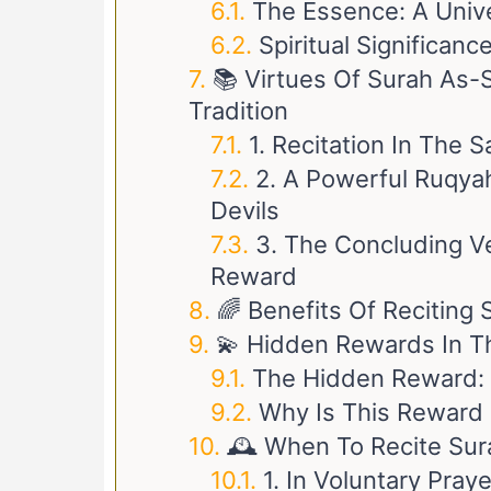
The Essence: A Univ
Spiritual Significan
📚 Virtues Of Surah As-
Tradition
2. A Powerful Ruqyah
Devils
3. The Concluding Ve
Reward
🌈 Benefits Of Reciting 
💫 Hidden Rewards In Th
The Hidden Reward: 
Why Is This Reward
🕰️ When To Recite Su
1. In Voluntary Pray