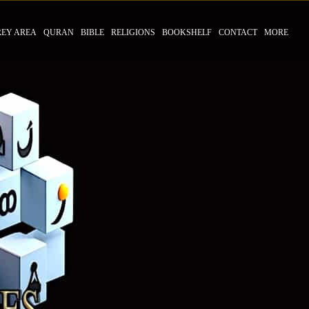
REY AREA
QURAN
BIBLE
RELIGIONS
BOOKSHELF
CONTACT
MORE