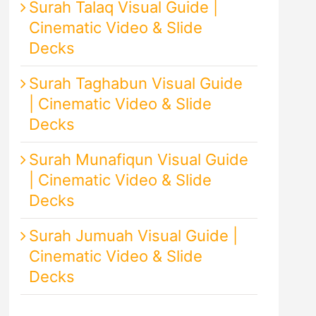
Surah Talaq Visual Guide |
Cinematic Video & Slide
Decks
Surah Taghabun Visual Guide
| Cinematic Video & Slide
Decks
Surah Munafiqun Visual Guide
| Cinematic Video & Slide
Decks
Surah Jumuah Visual Guide |
Cinematic Video & Slide
Decks