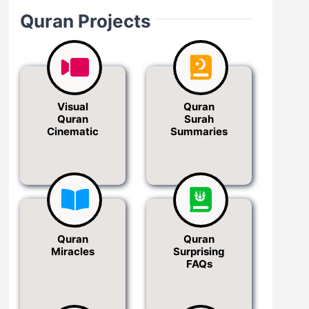
Quran Projects
Visual
Quran
Quran
Surah
Cinematic
Summaries
Quran
Quran
Miracles
Surprising
FAQs