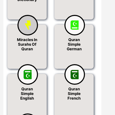
Miracles In
Quran
Surahs Of
Simple
Quran
German
Quran
Quran
Simple
Simple
English
French