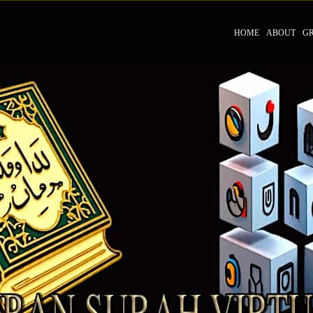
HOME
ABOUT
G