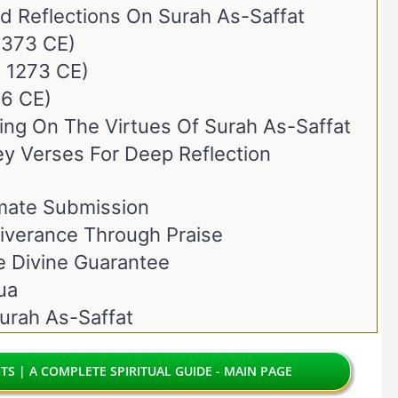
nd Reflections On Surah As-Saffat
 1373 CE)
. 1273 CE)
66 CE)
ting On The Virtues Of Surah As-Saffat
ey Verses For Deep Reflection
imate Submission
liverance Through Praise
e Divine Guarantee
ua
urah As-Saffat
TS | A COMPLETE SPIRITUAL GUIDE - MAIN PAGE