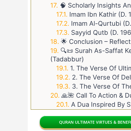
🧠 Scholarly Insights A
Imam Ibn Kathir (d.
Imam Al-Qurtubi (d
Sayyid Qutb (d. 19
🌟 Conclusion – Reflec
🔍📜 Surah As-Saffat K
(Tadabbur)
1. The Verse Of Ult
2. The Verse Of De
3. The Verse Of Th
🙏🌺 Call To Action & D
A Dua Inspired By S
QURAN ULTIMATE VIRTUES & BENEFI