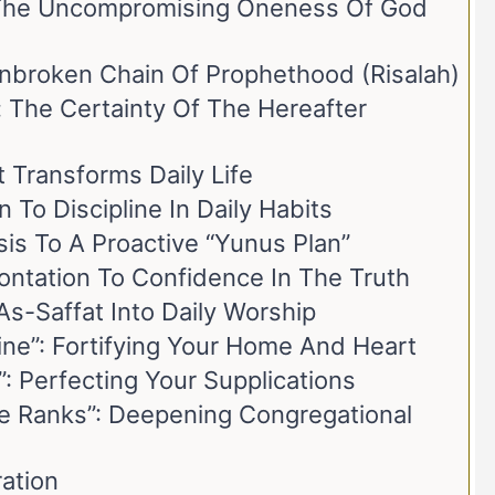
 The Uncompromising Oneness Of God
Unbroken Chain Of Prophethood (Risalah)
 The Certainty Of The Hereafter
 Transforms Daily Life
 To Discipline In Daily Habits
sis To A Proactive “Yunus Plan”
ontation To Confidence In The Truth
As-Saffat Into Daily Worship
ine”: Fortifying Your Home And Heart
”: Perfecting Your Supplications
he Ranks”: Deepening Congregational
ration