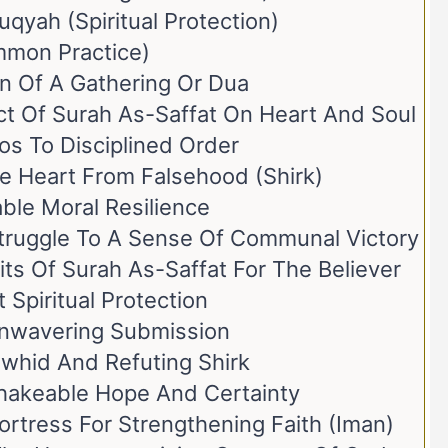
qyah (Spiritual Protection)
mmon Practice)
on Of A Gathering Or Dua
ct Of Surah As-Saffat On Heart And Soul
aos To Disciplined Order
The Heart From Falsehood (Shirk)
ble Moral Resilience
Struggle To A Sense Of Communal Victory
its Of Surah As-Saffat For The Believer
 Spiritual Protection
 Unwavering Submission
awhid And Refuting Shirk
hakeable Hope And Certainty
ortress For Strengthening Faith (Iman)