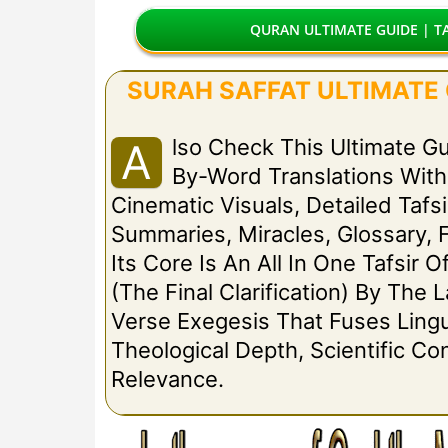
QURAN ULTIMATE GUIDE | TA
SURAH SAFFAT ULTIMATE G
Lso Check This Ultimate G
A
By-Word Translations Wit
Cinematic Visuals, Detailed Tafsi
Summaries, Miracles, Glossary, 
Its Core Is An All In One Tafsir O
(The Final Clarification) By The
Verse Exegesis That Fuses Lingui
Theological Depth, Scientific C
Relevance.