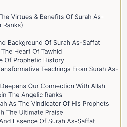
The Virtues & Benefits Of Surah As-
e Ranks)
And Background Of Surah As-Saffat
r The Heart Of Tawhid
e Of Prophetic History
ransformative Teachings From Surah As-
 Deepens Our Connection With Allah
Join The Angelic Ranks
lah As The Vindicator Of His Prophets
h The Ultimate Praise
ce And Essence Of Surah As-Saffat