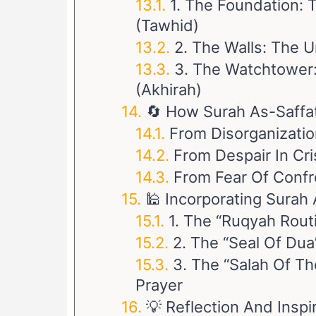
1. The Foundation:
(Tawhid)
2. The Walls: The 
3. The Watchtower:
(Akhirah)
🔄 How Surah As-Saffat
From Disorganization
From Despair In Cri
From Fear Of Confr
🕌 Incorporating Surah 
1. The “Ruqyah Rout
2. The “Seal Of Dua
3. The “Salah Of T
Prayer
💡 Reflection And Inspi