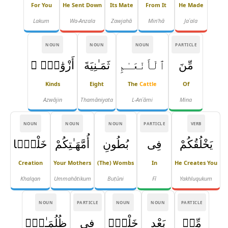
For You
He Sent Down
Its Mate
From It
He Made
Lakum
Wa-Anzala
Zawjahā
Min'hā
Jaʿala
NOUN
NOUN
NOUN
PARTICLE
أَزْوَٰجٍۢ ۚ
ثَمَـٰنِيَةَ
ٱلْأَنْعَـٰمِ
مِّنَ
Kinds
Eight
The
Cattle
Of
Azwājin
Thamāniyata
L-Anʿāmi
Mina
NOUN
NOUN
NOUN
PARTICLE
VERB
خَلْقًۭا
أُمَّهَـٰتِكُمْ
بُطُونِ
فِى
يَخْلُقُكُمْ
Creation
Your Mothers
(the) Wombs
In
He Creates You
Khalqan
Ummahātikum
Buṭūni
Fī
Yakhluqukum
NOUN
PARTICLE
NOUN
NOUN
PARTICLE
ظُلُمَـٰتٍۢ
فِى
خَلْقٍۢ
بَعْدِ
مِّنۢ