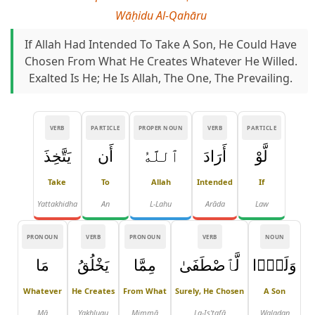
Wāḥidu Al-Qahāru
If Allah Had Intended To Take A Son, He Could Have
Chosen From What He Creates Whatever He Willed.
Exalted Is He; He Is Allah, The One, The Prevailing.
VERB
PARTICLE
PROPER NOUN
VERB
PARTICLE
يَتَّخِذَ
أَن
ٱللَّهُ
أَرَادَ
لَّوْ
Take
To
Allah
Intended
If
Yattakhidha
An
L-Lahu
Arāda
Law
PRONOUN
VERB
PRONOUN
VERB
NOUN
مَا
يَخْلُقُ
مِمَّا
لَّٱصْطَفَىٰ
وَلَدًۭا
Whatever
He Creates
From What
Surely, He Chosen
A Son
Mā
Yakhluqu
Mimmā
La-Iṣ'ṭafā
Waladan