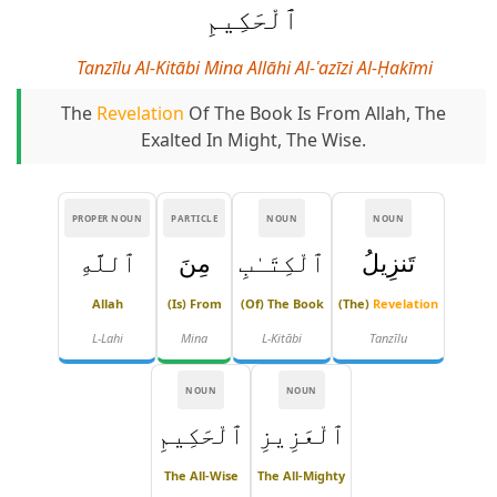
ٱلْحَكِيمِ
Tanzīlu Al-Kitābi Mina Allāhi Al-ʿazīzi Al-Ḥakīmi
The
Revelation
Of The Book Is From Allah, The
Exalted In Might, The Wise.
PROPER NOUN
PARTICLE
NOUN
NOUN
ٱللَّهِ
مِنَ
ٱلْكِتَـٰبِ
تَنزِيلُ
Allah
(is) From
(of) The Book
(The)
Revelation
L-Lahi
Mina
L-Kitābi
Tanzīlu
NOUN
NOUN
ٱلْحَكِيمِ
ٱلْعَزِيزِ
The All-Wise
The All-Mighty