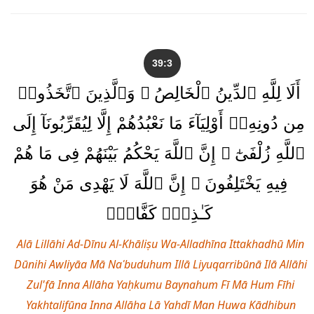
39:3
أَلَا لِلَّهِ ٱلدِّينُ ٱلْخَالِصُ ۚ وَٱلَّذِينَ ٱتَّخَذُوا۟
مِن دُونِهِۦٓ أَوْلِيَآءَ مَا نَعْبُدُهُمْ إِلَّا لِيُقَرِّبُونَآ إِلَى
ٱللَّهِ زُلْفَىٰٓ ۚ إِنَّ ٱللَّهَ يَحْكُمُ بَيْنَهُمْ فِى مَا هُمْ
فِيهِ يَخْتَلِفُونَ ۗ إِنَّ ٱللَّهَ لَا يَهْدِى مَنْ هُوَ
كَـٰذِبٌۭ كَفَّارٌۭ
Alā Lillāhi Ad-Dīnu Al-Khāliṣu Wa-Alladhīna Ittakhadhū Min
Dūnihi Awliyāa Mā Naʿbuduhum Illā Liyuqarribūnā Ilā Allāhi
Zul'fā Inna Allāha Yaḥkumu Baynahum Fī Mā Hum Fīhi
Yakhtalifūna Inna Allāha Lā Yahdī Man Huwa Kādhibun