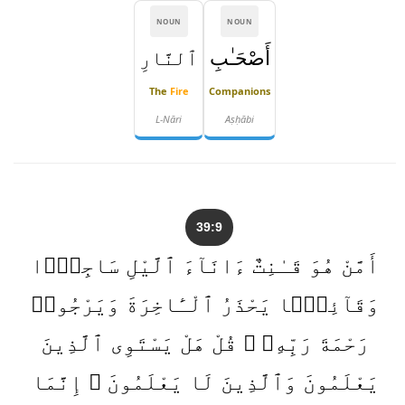
NOUN
NOUN
ٱلنَّارِ
أَصْحَـٰبِ
The
Fire
Companions
L-Nāri
Aṣḥābi
39:9
أَمَّنْ هُوَ قَـٰنِتٌ ءَانَآءَ ٱلَّيْلِ سَاجِدًۭا
وَقَآئِمًۭا يَحْذَرُ ٱلْـَٔاخِرَةَ وَيَرْجُوا۟
رَحْمَةَ رَبِّهِۦ ۗ قُلْ هَلْ يَسْتَوِى ٱلَّذِينَ
يَعْلَمُونَ وَٱلَّذِينَ لَا يَعْلَمُونَ ۗ إِنَّمَا