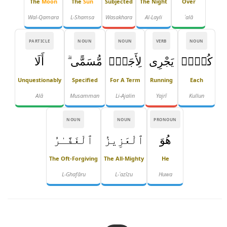
The
Moon
The
Sun
Subjected
The Night
Over
Wal-Qamara
L-Shamsa
Wasakhara
Al-Layli
ʿalā
PARTICLE
NOUN
NOUN
VERB
NOUN
أَلَا
مُّسَمًّى ۗ
لِأَجَلٍۢ
يَجْرِى
كُلٌّۭ
Unquestionably
Specified
For A Term
Running
Each
Alā
Musamman
Li-Ajalin
Yajrī
Kullun
NOUN
NOUN
PRONOUN
ٱلْغَفَّـٰرُ
ٱلْعَزِيزُ
هُوَ
The Oft-Forgiving
The All-Mighty
He
L-Ghafāru
L-ʿazīzu
Huwa