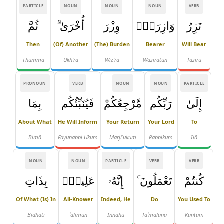
PARTICLE
NOUN
NOUN
NOUN
VERB
ثُمَّ
أُخْرَىٰ ۗ
وِزْرَ
وَازِرَةٌۭ
تَزِرُ
Then
(of) Another
(the) Burden
Bearer
Will Bear
Thumma
Ukh'rā
Wiz'ra
Wāziratun
Taziru
PRONOUN
VERB
NOUN
NOUN
PARTICLE
بِمَا
فَيُنَبِّئُكُم
مَّرْجِعُكُمْ
رَبِّكُم
إِلَىٰ
About What
He Will Inform
Your Return
Your Lord
To
Bimā
Fayunabbi-Ukum
Marjiʿukum
Rabbikum
Ilā
NOUN
NOUN
PARTICLE
VERB
VERB
بِذَاتِ
عَلِيمٌۢ
إِنَّهُۥ
تَعْمَلُونَ ۚ
كُنتُمْ
Of What (is) In
All-Knower
Indeed, He
Do
You Used To
Bidhāti
ʿalīmun
Innahu
Taʿmalūna
Kuntum