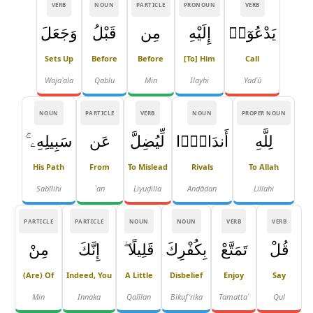
VERB
NOUN
PARTICLE
PRONOUN
VERB
وَجَعَلَ
قَبْلُ
مِن
إِلَيْهِ
يَدْعُوٓا۟
Sets Up
Before
Before
[to] Him
Call
Wajaʿala
Qablu
Min
Ilayhi
Yadʿū
NOUN
PARTICLE
VERB
NOUN
PROPER NOUN
سَبِيلِهِۦ ۚ
عَن
لِّيُضِلَّ
أَندَادًۭا
لِلَّهِ
His Path
From
To Mislead
Rivals
To Allah
Sabīlihi
ʿan
Liyuḍilla
Andādan
Lillahi
PARTICLE
PARTICLE
NOUN
NOUN
VERB
VERB
مِنْ
إِنَّكَ
قَلِيلًا ۖ
بِكُفْرِكَ
تَمَتَّعْ
قُلْ
(are) Of
Indeed, You
A Little
Disbelief
Enjoy
Say
Min
Innaka
Qalīlan
Bikuf'rika
Tamattaʿ
Qul