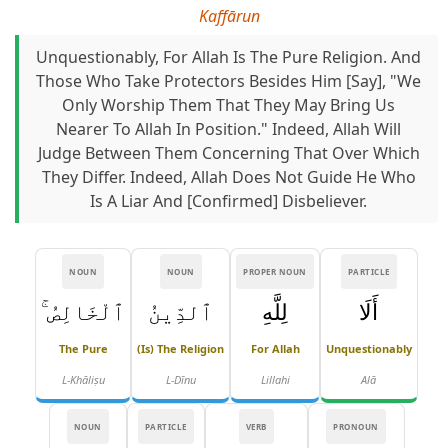
Kaffārun
Unquestionably, For Allah Is The Pure Religion. And
Those Who Take Protectors Besides Him [say], "We
Only Worship Them That They May Bring Us
Nearer To Allah In Position." Indeed, Allah Will
Judge Between Them Concerning That Over Which
They Differ. Indeed, Allah Does Not Guide He Who
Is A Liar And [confirmed] Disbeliever.
NOUN
NOUN
PROPER NOUN
PARTICLE
ٱلْخَالِصُ ۚ
ٱلدِّينُ
لِلَّهِ
أَلَا
The Pure
(is) The Religion
For Allah
Unquestionably
L-Khāliṣu
L-Dīnu
Lillahi
Alā
NOUN
PARTICLE
VERB
PRONOUN