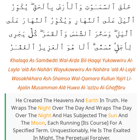
خَلَقَ ٱلسَّمَـٰوَٰتِ وَٱلْأَرْضَ بِٱلْحَقِّ ۖ يُكَوِّرُ
ٱلَّيْلَ عَلَى ٱلنَّهَارِ وَيُكَوِّرُ ٱلنَّهَارَ عَلَى
ٱلَّيْلِ ۖ وَسَخَّرَ ٱلشَّمْسَ وَٱلْقَمَرَ ۖ كُلٌّۭ يَجْرِى
لِأَجَلٍۢ مُّسَمًّى ۗ أَلَا هُوَ ٱلْعَزِيزُ ٱلْغَفَّـٰرُ
Khalaqa As-Samāwāti Wal-Arḍa Bil-Ḥaqqi Yukawwiru Al-
Layla ʿalā An-Nahāri Wayukawwiru An-Nahāra ʿalā Al-Layli
Wasakhkhara Ash-Shamsa Wal-Qamara Kullun Yajrī Li-
Ajalin Musamman Alā Huwa Al-ʿazīzu Al-Ghaffāru
He Created The Heavens And
Earth
In Truth. He
Wraps The
Night
Over The Day And Wraps The Day
Over The
Night
And Has Subjected The
Sun
And
The
Moon
, Each Running [its Course] For A
Specified Term. Unquestionably, He Is The Exalted
In Might, The Perpetual Forgiver.