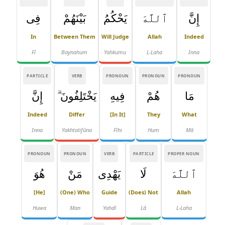
فِى
بَيْنَهُمْ
يَحْكُمُ
ٱللَّهَ
إِنَّ
In
Between Them
Will Judge
Allah
Indeed
Fī
Baynahum
Yaḥkumu
L-Laha
Inna
PARTICLE
VERB
PRONOUN
PRONOUN
PRONOUN
إِنَّ
يَخْتَلِفُونَ ۗ
فِيهِ
هُمْ
مَا
Indeed
Differ
[in It]
They
What
Inna
Yakhtalifūna
Fīhi
Hum
Mā
PRONOUN
PRONOUN
VERB
PARTICLE
PROPER NOUN
هُوَ
مَنْ
يَهْدِى
لَا
ٱللَّهَ
[he]
(one) Who
Guide
(does) Not
Allah
Huwa
Man
Yahdī
Lā
L-Laha