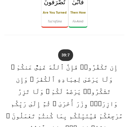
تُصْرَفُونَ
فَأَنَّىٰ
Are You Turned
Then How
Tuṣ'rafūna
Fa-Annā
39:7
إِن تَكْفُرُوا۟ فَإِنَّ ٱللَّهَ غَنِىٌّ عَنكُمْ ۖ
وَلَا يَرْضَىٰ لِعِبَادِهِ ٱلْكُفْرَ ۖ وَإِن
تَشْكُرُوا۟ يَرْضَهُ لَكُمْ ۗ وَلَا تَزِرُ
وَازِرَةٌۭ وِزْرَ أُخْرَىٰ ۗ ثُمَّ إِلَىٰ رَبِّكُم
مَّرْجِعُكُمْ فَيُنَبِّئُكُم بِمَا كُنتُمْ تَعْمَلُونَ ۚ