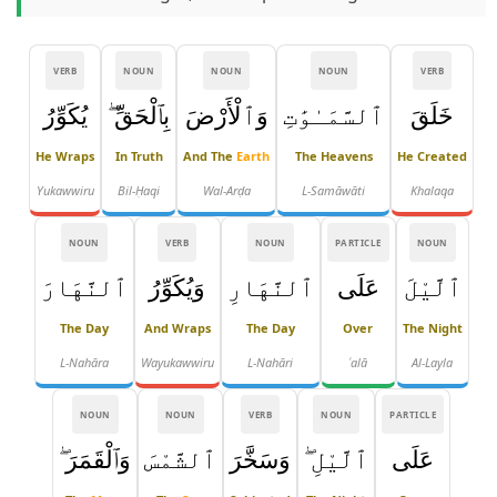
VERB
NOUN
NOUN
NOUN
VERB
يُكَوِّرُ
بِٱلْحَقِّ ۖ
وَٱلْأَرْضَ
ٱلسَّمَـٰوَٰتِ
خَلَقَ
He Wraps
In Truth
And The
Earth
The Heavens
He Created
Yukawwiru
Bil-Ḥaqi
Wal-Arḍa
L-Samāwāti
Khalaqa
NOUN
VERB
NOUN
PARTICLE
NOUN
ٱلنَّهَارَ
وَيُكَوِّرُ
ٱلنَّهَارِ
عَلَى
ٱلَّيْلَ
The Day
And Wraps
The Day
Over
The Night
L-Nahāra
Wayukawwiru
L-Nahāri
ʿalā
Al-Layla
NOUN
NOUN
VERB
NOUN
PARTICLE
وَٱلْقَمَرَ ۖ
ٱلشَّمْسَ
وَسَخَّرَ
ٱلَّيْلِ ۖ
عَلَى