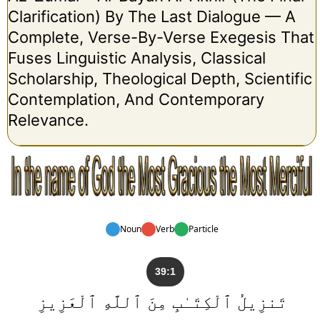
Clarification) By The Last Dialogue — A
Complete, Verse-By-Verse Exegesis That
Fuses Linguistic Analysis, Classical
Scholarship, Theological Depth, Scientific
Contemplation, And Contemporary
Relevance.
Noun
Verb
Particle
39:1
تَنزِيلُ ٱلْكِتَـٰبِ مِنَ ٱللَّهِ ٱلْعَزِيزِ