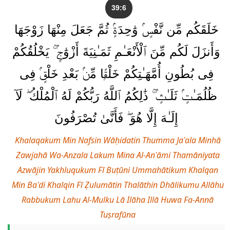
39:6
خَلَقَكُم مِّن نَّفْسٍۢ وَٰحِدَةٍۢ ثُمَّ جَعَلَ مِنْهَا زَوْجَهَا
وَأَنزَلَ لَكُم مِّنَ ٱلْأَنْعَـٰمِ ثَمَـٰنِيَةَ أَزْوَٰجٍۢ ۚ يَخْلُقُكُمْ
فِى بُطُونِ أُمَّهَـٰتِكُمْ خَلْقًۭا مِّنۢ بَعْدِ خَلْقٍۢ فِى
ظُلُمَـٰتٍۢ ثَلَـٰثٍۢ ۚ ذَٰلِكُمُ ٱللَّهُ رَبُّكُمْ لَهُ ٱلْمُلْكُ ۖ لَآ
إِلَـٰهَ إِلَّا هُوَ ۖ فَأَنَّىٰ تُصْرَفُونَ
Khalaqakum Min Nafsin Wāḥidatin Thumma Jaʿala Minhā
Zawjahā Wa-Anzala Lakum Mina Al-Anʿāmi Thamāniyata
Azwājin Yakhluqukum Fī Buṭūni Ummahātikum Khalqan
Min Baʿdi Khalqin Fī Ẓulumātin Thalāthin Dhālikumu Allāhu
Rabbukum Lahu Al-Mulku Lā Ilāha Illā Huwa Fa-Annā
Tuṣrafūna