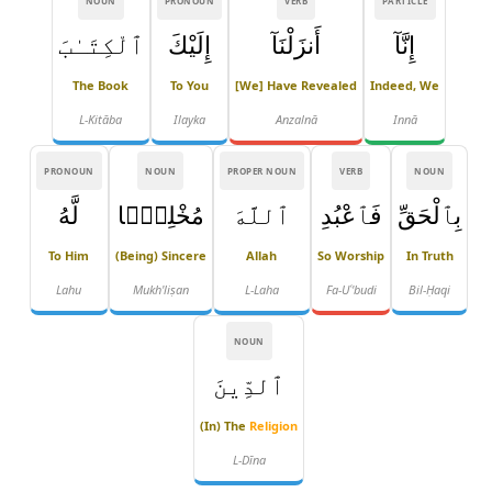
NOUN
PRONOUN
VERB
PARTICLE
ٱلْكِتَـٰبَ
إِلَيْكَ
أَنزَلْنَآ
إِنَّآ
The Book
To You
[We] Have Revealed
Indeed, We
L-Kitāba
Ilayka
Anzalnā
Innā
PRONOUN
NOUN
PROPER NOUN
VERB
NOUN
لَّهُ
مُخْلِصًۭا
ٱللَّهَ
فَٱعْبُدِ
بِٱلْحَقِّ
To Him
(being) Sincere
Allah
So Worship
In Truth
Lahu
Mukh'liṣan
L-Laha
Fa-Uʿ'budi
Bil-Ḥaqi
NOUN
ٱلدِّينَ
(in) The
Religion
L-Dīna