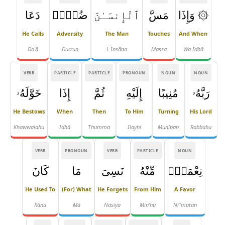
دَعَا
ضُرٌّۭ
ٱلْإِنسَـٰنَ
مَسَّ
۞ وَإِذَا
He Calls
Adversity
The Man
Touches
And When
Daʿā
Ḍurrun
L-Insāna
Massa
Wa-Idhā
VERB
PARTICLE
PARTICLE
PRONOUN
NOUN
NOUN
خَوَّلَهُۥ
إِذَا
ثُمَّ
إِلَيْهِ
مُنِيبًا
رَبَّهُۥ
He Bestows
When
Then
To Him
Turning
His Lord
Khawwalahu
Idhā
Thumma
Ilayhi
Munīban
Rabbahu
VERB
PRONOUN
VERB
PARTICLE
NOUN
كَانَ
مَا
نَسِىَ
مِّنْهُ
نِعْمَةًۭ
He Used To
(for) What
He Forgets
From Him
A Favor
Kāna
Mā
Nasiya
Min'hu
Niʿ'matan