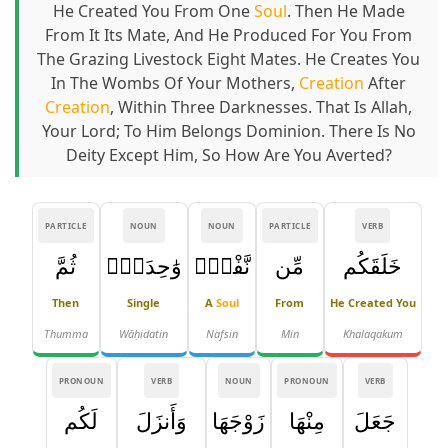
He Created You From One
Soul
. Then He Made
From It Its Mate, And He Produced For You From
The Grazing Livestock Eight Mates. He Creates You
In The Wombs Of Your Mothers,
Creation
After
Creation
, Within Three Darknesses. That Is Allah,
Your Lord; To Him Belongs Dominion. There Is No
Deity Except Him, So How Are You Averted?
PARTICLE
NOUN
NOUN
PARTICLE
VERB
ثُمَّ
وَٰحِدَةٍۢ
نَّفْسٍۢ
مِّن
خَلَقَكُم
Then
Single
A
Soul
From
He Created You
Thumma
Wāḥidatin
Nafsin
Min
Khalaqakum
PRONOUN
VERB
NOUN
PRONOUN
VERB
لَكُم
وَأَنزَلَ
زَوْجَهَا
مِنْهَا
جَعَلَ