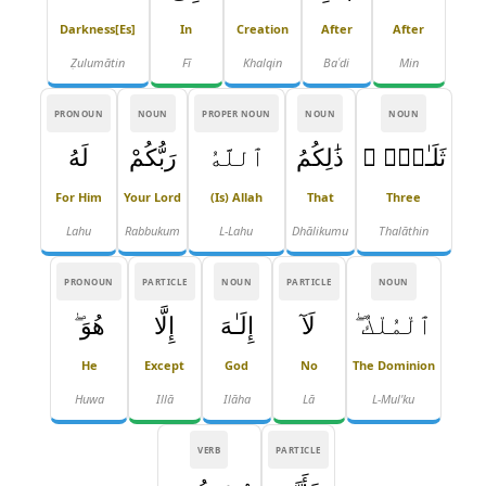
Darkness[es]
In
Creation
After
After
Ẓulumātin
Fī
Khalqin
Baʿdi
Min
PRONOUN
NOUN
PROPER NOUN
NOUN
NOUN
لَهُ
رَبُّكُمْ
ٱللَّهُ
ذَٰلِكُمُ
ثَلَـٰثٍۢ ۚ
For Him
Your Lord
(is) Allah
That
Three
Lahu
Rabbukum
L-Lahu
Dhālikumu
Thalāthin
PRONOUN
PARTICLE
NOUN
PARTICLE
NOUN
هُوَ ۖ
إِلَّا
إِلَـٰهَ
لَآ
ٱلْمُلْكُ ۖ
He
Except
God
No
The Dominion
Huwa
Illā
Ilāha
Lā
L-Mul'ku
VERB
PARTICLE