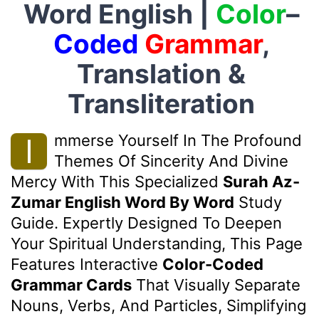
Word English |
Color
–
Coded
Grammar
,
Translation &
Transliteration
Mmerse Yourself In The Profound
I
Themes Of Sincerity And Divine
Mercy With This Specialized
Surah Az-
Zumar English Word By Word
Study
Guide. Expertly Designed To Deepen
Your Spiritual Understanding, This Page
Features Interactive
Color-Coded
Grammar Cards
That Visually Separate
Nouns, Verbs, And Particles, Simplifying