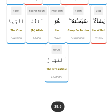
NOUN
PROPER NOUN
PRONOUN
NOUN
VERB
ٱلْوَٰحِدُ
ٱللَّهُ
هُوَ
سُبْحَـٰنَهُۥ ۖ
يَشَآءُ ۚ
The One
(is) Allah
He
Glory Be To Him
He Willed
L-Wāḥidu
L-Lahu
Huwa
Sub'ḥānahu
Yashāu
NOUN
ٱلْقَهَّارُ
The Irresistible
L-Qahāru
39:5