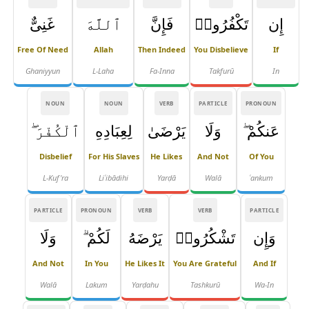
غَنِىٌّ
ٱللَّهَ
فَإِنَّ
تَكْفُرُوا۟
إِن
Free Of Need
Allah
Then Indeed
You Disbelieve
If
Ghaniyyun
L-Laha
Fa-Inna
Takfurū
In
NOUN
NOUN
VERB
PARTICLE
PRONOUN
ٱلْكُفْرَ ۖ
لِعِبَادِهِ
يَرْضَىٰ
وَلَا
عَنكُمْ ۖ
Disbelief
For His Slaves
He Likes
And Not
Of You
L-Kuf'ra
Liʿibādihi
Yarḍā
Walā
ʿankum
PARTICLE
PRONOUN
VERB
VERB
PARTICLE
وَلَا
لَكُمْ ۗ
يَرْضَهُ
تَشْكُرُوا۟
وَإِن
And Not
In You
He Likes It
You Are Grateful
And If
Walā
Lakum
Yarḍahu
Tashkurū
Wa-In