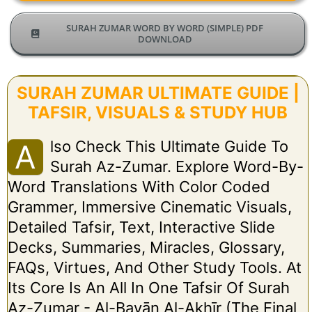
SURAH ZUMAR WORD BY WORD (SIMPLE) PDF
DOWNLOAD
SURAH ZUMAR ULTIMATE GUIDE |
TAFSIR, VISUALS & STUDY HUB
Lso Check This Ultimate Guide To
A
Surah Az-Zumar. Explore Word-By-
Word Translations With Color Coded
Grammer, Immersive Cinematic Visuals,
Detailed Tafsir, Text, Interactive Slide
Decks, Summaries, Miracles, Glossary,
FAQs, Virtues, And Other Study Tools. At
Its Core Is An All In One Tafsir Of Surah
Az-Zumar - Al-Bayān Al-Akhīr (The Final