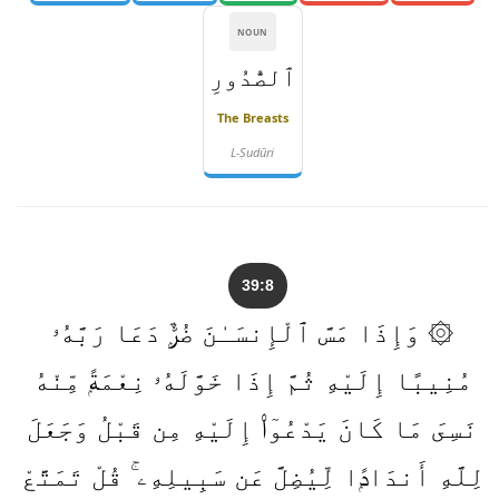
NOUN
ٱلصُّدُورِ
The Breasts
L-Ṣudūri
39:8
۞ وَإِذَا مَسَّ ٱلْإِنسَـٰنَ ضُرٌّۭ دَعَا رَبَّهُۥ
مُنِيبًا إِلَيْهِ ثُمَّ إِذَا خَوَّلَهُۥ نِعْمَةًۭ مِّنْهُ
نَسِىَ مَا كَانَ يَدْعُوٓا۟ إِلَيْهِ مِن قَبْلُ وَجَعَلَ
لِلَّهِ أَندَادًۭا لِّيُضِلَّ عَن سَبِيلِهِۦ ۚ قُلْ تَمَتَّعْ