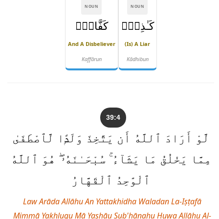
NOUN
NOUN
كَفَّارٌۭ
كَـٰذِبٌۭ
And A Disbeliever
(is) A Liar
Kaffārun
Kādhibun
39:4
لَّوْ أَرَادَ ٱللَّهُ أَن يَتَّخِذَ وَلَدًۭا لَّٱصْطَفَىٰ
مِمَّا يَخْلُقُ مَا يَشَآءُ ۚ سُبْحَـٰنَهُۥ ۖ هُوَ ٱللَّهُ
ٱلْوَٰحِدُ ٱلْقَهَّارُ
Law Arāda Allāhu An Yattakhidha Waladan La-Iṣṭafā
Mimmā Yakhluqu Mā Yashāu Sub'ḥānahu Huwa Allāhu Al-