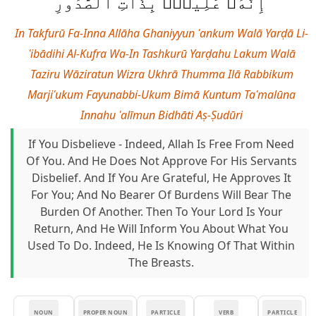
إِنَّهُۥ عَلِيمٌۢ بِذَاتِ ٱلصُّدُورِ
In Takfurū Fa-Inna Allāha Ghaniyyun ʿankum Walā Yarḍā Li-
ʿibādihi Al-Kufra Wa-In Tashkurū Yarḍahu Lakum Walā
Taziru Wāziratun Wizra Ukhrā Thumma Ilā Rabbikum
Marjiʿukum Fayunabbi-Ukum Bimā Kuntum Taʿmalūna
Innahu ʿalīmun Bidhāti Aṣ-Ṣudūri
If You Disbelieve - Indeed, Allah Is Free From Need
Of You. And He Does Not Approve For His Servants
Disbelief. And If You Are Grateful, He Approves It
For You; And No Bearer Of Burdens Will Bear The
Burden Of Another. Then To Your Lord Is Your
Return, And He Will Inform You About What You
Used To Do. Indeed, He Is Knowing Of That Within
The Breasts.
NOUN
PROPER NOUN
PARTICLE
VERB
PARTICLE