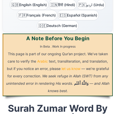
🇬🇧
🇮🇳
🇵🇰
English (English)
हिंदी (Hindi)
اردو (Urdu)
🇫🇷
🇪🇸
Français (French)
Español (Spanish)
🇩🇪
Deutsch (German)
A Note Before You Begin
In Beta . Work In progress
This page is part of our ongoing Qur’an project. We’ve taken
care to verify the
Arabic
text, transliteration, and translation,
but if you notice an error, please
let us know
— we’re grateful
for every correction.
We seek refuge in Allah (SWT) from any
unintended error in rendering His words.
أَعْلَم
وَاللَّهُ
— and Allah
knows best.
Surah Zumar Word By