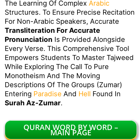
The Learning Of Complex
Arabic
Structures. To Ensure Precise Recitation
For Non-Arabic Speakers, Accurate
Transliteration For Accurate
Pronunciation
Is Provided Alongside
Every Verse. This Comprehensive Tool
Empowers Students To Master Tajweed
While Exploring The Call To Pure
Monotheism And The Moving
Descriptions Of The Groups (Zumar)
Entering
Paradise
And
Hell
Found In
Surah Az-Zumar
.
QURAN WORD BY WORD –
MAIN PAGE