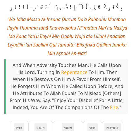
بِكُفْرِكَ قَلِيلًا ۖ إِنَّكَ مِنْ أَصْحَـٰبِ ٱلنَّارِ
Wa-Idhā Massa Al-Insāna Ḍurrun Daʿā Rabbahu Munīban
Ilayhi Thumma Idhā Khawwalahu Niʿ'matan Min'hu Nasiya
Mā Kāna Yadʿū Ilayhi Min Qablu Wajaʿala Lillāhi Andādan
Liyuḍilla ʿan Sabīlihi Qul Tamattaʿ Bikufrika Qalīlan Innaka
Min Aṣḥābi An-Nāri
And When Adversity Touches Man, He Calls Upon
His Lord, Turning In
Repentance
To Him. Then
When He Bestows On Him A Favor From Himself,
He Forgets Him Whom He Called Upon Before, And
He Attributes To Allah Equals To Mislead [others]
From His Way. Say, "Enjoy Your Disbelief For A Little;
Indeed, You Are Of The Companions Of The
Fire
."
VERB
NOUN
NOUN
VERB
PARTICLE