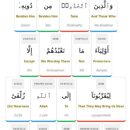
دُونِهِۦٓ
مِن
ٱتَّخَذُوا۟
وَٱلَّذِينَ
Besides Him
Besides Him
Take
And Those Who
Dūnihi
Min
Ittakhadhū
Wa-Alladhīna
PARTICLE
VERB
PARTICLE
NOUN
إِلَّا
نَعْبُدُهُمْ
مَا
أَوْلِيَآءَ
Except
We Worship Them
Not
Protectors
Illā
Naʿbuduhum
Mā
Awliyāa
NOUN
PROPER NOUN
PARTICLE
VERB
زُلْفَىٰٓ
ٱللَّهِ
إِلَى
لِيُقَرِّبُونَآ
(in) Nearness
Allah
To
That They May Bring Us Near
Zul'fā
L-Lahi
Ilā
Liyuqarribūnā
PARTICLE
NOUN
VERB
PROPER NOUN
PARTICLE