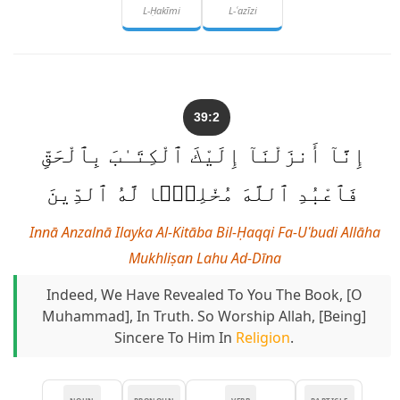
L-Ḥakīmi
L-ʿazīzi
39:2
إِنَّآ أَنزَلْنَآ إِلَيْكَ ٱلْكِتَـٰبَ بِٱلْحَقِّ
فَٱعْبُدِ ٱللَّهَ مُخْلِصًۭا لَّهُ ٱلدِّينَ
Innā Anzalnā Ilayka Al-Kitāba Bil-Ḥaqqi Fa-Uʿbudi Allāha
Mukhliṣan Lahu Ad-Dīna
Indeed, We Have Revealed To You The Book, [O
Muhammad], In Truth. So Worship Allah, [being]
Sincere To Him In
Religion
.