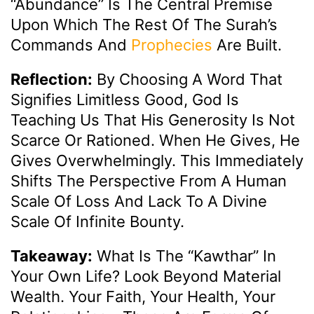
“abundance” Is The Central Premise
Upon Which The Rest Of The Surah’s
Commands And
Prophecies
Are Built.
Reflection:
By Choosing A Word That
Signifies Limitless Good, God Is
Teaching Us That His Generosity Is Not
Scarce Or Rationed. When He Gives, He
Gives Overwhelmingly. This Immediately
Shifts The Perspective From A Human
Scale Of Loss And Lack To A Divine
Scale Of Infinite Bounty.
Takeaway:
What Is The “Kawthar” In
Your Own Life? Look Beyond Material
Wealth. Your Faith, Your Health, Your