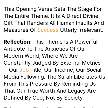
This Opening Verse Sets The Stage For
The Entire Theme. It Is A Direct Divine
Gift That Renders All Human Insults And
Measures Of
Success
Utterly Irrelevant.
Reflection:
This Theme Is A Powerful
Antidote To The Anxieties Of Our
Modern World, Where We Are
Constantly Judged By External Metrics
—our
Job
Title, Our Income, Our Social
Media Following. The Surah Liberates Us
From This Pressure By Reminding Us
That Our True Worth And Legacy Are
Defined By God, Not By Society.