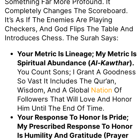
Something Far More Profound. It
Completely Changes The Scoreboard.
It’s As If The Enemies Are Playing
Checkers, And God Flips The Table And
Introduces Chess. The Surah Says:
Your Metric Is Lineage; My Metric Is
Spiritual Abundance (
Al-Kawthar
).
You Count Sons; I Grant A Goodness
So Vast It Includes The Qur’an,
Wisdom, And A Global
Nation
Of
Followers That Will Love And Honor
Him Until The End Of Time.
Your Response To Honor Is Pride;
My Prescribed Response To Honor
Is Humility And Gratitude (Prayer