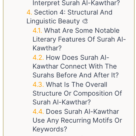
Interpret Surah Al-Kawthar?
Section 4: Structural And
Linguistic Beauty 🎨
What Are Some Notable
Literary Features Of Surah Al-
Kawthar?
How Does Surah Al-
Kawthar Connect With The
Surahs Before And After It?
What Is The Overall
Structure Or Composition Of
Surah Al-Kawthar?
Does Surah Al-Kawthar
Use Any Recurring Motifs Or
Keywords?