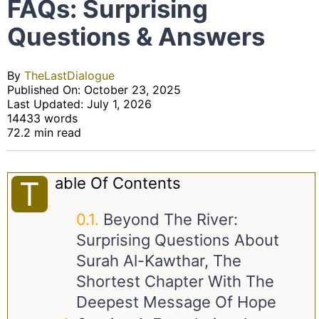
FAQs: Surprising
Questions & Answers
By
TheLastDialogue
Published On: October 23, 2025
Last Updated: July 1, 2026
14433 words
72.2 min read
Able Of Contents
T
Beyond The River:
Surprising Questions About
Surah Al-Kawthar, The
Shortest Chapter With The
Deepest Message Of Hope