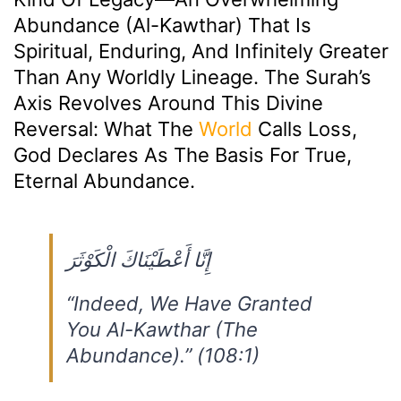
Abundance (Al-Kawthar) That Is
Spiritual, Enduring, And Infinitely Greater
Than Any Worldly Lineage. The Surah’s
Axis Revolves Around This Divine
Reversal: What The
World
Calls Loss,
God Declares As The Basis For True,
Eternal Abundance.
إِنَّا أَعْطَيْنَاكَ الْكَوْثَرَ
“Indeed, We Have Granted
You Al-Kawthar (The
Abundance).”
(108:1)