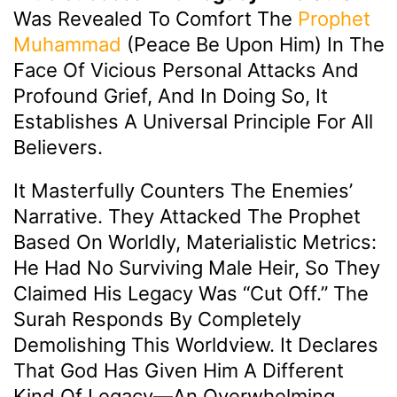
Was Revealed To Comfort The
Prophet
Muhammad
(peace Be Upon Him) In The
Face Of Vicious Personal Attacks And
Profound Grief, And In Doing So, It
Establishes A Universal Principle For All
Believers.
It Masterfully Counters The Enemies’
Narrative. They Attacked The Prophet
Based On Worldly, Materialistic Metrics:
He Had No Surviving Male Heir, So They
Claimed His Legacy Was “cut Off.” The
Surah Responds By Completely
Demolishing This Worldview. It Declares
That God Has Given Him A Different
Kind Of Legacy—An Overwhelming