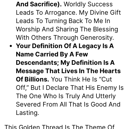
And Sacrifice).
Worldly Success
Leads To Arrogance. My Divine Gift
Leads To Turning Back To Me In
Worship And Sharing The Blessing
With Others Through Generosity.
Your Definition Of A Legacy Is A
Name Carried By A Few
Descendants; My Definition Is A
Message That Lives In The Hearts
Of Billions.
You Think He Is “cut
Off,” But I Declare That His Enemy Is
The One Who Is Truly And Utterly
Severed From All That Is Good And
Lasting.
This Golden Thread Is The Theme Of