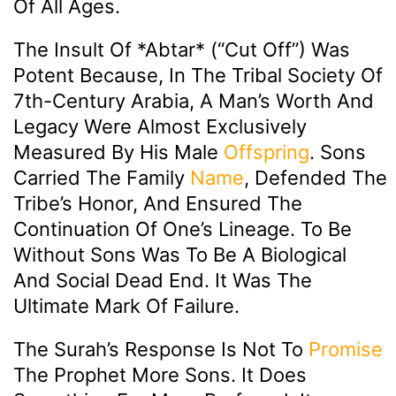
Of All Ages.
The Insult Of *abtar* (“cut Off”) Was
Potent Because, In The Tribal Society Of
7th-Century Arabia, A Man’s Worth And
Legacy Were Almost Exclusively
Measured By His Male
Offspring
. Sons
Carried The Family
Name
, Defended The
Tribe’s Honor, And Ensured The
Continuation Of One’s Lineage. To Be
Without Sons Was To Be A Biological
And Social Dead End. It Was The
Ultimate Mark Of Failure.
The Surah’s Response Is Not To
Promise
The Prophet More Sons. It Does