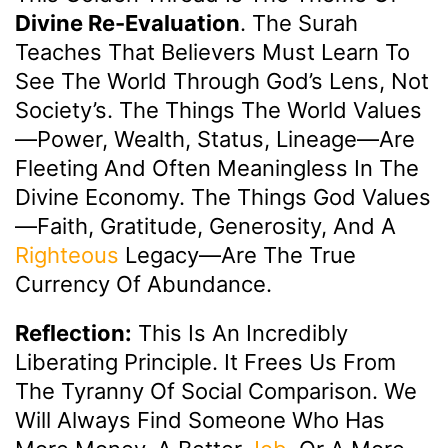
Divine Re-Evaluation
. The Surah
Teaches That Believers Must Learn To
See The World Through God’s Lens, Not
Society’s. The Things The World Values
—power, Wealth, Status, Lineage—Are
Fleeting And Often Meaningless In The
Divine Economy. The Things God Values
—faith, Gratitude, Generosity, And A
Righteous
Legacy—Are The True
Currency Of Abundance.
Reflection:
This Is An Incredibly
Liberating Principle. It Frees Us From
The Tyranny Of Social Comparison. We
Will Always Find Someone Who Has