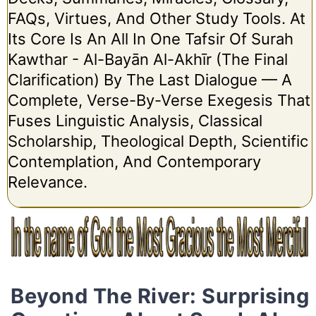
FAQs, Virtues, And Other Study Tools. At
Its Core Is An All In One Tafsir Of Surah
Kawthar - Al-Bayān Al-Akhīr (The Final
Clarification) By The Last Dialogue — A
Complete, Verse-By-Verse Exegesis That
Fuses Linguistic Analysis, Classical
Scholarship, Theological Depth, Scientific
Contemplation, And Contemporary
Relevance.
Beyond The River: Surprising