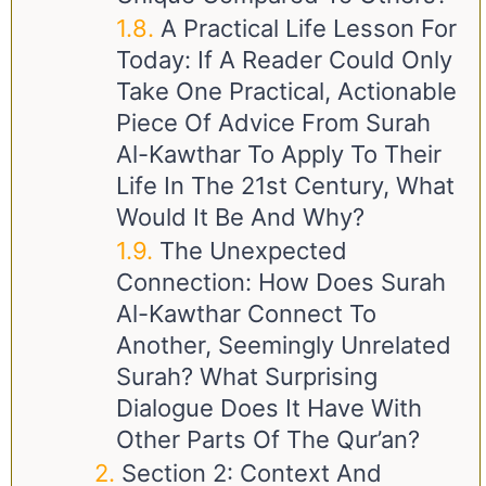
A Practical Life Lesson For
Today: If A Reader Could Only
Take One Practical, Actionable
Piece Of Advice From Surah
Al-Kawthar To Apply To Their
Life In The 21st Century, What
Would It Be And Why?
The Unexpected
Connection: How Does Surah
Al-Kawthar Connect To
Another, Seemingly Unrelated
Surah? What Surprising
Dialogue Does It Have With
Other Parts Of The Qur’an?
Section 2: Context And