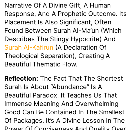
Narrative Of A Divine Gift, A Human
Response, And A Prophetic Outcome. Its
Placement Is Also Significant, Often
Found Between Surah Al-Ma’un (which
Describes The Stingy Hypocrite) And
Surah Al-Kafirun
(a Declaration Of
Theological Separation), Creating A
Beautiful Thematic Flow.
Reflection:
The Fact That The Shortest
Surah Is About “abundance” Is A
Beautiful Paradox. It Teaches Us That
Immense Meaning And Overwhelming
Good Can Be Contained In The Smallest
Of Packages. It’s A Divine Lesson In The
Power Of Conciseness And Quality Over