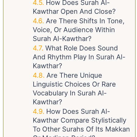
How Does Surah Al-
Kawthar Open And Close?
Are There Shifts In Tone,
Voice, Or Audience Within
Surah Al-Kawthar?
What Role Does Sound
And Rhythm Play In Surah Al-
Kawthar?
Are There Unique
Linguistic Choices Or Rare
Vocabulary In Surah Al-
Kawthar?
How Does Surah Al-
Kawthar Compare Stylistically
To Other Surahs Of Its Makkan