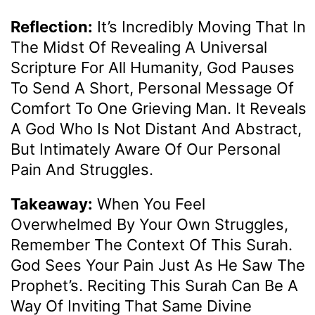
Reflection:
It’s Incredibly Moving That In
The Midst Of Revealing A Universal
Scripture For All Humanity, God Pauses
To Send A Short, Personal Message Of
Comfort To One Grieving Man. It Reveals
A God Who Is Not Distant And Abstract,
But Intimately Aware Of Our Personal
Pain And Struggles.
Takeaway:
When You Feel
Overwhelmed By Your Own Struggles,
Remember The Context Of This Surah.
God Sees Your Pain Just As He Saw The
Prophet’s. Reciting This Surah Can Be A
Way Of Inviting That Same Divine