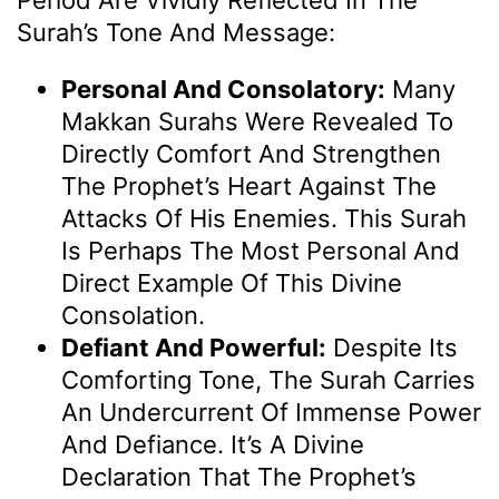
Period Are Vividly Reflected In The
Surah’s Tone And Message:
Personal And Consolatory:
Many
Makkan Surahs Were Revealed To
Directly Comfort And Strengthen
The Prophet’s Heart Against The
Attacks Of His Enemies. This Surah
Is Perhaps The Most Personal And
Direct Example Of This Divine
Consolation.
Defiant And Powerful:
Despite Its
Comforting Tone, The Surah Carries
An Undercurrent Of Immense Power
And Defiance. It’s A Divine
Declaration That The Prophet’s