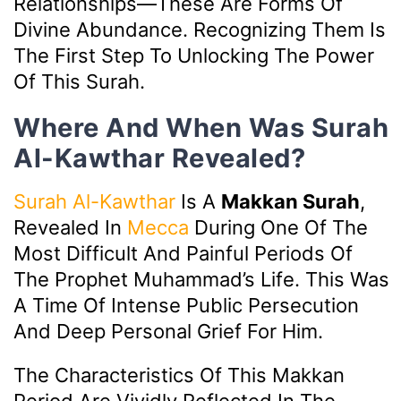
Relationships—These Are Forms Of
Divine Abundance. Recognizing Them Is
The First Step To Unlocking The Power
Of This Surah.
Where And When Was Surah
Al-Kawthar Revealed?
Surah Al-Kawthar
Is A
Makkan Surah
,
Revealed In
Mecca
During One Of The
Most Difficult And Painful Periods Of
The Prophet Muhammad’s Life. This Was
A Time Of Intense Public Persecution
And Deep Personal Grief For Him.
The Characteristics Of This Makkan