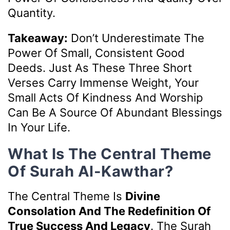
Quantity.
Takeaway:
Don’t Underestimate The
Power Of Small, Consistent Good
Deeds. Just As These Three Short
Verses Carry Immense Weight, Your
Small Acts Of Kindness And Worship
Can Be A Source Of Abundant Blessings
In Your Life.
What Is The Central Theme
Of Surah Al-Kawthar?
The Central Theme Is
Divine
Consolation And The Redefinition Of
True Success And Legacy
. The Surah