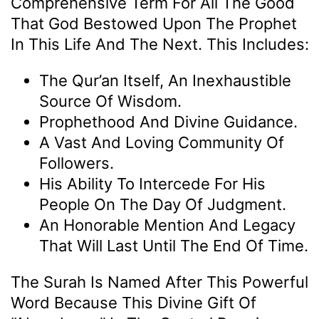
Comprehensive Term For All The Good
That God Bestowed Upon The Prophet
In This Life And The Next. This Includes:
The Qur’an Itself, An Inexhaustible
Source Of Wisdom.
Prophethood And Divine Guidance.
A Vast And Loving Community Of
Followers.
His Ability To Intercede For His
People On The Day Of Judgment.
An Honorable Mention And Legacy
That Will Last Until The End Of Time.
The Surah Is Named After This Powerful
Word Because This Divine Gift Of