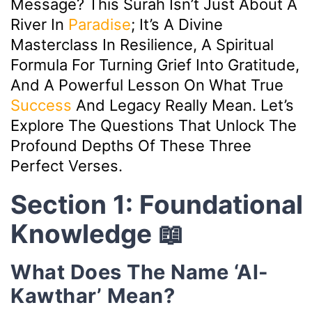
Message? This Surah Isn’t Just About A
River In
Paradise
; It’s A Divine
Masterclass In Resilience, A Spiritual
Formula For Turning Grief Into Gratitude,
And A Powerful Lesson On What True
Success
And Legacy Really Mean. Let’s
Explore The Questions That Unlock The
Profound Depths Of These Three
Perfect Verses.
Section 1: Foundational
Knowledge 📖
What Does The Name ‘Al-
Kawthar’ Mean?