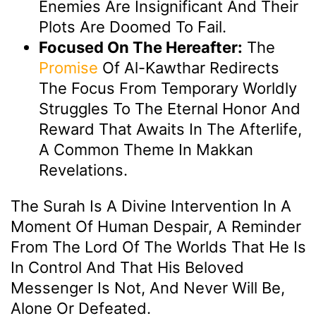
Enemies Are Insignificant And Their
Plots Are Doomed To Fail.
Focused On The Hereafter:
The
Promise
Of Al-Kawthar Redirects
The Focus From Temporary Worldly
Struggles To The Eternal Honor And
Reward That Awaits In The Afterlife,
A Common Theme In Makkan
Revelations.
The Surah Is A Divine Intervention In A
Moment Of Human Despair, A Reminder
From The Lord Of The Worlds That He Is
In Control And That His Beloved
Messenger Is Not, And Never Will Be,
Alone Or Defeated.