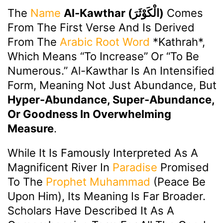
The
Name
Al-Kawthar (الْكَوْثَرَ)
Comes
From The First Verse And Is Derived
From The
Arabic
Root Word
*kathrah*,
Which Means “to Increase” Or “to Be
Numerous.” Al-Kawthar Is An Intensified
Form, Meaning Not Just Abundance, But
Hyper-Abundance, Super-Abundance,
Or Goodness In Overwhelming
Measure
.
While It Is Famously Interpreted As A
Magnificent River In
Paradise
Promised
To The
Prophet Muhammad
(peace Be
Upon Him), Its Meaning Is Far Broader.
Scholars Have Described It As A