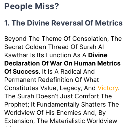
People Miss?
1. The Divine Reversal Of Metrics
Beyond The Theme Of Consolation, The
Secret Golden Thread Of Surah Al-
Kawthar Is Its Function As A
Divine
Declaration Of War On Human Metrics
Of Success
. It Is A Radical And
Permanent Redefinition Of What
Constitutes Value, Legacy, And
Victory
.
The Surah Doesn’t Just Comfort The
Prophet; It Fundamentally Shatters The
Worldview Of His Enemies And, By
Extension, The Materialistic Worldview