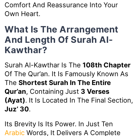
Comfort And Reassurance Into Your
Own Heart.
What Is The Arrangement
And Length Of Surah Al-
Kawthar?
Surah Al-Kawthar Is The
108th Chapter
Of The Qur’an. It Is Famously Known As
The
Shortest Surah In The Entire
Qur’an
, Containing Just
3 Verses
(ayat)
. It Is Located In The Final Section,
Juz’ 30
.
Its Brevity Is Its Power. In Just Ten
Arabic
Words, It Delivers A Complete