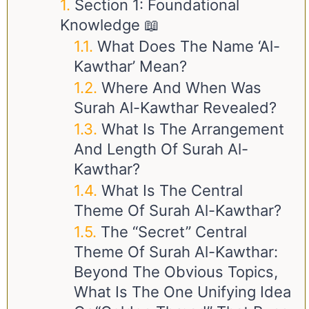
Section 1: Foundational
Knowledge 📖
What Does The Name ‘Al-
Kawthar’ Mean?
Where And When Was
Surah Al-Kawthar Revealed?
What Is The Arrangement
And Length Of Surah Al-
Kawthar?
What Is The Central
Theme Of Surah Al-Kawthar?
The “Secret” Central
Theme Of Surah Al-Kawthar:
Beyond The Obvious Topics,
What Is The One Unifying Idea