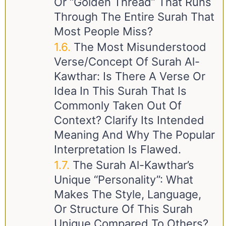
Or “golden Thread” That Runs
Through The Entire Surah That
Most People Miss?
The Most Misunderstood
Verse/Concept Of Surah Al-
Kawthar: Is There A Verse Or
Idea In This Surah That Is
Commonly Taken Out Of
Context? Clarify Its Intended
Meaning And Why The Popular
Interpretation Is Flawed.
The Surah Al-Kawthar’s
Unique “Personality”: What
Makes The Style, Language,
Or Structure Of This Surah
Unique Compared To Others?