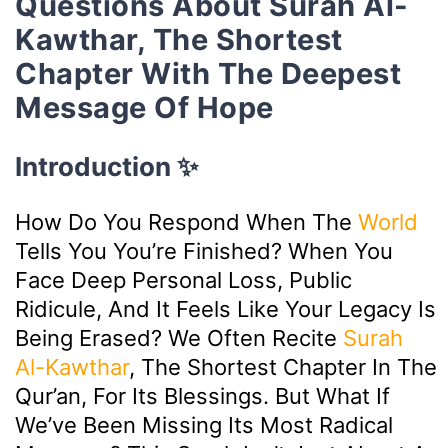
Questions About Surah Al-
Kawthar, The Shortest
Chapter With The Deepest
Message Of Hope
Introduction ✨
How Do You Respond When The
World
Tells You You’re Finished? When You
Face Deep Personal Loss, Public
Ridicule, And It Feels Like Your Legacy Is
Being Erased? We Often Recite
Surah
Al-Kawthar
, The Shortest Chapter In The
Qur’an, For Its Blessings. But What If
We’ve Been Missing Its Most Radical