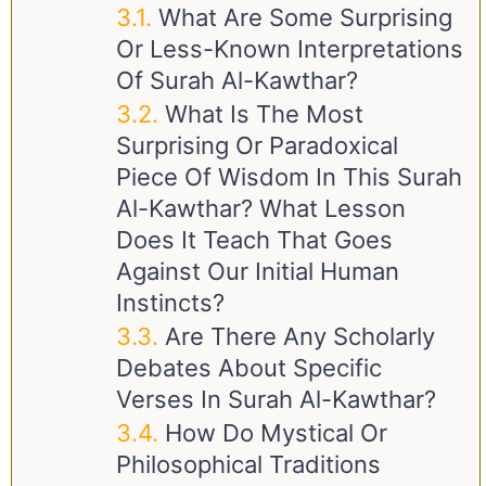
What Are Some Surprising
Or Less-Known Interpretations
Of Surah Al-Kawthar?
What Is The Most
Surprising Or Paradoxical
Piece Of Wisdom In This Surah
Al-Kawthar? What Lesson
Does It Teach That Goes
Against Our Initial Human
Instincts?
Are There Any Scholarly
Debates About Specific
Verses In Surah Al-Kawthar?
How Do Mystical Or
Philosophical Traditions