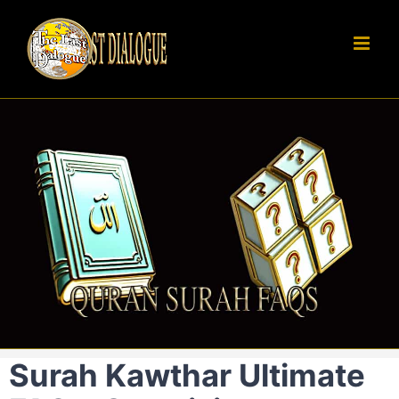
Skip
to
content
Surah Kawthar Ultimate