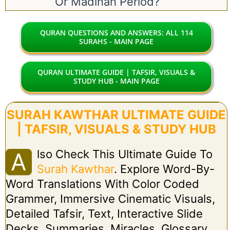
Or Madinan Period?
QURAN QUESTIONS AND ANSWERS: ALL 114
SURAHS - MAIN PAGE
QURAN ULTIMATE GUIDE | TAFSIR, VISUALS &
STUDY HUB - MAIN PAGE
SURAH KAWTHAR ULTIMATE GUIDE
| TAFSIR, VISUALS & STUDY HUB
Lso Check This Ultimate Guide To
A
Surah Kawthar
. Explore Word-By-
Word Translations With Color Coded
Grammer, Immersive Cinematic Visuals,
Detailed Tafsir, Text, Interactive Slide
Decks, Summaries, Miracles, Glossary,