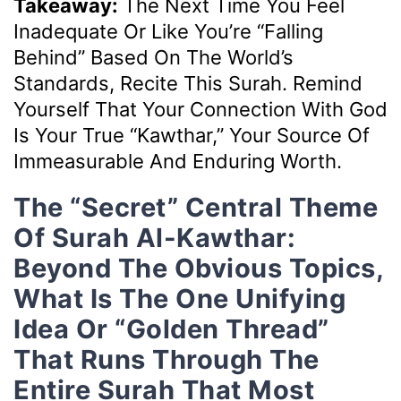
Takeaway:
The Next Time You Feel
Inadequate Or Like You’re “falling
Behind” Based On The World’s
Standards, Recite This Surah. Remind
Yourself That Your Connection With God
Is Your True “Kawthar,” Your Source Of
Immeasurable And Enduring Worth.
The “Secret” Central Theme
Of Surah Al-Kawthar:
Beyond The Obvious Topics,
What Is The One Unifying
Idea Or “golden Thread”
That Runs Through The
Entire Surah That Most