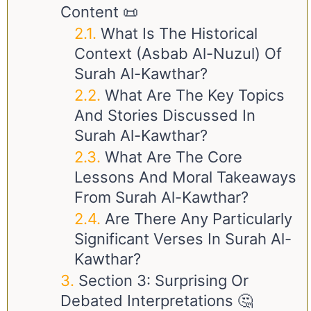
Content 📜
What Is The Historical
Context (Asbab Al-Nuzul) Of
Surah Al-Kawthar?
What Are The Key Topics
And Stories Discussed In
Surah Al-Kawthar?
What Are The Core
Lessons And Moral Takeaways
From Surah Al-Kawthar?
Are There Any Particularly
Significant Verses In Surah Al-
Kawthar?
Section 3: Surprising Or
Debated Interpretations 🤔