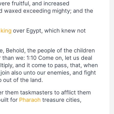
were fruitful, and increased
nd waxed exceeding mighty; and the
w
king
over Egypt, which knew not
e, Behold, the people of the children
r than we: 1:10 Come on, let us deal
ltiply, and it come to pass, that, when
 join also unto our enemies, and fight
 out of the land.
er them taskmasters to afflict them
uilt for
Pharaoh
treasure cities,