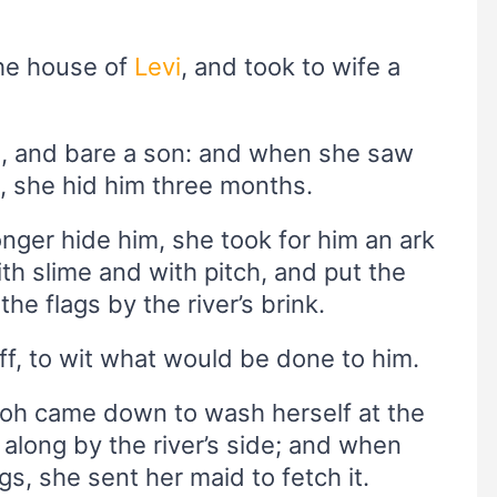
the house of
Levi
, and took to wife a
, and bare a son: and when she saw
d, she hid him three months.
nger hide him, she took for him an ark
th slime and with pitch, and put the
 the flags by the river’s brink.
off, to wit what would be done to him.
aoh came down to wash herself at the
along by the river’s side; and when
s, she sent her maid to fetch it.