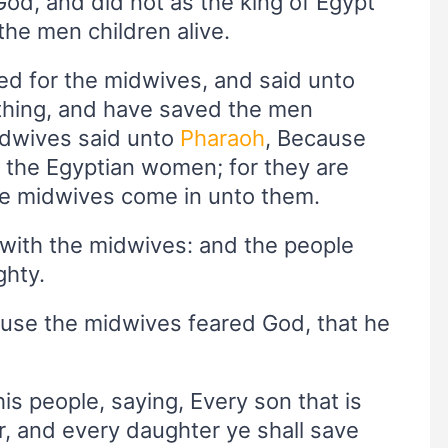
od, and did not as the king of Egypt
e men children alive.
led for the midwives, and said unto
thing, and have saved the men
midwives said unto
Pharaoh
, Because
the Egyptian women; for they are
the midwives come in unto them.
 with the midwives: and the people
ghty.
ause the midwives feared God, that he
is people, saying, Every son that is
er, and every daughter ye shall save