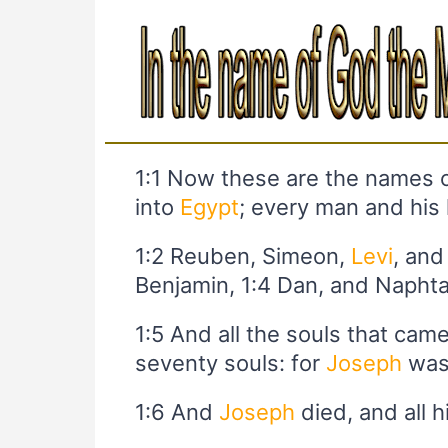
1:1 Now these are the names o
into
Egypt
; every man and his
1:2 Reuben, Simeon,
Levi
, and
Benjamin, 1:4 Dan, and Naphta
1:5 And all the souls that cam
seventy souls: for
Joseph
was
1:6 And
Joseph
died, and all h