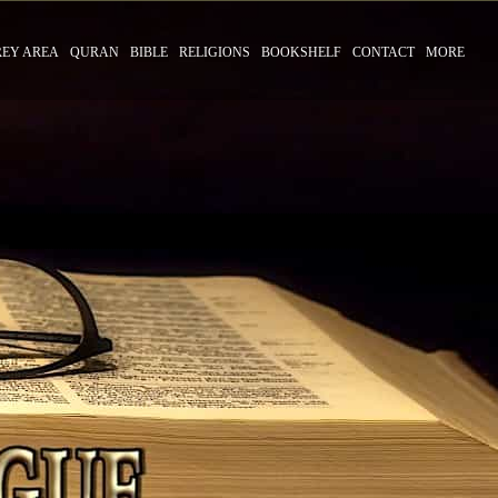
REY AREA
QURAN
BIBLE
RELIGIONS
BOOKSHELF
CONTACT
MORE