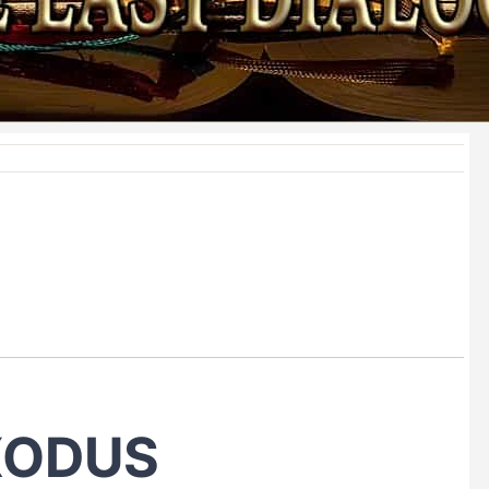
XODUS