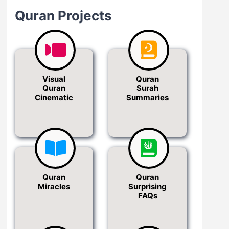
Quran Projects
Visual
Quran
Quran
Surah
Cinematic
Summaries
Quran
Quran
Miracles
Surprising
FAQs