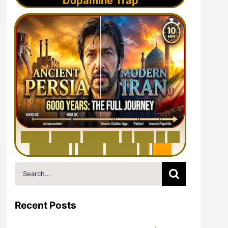
Dopamine Trap
6
0
0
0
Y
e
a
r
s
H
i
s
t
o
r
y
o
f
I
r
a
n
i
n
1
0
M
i
n
u
t
e
s
|
F
r
o
m
P
e
r
s
i
a
t
o
I
r
a
n
Search
for:
Recent Posts