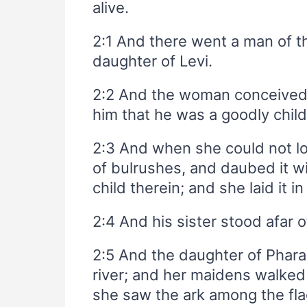
alive.
2:1 And there went a man of 
daughter of Levi.
2:2 And the woman conceived
him that he was a goodly chil
2:3 And when she could not lo
of bulrushes, and daubed it wi
child therein; and she laid it in
2:4 And his sister stood afar 
2:5 And the daughter of Phar
river; and her maidens walked 
she saw the ark among the flag