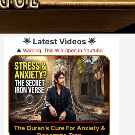
🌟 Latest Videos 🌟
⚠️
Warning: This Will Open In Youtube
The Quran’s Cure For Anxiety &