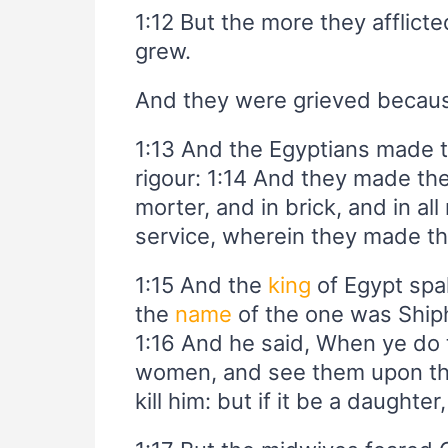
1:12 But the more they afflict
grew.
And they were grieved because 
1:13 And the Egyptians made th
rigour: 1:14 And they made thei
morter, and in brick, and in all 
service, wherein they made th
1:15 And the
king
of Egypt spa
the
name
of the one was Ship
1:16 And he said, When ye do 
women, and see them upon the s
kill him: but if it be a daughter