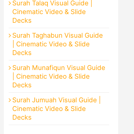
Surah Talaq Visual Guide |
Cinematic Video & Slide
Decks
Surah Taghabun Visual Guide
| Cinematic Video & Slide
Decks
Surah Munafiqun Visual Guide
| Cinematic Video & Slide
Decks
Surah Jumuah Visual Guide |
Cinematic Video & Slide
Decks