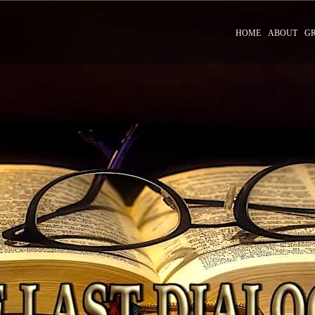
HOME
ABOUT
G