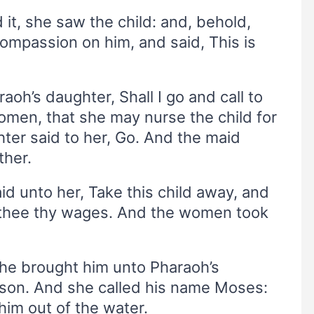
t, she saw the child: and, behold,
mpassion on him, and said, This is
raoh’s daughter, Shall I go and call to
men, that she may nurse the child for
ter said to her, Go. And the maid
ther.
d unto her, Take this child away, and
ve thee thy wages. And the women took
she brought him unto Pharaoh’s
son. And she called his name Moses:
him out of the water.