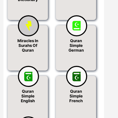
Miracles In
Quran
Surahs Of
Simple
Quran
German
Quran
Quran
Simple
Simple
English
French