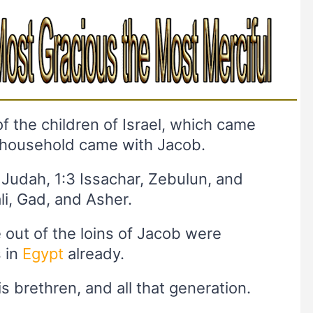
f the children of Israel, which came
 household came with Jacob.
 Judah, 1:3 Issachar, Zebulun, and
li, Gad, and Asher.
e out of the loins of Jacob were
 in
Egypt
already.
is brethren, and all that generation.