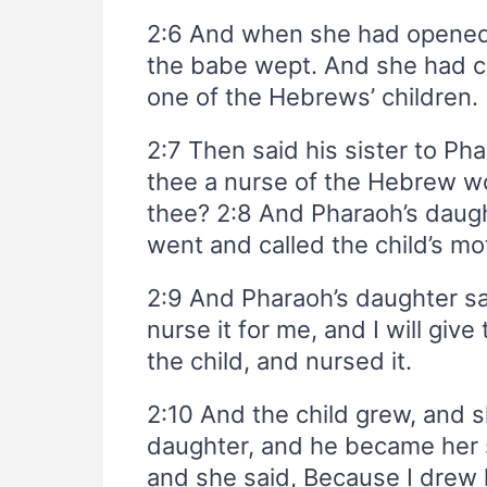
2:6 And when she had opened i
the babe wept. And she had co
one of the Hebrews’ children.
2:7 Then said his sister to Pha
thee a nurse of the Hebrew wo
thee? 2:8 And Pharaoh’s daugh
went and called the child’s mo
2:9 And Pharaoh’s daughter sai
nurse it for me, and I will gi
the child, and nursed it.
2:10 And the child grew, and 
daughter, and he became her 
and she said, Because I drew 