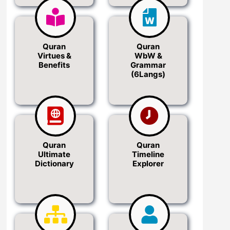
Quran
Quran
Virtues &
WbW &
Benefits
Grammar
(6Langs)
Quran
Quran
Ultimate
Timeline
Dictionary
Explorer