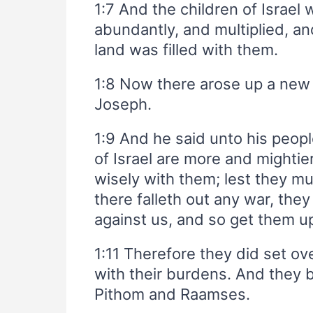
1:7 And the children of Israel 
abundantly, and multiplied, a
land was filled with them.
1:8 Now there arose up a ne
Joseph.
1:9 And he said unto his peopl
of Israel are more and mightie
wisely with them; lest they mu
there falleth out any war, they
against us, and so get them up
1:11 Therefore they did set ov
with their burdens. And they b
Pithom and Raamses.