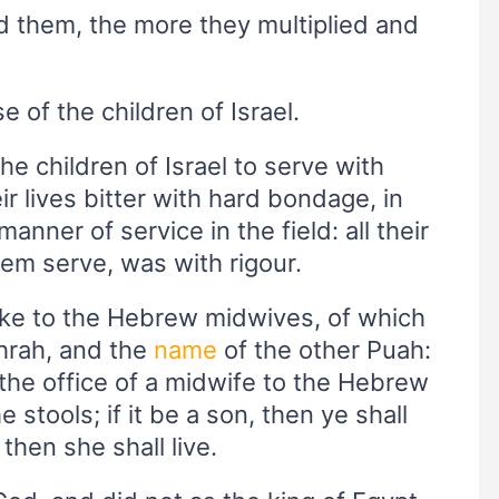
ed them, the more they multiplied and
of the children of Israel.
e children of Israel to serve with
r lives bitter with hard bondage, in
manner of service in the field: all their
em serve, was with rigour.
ke to the Hebrew midwives, of which
hrah, and the
name
of the other Puah:
the office of a midwife to the Hebrew
tools; if it be a son, then ye shall
, then she shall live.