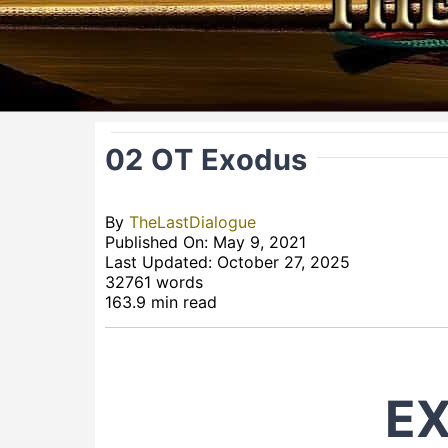
02 OT Exodus
By
TheLastDialogue
Published On: May 9, 2021
Last Updated: October 27, 2025
32761 words
163.9 min read
E