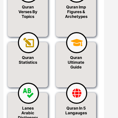
Quran
Quran Imp
Verses By
Figures &
Topics
Archetypes
Quran
Quran
Statistics
Ultimate
Guide
Lanes
Quran In 5
Arabic
Langauges
Dictionary