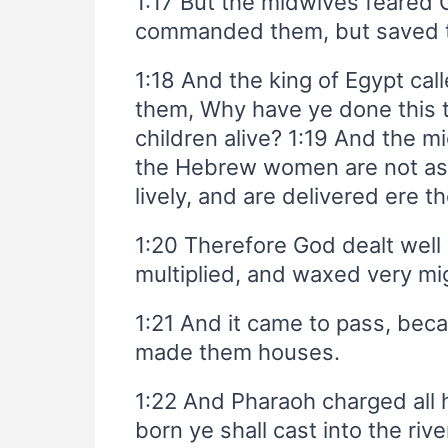
1:17 But the midwives feared G
commanded them, but saved th
1:18 And the king of Egypt cal
them, Why have ye done this 
children alive? 1:19 And the 
the Hebrew women are not as 
lively, and are delivered ere 
1:20 Therefore God dealt well
multiplied, and waxed very mi
1:21 And it came to pass, bec
made them houses.
1:22 And Pharaoh charged all h
born ye shall cast into the riv