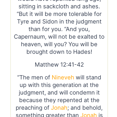
sitting in sackcloth and ashes.
“But it will be more tolerable for
Tyre and Sidon in the judgment
than for you. “And you,
Capernaum, will not be exalted to
heaven, will you? You will be
brought down to Hades!
Matthew 12:41-42
“The men of
Nineveh
will stand
up with this generation at the
judgment, and will condemn it
because they repented at the
preaching of
Jonah
; and behold,
something greater than
Jonah
is