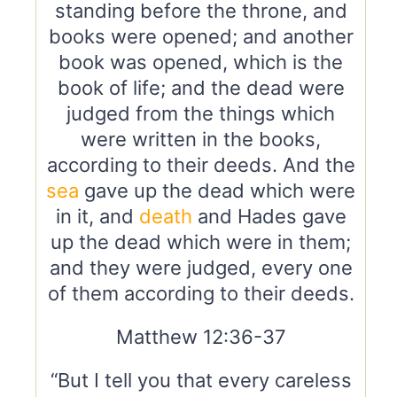
standing before the throne, and
books were opened; and another
book was opened, which is the
book of life; and the dead were
judged from the things which
were written in the books,
according to their deeds. And the
sea
gave up the dead which were
in it, and
death
and Hades gave
up the dead which were in them;
and they were judged, every one
of them according to their deeds.
Matthew 12:36-37
“But I tell you that every careless