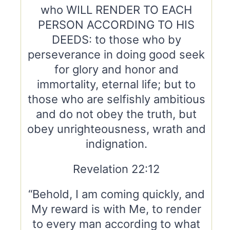
who WILL RENDER TO EACH
PERSON ACCORDING TO HIS
DEEDS: to those who by
perseverance in doing good seek
for glory and honor and
immortality, eternal life; but to
those who are selfishly ambitious
and do not obey the truth, but
obey unrighteousness, wrath and
indignation.
Revelation 22:12
“Behold, I am coming quickly, and
My reward is with Me, to render
to every man according to what