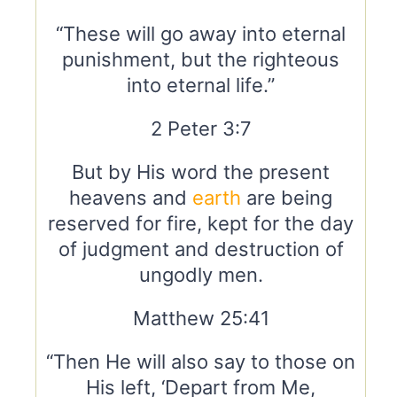
“These will go away into eternal
punishment, but the righteous
into eternal life.”
2 Peter 3:7
But by His word the present
heavens and
earth
are being
reserved for fire, kept for the day
of judgment and destruction of
ungodly men.
Matthew 25:41
“Then He will also say to those on
His left, ‘Depart from Me,