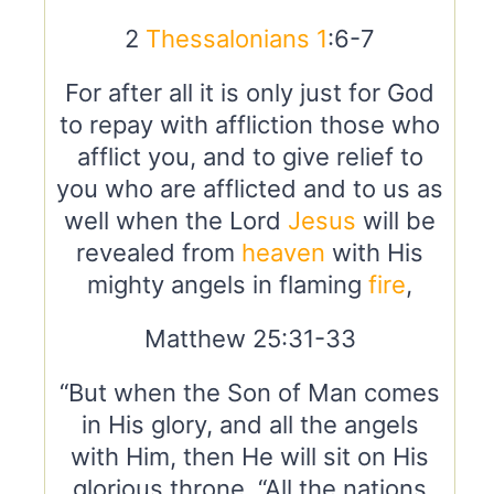
2
Thessalonians 1
:6-7
For after all it is only just for God
to repay with affliction those who
afflict you, and to give relief to
you who are afflicted and to us as
well when the Lord
Jesus
will be
revealed from
heaven
with His
mighty angels in flaming
fire
,
Matthew 25:31-33
“But when the Son of Man comes
in His glory, and all the angels
with Him, then He will sit on His
glorious throne. “All the nations