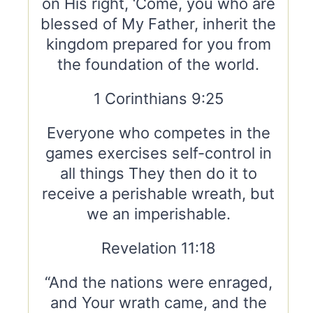
on His right, ‘Come, you who are
blessed of My Father, inherit the
kingdom prepared for you from
the foundation of the world.
1 Corinthians 9:25
Everyone who competes in the
games exercises self-control in
all things They then do it to
receive a perishable wreath, but
we an imperishable.
Revelation 11:18
“And the nations were enraged,
and Your wrath came, and the