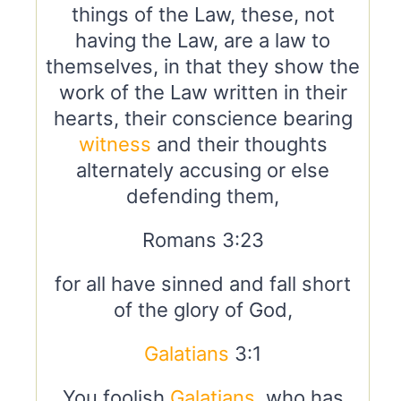
things of the Law, these, not
having the Law, are a law to
themselves, in that they show the
work of the Law written in their
hearts, their conscience bearing
witness
and their thoughts
alternately accusing or else
defending them,
Romans 3:23
for all have sinned and fall short
of the glory of God,
Galatians
3:1
You foolish
Galatians
, who has