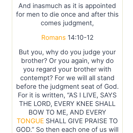
And inasmuch as it is appointed
for men to die once and after this
comes judgment,
Romans
14:10-12
But you, why do you judge your
brother? Or you again, why do
you regard your brother with
contempt? For we will all stand
before the judgment seat of God.
For it is written, “AS I LIVE, SAYS
THE LORD, EVERY KNEE SHALL
BOW TO ME, AND EVERY
TONGUE
SHALL GIVE PRAISE TO
GOD.” So then each one of us will