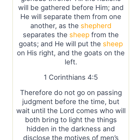
will be gathered before Him; and
He will separate them from one
another, as the
shepherd
separates the
sheep
from the
goats; and He will put the
sheep
on His right, and the goats on the
left.
1 Corinthians 4:5
Therefore do not go on passing
judgment before the time, but
wait until the Lord comes who will
both bring to light the things
hidden in the darkness and
disclose the motives of men’s