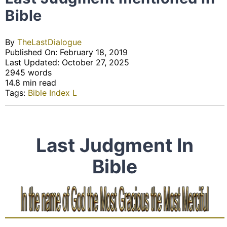
Bible
By
TheLastDialogue
Published On: February 18, 2019
Last Updated: October 27, 2025
2945 words
14.8 min read
Tags:
Bible Index L
Last Judgment In
Bible