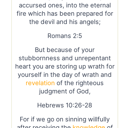
accursed ones, into the eternal
fire which has been prepared for
the devil and his angels;
Romans 2:5
But because of your
stubbornness and unrepentant
heart you are storing up wrath for
yourself in the day of wrath and
revelation
of the righteous
judgment of God,
Hebrews 10:26-28
For if we go on sinning willfully
after receiving the
knowledge
of