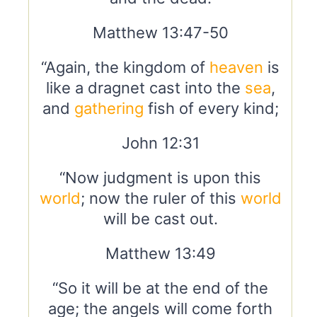
Matthew 13:47-50
“Again, the kingdom of
heaven
is
like a dragnet cast into the
sea
,
and
gathering
fish of every kind;
John 12:31
“Now judgment is upon this
world
; now the ruler of this
world
will be cast out.
Matthew 13:49
“So it will be at the end of the
age; the angels will come forth