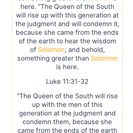
here. “The Queen of the South
will rise up with this generation at
the judgment and will condemn it,
because she came from the ends
of the earth to hear the wisdom
of
Solomon
; and behold,
something greater than
Solomon
is here.
Luke 11:31-32
“The Queen of the South will rise
up with the men of this
generation at the judgment and
condemn them, because she
came from the ends of the earth