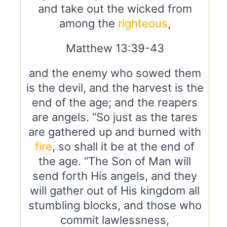
and take out the wicked from
among the
righteous
,
Matthew 13:39-43
and the enemy who sowed them
is the devil, and the harvest is the
end of the age; and the reapers
are angels. “So just as the tares
are gathered up and burned with
fire
, so shall it be at the end of
the age. “The Son of Man will
send forth His angels, and they
will gather out of His kingdom all
stumbling blocks, and those who
commit lawlessness,