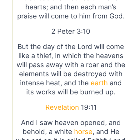
hearts; and then each man’s
praise will come to him from God.
2 Peter 3:10
But the day of the Lord will come
like a thief, in which the heavens
will pass away with a roar and the
elements will be destroyed with
intense heat, and the
earth
and
its works will be burned up.
Revelation
19:11
And I saw heaven opened, and
behold, a white
horse
, and He