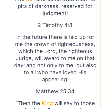
pits of darkness, reserved for
judgment;
2 Timothy 4:8
in the future there is laid up for
me the crown of righteousness,
which the Lord, the righteous
Judge, will award to me on that
day; and not only to me, but also
to all who have loved His
appearing.
Matthew 25:34
“Then the
King
will say to those