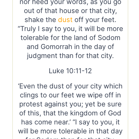
nor heed your words, as you go
out of that house or that city,
shake the
dust
off your feet.
“Truly I say to you, it will be more
tolerable for the land of Sodom
and Gomorrah in the day of
judgment than for that city.
Luke 10:11-12
‘Even the dust of your city which
clings to our feet we wipe off in
protest against you; yet be sure
of this, that the kingdom of God
has come near.’ “I say to you, it
will be more tolerable in that day