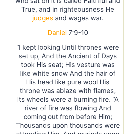
who sat on it is called Faithful and
True, and in righteousness He
judges
and wages war.
Daniel
7:9-10
“I kept looking Until thrones were
set up, And the Ancient of Days
took His seat; His vesture was
like white snow And the hair of
His head like pure wool His
throne was ablaze with flames,
Its wheels were a burning fire. “A
river of fire was flowing And
coming out from before Him;
Thousands upon thousands were