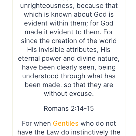
unrighteousness, because that
which is known about God is
evident within them; for God
made it evident to them. For
since the creation of the world
His invisible attributes, His
eternal power and divine nature,
have been clearly seen, being
understood through what has
been made, so that they are
without excuse.
Romans 2:14-15
For when
Gentiles
who do not
have the Law do instinctively the