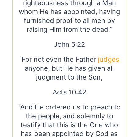
righteousness through a Man
whom He has appointed, having
furnished proof to all men by
raising Him from the dead.”
John 5:22
“For not even the Father
judges
anyone, but He has given all
judgment to the Son,
Acts 10:42
“And He ordered us to preach to
the people, and solemnly to
testify that this is the One who
has been appointed by God as