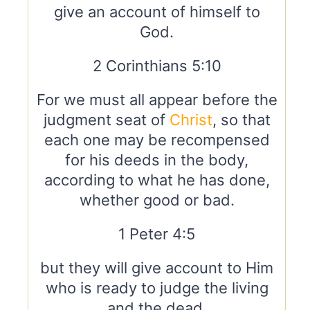
give an account of himself to
God.
2 Corinthians 5:10
For we must all appear before the
judgment seat of
Christ
, so that
each one may be recompensed
for his deeds in the body,
according to what he has done,
whether good or bad.
1 Peter 4:5
but they will give account to Him
who is ready to judge the living
and the dead.