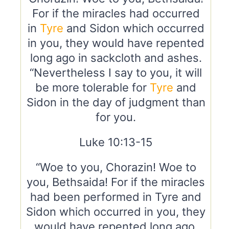
For if the miracles had occurred
in
Tyre
and Sidon which occurred
in you, they would have repented
long ago in sackcloth and ashes.
“Nevertheless I say to you, it will
be more tolerable for
Tyre
and
Sidon in the day of judgment than
for you.
Luke 10:13-15
“Woe to you, Chorazin! Woe to
you, Bethsaida! For if the miracles
had been performed in Tyre and
Sidon which occurred in you, they
would have repented long ago,