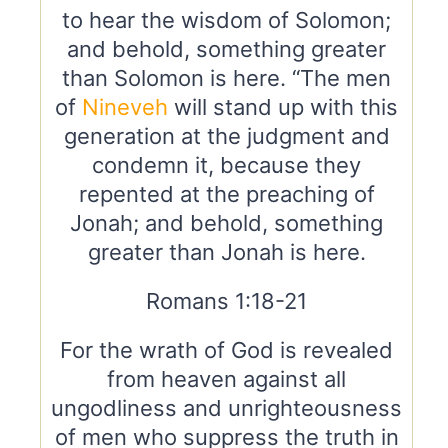
to hear the wisdom of Solomon;
and behold, something greater
than Solomon is here. “The men
of
Nineveh
will stand up with this
generation at the judgment and
condemn it, because they
repented at the preaching of
Jonah; and behold, something
greater than Jonah is here.
Romans 1:18-21
For the wrath of God is revealed
from heaven against all
ungodliness and unrighteousness
of men who suppress the truth in