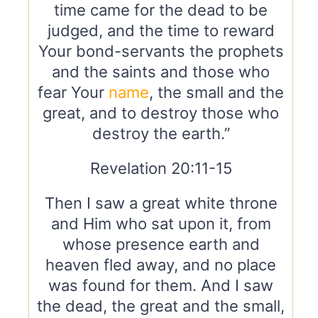
time came for the dead to be
judged, and the time to reward
Your bond-servants the prophets
and the saints and those who
fear Your
name
, the small and the
great, and to destroy those who
destroy the earth.”
Revelation 20:11-15
Then I saw a great white throne
and Him who sat upon it, from
whose presence earth and
heaven fled away, and no place
was found for them. And I saw
the dead, the great and the small,