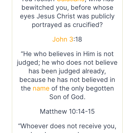
bewitched you, before whose
eyes Jesus Christ was publicly
portrayed as crucified?
John 3
:18
“He who believes in Him is not
judged; he who does not believe
has been judged already,
because he has not believed in
the
name
of the only begotten
Son of God.
Matthew 10:14-15
“Whoever does not receive you,