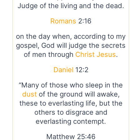
Judge of the living and the dead.
Romans
2:16
on the day when, according to my
gospel, God will judge the secrets
of men through
Christ
Jesus
.
Daniel
12:2
“Many of those who sleep in the
dust
of the ground will awake,
these to everlasting life, but the
others to disgrace and
everlasting contempt.
Matthew 25:46