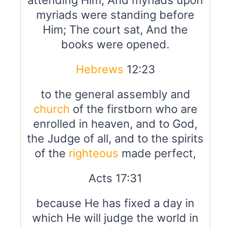
attending Him, And myriads upon
myriads were standing before
Him; The court sat, And the
books were opened.
Hebrews
12:23
to the general assembly and
church
of the firstborn who are
enrolled in heaven, and to God,
the Judge of all, and to the spirits
of the
righteous
made perfect,
Acts 17:31
because He has fixed a day in
which He will judge the world in