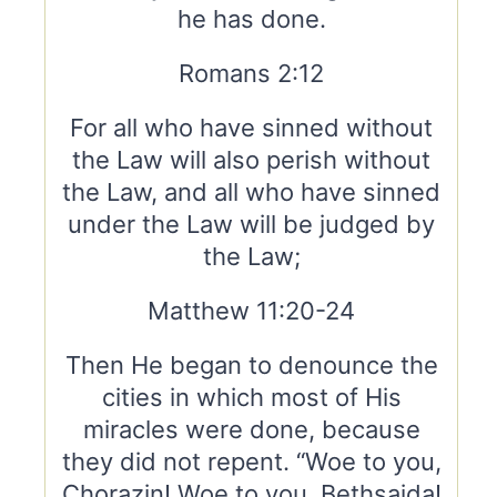
he has done.
Romans 2:12
For all who have sinned without
the Law will also perish without
the Law, and all who have sinned
under the Law will be judged by
the Law;
Matthew 11:20-24
Then He began to denounce the
cities in which most of His
miracles were done, because
they did not repent. “Woe to you,
Chorazin! Woe to you, Bethsaida!