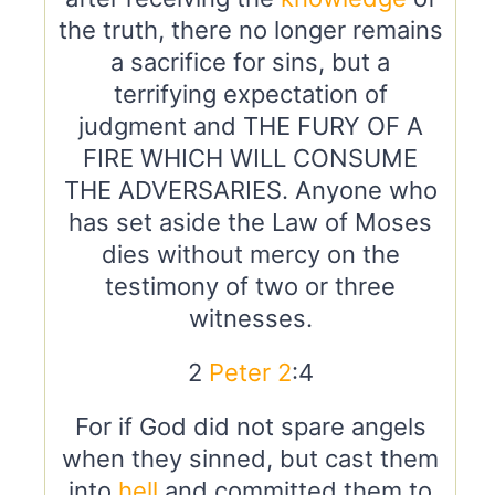
the truth, there no longer remains
a sacrifice for sins, but a
terrifying expectation of
judgment and THE FURY OF A
FIRE WHICH WILL CONSUME
THE ADVERSARIES. Anyone who
has set aside the Law of Moses
dies without mercy on the
testimony of two or three
witnesses.
2
Peter 2
:4
For if God did not spare angels
when they sinned, but cast them
into
hell
and committed them to