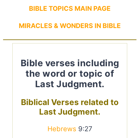
BIBLE TOPICS MAIN PAGE
MIRACLES & WONDERS IN BIBLE
Bible verses including
the word or topic of
Last Judgment.
Biblical Verses related to
Last Judgment.
Hebrews
9:27