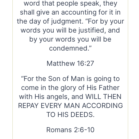
word that people speak, they
shall give an accounting for it in
the day of judgment. “For by your
words you will be justified, and
by your words you will be
condemned.”
Matthew 16:27
“For the Son of Man is going to
come in the glory of His Father
with His angels, and WILL THEN
REPAY EVERY MAN ACCORDING
TO HIS DEEDS.
Romans 2:6-10