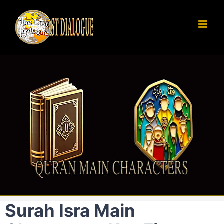
Skip
to
content
Surah Isra Main