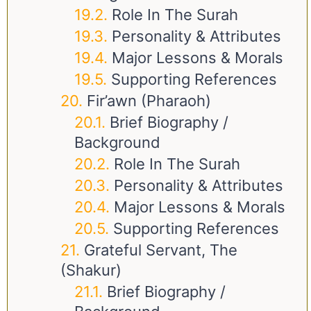
Role In The Surah
Personality & Attributes
Major Lessons & Morals
Supporting References
Fir’awn (Pharaoh)
Brief Biography /
Background
Role In The Surah
Personality & Attributes
Major Lessons & Morals
Supporting References
Grateful Servant, The
(Shakur)
Brief Biography /