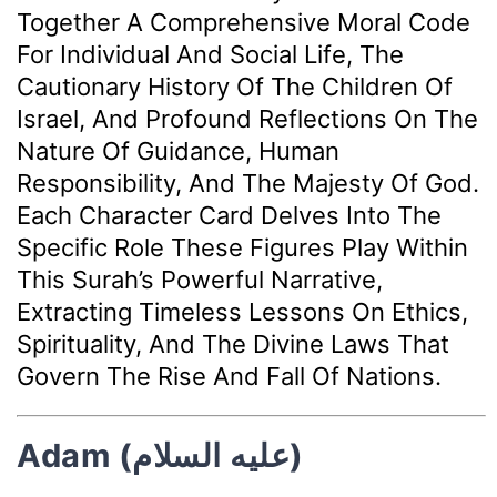
Together A Comprehensive Moral Code
For Individual And Social Life, The
Cautionary History Of The Children Of
Israel, And Profound Reflections On The
Nature Of Guidance, Human
Responsibility, And The Majesty Of God.
Each Character Card Delves Into The
Specific Role These Figures Play Within
This Surah’s Powerful Narrative,
Extracting Timeless Lessons On Ethics,
Spirituality, And The Divine Laws That
Govern The Rise And Fall Of Nations.
Adam (عليه السلام)