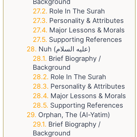
Background
Role In The Surah
Personality & Attributes
Major Lessons & Morals
Supporting References
Nuh (عليه السلام)
Brief Biography /
Background
Role In The Surah
Personality & Attributes
Major Lessons & Morals
Supporting References
Orphan, The (Al-Yatim)
Brief Biography /
Background