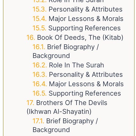
Personality & Attributes
Major Lessons & Morals
Supporting References
Book Of Deeds, The (Kitab)
Brief Biography /
Background
Role In The Surah
Personality & Attributes
Major Lessons & Morals
Supporting References
Brothers Of The Devils
(Ikhwan Al-Shayatin)
Brief Biography /
Background