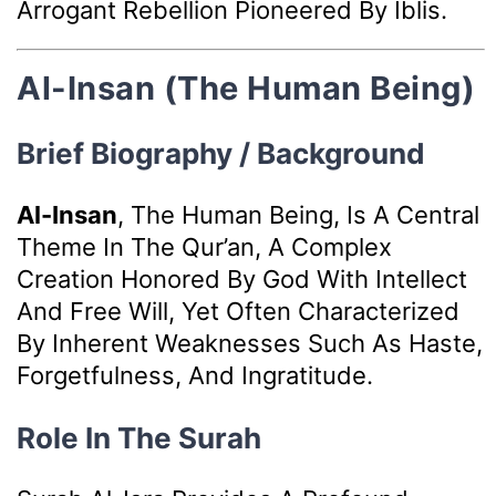
Arrogant Rebellion Pioneered By Iblis.
Al-Insan (The Human Being)
Brief Biography / Background
Al-Insan
, The Human Being, Is A Central
Theme In The Qur’an, A Complex
Creation Honored By God With Intellect
And Free Will, Yet Often Characterized
By Inherent Weaknesses Such As Haste,
Forgetfulness, And Ingratitude.
Role In The Surah