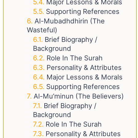
Major Lessons & Morals
Supporting References
Al-Mubadhdhirin (The
Wasteful)
Brief Biography /
Background
Role In The Surah
Personality & Attributes
Major Lessons & Morals
Supporting References
Al-Mu’minun (The Believers)
Brief Biography /
Background
Role In The Surah
Personality & Attributes