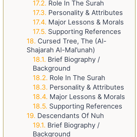
Role In The Surah
Personality & Attributes
Major Lessons & Morals
Supporting References
Cursed Tree, The (Al-
Shajarah Al-Mal’unah)
Brief Biography /
Background
Role In The Surah
Personality & Attributes
Major Lessons & Morals
Supporting References
Descendants Of Nuh
Brief Biography /
Background