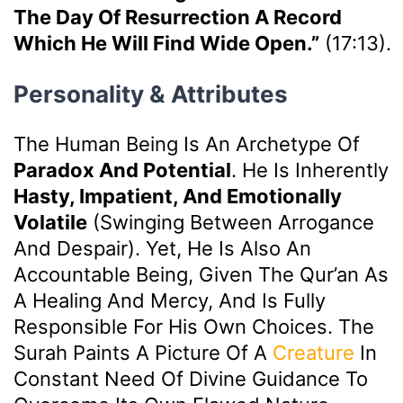
The Day Of Resurrection A Record
Which He Will Find Wide Open.”
(17:13).
Personality & Attributes
The Human Being Is An Archetype Of
Paradox And Potential
. He Is Inherently
Hasty, Impatient, And Emotionally
Volatile
(swinging Between Arrogance
And Despair). Yet, He Is Also An
Accountable Being, Given The Qur’an As
A Healing And Mercy, And Is Fully
Responsible For His Own Choices. The
Surah Paints A Picture Of A
Creature
In
Constant Need Of Divine Guidance To