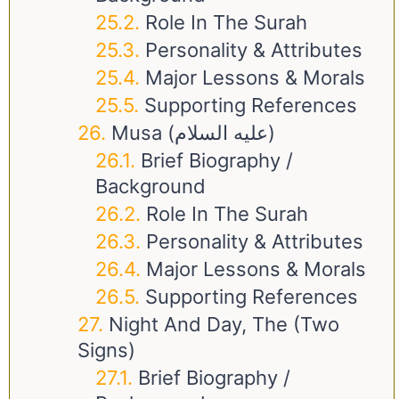
Role In The Surah
Personality & Attributes
Major Lessons & Morals
Supporting References
Musa (عليه السلام)
Brief Biography /
Background
Role In The Surah
Personality & Attributes
Major Lessons & Morals
Supporting References
Night And Day, The (Two
Signs)
Brief Biography /