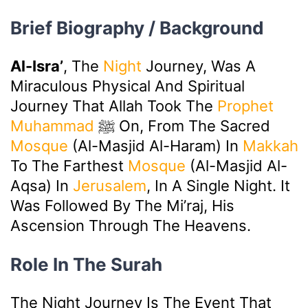
Brief Biography / Background
Al-Isra’
, The
Night
Journey, Was A
Miraculous Physical And Spiritual
Journey That Allah Took The
Prophet
Muhammad
ﷺ On, From The Sacred
Mosque
(Al-Masjid Al-Haram) In
Makkah
To The Farthest
Mosque
(Al-Masjid Al-
Aqsa) In
Jerusalem
, In A Single Night. It
Was Followed By The Mi’raj, His
Ascension Through The Heavens.
Role In The Surah
The Night Journey Is The Event That