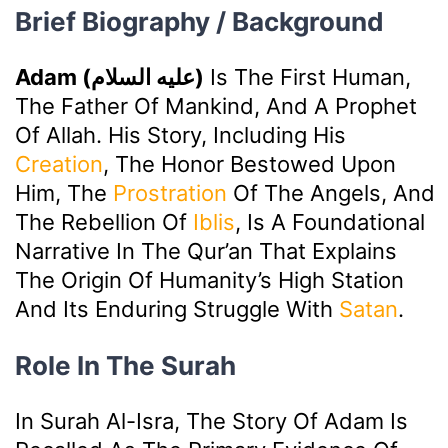
Brief Biography / Background
Adam (عليه السلام)
Is The First Human,
The Father Of Mankind, And A Prophet
Of Allah. His Story, Including His
Creation
, The Honor Bestowed Upon
Him, The
Prostration
Of The Angels, And
The Rebellion Of
Iblis
, Is A Foundational
Narrative In The Qur’an That Explains
The Origin Of Humanity’s High Station
And Its Enduring Struggle With
Satan
.
Role In The Surah
In Surah Al-Isra, The Story Of Adam Is