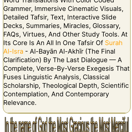
Grammer, Immersive Cinematic Visuals,
Detailed Tafsir, Text, Interactive Slide
Decks, Summaries, Miracles, Glossary,
FAQs, Virtues, And Other Study Tools. At
Its Core Is An All In One Tafsir Of
Surah
Al-Isra
- Al-Bayān Al-Akhīr (The Final
Clarification) By The Last Dialogue — A
Complete, Verse-By-Verse Exegesis That
Fuses Linguistic Analysis, Classical
Scholarship, Theological Depth, Scientific
Contemplation, And Contemporary
Relevance.