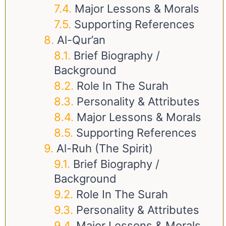
Major Lessons & Morals
Supporting References
Al-Qur’an
Brief Biography /
Background
Role In The Surah
Personality & Attributes
Major Lessons & Morals
Supporting References
Al-Ruh (The Spirit)
Brief Biography /
Background
Role In The Surah
Personality & Attributes
Major Lessons & Morals