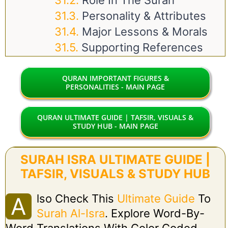
Role In The Surah
Personality & Attributes
Major Lessons & Morals
Supporting References
QURAN IMPORTANT FIGURES &
PERSONALITIES - MAIN PAGE
QURAN ULTIMATE GUIDE | TAFSIR, VISUALS &
STUDY HUB - MAIN PAGE
SURAH ISRA ULTIMATE GUIDE |
TAFSIR, VISUALS & STUDY HUB
Lso Check This
Ultimate Guide
To
A
Surah Al-Isra
. Explore Word-By-
Word Translations With Color Coded