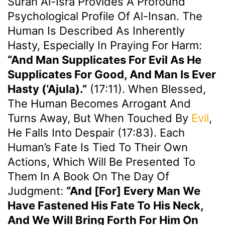
Surah Al-Isra Provides A Profound
Psychological Profile Of Al-Insan. The
Human Is Described As Inherently
Hasty, Especially In Praying For Harm:
“And Man Supplicates For Evil As He
Supplicates For Good, And Man Is Ever
Hasty (‘ajula).”
(17:11). When Blessed,
The Human Becomes Arrogant And
Turns Away, But When Touched By
Evil
,
He Falls Into Despair (17:83). Each
Human’s Fate Is Tied To Their Own
Actions, Which Will Be Presented To
Them In A Book On The Day Of
Judgment:
“And [for] Every Man We
Have Fastened His Fate To His Neck,
And We Will Bring Forth For Him On