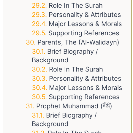
Role In The Surah
Personality & Attributes
Major Lessons & Morals
Supporting References
Parents, The (Al-Walidayn)
Brief Biography /
Background
Role In The Surah
Personality & Attributes
Major Lessons & Morals
Supporting References
Prophet Muhammad (ﷺ)
Brief Biography /
Background