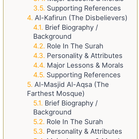
Supporting References
Al-Kafirun (The Disbelievers)
Brief Biography /
Background
Role In The Surah
Personality & Attributes
Major Lessons & Morals
Supporting References
Al-Masjid Al-Aqsa (The
Farthest Mosque)
Brief Biography /
Background
Role In The Surah
Personality & Attributes