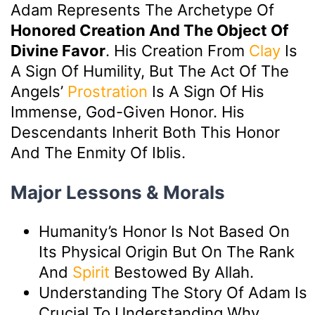
Adam Represents The Archetype Of
Honored Creation And The Object Of
Divine Favor
. His Creation From
Clay
Is
A Sign Of Humility, But The Act Of The
Angels’
Prostration
Is A Sign Of His
Immense, God-Given Honor. His
Descendants Inherit Both This Honor
And The Enmity Of Iblis.
Major Lessons & Morals
Humanity’s Honor Is Not Based On
Its Physical Origin But On The Rank
And
Spirit
Bestowed By Allah.
Understanding The Story Of Adam Is
Crucial To Understanding Why