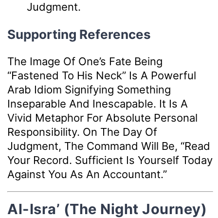
Judgment.
Supporting References
The Image Of One’s Fate Being
“fastened To His Neck” Is A Powerful
Arab Idiom Signifying Something
Inseparable And Inescapable. It Is A
Vivid Metaphor For Absolute Personal
Responsibility. On The Day Of
Judgment, The Command Will Be, “Read
Your Record. Sufficient Is Yourself Today
Against You As An Accountant.”
Al-Isra’ (The Night Journey)