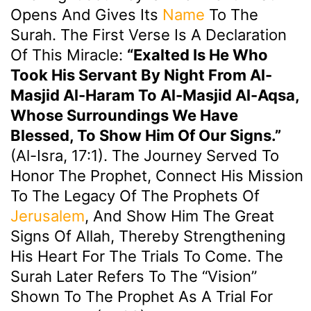
Opens And Gives Its
Name
To The
Surah. The First Verse Is A Declaration
Of This Miracle:
“Exalted Is He Who
Took His Servant By Night From Al-
Masjid Al-Haram To Al-Masjid Al-Aqsa,
Whose Surroundings We Have
Blessed, To Show Him Of Our Signs.”
(Al-Isra, 17:1). The Journey Served To
Honor The Prophet, Connect His Mission
To The Legacy Of The Prophets Of
Jerusalem
, And Show Him The Great
Signs Of Allah, Thereby Strengthening
His Heart For The Trials To Come. The
Surah Later Refers To The “vision”
Shown To The Prophet As A Trial For