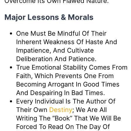
Overcome Its Own Flawed Nature.
Major Lessons & Morals
One Must Be Mindful Of Their
Inherent Weakness Of Haste And
Impatience, And Cultivate
Deliberation And Patience.
True Emotional Stability Comes From
Faith, Which Prevents One From
Becoming Arrogant In Good Times
And Despairing In Bad Times.
Every Individual Is The Author Of
Their Own
Destiny
; We Are All
Writing The “book” That We Will Be
Forced To Read On The Day Of