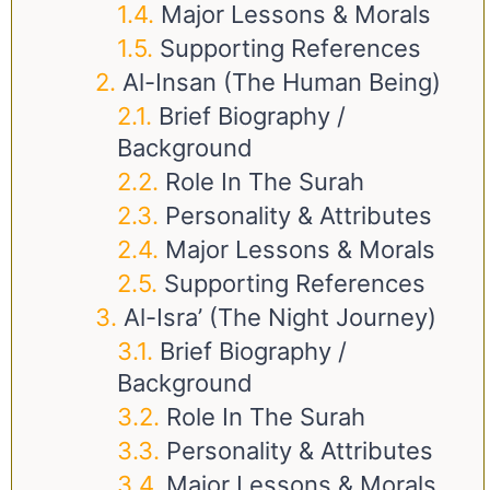
Major Lessons & Morals
Supporting References
Al-Insan (The Human Being)
Brief Biography /
Background
Role In The Surah
Personality & Attributes
Major Lessons & Morals
Supporting References
Al-Isra’ (The Night Journey)
Brief Biography /
Background
Role In The Surah
Personality & Attributes
Major Lessons & Morals