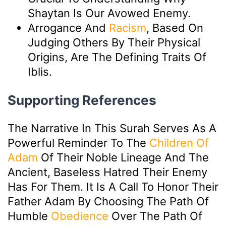
Shaytan Is Our Avowed Enemy.
Arrogance And
Racism
, Based On
Judging Others By Their Physical
Origins, Are The Defining Traits Of
Iblis.
Supporting References
The Narrative In This Surah Serves As A
Powerful Reminder To The
Children Of
Adam
Of Their Noble Lineage And The
Ancient, Baseless Hatred Their Enemy
Has For Them. It Is A Call To Honor Their
Father Adam By Choosing The Path Of
Humble
Obedience
Over The Path Of