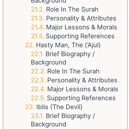
Background
Role In The Surah
Personality & Attributes
Major Lessons & Morals
Supporting References
Hasty Man, The (‘Ajul)
Brief Biography /
Background
Role In The Surah
Personality & Attributes
Major Lessons & Morals
Supporting References
Iblis (The Devil)
Brief Biography /
Background