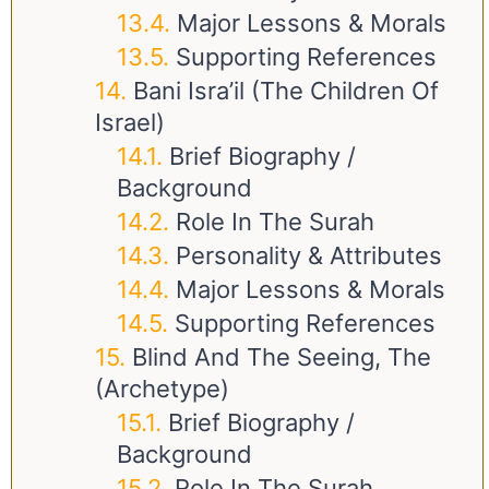
Major Lessons & Morals
Supporting References
Bani Isra’il (The Children Of
Israel)
Brief Biography /
Background
Role In The Surah
Personality & Attributes
Major Lessons & Morals
Supporting References
Blind And The Seeing, The
(Archetype)
Brief Biography /
Background
Role In The Surah