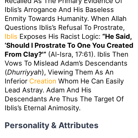
Recalled As The Primary Evidence Of
Iblis’s Arrogance And His Baseless
Enmity Towards Humanity. When Allah
Questions Iblis’s Refusal To Prostrate,
Iblis
Exposes His Racist Logic:
“He Said,
‘Should I Prostrate To One You Created
From Clay?'”
(Al-Isra, 17:61). Iblis Then
Vows To Mislead Adam’s Descendants
(
Dhurriyyah
), Viewing Them As An
Inferior
Creation
Whom He Can Easily
Lead Astray. Adam And His
Descendants Are Thus The Target Of
Iblis’s Eternal Animosity.
Personality & Attributes