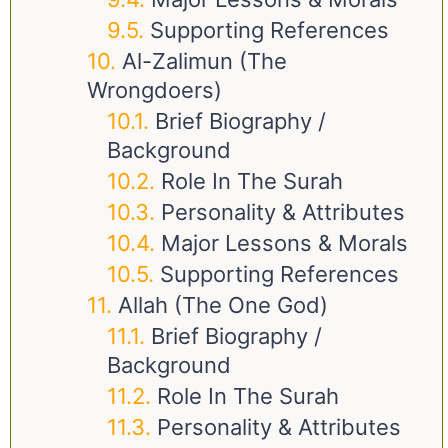
Supporting References
Al-Zalimun (The
Wrongdoers)
Brief Biography /
Background
Role In The Surah
Personality & Attributes
Major Lessons & Morals
Supporting References
Allah (The One God)
Brief Biography /
Background
Role In The Surah
Personality & Attributes