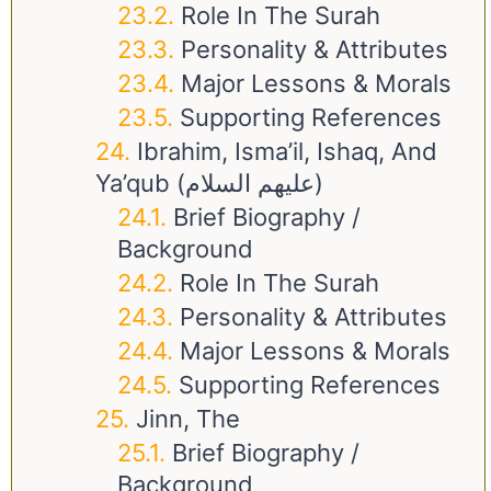
Role In The Surah
Personality & Attributes
Major Lessons & Morals
Supporting References
Ibrahim, Isma’il, Ishaq, And
Ya’qub (عليهم السلام)
Brief Biography /
Background
Role In The Surah
Personality & Attributes
Major Lessons & Morals
Supporting References
Jinn, The
Brief Biography /
Background