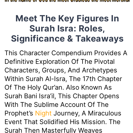
Meet The Key Figures In
Surah Isra: Roles,
Significance & Takeaways
This Character Compendium Provides A
Definitive Exploration Of The Pivotal
Characters, Groups, And Archetypes
Within Surah Al-Isra, The 17th Chapter
Of The Holy Qur’an. Also Known As
Surah Bani Isra’il, This Chapter Opens
With The Sublime Account Of The
Prophet’s
Night
Journey, A Miraculous
Event That Solidified His Mission. The
Surah Then Masterfully Weaves