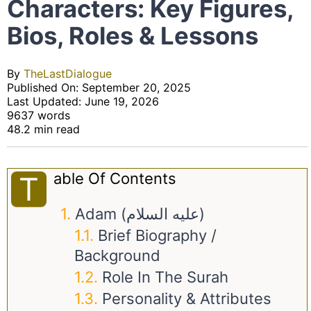
Characters: Key Figures,
Bios, Roles & Lessons
By
TheLastDialogue
Published On: September 20, 2025
Last Updated: June 19, 2026
9637 words
48.2 min read
Able Of Contents
T
Adam (عليه السلام)
Brief Biography /
Background
Role In The Surah
Personality & Attributes