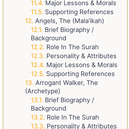
Major Lessons & Morals
Supporting References
Angels, The (Mala’ikah)
Brief Biography /
Background
Role In The Surah
Personality & Attributes
Major Lessons & Morals
Supporting References
Arrogant Walker, The
(Archetype)
Brief Biography /
Background
Role In The Surah
Personality & Attributes