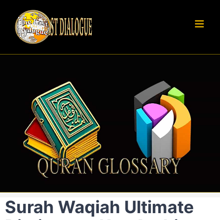
Skip
to
content
Surah Waqiah Ultimate