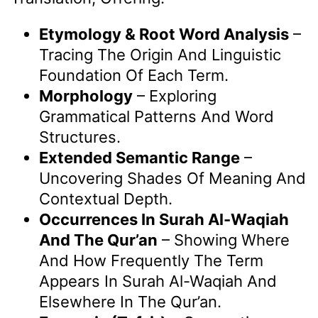
Etymology & Root Word Analysis
–
Tracing The Origin And Linguistic
Foundation Of Each Term.
Morphology
– Exploring
Grammatical Patterns And Word
Structures.
Extended Semantic Range
–
Uncovering Shades Of Meaning And
Contextual Depth.
Occurrences In Surah Al-Waqiah
And The Qur’an
– Showing Where
And How Frequently The Term
Appears In Surah Al-Waqiah And
Elsewhere In The Qur’an.