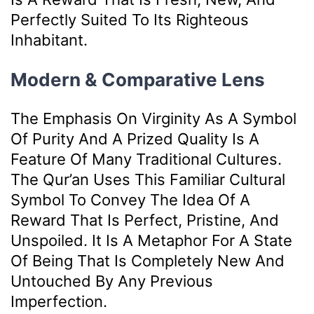
Perfectly Suited To Its Righteous
Inhabitant.
Modern & Comparative Lens
The Emphasis On Virginity As A Symbol
Of Purity And A Prized Quality Is A
Feature Of Many Traditional Cultures.
The Qur’an Uses This Familiar Cultural
Symbol To Convey The Idea Of A
Reward That Is Perfect, Pristine, And
Unspoiled. It Is A Metaphor For A State
Of Being That Is Completely New And
Untouched By Any Previous
Imperfection.