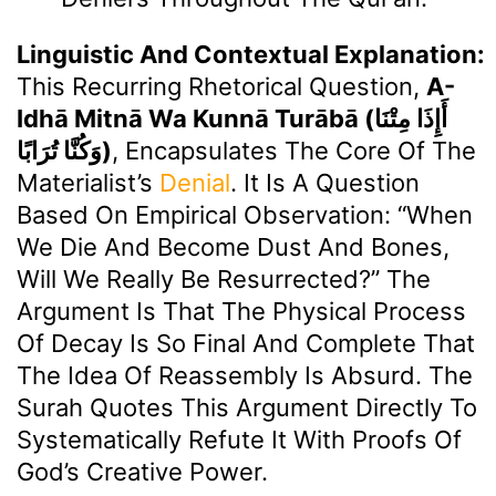
Linguistic And Contextual Explanation:
This Recurring Rhetorical Question,
A-
Idhā Mitnā Wa Kunnā Turābā (أَإِذَا مِتْنَا
وَكُنَّا تُرَابًا)
, Encapsulates The Core Of The
Materialist’s
Denial
. It Is A Question
Based On Empirical Observation: “When
We Die And Become Dust And Bones,
Will We Really Be Resurrected?” The
Argument Is That The Physical Process
Of Decay Is So Final And Complete That
The Idea Of Reassembly Is Absurd. The
Surah Quotes This Argument Directly To
Systematically Refute It With Proofs Of
God’s Creative Power.