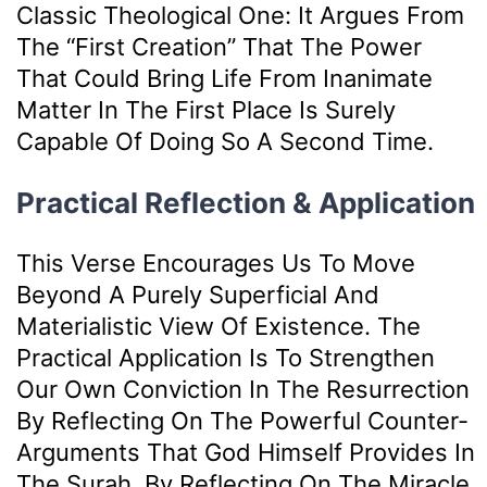
Classic Theological One: It Argues From
The “first Creation” That The Power
That Could Bring Life From Inanimate
Matter In The First Place Is Surely
Capable Of Doing So A Second Time.
Practical Reflection & Application
This Verse Encourages Us To Move
Beyond A Purely Superficial And
Materialistic View Of Existence. The
Practical Application Is To Strengthen
Our Own Conviction In The Resurrection
By Reflecting On The Powerful Counter-
Arguments That God Himself Provides In
The Surah. By Reflecting On The Miracle