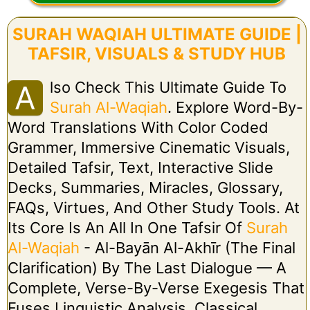
SURAH WAQIAH ULTIMATE GUIDE |
TAFSIR, VISUALS & STUDY HUB
Lso Check This Ultimate Guide To
A
Surah Al-Waqiah
. Explore Word-By-
Word Translations With Color Coded
Grammer, Immersive Cinematic Visuals,
Detailed Tafsir, Text, Interactive Slide
Decks, Summaries, Miracles, Glossary,
FAQs, Virtues, And Other Study Tools. At
Its Core Is An All In One Tafsir Of
Surah
Al-Waqiah
- Al-Bayān Al-Akhīr (The Final
Clarification) By The Last Dialogue — A
Complete, Verse-By-Verse Exegesis That
Fuses Linguistic Analysis, Classical