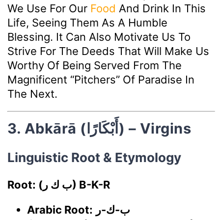
We Use For Our
Food
And Drink In This
Life, Seeing Them As A Humble
Blessing. It Can Also Motivate Us To
Strive For The Deeds That Will Make Us
Worthy Of Being Served From The
Magnificent “pitchers” Of Paradise In
The Next.
3. Abkārā (أَبْكَارًا) – Virgins
Linguistic Root & Etymology
Root: (ب ك ر) B-K-R
Arabic Root:
ب-ك-ر