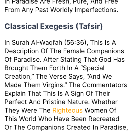
In Paradise Are Fresh, Pure, And Free
From Any Past Worldly Imperfections.
Classical Exegesis (Tafsir)
In Surah Al-Waqi’ah (56:36), This Is A
Description Of The Female Companions
Of Paradise. After Stating That God Has
Brought Them Forth In A “special
Creation,” The Verse Says, “And We
Made Them Virgins.” The Commentators
Explain That This Is A Sign Of Their
Perfect And Pristine Nature. Whether
They Were The
Righteous
Women Of
This World Who Have Been Recreated
Or The Companions Created In Paradise,