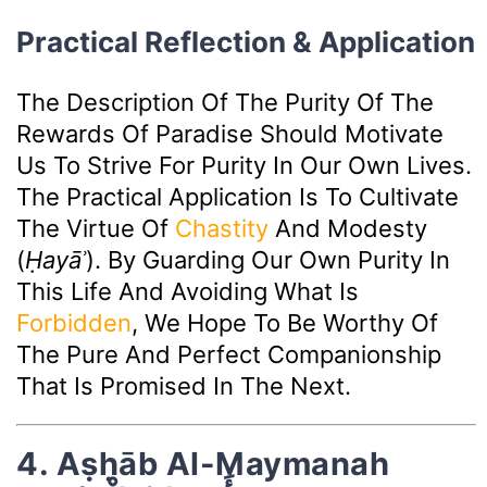
Practical Reflection & Application
The Description Of The Purity Of The
Rewards Of Paradise Should Motivate
Us To Strive For Purity In Our Own Lives.
The Practical Application Is To Cultivate
The Virtue Of
Chastity
And Modesty
(
Ḥayāʾ
). By Guarding Our Own Purity In
This Life And Avoiding What Is
Forbidden
, We Hope To Be Worthy Of
The Pure And Perfect Companionship
That Is Promised In The Next.
4. Aṣḥāb Al-Maymanah