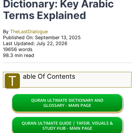
Dictionary: Key Arabic
Terms Explained
By
TheLastDialogue
Published On: September 13, 2025
Last Updated: July 22, 2026
19656 words
98.3 min read
Able Of Contents
T
QURAN ULTIMATE DICTIONARY AND
GLOSSARY - MAIN PAGE
QURAN ULTIMATE GUIDE | TAFSIR, VISUALS &
STUDY HUB - MAIN PAGE