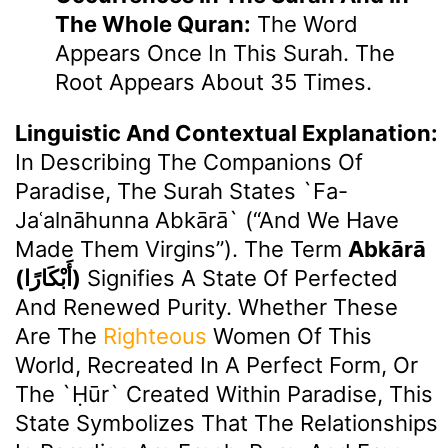
The Whole Quran:
The Word
Appears Once In This Surah. The
Root Appears About 35 Times.
Linguistic And Contextual Explanation:
In Describing The Companions Of
Paradise, The Surah States `fa-
Jaʿalnāhunna Abkārā` (“And We Have
Made Them Virgins”). The Term
Abkārā
(أَبْكَارًا)
Signifies A State Of Perfected
And Renewed Purity. Whether These
Are The
Righteous
Women Of This
World, Recreated In A Perfect Form, Or
The `ḥūr` Created Within Paradise, This
State Symbolizes That The Relationships