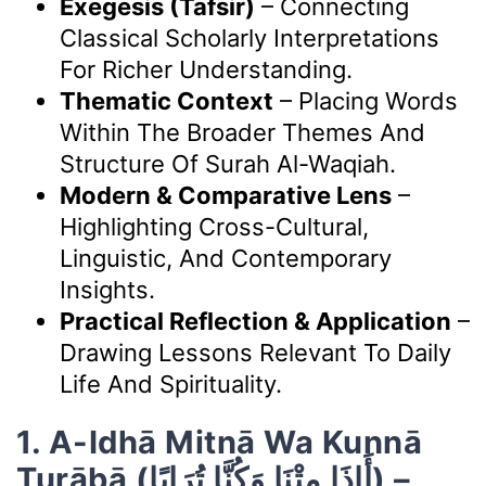
Exegesis (Tafsir)
– Connecting
Classical Scholarly Interpretations
For Richer Understanding.
Thematic Context
– Placing Words
Within The Broader Themes And
Structure Of Surah Al-Waqiah.
Modern & Comparative Lens
–
Highlighting Cross-Cultural,
Linguistic, And Contemporary
Insights.
Practical Reflection & Application
–
Drawing Lessons Relevant To Daily
Life And Spirituality.
1. A-Idhā Mitnā Wa Kunnā
Turābā (أَإِذَا مِتْنَا وَكُنَّا تُرَابًا) –