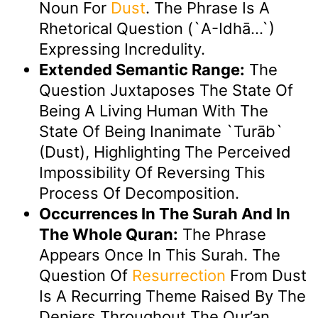
Noun For
Dust
. The Phrase Is A
Rhetorical Question (`a-Idhā…`)
Expressing Incredulity.
Extended Semantic Range:
The
Question Juxtaposes The State Of
Being A Living Human With The
State Of Being Inanimate `turāb`
(dust), Highlighting The Perceived
Impossibility Of Reversing This
Process Of Decomposition.
Occurrences In The Surah And In
The Whole Quran:
The Phrase
Appears Once In This Surah. The
Question Of
Resurrection
From Dust
Is A Recurring Theme Raised By The
Deniers Throughout The Qur’an.