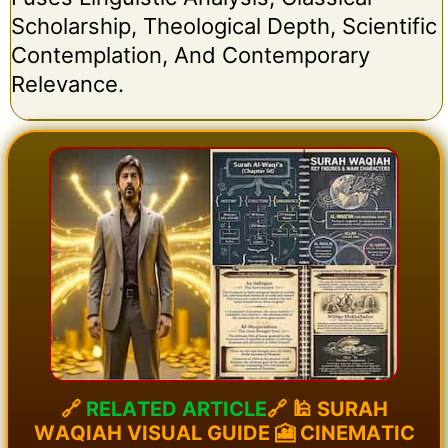
Scholarship, Theological Depth, Scientific
Contemplation, And Contemporary
Relevance.
🔗
R
E
L
A
T
E
D
A
R
T
I
C
L
E
🔗
🕌
S
U
R
A
H
W
A
Q
I
A
H
V
I
S
U
A
L
G
U
I
D
E
🎦
C
I
N
E
M
A
T
I
C