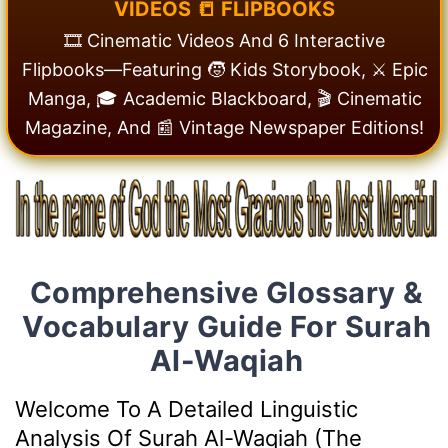
V
I
D
E
O
S
📒
F
L
I
P
B
O
O
K
S
🎞️ Cinematic Videos And 6 Interactive
Flipbooks—Featuring 🧒 Kids Storybook, ⚔️ Epic
Manga, 🎓 Academic Blackboard, 🎬 Cinematic
Magazine, And 📰 Vintage Newspaper Editions!
Comprehensive Glossary &
Vocabulary Guide For Surah
Al-Waqiah
Welcome To A Detailed Linguistic
Analysis Of Surah Al-Waqiah (The