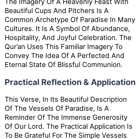
The Imagery Of A Heavenly Feast With
Beautiful Cups And Pitchers Is A
Common Archetype Of Paradise In Many
Cultures. It Is A Symbol Of Abundance,
Hospitality, And Joyful Celebration. The
Qur’an Uses This Familiar Imagery To
Convey The Idea Of A Perfected And
Eternal State Of Blissful Communion.
Practical Reflection & Application
This Verse, In Its Beautiful Description
Of The Vessels Of Paradise, Is A
Reminder Of The Immense Generosity
Of Our Lord. The Practical Application Is
To Be Grateful For The Simple Vessels