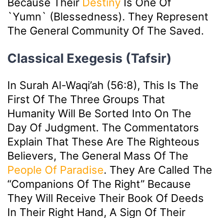
Because Their
Destiny
Is One Of
`yumn` (blessedness). They Represent
The General Community Of The Saved.
Classical Exegesis (Tafsir)
In Surah Al-Waqi’ah (56:8), This Is The
First Of The Three Groups That
Humanity Will Be Sorted Into On The
Day Of Judgment. The Commentators
Explain That These Are The Righteous
Believers, The General Mass Of The
People Of Paradise
. They Are Called The
“Companions Of The Right” Because
They Will Receive Their Book Of Deeds
In Their Right Hand, A Sign Of Their