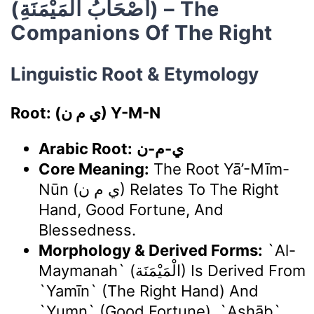
(أَصْحَابُ الْمَيْمَنَةِ) – The
Companions Of The Right
Linguistic Root & Etymology
Root: (ي م ن) Y-M-N
Arabic Root:
ي-م-ن
Core Meaning:
The Root Yā’-Mīm-
Nūn (ي م ن) Relates To The Right
Hand, Good Fortune, And
Blessedness.
Morphology & Derived Forms:
`Al-
Maymanah` (الْمَيْمَنَة) Is Derived From
`yamīn` (the Right Hand) And
`yumn` (good Fortune). `Aṣḥāb`