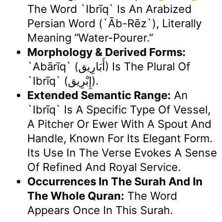
The Word `ibrīq` Is An Arabized
Persian Word (`āb-Rēz`), Literally
Meaning “water-Pourer.”
Morphology & Derived Forms:
`Abārīq` (أَبَارِيق) Is The Plural Of
`ibrīq` (إِبْرِيق).
Extended Semantic Range:
An
`ibrīq` Is A Specific Type Of Vessel,
A Pitcher Or Ewer With A Spout And
Handle, Known For Its Elegant Form.
Its Use In The Verse Evokes A Sense
Of Refined And Royal Service.
Occurrences In The Surah And In
The Whole Quran:
The Word
Appears Once In This Surah.