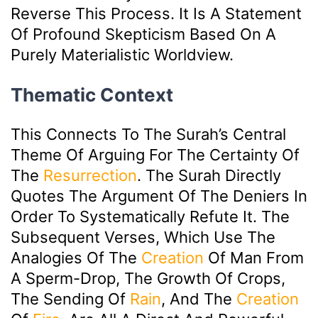
Reverse This Process. It Is A Statement
Of Profound Skepticism Based On A
Purely Materialistic Worldview.
Thematic Context
This Connects To The Surah’s Central
Theme Of Arguing For The Certainty Of
The
Resurrection
. The Surah Directly
Quotes The Argument Of The Deniers In
Order To Systematically Refute It. The
Subsequent Verses, Which Use The
Analogies Of The
Creation
Of Man From
A Sperm-Drop, The Growth Of Crops,
The Sending Of
Rain
, And The
Creation