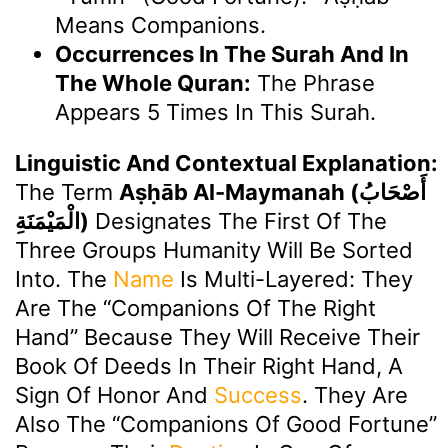
Means Companions.
Occurrences In The Surah And In
The Whole Quran:
The Phrase
Appears 5 Times In This Surah.
Linguistic And Contextual Explanation:
The Term
Aṣḥāb Al-Maymanah (أَصْحَابُ
الْمَيْمَنَةِ)
Designates The First Of The
Three Groups Humanity Will Be Sorted
Into. The
Name
Is Multi-Layered: They
Are The “Companions Of The Right
Hand” Because They Will Receive Their
Book Of Deeds In Their Right Hand, A
Sign Of Honor And
Success
. They Are
Also The “Companions Of Good Fortune”