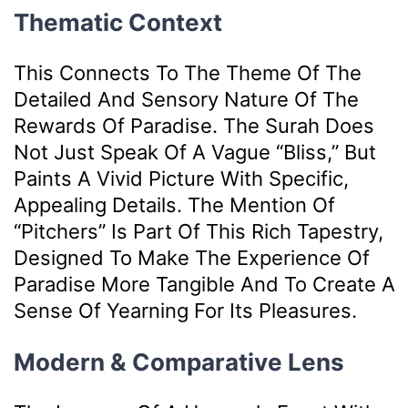
Thematic Context
This Connects To The Theme Of The
Detailed And Sensory Nature Of The
Rewards Of Paradise. The Surah Does
Not Just Speak Of A Vague “bliss,” But
Paints A Vivid Picture With Specific,
Appealing Details. The Mention Of
“pitchers” Is Part Of This Rich Tapestry,
Designed To Make The Experience Of
Paradise More Tangible And To Create A
Sense Of Yearning For Its Pleasures.
Modern & Comparative Lens