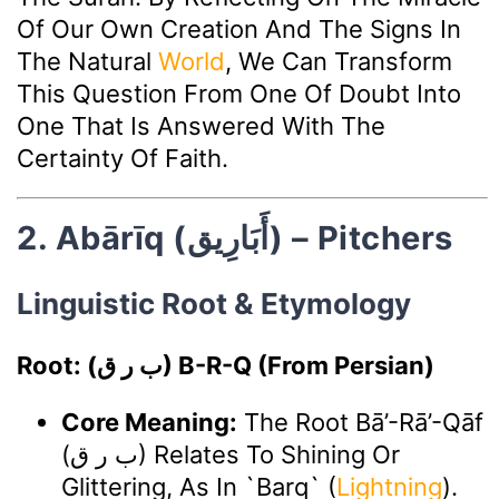
Of Our Own Creation And The Signs In
The Natural
World
, We Can Transform
This Question From One Of Doubt Into
One That Is Answered With The
Certainty Of Faith.
2. Abārīq (أَبَارِيق) – Pitchers
Linguistic Root & Etymology
Root: (ب ر ق) B-R-Q (from Persian)
Core Meaning:
The Root Bā’-Rā’-Qāf
(ب ر ق) Relates To Shining Or
Glittering, As In `barq` (
Lightning
).