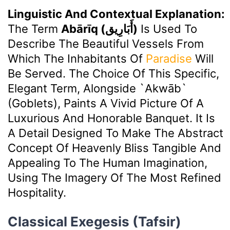
Linguistic And Contextual Explanation:
The Term
Abārīq (أَبَارِيق)
Is Used To
Describe The Beautiful Vessels From
Which The Inhabitants Of
Paradise
Will
Be Served. The Choice Of This Specific,
Elegant Term, Alongside `akwāb`
(goblets), Paints A Vivid Picture Of A
Luxurious And Honorable Banquet. It Is
A Detail Designed To Make The Abstract
Concept Of Heavenly Bliss Tangible And
Appealing To The Human Imagination,
Using The Imagery Of The Most Refined
Hospitality.
Classical Exegesis (Tafsir)