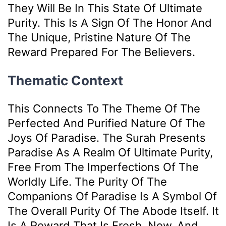
They Will Be In This State Of Ultimate
Purity. This Is A Sign Of The Honor And
The Unique, Pristine Nature Of The
Reward Prepared For The Believers.
Thematic Context
This Connects To The Theme Of The
Perfected And Purified Nature Of The
Joys Of Paradise. The Surah Presents
Paradise As A Realm Of Ultimate Purity,
Free From The Imperfections Of The
Worldly Life. The Purity Of The
Companions Of Paradise Is A Symbol Of
The Overall Purity Of The Abode Itself. It
Is A Reward That Is Fresh, New, And