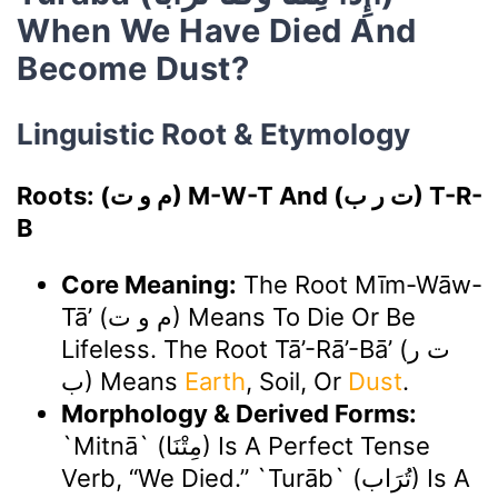
When We Have Died And
Become Dust?
Linguistic Root & Etymology
Roots: (م و ت) M-W-T And (ت ر ب) T-R-
B
Core Meaning:
The Root Mīm-Wāw-
Tā’ (م و ت) Means To Die Or Be
Lifeless. The Root Tā’-Rā’-Bā’ (ت ر
ب) Means
Earth
, Soil, Or
Dust
.
Morphology & Derived Forms:
`Mitnā` (مِتْنَا) Is A Perfect Tense
Verb, “we Died.” `Turāb` (تُرَاب) Is A