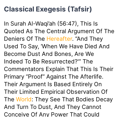
Classical Exegesis (Tafsir)
In Surah Al-Waqi’ah (56:47), This Is
Quoted As The Central Argument Of The
Deniers Of The
Hereafter
. “And They
Used To Say, ‘When We Have Died And
Become Dust And Bones, Are We
Indeed To Be Resurrected?'” The
Commentators Explain That This Is Their
Primary “proof” Against The Afterlife.
Their Argument Is Based Entirely On
Their Limited Empirical Observation Of
The
World
: They See That Bodies Decay
And Turn To Dust, And They Cannot
Conceive Of Any Power That Could