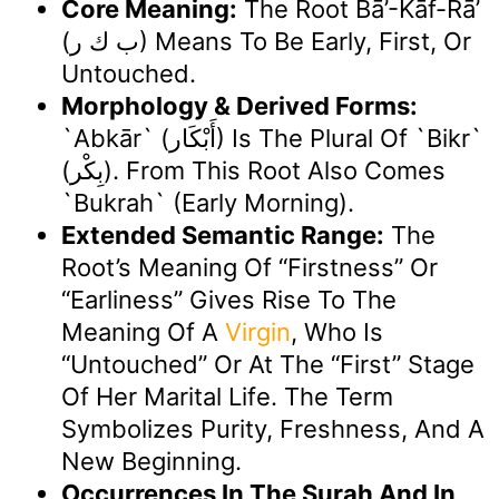
Core Meaning:
The Root Bā’-Kāf-Rā’
(ب ك ر) Means To Be Early, First, Or
Untouched.
Morphology & Derived Forms:
`Abkār` (أَبْكَار) Is The Plural Of `bikr`
(بِكْر). From This Root Also Comes
`bukrah` (early Morning).
Extended Semantic Range:
The
Root’s Meaning Of “firstness” Or
“earliness” Gives Rise To The
Meaning Of A
Virgin
, Who Is
“untouched” Or At The “first” Stage
Of Her Marital Life. The Term
Symbolizes Purity, Freshness, And A
New Beginning.
Occurrences In The Surah And In