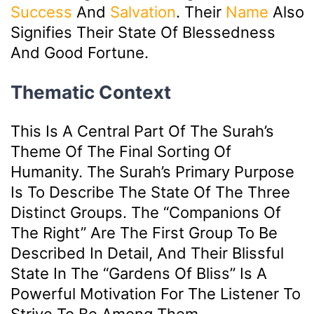
Success
And
Salvation
. Their
Name
Also
Signifies Their State Of Blessedness
And Good Fortune.
Thematic Context
This Is A Central Part Of The Surah’s
Theme Of The Final Sorting Of
Humanity. The Surah’s Primary Purpose
Is To Describe The State Of The Three
Distinct Groups. The “Companions Of
The Right” Are The First Group To Be
Described In Detail, And Their Blissful
State In The “gardens Of Bliss” Is A
Powerful Motivation For The Listener To
Strive To Be Among Them.