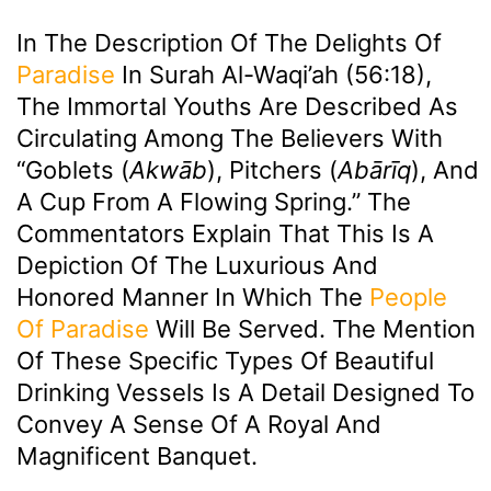
In The Description Of The Delights Of
Paradise
In Surah Al-Waqi’ah (56:18),
The Immortal Youths Are Described As
Circulating Among The Believers With
“goblets (
Akwāb
), Pitchers (
Abārīq
), And
A Cup From A Flowing Spring.” The
Commentators Explain That This Is A
Depiction Of The Luxurious And
Honored Manner In Which The
People
Of Paradise
Will Be Served. The Mention
Of These Specific Types Of Beautiful
Drinking Vessels Is A Detail Designed To
Convey A Sense Of A Royal And
Magnificent Banquet.