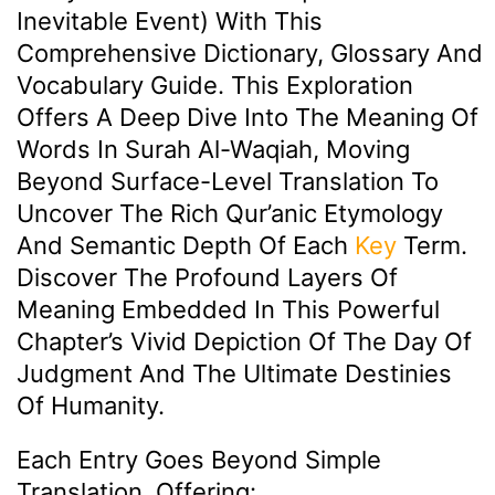
Inevitable Event) With This
Comprehensive Dictionary, Glossary And
Vocabulary Guide. This Exploration
Offers A Deep Dive Into The Meaning Of
Words In Surah Al-Waqiah, Moving
Beyond Surface-Level Translation To
Uncover The Rich Qur’anic Etymology
And Semantic Depth Of Each
Key
Term.
Discover The Profound Layers Of
Meaning Embedded In This Powerful
Chapter’s Vivid Depiction Of The Day Of
Judgment And The Ultimate Destinies
Of Humanity.
Each Entry Goes Beyond Simple
Translation, Offering: