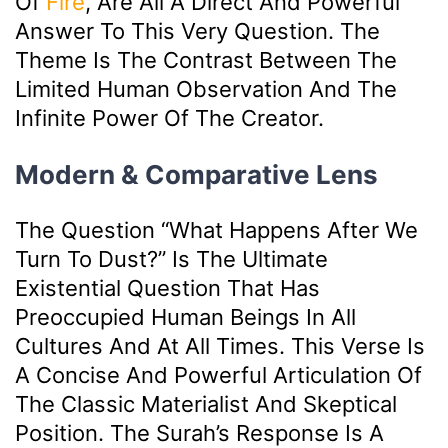
Of
Fire
, Are All A Direct And Powerful
Answer To This Very Question. The
Theme Is The Contrast Between The
Limited Human Observation And The
Infinite Power Of The Creator.
Modern & Comparative Lens
The Question “What Happens After We
Turn To Dust?” Is The Ultimate
Existential Question That Has
Preoccupied Human Beings In All
Cultures And At All Times. This Verse Is
A Concise And Powerful Articulation Of
The Classic Materialist And Skeptical
Position. The Surah’s Response Is A