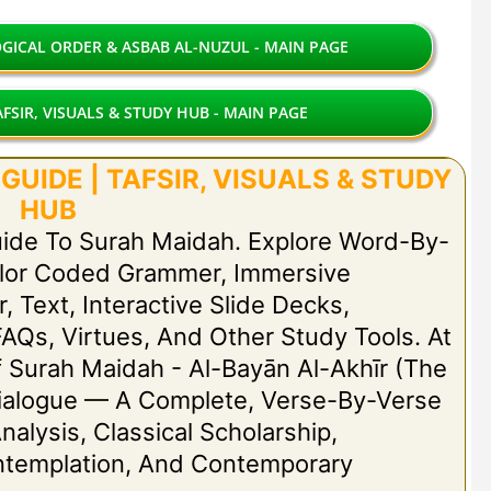
ICAL ORDER & ASBAB AL-NUZUL - MAIN PAGE
FSIR, VISUALS & STUDY HUB - MAIN PAGE
UIDE | TAFSIR, VISUALS & STUDY
HUB
uide To Surah Maidah. Explore Word-By-
olor Coded Grammer, Immersive
r, Text, Interactive Slide Decks,
FAQs, Virtues, And Other Study Tools. At
Of Surah Maidah - Al-Bayān Al-Akhīr (The
t Dialogue — A Complete, Verse-By-Verse
nalysis, Classical Scholarship,
ontemplation, And Contemporary