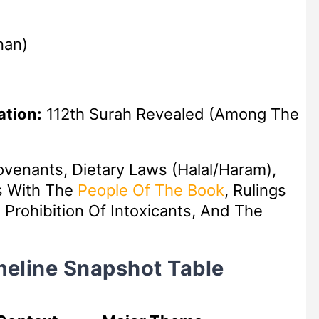
nan)
ation:
112th Surah Revealed (among The
ovenants, Dietary Laws (Halal/Haram),
s With The
People Of The Book
, Rulings
Prohibition Of Intoxicants, And The
imeline Snapshot Table