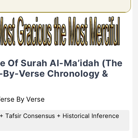
ne Of Surah Al-Ma’idah (The
e-By-Verse Chronology &
Verse By Verse
+ Tafsir Consensus + Historical Inference