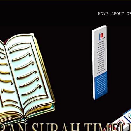
HOME
ABOUT
G