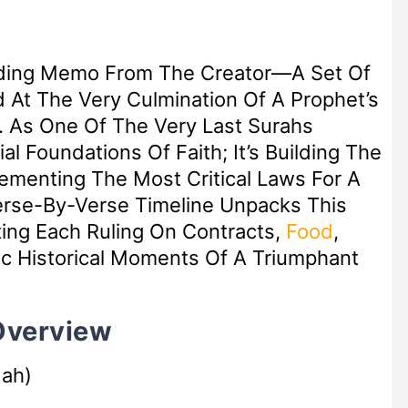
inding Memo From The Creator—A Set Of
d At The Very Culmination Of A Prophet’s
h. As One Of The Very Last Surahs
ial Foundations Of Faith; It’s Building The
Cementing The Most Critical Laws For A
Verse-By-Verse Timeline Unpacks This
ting Each Ruling On Contracts,
Food
,
fic Historical Moments Of A Triumphant
 Overview
dah)