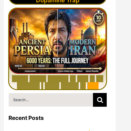
Dopamine Trap
6
0
0
0
Y
e
a
r
s
H
i
s
t
o
r
y
o
f
I
r
a
n
i
n
1
0
M
i
n
u
t
e
s
|
F
r
o
m
P
e
r
s
i
a
t
o
I
r
a
n
Search
for:
Recent Posts