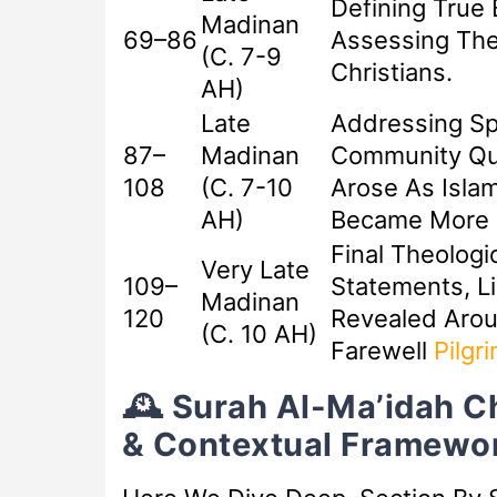
Defining True 
Madinan
69–86
Assessing The
(c. 7-9
Christians.
AH)
Late
Addressing Sp
87–
Madinan
Community Qu
108
(c. 7-10
Arose As Islam
AH)
Became More D
Final Theologi
Very Late
109–
Statements, Li
Madinan
120
Revealed Aro
(c. 10 AH)
Farewell
Pilgr
🕰️ Surah Al-Ma’idah C
& Contextual Framewo