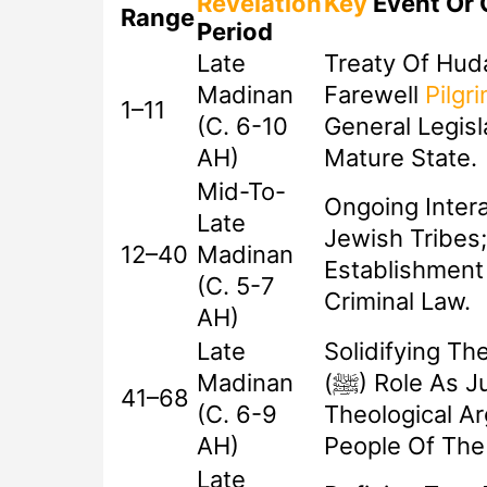
Revelation
Key
Event Or 
Range
Period
Late
Treaty Of Hud
Madinan
Farewell
Pilgr
1–11
(c. 6-10
General Legisl
AH)
Mature State.
Mid-To-
Ongoing Intera
Late
Jewish Tribes;
12–40
Madinan
Establishment 
(c. 5-7
Criminal Law.
AH)
Late
Solidifying Th
Madinan
(ﷺ) Role As Judge; Final
41–68
(c. 6-9
Theological A
AH)
People Of The
Late