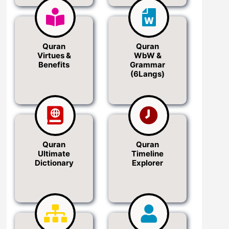
Quran
Quran
Virtues &
WbW &
Benefits
Grammar
(6Langs)
Quran
Quran
Ultimate
Timeline
Dictionary
Explorer