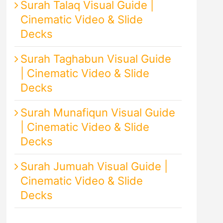
Surah Talaq Visual Guide |
Cinematic Video & Slide
Decks
Surah Taghabun Visual Guide
| Cinematic Video & Slide
Decks
Surah Munafiqun Visual Guide
| Cinematic Video & Slide
Decks
Surah Jumuah Visual Guide |
Cinematic Video & Slide
Decks