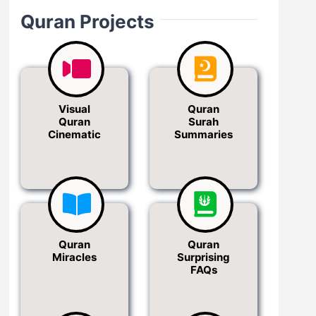
Quran Projects
Visual
Quran
Quran
Surah
Cinematic
Summaries
Quran
Quran
Miracles
Surprising
FAQs