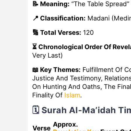
📝 Meaning:
“The Table Spread”
📍 Classification:
Madani (Medi
🔢 Total Verses:
120
⏳ Chronological Order Of Revel
Very Last)
📖 Key Themes:
Fulfillment Of C
Justice And Testimony, Relation
On Hunting And Oaths, The Final 
Finality Of
Islam
.
🗓️ Surah Al-Ma’idah T
Approx.
Verse