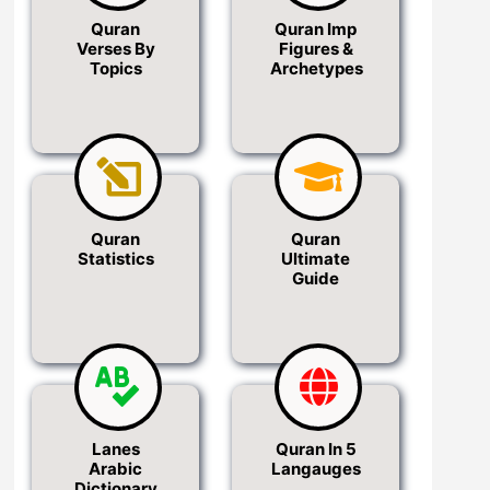
Quran
Quran Imp
Verses By
Figures &
Topics
Archetypes
Quran
Quran
Statistics
Ultimate
Guide
Lanes
Quran In 5
Arabic
Langauges
Dictionary