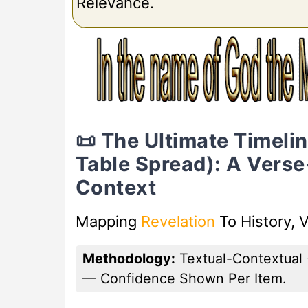
Relevance.
📜 The Ultimate Timeli
Table Spread): A Vers
Context
Mapping
Revelation
To History, 
Methodology:
Textual-Contextual 
— Confidence Shown Per Item.