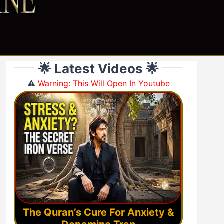
🌟 Latest Videos 🌟
⚠️
Warning: This Will Open In Youtube
The Quran’s Cure For Anxiety &