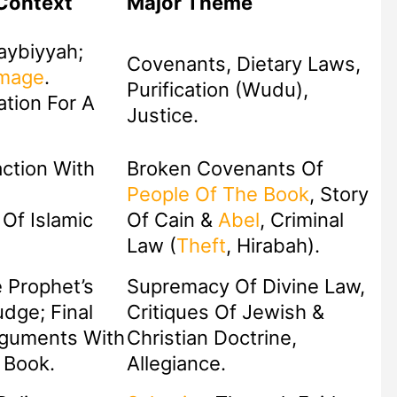
Context
Major Theme
aybiyyah;
Covenants, Dietary Laws,
image
.
Purification (Wudu),
ation For A
Justice.
ction With
Broken Covenants Of
People Of The Book
, Story
Of Islamic
Of Cain &
Abel
, Criminal
Law (
Theft
, Hirabah).
e Prophet’s
Supremacy Of Divine Law,
Critiques Of Jewish &
rguments With
Christian Doctrine,
 Book.
Allegiance.