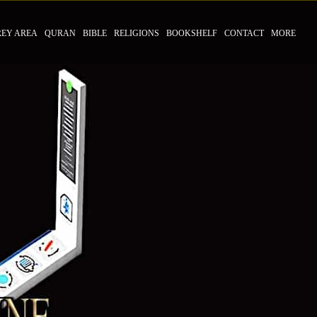
REY AREA
QURAN
BIBLE
RELIGIONS
BOOKSHELF
CONTACT
MORE