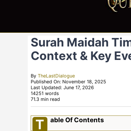
Surah Maidah Time
Context & Key Ev
By
TheLastDialogue
Published On: November 18, 2025
Last Updated: June 17, 2026
14251 words
71.3 min read
Able Of Contents
T