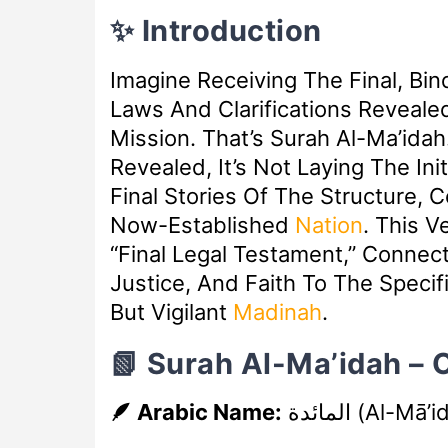
✨ Introduction
Imagine Receiving The Final, B
Laws And Clarifications Reveale
Mission. That’s Surah Al-Ma’ida
Revealed, It’s Not Laying The Init
Final Stories Of The Structure, 
Now-Established
Nation
. This 
“final Legal Testament,” Connec
Justice, And Faith To The Speci
But Vigilant
Madinah
.
📗 Surah Al-Ma’idah –
🪶 Arabic Name:
المائدة
(Al-Mā’i