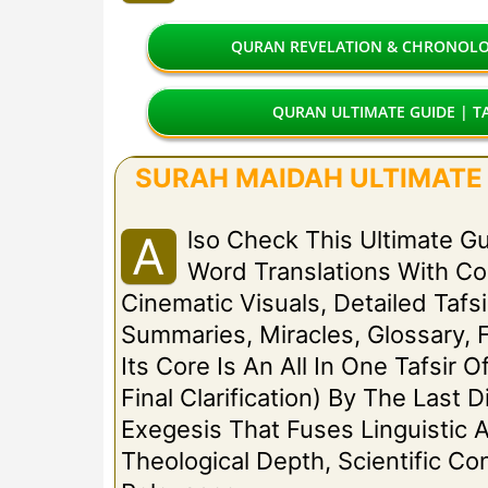
QURAN REVELATION & CHRONOLOG
QURAN ULTIMATE GUIDE | TA
SURAH MAIDAH ULTIMATE G
Lso Check This Ultimate G
A
Word Translations With C
Cinematic Visuals, Detailed Tafsi
Summaries, Miracles, Glossary, 
Its Core Is An All In One Tafsir 
Final Clarification) By The Las
Exegesis That Fuses Linguistic A
Theological Depth, Scientific C