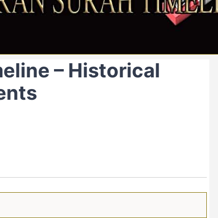
line – Historical
ents