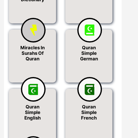
Miracles In
Quran
Surahs Of
Simple
Quran
German
Quran
Quran
Simple
Simple
English
French