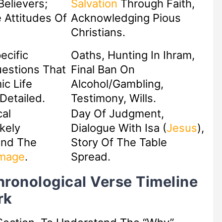
Believers;
Salvation
Through Faith,
 Attitudes Of
Acknowledging Pious
Christians.
ecific
Oaths, Hunting In Ihram,
estions That
Final Ban On
ic Life
Alcohol/Gambling,
etailed.
Testimony, Wills.
cal
Day Of Judgment,
kely
Dialogue With Isa (
Jesus
),
und The
Story Of The Table
image
.
Spread.
hronological Verse Timeline
rk