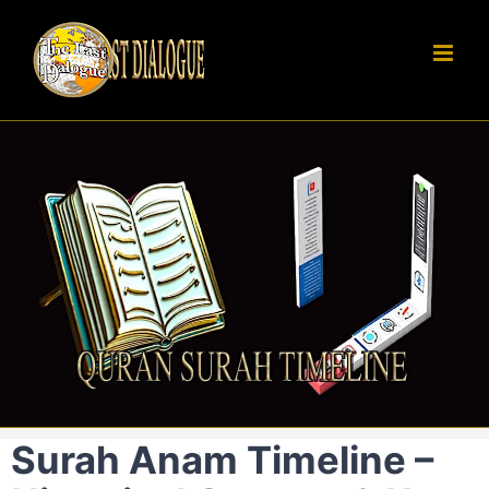
Skip
to
content
Surah Anam Timeline –