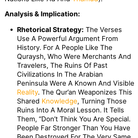
Analysis & Implication:
Rhetorical Strategy:
The Verses
Use A Powerful Argument From
History. For A People Like The
Quraysh, Who Were Merchants And
Travelers, The Ruins Of Past
Civilizations In The Arabian
Peninsula Were A Known And Visible
Reality
. The Qur’an Weaponizes This
Shared
Knowledge
, Turning Those
Ruins Into A Moral Lesson. It Tells
Them, “Don’t Think You Are Special.
People Far Stronger Than You Have
Been Destroyed For The Very Same