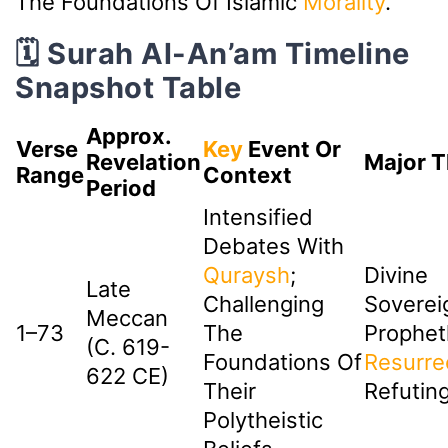
The Foundations Of Islamic
Morality
.
🗓️ Surah Al-An’am Timeline
Snapshot Table
Approx.
Verse
Key
Event Or
Revelation
Major 
Range
Context
Period
Intensified
Debates With
Quraysh
;
Divine
Late
Challenging
Soverei
Meccan
1–73
The
Prophet
(c. 619-
Foundations Of
Resurre
622 CE)
Their
Refuting
Polytheistic