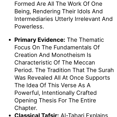
Formed Are All The Work Of One
Being, Rendering Their Idols And
Intermediaries Utterly Irrelevant And
Powerless.
Primary Evidence:
The Thematic
Focus On The Fundamentals Of
Creation And Monotheism Is
Characteristic Of The Meccan
Period. The Tradition That The Surah
Was Revealed All At Once Supports
The Idea Of This Verse As A
Powerful, Intentionally Crafted
Opening Thesis For The Entire
Chapter.
Classical Tafsir:
Al-Tabari Explains