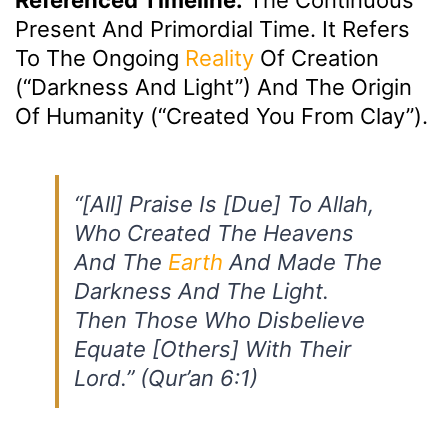
Present And Primordial Time. It Refers
To The Ongoing
Reality
Of Creation
(“darkness And Light”) And The Origin
Of Humanity (“created You From Clay”).
“[All] Praise Is [due] To Allah,
Who Created The Heavens
And The
Earth
And Made The
Darkness And The Light.
Then Those Who Disbelieve
Equate [others] With Their
Lord.” (Qur’an 6:1)