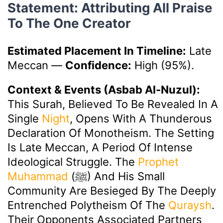
Statement: Attributing All Praise
To The One Creator
Estimated Placement In Timeline:
Late
Meccan
—
Confidence:
High (95%).
Context & Events (Asbab Al-Nuzul):
This Surah, Believed To Be Revealed In A
Single
Night
, Opens With A Thunderous
Declaration Of Monotheism. The Setting
Is Late Meccan, A Period Of Intense
Ideological Struggle. The
Prophet
Muhammad
(ﷺ) And His Small
Community Are Besieged By The Deeply
Entrenched Polytheism Of The
Quraysh
.
Their Opponents Associated Partners