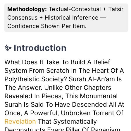
Methodology:
Textual-Contextual + Tafsir
Consensus + Historical Inference —
Confidence Shown Per Item.
✨ Introduction
What Does It Take To Build A Belief
System From Scratch In The Heart Of A
Polytheistic Society? Surah Al-An’am Is
The Answer. Unlike Other Chapters
Revealed In Pieces, This Monumental
Surah Is Said To Have Descended All At
Once, A Powerful, Unbroken Torrent Of
Revelation
That Systematically
Deconstructs Every Pillar Of Paganism.