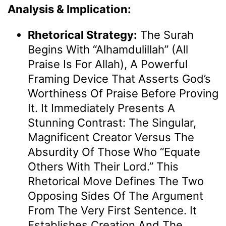
Analysis & Implication:
Rhetorical Strategy:
The Surah
Begins With “Alhamdulillah” (All
Praise Is For Allah), A Powerful
Framing Device That Asserts God’s
Worthiness Of Praise Before Proving
It. It Immediately Presents A
Stunning Contrast: The Singular,
Magnificent Creator Versus The
Absurdity Of Those Who “equate
Others With Their Lord.” This
Rhetorical Move Defines The Two
Opposing Sides Of The Argument
From The Very First Sentence. It
Establishes Creation And The