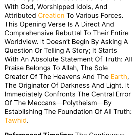
With God, Worshipped Idols, And
Attributed
Creation
To Various Forces.
This Opening Verse Is A Direct And
Comprehensive Rebuttal To Their Entire
Worldview. It Doesn’t Begin By Asking A
Question Or Telling A Story; It Starts
With An Absolute Statement Of Truth: All
Praise Belongs To Allah, The Sole
Creator Of The Heavens And The
Earth
,
The Originator Of Darkness And Light. It
Immediately Confronts The Central Error
Of The Meccans—Polytheism—By
Establishing The Foundation Of All Truth:
Tawhid
.
Referenced Timeline:
The Continuous