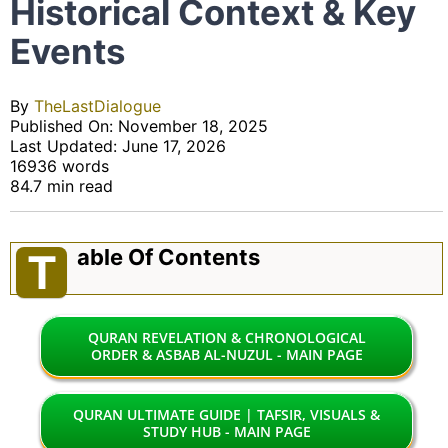
Historical Context & Key
Events
By
TheLastDialogue
Published On: November 18, 2025
Last Updated: June 17, 2026
16936 words
84.7 min read
Able Of Contents
T
QURAN REVELATION & CHRONOLOGICAL
ORDER & ASBAB AL-NUZUL - MAIN PAGE
QURAN ULTIMATE GUIDE | TAFSIR, VISUALS &
STUDY HUB - MAIN PAGE