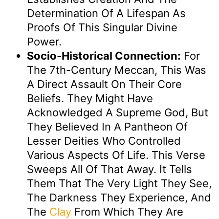
Determination Of A Lifespan As
Proofs Of This Singular Divine
Power.
Socio-Historical Connection:
For
The 7th-Century Meccan, This Was
A Direct Assault On Their Core
Beliefs. They Might Have
Acknowledged A Supreme God, But
They Believed In A Pantheon Of
Lesser Deities Who Controlled
Various Aspects Of Life. This Verse
Sweeps All Of That Away. It Tells
Them That The Very Light They See,
The Darkness They Experience, And
The
Clay
From Which They Are