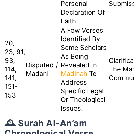
Personal
Submiss
Declaration Of
Faith.
A Few Verses
Identified By
20,
Some Scholars
23, 91,
As Being
93,
Clarific
Disputed /
Revealed In
114,
The Ma
Madani
Madinah
To
141,
Commun
Address
151-
Specific Legal
153
Or Theological
Issues.
🕰️ Surah Al-An’am
Chronological Verse