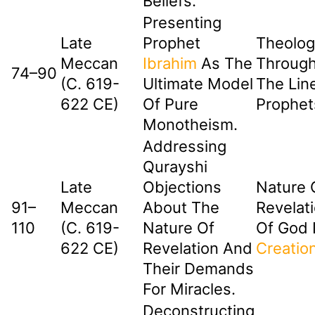
Beliefs.
Presenting
Late
Prophet
Theolog
Meccan
Ibrahim
As The
Through
74–90
(c. 619-
Ultimate Model
The Lin
622 CE)
Of Pure
Prophet
Monotheism.
Addressing
Qurayshi
Late
Objections
Nature 
91–
Meccan
About The
Revelati
110
(c. 619-
Nature Of
Of God 
622 CE)
Revelation And
Creatio
Their Demands
For Miracles.
Deconstructing