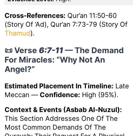
Cross-References:
Qur’an 11:50-60
(Story Of ‘Ad), Qur’an 7:73-79 (Story Of
Thamud
).
📜 Verse
6:7-11
— The Demand
For Miracles: “Why Not An
Angel?”
Estimated Placement In Timeline:
Late
Meccan
—
Confidence:
High (95%).
Context & Events (Asbab Al-Nuzul):
This Section Addresses One Of The
Most Common Demands Of The
Quraysh: Their Request For A Physical,