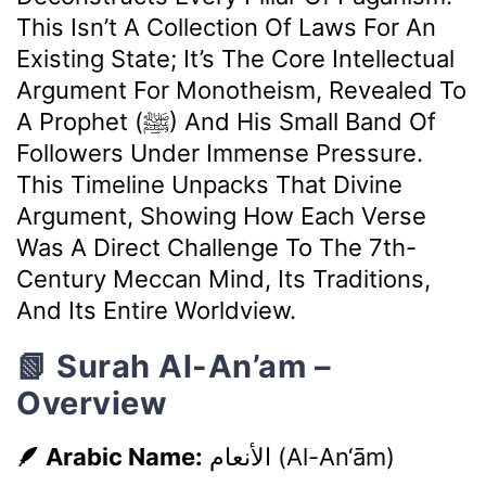
This Isn’t A Collection Of Laws For An
Existing State; It’s The Core Intellectual
Argument For Monotheism, Revealed To
A Prophet (ﷺ) And His Small Band Of
Followers Under Immense Pressure.
This Timeline Unpacks That Divine
Argument, Showing How Each Verse
Was A Direct Challenge To The 7th-
Century Meccan Mind, Its Traditions,
And Its Entire Worldview.
📗 Surah Al-An’am –
Overview
🪶 Arabic Name:
الأنعام
(Al-An‘ām)