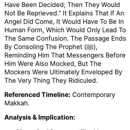
Have Been Decided; Then They Would
Not Be Reprieved.” It Explains That If An
Angel Did Come, It Would Have To Be In
Human Form, Which Would Only Lead To
The Same Confusion. The Passage Ends
By Consoling The Prophet (ﷺ),
Reminding Him That Messengers Before
Him Were Also Mocked, But The
Mockers Were Ultimately Enveloped By
The Very Thing They Ridiculed.
Referenced Timeline:
Contemporary
Makkah.
Analysis & Implication: