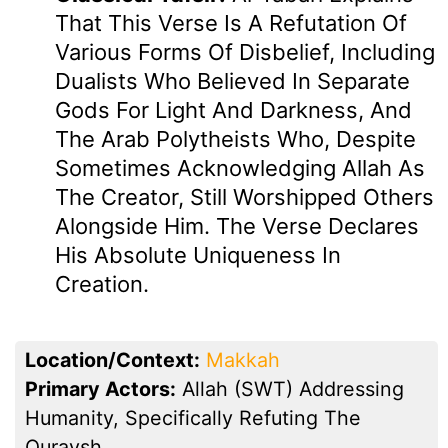
That This Verse Is A Refutation Of
Various Forms Of Disbelief, Including
Dualists Who Believed In Separate
Gods For Light And Darkness, And
The Arab Polytheists Who, Despite
Sometimes Acknowledging Allah As
The Creator, Still Worshipped Others
Alongside Him. The Verse Declares
His Absolute Uniqueness In
Creation.
Location/Context:
Makkah
Primary Actors:
Allah (SWT) Addressing
Humanity, Specifically Refuting The
Quraysh.