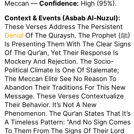
Meccan
—
Confidence:
High (95%).
Context & Events (Asbab Al-Nuzul):
These Verses Address The Persistent
Denial
Of The Quraysh. The Prophet (ﷺ)
Is Presenting Them With The Clear Signs
Of The Qur’an, Yet Their Response Is
Mockery And Rejection. The Socio-
Political Climate Is One Of Stalemate;
The Meccan Elite See No Reason To
Abandon Their Traditions For This New
Message. These Verses Contextualize
Their Behavior. It’s Not A New
Phenomenon. The Qur’an States That It’s
A Timeless Pattern: “And No Sign Comes
To Them From The Signs Of Their Lord