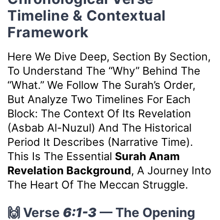
Timeline & Contextual
Framework
Here We Dive Deep, Section By Section,
To Understand The “why” Behind The
“what.” We Follow The Surah’s Order,
But Analyze Two Timelines For Each
Block: The Context Of Its Revelation
(Asbab Al-Nuzul) And The Historical
Period It Describes (Narrative Time).
This Is The Essential
Surah Anam
Revelation Background
, A Journey Into
The Heart Of The Meccan Struggle.
🙌 Verse
6:1-3
— The Opening