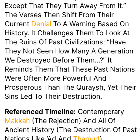
Except That They Turn Away From It.”
The Verses Then Shift From Their
Current
Denial
To A Warning Based On
History. It Challenges Them To Look At
The Ruins Of Past Civilizations: “Have
They Not Seen How Many A Generation
We Destroyed Before Them…?” It
Reminds Them That These Past Nations
Were Often More Powerful And
Prosperous Than The Quraysh, Yet Their
Sins Led To Their Destruction.
Referenced Timeline:
Contemporary
Makkah
(the Rejection) And All Of
Ancient History (the Destruction Of Past
Nations Like ‘Ad And
Thamud
).