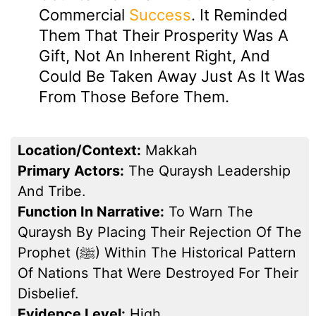
Commercial
Success
. It Reminded
Them That Their Prosperity Was A
Gift, Not An Inherent Right, And
Could Be Taken Away Just As It Was
From Those Before Them.
Location/Context:
Makkah
Primary Actors:
The Quraysh Leadership
And Tribe.
Function In Narrative:
To Warn The
Quraysh By Placing Their Rejection Of The
Prophet (ﷺ) Within The Historical Pattern
Of Nations That Were Destroyed For Their
Disbelief.
Evidence Level:
High.