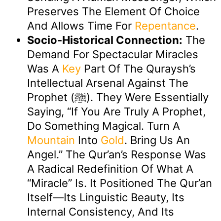
Preserves The Element Of Choice
And Allows Time For
Repentance
.
Socio-Historical Connection:
The
Demand For Spectacular Miracles
Was A
Key
Part Of The Quraysh’s
Intellectual Arsenal Against The
Prophet (ﷺ). They Were Essentially
Saying, “If You Are Truly A Prophet,
Do Something Magical. Turn A
Mountain
Into
Gold
. Bring Us An
Angel.” The Qur’an’s Response Was
A Radical Redefinition Of What A
“miracle” Is. It Positioned The Qur’an
Itself—Its Linguistic Beauty, Its
Internal Consistency, And Its