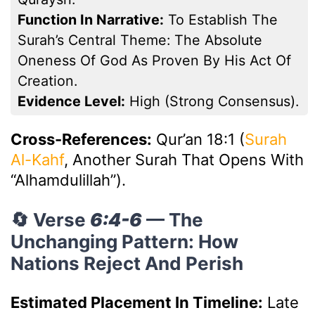
Function In Narrative:
To Establish The
Surah’s Central Theme: The Absolute
Oneness Of God As Proven By His Act Of
Creation.
Evidence Level:
High (Strong Consensus).
Cross-References:
Qur’an 18:1 (
Surah
Al-Kahf
, Another Surah That Opens With
“Alhamdulillah”).
🔄 Verse
6:4-6
— The
Unchanging Pattern: How
Nations Reject And Perish
Estimated Placement In Timeline:
Late