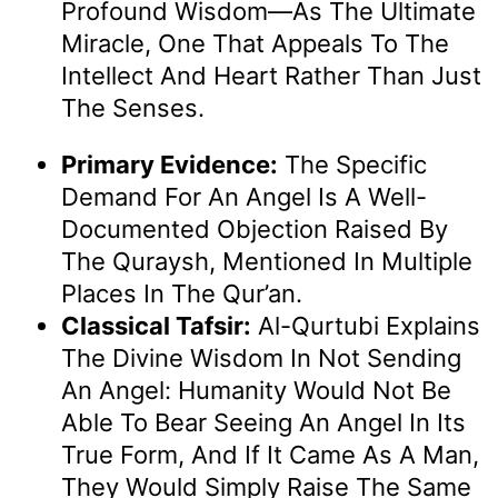
Profound Wisdom—As The Ultimate
Miracle, One That Appeals To The
Intellect And Heart Rather Than Just
The Senses.
Primary Evidence:
The Specific
Demand For An Angel Is A Well-
Documented Objection Raised By
The Quraysh, Mentioned In Multiple
Places In The Qur’an.
Classical Tafsir:
Al-Qurtubi Explains
The Divine Wisdom In Not Sending
An Angel: Humanity Would Not Be
Able To Bear Seeing An Angel In Its
True Form, And If It Came As A Man,
They Would Simply Raise The Same