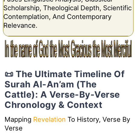
Scholarship, Theological Depth, Scientific
Contemplation, And Contemporary
Relevance.
📜 The Ultimate Timeline Of
Surah Al-An’am (The
Cattle): A Verse-By-Verse
Chronology & Context
Mapping
Revelation
To History, Verse By
Verse