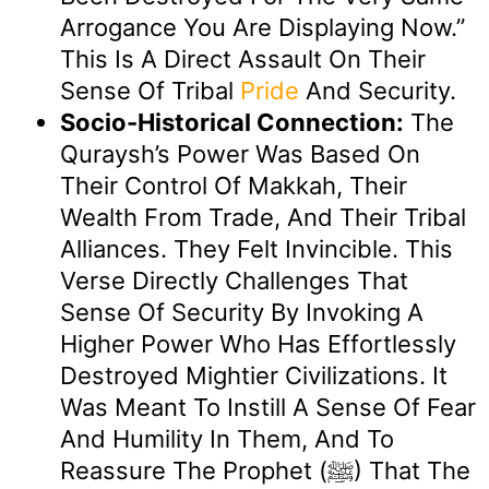
Arrogance You Are Displaying Now.”
This Is A Direct Assault On Their
Sense Of Tribal
Pride
And Security.
Socio-Historical Connection:
The
Quraysh’s Power Was Based On
Their Control Of Makkah, Their
Wealth From Trade, And Their Tribal
Alliances. They Felt Invincible. This
Verse Directly Challenges That
Sense Of Security By Invoking A
Higher Power Who Has Effortlessly
Destroyed Mightier Civilizations. It
Was Meant To Instill A Sense Of Fear
And Humility In Them, And To
Reassure The Prophet (ﷺ) That The