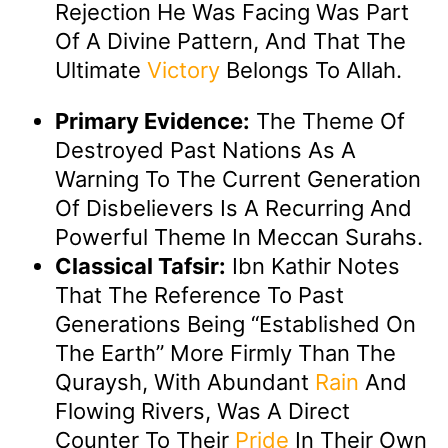
Rejection He Was Facing Was Part
Of A Divine Pattern, And That The
Ultimate
Victory
Belongs To Allah.
Primary Evidence:
The Theme Of
Destroyed Past Nations As A
Warning To The Current Generation
Of Disbelievers Is A Recurring And
Powerful Theme In Meccan Surahs.
Classical Tafsir:
Ibn Kathir Notes
That The Reference To Past
Generations Being “established On
The Earth” More Firmly Than The
Quraysh, With Abundant
Rain
And
Flowing Rivers, Was A Direct
Counter To Their
Pride
In Their Own