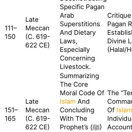
Specific Pagan
Arab
Critique
Late
Superstitions
Pagan Ri
111–
Meccan
And Dietary
Establis
150
(c. 619-
Laws,
Divine 
622 CE)
Especially
(Halal/H
Concerning
Livestock.
Summarizing
The Core
Moral Code Of
The “Te
Late
Islam
And
Comman
151–
Meccan
Concluding
Of
Isla
165
(c. 619-
With The
Individu
622 CE)
Prophet’s (ﷺ)
Accounta