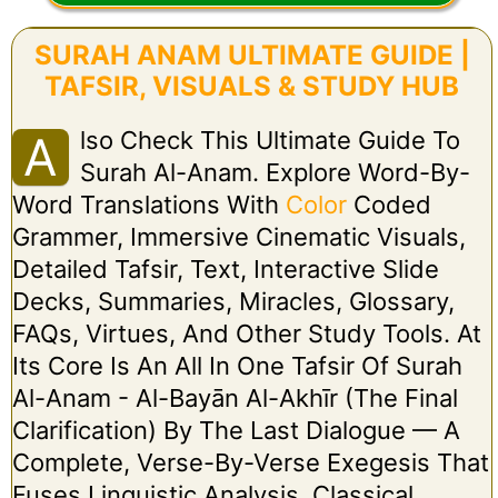
SURAH ANAM ULTIMATE GUIDE |
TAFSIR, VISUALS & STUDY HUB
Lso Check This Ultimate Guide To
A
Surah Al-Anam. Explore Word-By-
Word Translations With
Color
Coded
Grammer, Immersive Cinematic Visuals,
Detailed Tafsir, Text, Interactive Slide
Decks, Summaries, Miracles, Glossary,
FAQs, Virtues, And Other Study Tools. At
Its Core Is An All In One Tafsir Of Surah
Al-Anam - Al-Bayān Al-Akhīr (The Final
Clarification) By The Last Dialogue — A
Complete, Verse-By-Verse Exegesis That
Fuses Linguistic Analysis, Classical