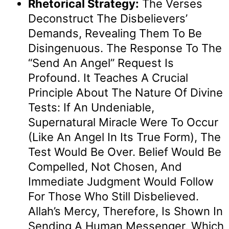
Rhetorical Strategy:
The Verses
Deconstruct The Disbelievers’
Demands, Revealing Them To Be
Disingenuous. The Response To The
“send An Angel” Request Is
Profound. It Teaches A Crucial
Principle About The Nature Of Divine
Tests: If An Undeniable,
Supernatural Miracle Were To Occur
(like An Angel In Its True Form), The
Test Would Be Over. Belief Would Be
Compelled, Not Chosen, And
Immediate Judgment Would Follow
For Those Who Still Disbelieved.
Allah’s Mercy, Therefore, Is Shown In
Sending A Human Messenger, Which