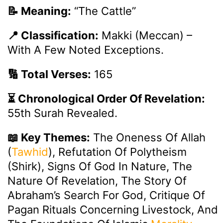
📝 Meaning:
“The Cattle”
📍 Classification:
Makki (Meccan) –
With A Few Noted Exceptions.
🔢 Total Verses:
165
⏳ Chronological Order Of Revelation:
55th Surah Revealed.
📖 Key Themes:
The Oneness Of Allah
(
Tawhid
), Refutation Of Polytheism
(Shirk), Signs Of God In Nature, The
Nature Of Revelation, The Story Of
Abraham’s Search For God, Critique Of
Pagan Rituals Concerning Livestock, And