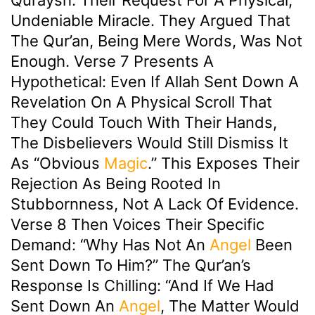
Undeniable Miracle. They Argued That
The Qur’an, Being Mere Words, Was Not
Enough. Verse 7 Presents A
Hypothetical: Even If Allah Sent Down A
Revelation On A Physical Scroll That
They Could Touch With Their Hands,
The Disbelievers Would Still Dismiss It
As “obvious
Magic
.” This Exposes Their
Rejection As Being Rooted In
Stubbornness, Not A Lack Of Evidence.
Verse 8 Then Voices Their Specific
Demand: “Why Has Not An
Angel
Been
Sent Down To Him?” The Qur’an’s
Response Is Chilling: “And If We Had
Sent Down An
Angel
, The Matter Would