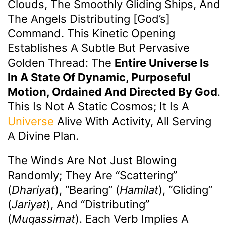
Clouds, The Smoothly Gliding Ships, And
The Angels Distributing [God’s]
Command. This Kinetic Opening
Establishes A Subtle But Pervasive
Golden Thread: The
Entire Universe Is
In A State Of Dynamic, Purposeful
Motion, Ordained And Directed By God
.
This Is Not A Static Cosmos; It Is A
Universe
Alive With Activity, All Serving
A Divine Plan.
The Winds Are Not Just Blowing
Randomly; They Are “scattering”
(
Dhariyat
), “bearing” (
Hamilat
), “gliding”
(
Jariyat
), And “distributing”
(
Muqassimat
). Each Verb Implies A