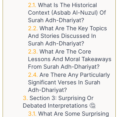
What Is The Historical
Context (Asbab Al-Nuzul) Of
Surah Adh-Dhariyat?
What Are The Key Topics
And Stories Discussed In
Surah Adh-Dhariyat?
What Are The Core
Lessons And Moral Takeaways
From Surah Adh-Dhariyat?
Are There Any Particularly
Significant Verses In Surah
Adh-Dhariyat?
Section 3: Surprising Or
Debated Interpretations 🤔
What Are Some Surprising