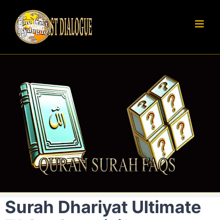
Skip
to
content
Surah Dhariyat Ultimate