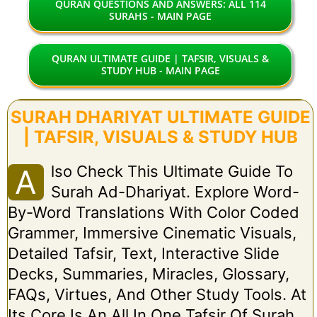
QURAN QUESTIONS AND ANSWERS: ALL 114
SURAHS - MAIN PAGE
QURAN ULTIMATE GUIDE | TAFSIR, VISUALS &
STUDY HUB - MAIN PAGE
SURAH DHARIYAT ULTIMATE GUIDE
| TAFSIR, VISUALS & STUDY HUB
Lso Check This Ultimate Guide To
A
Surah Ad-Dhariyat. Explore Word-
By-Word Translations With Color Coded
Grammer, Immersive Cinematic Visuals,
Detailed Tafsir, Text, Interactive Slide
Decks, Summaries, Miracles, Glossary,
FAQs, Virtues, And Other Study Tools. At
Its Core Is An All In One Tafsir Of Surah