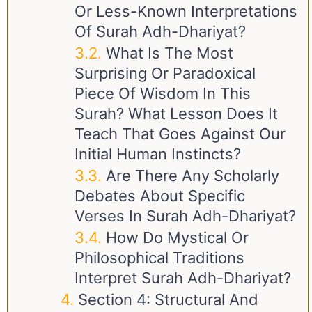
Or Less-Known Interpretations
Of Surah Adh-Dhariyat?
What Is The Most
Surprising Or Paradoxical
Piece Of Wisdom In This
Surah? What Lesson Does It
Teach That Goes Against Our
Initial Human Instincts?
Are There Any Scholarly
Debates About Specific
Verses In Surah Adh-Dhariyat?
How Do Mystical Or
Philosophical Traditions
Interpret Surah Adh-Dhariyat?
Section 4: Structural And