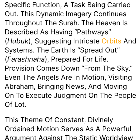
Specific Function, A Task Being Carried
Out. This Dynamic Imagery Continues
Throughout The Surah. The Heaven Is
Described As Having “pathways”
(
Hubuk
), Suggesting Intricate
Orbits
And
Systems. The Earth Is “spread Out”
(
Farashnaha
), Prepared For Life.
Provision Comes Down “from The Sky.”
Even The Angels Are In Motion, Visiting
Abraham, Bringing News, And Moving
On To Execute Judgment On The People
Of Lot.
This Theme Of Constant, Divinely-
Ordained Motion Serves As A Powerful
Argument Against The Static Worldview