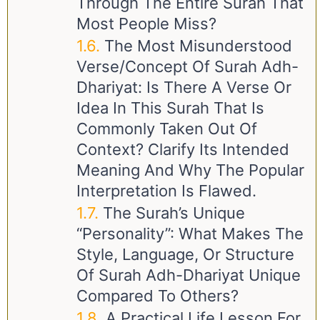
Through The Entire Surah That
Most People Miss?
The Most Misunderstood
Verse/Concept Of Surah Adh-
Dhariyat: Is There A Verse Or
Idea In This Surah That Is
Commonly Taken Out Of
Context? Clarify Its Intended
Meaning And Why The Popular
Interpretation Is Flawed.
The Surah’s Unique
“Personality”: What Makes The
Style, Language, Or Structure
Of Surah Adh-Dhariyat Unique
Compared To Others?
A Practical Life Lesson For