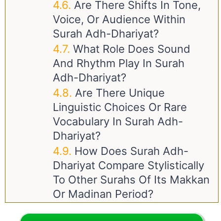
Are There Shifts In Tone,
Voice, Or Audience Within
Surah Adh-Dhariyat?
What Role Does Sound
And Rhythm Play In Surah
Adh-Dhariyat?
Are There Unique
Linguistic Choices Or Rare
Vocabulary In Surah Adh-
Dhariyat?
How Does Surah Adh-
Dhariyat Compare Stylistically
To Other Surahs Of Its Makkan
Or Madinan Period?