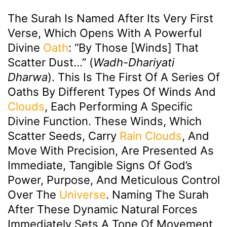
The Surah Is Named After Its Very First
Verse, Which Opens With A Powerful
Divine
Oath
: “By Those [winds] That
Scatter Dust…” (
Wadh-Dhariyati
Dharwa
). This Is The First Of A Series Of
Oaths By Different Types Of Winds And
Clouds
, Each Performing A Specific
Divine Function. These Winds, Which
Scatter Seeds, Carry
Rain
Clouds
, And
Move With Precision, Are Presented As
Immediate, Tangible Signs Of God’s
Power, Purpose, And Meticulous Control
Over The
Universe
. Naming The Surah
After These Dynamic Natural Forces
Immediately Sets A Tone Of Movement,