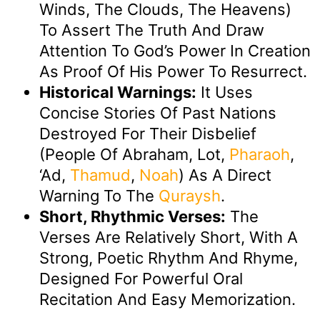
Winds, The Clouds, The Heavens)
To Assert The Truth And Draw
Attention To God’s Power In Creation
As Proof Of His Power To Resurrect.
Historical Warnings:
It Uses
Concise Stories Of Past Nations
Destroyed For Their Disbelief
(people Of Abraham, Lot,
Pharaoh
,
‘Ad,
Thamud
,
Noah
) As A Direct
Warning To The
Quraysh
.
Short, Rhythmic Verses:
The
Verses Are Relatively Short, With A
Strong, Poetic Rhythm And Rhyme,
Designed For Powerful Oral
Recitation And Easy Memorization.