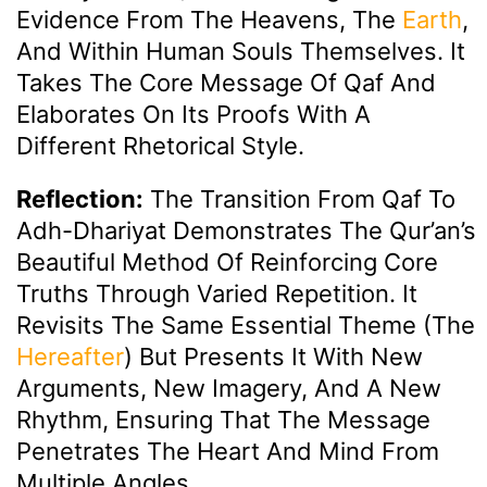
Evidence From The Heavens, The
Earth
,
And Within Human Souls Themselves. It
Takes The Core Message Of Qaf And
Elaborates On Its Proofs With A
Different Rhetorical Style.
Reflection:
The Transition From Qaf To
Adh-Dhariyat Demonstrates The Qur’an’s
Beautiful Method Of Reinforcing Core
Truths Through Varied Repetition. It
Revisits The Same Essential Theme (the
Hereafter
) But Presents It With New
Arguments, New Imagery, And A New
Rhythm, Ensuring That The Message
Penetrates The Heart And Mind From
Multiple Angles.