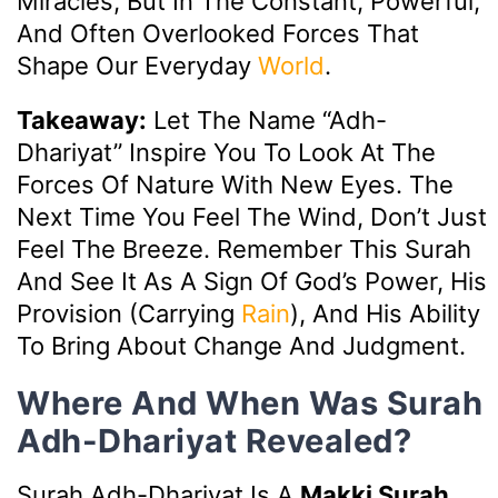
Miracles, But In The Constant, Powerful,
And Often Overlooked Forces That
Shape Our Everyday
World
.
Takeaway:
Let The Name “Adh-
Dhariyat” Inspire You To Look At The
Forces Of Nature With New Eyes. The
Next Time You Feel The Wind, Don’t Just
Feel The Breeze. Remember This Surah
And See It As A Sign Of God’s Power, His
Provision (carrying
Rain
), And His Ability
To Bring About Change And Judgment.
Where And When Was Surah
Adh-Dhariyat Revealed?
Surah Adh-Dhariyat Is A
Makki Surah
,