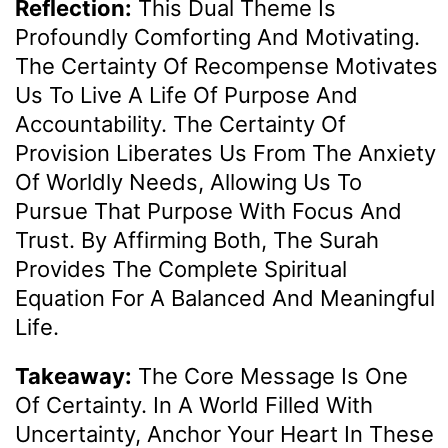
Reflection:
This Dual Theme Is
Profoundly Comforting And Motivating.
The Certainty Of Recompense Motivates
Us To Live A Life Of Purpose And
Accountability. The Certainty Of
Provision Liberates Us From The Anxiety
Of Worldly Needs, Allowing Us To
Pursue That Purpose With Focus And
Trust. By Affirming Both, The Surah
Provides The Complete Spiritual
Equation For A Balanced And Meaningful
Life.
Takeaway:
The Core Message Is One
Of Certainty. In A World Filled With
Uncertainty, Anchor Your Heart In These