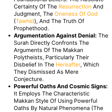
Certainty Of The
Resurrection
And
Judgment, The
Oneness Of God
(
Tawhid
), And The Truth Of
Prophethood.
Argumentation Against Denial:
The
Surah Directly Confronts The
Arguments Of The Makkan
Polytheists, Particularly Their
Disbelief In The
Hereafter
, Which
They Dismissed As Mere
Conjecture.
Powerful Oaths And Cosmic Signs:
It Employs The Characteristic
Makkan Style Of Using Powerful
Oaths By Natural Phenomena (the