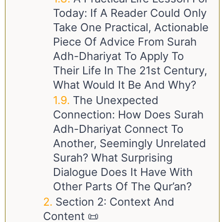
Today: If A Reader Could Only
Take One Practical, Actionable
Piece Of Advice From Surah
Adh-Dhariyat To Apply To
Their Life In The 21st Century,
What Would It Be And Why?
The Unexpected
Connection: How Does Surah
Adh-Dhariyat Connect To
Another, Seemingly Unrelated
Surah? What Surprising
Dialogue Does It Have With
Other Parts Of The Qur’an?
Section 2: Context And
Content 📜