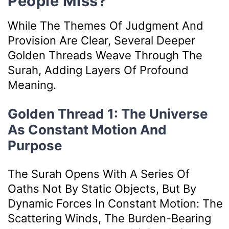
People Miss?
While The Themes Of Judgment And
Provision Are Clear, Several Deeper
Golden Threads Weave Through The
Surah, Adding Layers Of Profound
Meaning.
Golden Thread 1: The Universe
As Constant Motion And
Purpose
The Surah Opens With A Series Of
Oaths Not By Static Objects, But By
Dynamic Forces In Constant Motion: The
Scattering Winds, The Burden-Bearing