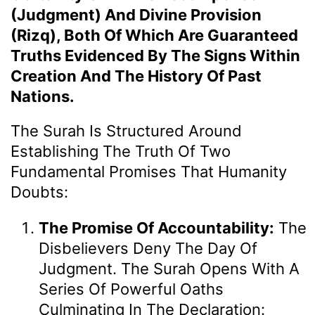
(Judgment) And Divine Provision
(Rizq), Both Of Which Are Guaranteed
Truths Evidenced By The Signs Within
Creation And The History Of Past
Nations.
The Surah Is Structured Around
Establishing The Truth Of Two
Fundamental Promises That Humanity
Doubts:
The Promise Of Accountability:
The
Disbelievers Deny The Day Of
Judgment. The Surah Opens With A
Series Of Powerful Oaths
Culminating In The Declaration: