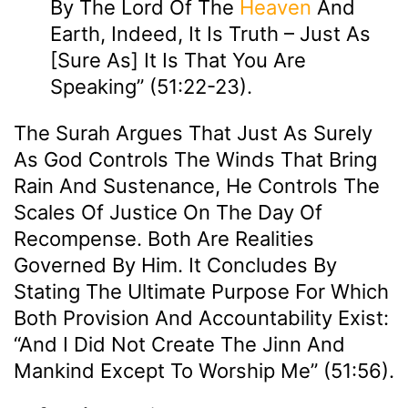
By The Lord Of The
Heaven
And
Earth, Indeed, It Is Truth – Just As
[sure As] It Is That You Are
Speaking” (51:22-23).
The Surah Argues That Just As Surely
As God Controls The Winds That Bring
Rain And Sustenance, He Controls The
Scales Of Justice On The Day Of
Recompense. Both Are Realities
Governed By Him. It Concludes By
Stating The Ultimate Purpose For Which
Both Provision And Accountability Exist:
“And I Did Not Create The Jinn And
Mankind Except To Worship Me” (51:56).