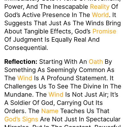
Power, And The Inescapable
Reality
Of
God’s Active Presence In The
World
. It
Suggests That Just As The Winds Bring
About Tangible Effects, God’s
Promise
Of Judgment Is Equally Real And
Consequential.
Reflection:
Starting With An
Oath
By
Something As Seemingly Common As
The
Wind
Is A Profound Statement. It
Challenges Us To See The Divine In The
Mundane. The
Wind
Is Not Just Air; It’s
A Soldier Of God, Carrying Out Its
Orders. The
Name
Teaches Us That
God’s Signs
Are Not Just In Spectacular