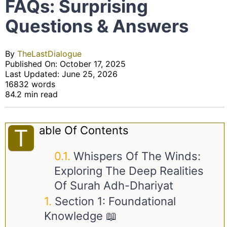
FAQs: Surprising
Questions & Answers
By
TheLastDialogue
Published On: October 17, 2025
Last Updated: June 25, 2026
16832 words
84.2 min read
Able Of Contents
T
Whispers Of The Winds:
Exploring The Deep Realities
Of Surah Adh-Dhariyat
Section 1: Foundational
Knowledge 📖