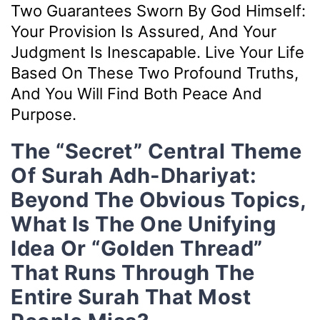
Two Guarantees Sworn By God Himself:
Your Provision Is Assured, And Your
Judgment Is Inescapable. Live Your Life
Based On These Two Profound Truths,
And You Will Find Both Peace And
Purpose.
The “Secret” Central Theme
Of Surah Adh-Dhariyat:
Beyond The Obvious Topics,
What Is The One Unifying
Idea Or “golden Thread”
That Runs Through The
Entire Surah That Most