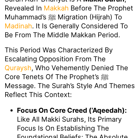
Revealed In
Makkah
Before The Prophet
Muhammad’s ﷺ Migration (Hijrah) To
Madinah
. It Is Generally Considered To
Be From The Middle Makkan Period.
This Period Was Characterized By
Escalating Opposition From The
Quraysh
, Who Vehemently Denied The
Core Tenets Of The Prophet’s ﷺ
Message. The Surah’s Style And Themes
Reflect This Context:
Focus On Core Creed (‘Aqeedah):
Like All Makki Surahs, Its Primary
Focus Is On Establishing The
Foundational Beliefs: The Absolute