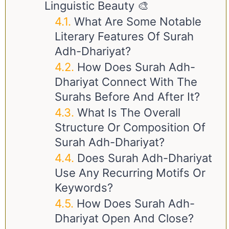
Linguistic Beauty 🎨
What Are Some Notable
Literary Features Of Surah
Adh-Dhariyat?
How Does Surah Adh-
Dhariyat Connect With The
Surahs Before And After It?
What Is The Overall
Structure Or Composition Of
Surah Adh-Dhariyat?
Does Surah Adh-Dhariyat
Use Any Recurring Motifs Or
Keywords?
How Does Surah Adh-
Dhariyat Open And Close?