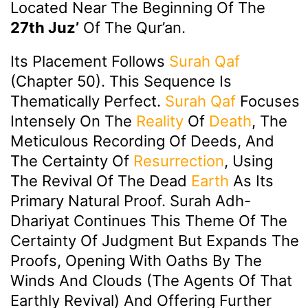
Located Near The Beginning Of The
27th Juz’
Of The Qur’an.
Its Placement Follows
Surah Qaf
(Chapter 50). This Sequence Is
Thematically Perfect.
Surah Qaf
Focuses
Intensely On The
Reality
Of
Death
, The
Meticulous Recording Of Deeds, And
The Certainty Of
Resurrection
, Using
The Revival Of The Dead
Earth
As Its
Primary Natural Proof. Surah Adh-
Dhariyat Continues This Theme Of The
Certainty Of Judgment But Expands The
Proofs, Opening With Oaths By The
Winds And Clouds (the Agents Of That
Earthly Revival) And Offering Further