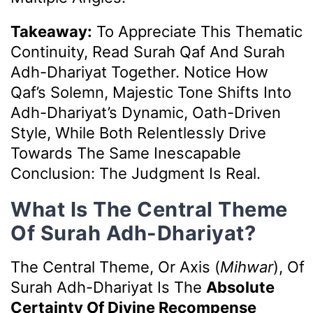
Takeaway:
To Appreciate This Thematic
Continuity, Read Surah Qaf And Surah
Adh-Dhariyat Together. Notice How
Qaf’s Solemn, Majestic Tone Shifts Into
Adh-Dhariyat’s Dynamic, Oath-Driven
Style, While Both Relentlessly Drive
Towards The Same Inescapable
Conclusion: The Judgment Is Real.
What Is The Central Theme
Of Surah Adh-Dhariyat?
The Central Theme, Or Axis (
Mihwar
), Of
Surah Adh-Dhariyat Is The
Absolute
Certainty Of Divine Recompense