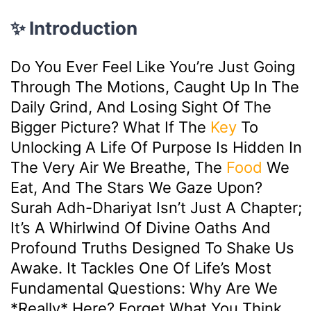
✨ Introduction
Do You Ever Feel Like You’re Just Going
Through The Motions, Caught Up In The
Daily Grind, And Losing Sight Of The
Bigger Picture? What If The
Key
To
Unlocking A Life Of Purpose Is Hidden In
The Very Air We Breathe, The
Food
We
Eat, And The Stars We Gaze Upon?
Surah Adh-Dhariyat Isn’t Just A Chapter;
It’s A Whirlwind Of Divine Oaths And
Profound Truths Designed To Shake Us
Awake. It Tackles One Of Life’s Most
Fundamental Questions: Why Are We
*really* Here? Forget What You Think