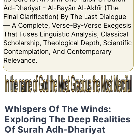
Ad-Dhariyat - Al-Bayān Al-Akhīr (The
Final Clarification) By The Last Dialogue
— A Complete, Verse-By-Verse Exegesis
That Fuses Linguistic Analysis, Classical
Scholarship, Theological Depth, Scientific
Contemplation, And Contemporary
Relevance.
Whispers Of The Winds:
Exploring The Deep Realities
Of Surah Adh-Dhariyat