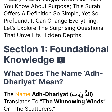
You Know About Purpose; This Surah
Offers A Definition So Simple, Yet So
Profound, It Can Change Everything.
Let’s Explore The Surprising Questions
That Unveil Its Hidden Depths.
Section 1: Foundational
Knowledge 📖
What Does The Name ‘Adh-
Dhariyat’ Mean?
The
Name
Adh-Dhariyat (الذَّارِيَات)
Translates To
“The Winnowing Winds”
Or “The Scatterers.”