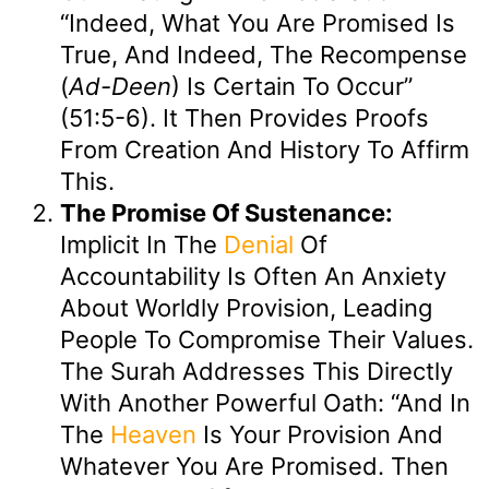
“Indeed, What You Are Promised Is
True, And Indeed, The Recompense
(
Ad-Deen
) Is Certain To Occur”
(51:5-6). It Then Provides Proofs
From Creation And History To Affirm
This.
The Promise Of Sustenance:
Implicit In The
Denial
Of
Accountability Is Often An Anxiety
About Worldly Provision, Leading
People To Compromise Their Values.
The Surah Addresses This Directly
With Another Powerful Oath: “And In
The
Heaven
Is Your Provision And
Whatever You Are Promised. Then