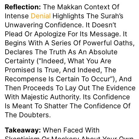
Reflection:
The Makkan Context Of
Intense
Denial
Highlights The Surah’s
Unwavering Confidence. It Doesn’t
Plead Or Apologize For Its Message. It
Begins With A Series Of Powerful Oaths,
Declares The Truth As An Absolute
Certainty (“Indeed, What You Are
Promised Is True, And Indeed, The
Recompense Is Certain To Occur”), And
Then Proceeds To Lay Out The Evidence
With Majestic Authority. Its Confidence
Is Meant To Shatter The Confidence Of
The Doubters.
Takeaway:
When Faced With