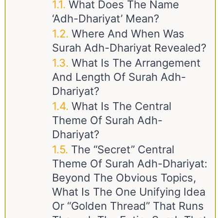
What Does The Name
‘Adh-Dhariyat’ Mean?
Where And When Was
Surah Adh-Dhariyat Revealed?
What Is The Arrangement
And Length Of Surah Adh-
Dhariyat?
What Is The Central
Theme Of Surah Adh-
Dhariyat?
The “Secret” Central
Theme Of Surah Adh-Dhariyat:
Beyond The Obvious Topics,
What Is The One Unifying Idea
Or “golden Thread” That Runs