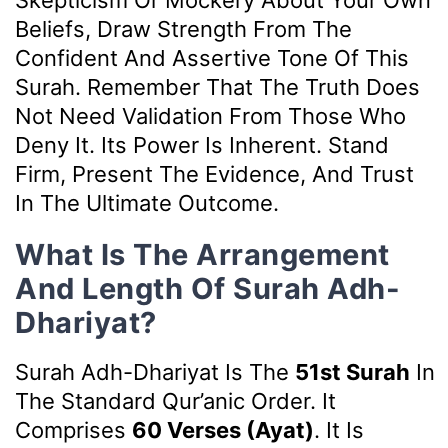
Skepticism Or Mockery About Your Own
Beliefs, Draw Strength From The
Confident And Assertive Tone Of This
Surah. Remember That The Truth Does
Not Need Validation From Those Who
Deny It. Its Power Is Inherent. Stand
Firm, Present The Evidence, And Trust
In The Ultimate Outcome.
What Is The Arrangement
And Length Of Surah Adh-
Dhariyat?
Surah Adh-Dhariyat Is The
51st Surah
In
The Standard Qur’anic Order. It
Comprises
60 Verses (ayat)
. It Is