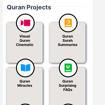
Quran Projects
Visual
Quran
Quran
Surah
Cinematic
Summaries
Quran
Quran
Miracles
Surprising
FAQs