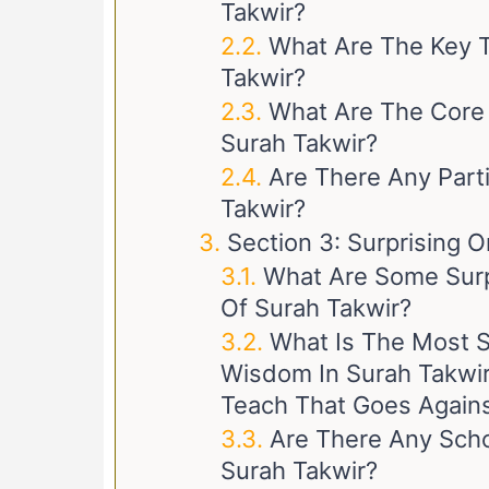
Takwir?
What Are The Key T
Takwir?
What Are The Core
Surah Takwir?
Are There Any Parti
Takwir?
Section 3: Surprising O
What Are Some Surp
Of Surah Takwir?
What Is The Most S
Wisdom In Surah Takwi
Teach That Goes Against
Are There Any Scho
Surah Takwir?