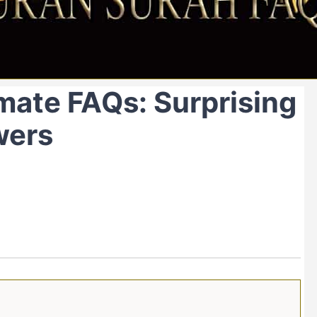
mate FAQs: Surprising
wers