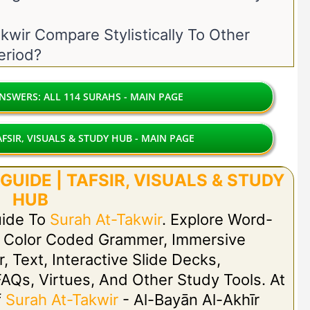
wir Compare Stylistically To Other
eriod?
SWERS: ALL 114 SURAHS - MAIN PAGE
FSIR, VISUALS & STUDY HUB - MAIN PAGE
UIDE | TAFSIR, VISUALS & STUDY
HUB
uide To
Surah At-Takwir
. Explore Word-
h Color Coded Grammer, Immersive
r, Text, Interactive Slide Decks,
FAQs, Virtues, And Other Study Tools. At
f
Surah At-Takwir
- Al-Bayān Al-Akhīr