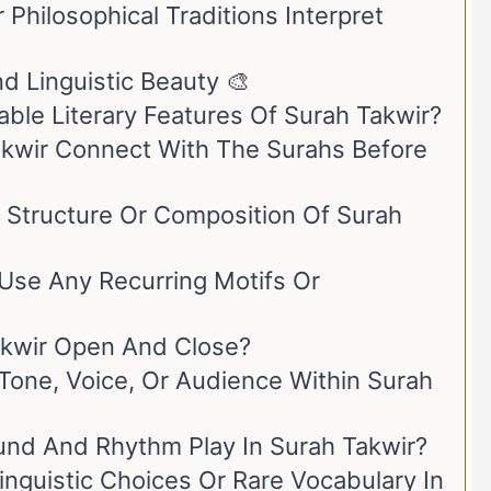
Philosophical Traditions Interpret
nd Linguistic Beauty 🎨
le Literary Features Of Surah Takwir?
kwir Connect With The Surahs Before
l Structure Or Composition Of Surah
Use Any Recurring Motifs Or
kwir Open And Close?
 Tone, Voice, Or Audience Within Surah
nd And Rhythm Play In Surah Takwir?
inguistic Choices Or Rare Vocabulary In