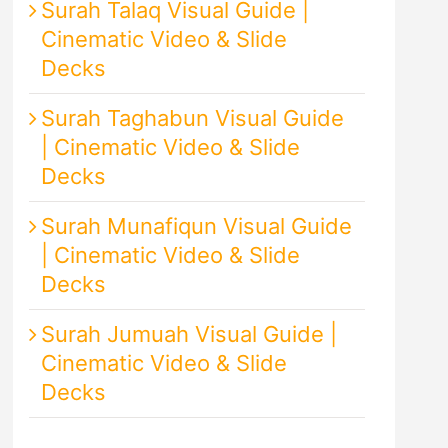
Surah Talaq Visual Guide |
Cinematic Video & Slide
Decks
Surah Taghabun Visual Guide
| Cinematic Video & Slide
Decks
Surah Munafiqun Visual Guide
| Cinematic Video & Slide
Decks
Surah Jumuah Visual Guide |
Cinematic Video & Slide
Decks