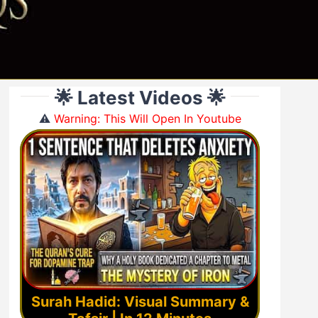
🌟 Latest Videos 🌟
⚠️
Warning: This Will Open In Youtube
Surah Hadid: Visual Summary &