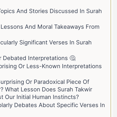
opics And Stories Discussed In Surah
 Lessons And Moral Takeaways From
cularly Significant Verses In Surah
r Debated Interpretations 🤔
rising Or Less-Known Interpretations
urprising Or Paradoxical Piece Of
r? What Lesson Does Surah Takwir
 Our Initial Human Instincts?
larly Debates About Specific Verses In