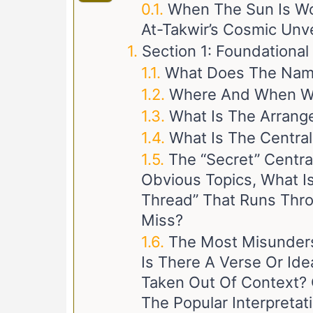
When The Sun Is W
At-Takwir’s Cosmic Unve
Section 1: Foundationa
What Does The Name
Where And When Wa
What Is The Arrang
What Is The Centra
The “Secret” Centr
Obvious Topics, What I
Thread” That Runs Thro
Miss?
The Most Misunders
Is There A Verse Or Id
Taken Out Of Context? 
The Popular Interpretat