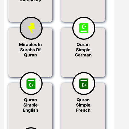
Miracles In
Quran
Surahs Of
Simple
Quran
German
Quran
Quran
Simple
Simple
English
French