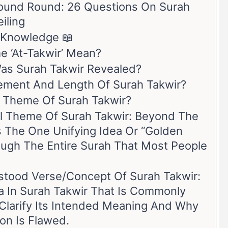
ound Round: 26 Questions On Surah
iling
l Knowledge 📖
 ‘At-Takwir’ Mean?
s Surah Takwir Revealed?
ement And Length Of Surah Takwir?
l Theme Of Surah Takwir?
al Theme Of Surah Takwir: Beyond The
s The One Unifying Idea Or “golden
ugh The Entire Surah That Most People
tood Verse/Concept Of Surah Takwir:
ea In Surah Takwir That Is Commonly
Clarify Its Intended Meaning And Why
ion Is Flawed.