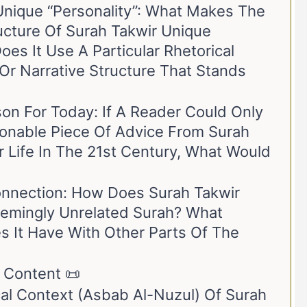
Unique “Personality”: What Makes The
ucture Of Surah Takwir Unique
s It Use A Particular Rhetorical
Or Narrative Structure That Stands
sson For Today: If A Reader Could Only
tionable Piece Of Advice From Surah
r Life In The 21st Century, What Would
nnection: How Does Surah Takwir
eemingly Unrelated Surah? What
s It Have With Other Parts Of The
 Content 📜
cal Context (Asbab Al-Nuzul) Of Surah