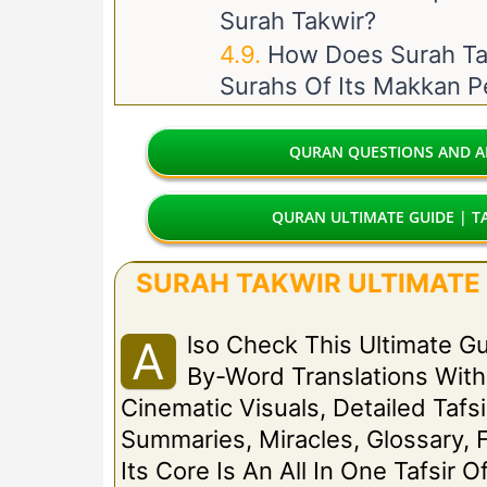
Surah Takwir?
How Does Surah Tak
Surahs Of Its Makkan P
QURAN QUESTIONS AND AN
QURAN ULTIMATE GUIDE | TA
SURAH TAKWIR ULTIMATE G
Lso Check This Ultimate G
A
By-Word Translations Wit
Cinematic Visuals, Detailed Tafsi
Summaries, Miracles, Glossary, 
Its Core Is An All In One Tafsir O