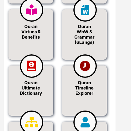
Quran
Quran
Virtues &
WbW &
Benefits
Grammar
(6Langs)
Quran
Quran
Ultimate
Timeline
Dictionary
Explorer