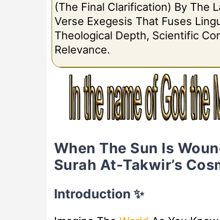
(The Final Clarification) By The
Verse Exegesis That Fuses Lingui
Theological Depth, Scientific C
Relevance.
When The Sun Is Woun
Surah At-Takwir’s Cosm
Introduction ✨