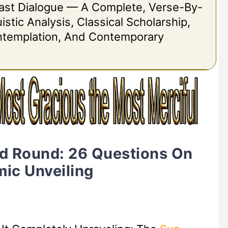
 Last Dialogue — A Complete, Verse-By-
stic Analysis, Classical Scholarship,
ontemplation, And Contemporary
d Round: 26 Questions On
ic Unveiling