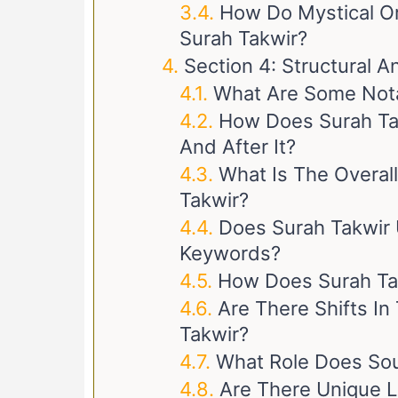
How Do Mystical Or 
Surah Takwir?
Section 4: Structural A
What Are Some Notab
How Does Surah Ta
And After It?
What Is The Overal
Takwir?
Does Surah Takwir 
Keywords?
How Does Surah Ta
Are There Shifts In
Takwir?
What Role Does Sou
Are There Unique L