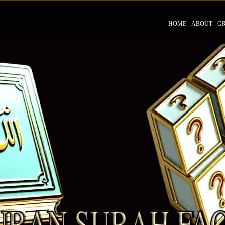
HOME
ABOUT
G