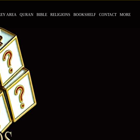
REY AREA
QURAN
BIBLE
RELIGIONS
BOOKSHELF
CONTACT
MORE