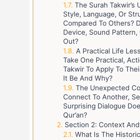
The Surah Takwir’s 
Style, Language, Or Str
Compared To Others? Doe
Device, Sound Pattern, 
Out?
A Practical Life Le
Take One Practical, Ac
Takwir To Apply To Thei
It Be And Why?
The Unexpected Co
Connect To Another, S
Surprising Dialogue Doe
Qur’an?
Section 2: Context And
What Is The Histori