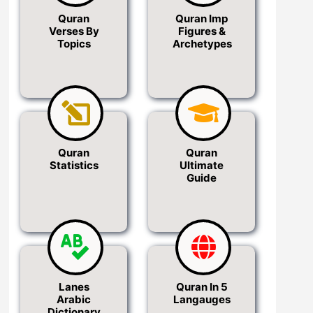
Quran
Quran Imp
Verses By
Figures &
Topics
Archetypes
Quran
Quran
Statistics
Ultimate
Guide
Lanes
Quran In 5
Arabic
Langauges
Dictionary