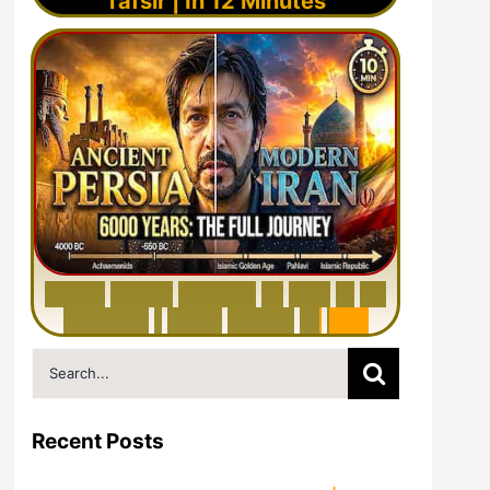
Tafsir | In 12 Minutes
6
0
0
0
Y
e
a
r
s
H
i
s
t
o
r
y
o
f
I
r
a
n
i
n
1
0
M
i
n
u
t
e
s
|
F
r
o
m
P
e
r
s
i
a
t
o
I
r
a
n
Search
for:
Recent Posts