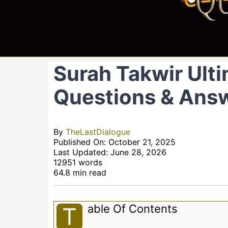
Surah Takwir Ulti
Questions & Ans
By
TheLastDialogue
Published On: October 21, 2025
Last Updated: June 28, 2026
12951 words
64.8 min read
Able Of Contents
T