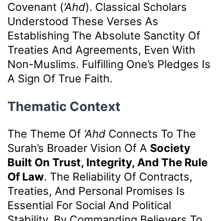
Covenant (
‘ahd
). Classical Scholars
Understood These Verses As
Establishing The Absolute Sanctity Of
Treaties And Agreements, Even With
Non-Muslims. Fulfilling One’s Pledges Is
A Sign Of True Faith.
Thematic Context
The Theme Of
‘ahd
Connects To The
Surah’s Broader Vision Of A
Society
Built On Trust, Integrity, And The Rule
Of Law
. The Reliability Of Contracts,
Treaties, And Personal Promises Is
Essential For Social And Political
Stability. By Commanding Believers To