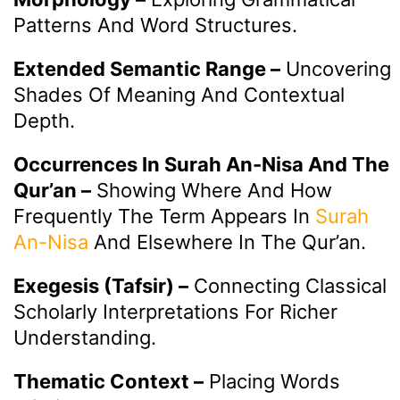
Patterns And Word Structures.
Extended Semantic Range –
Uncovering
Shades Of Meaning And Contextual
Depth.
Occurrences In Surah An-Nisa And The
Qur’an –
Showing Where And How
Frequently The Term Appears In
Surah
An-Nisa
And Elsewhere In The Qur’an.
Exegesis (Tafsir) –
Connecting Classical
Scholarly Interpretations For Richer
Understanding.
Thematic Context –
Placing Words