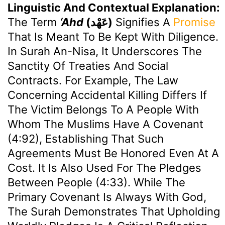
Linguistic And Contextual Explanation:
The Term
‘Ahd
(عَهْد)
Signifies A
Promise
That Is Meant To Be Kept With Diligence.
In Surah An-Nisa, It Underscores The
Sanctity Of Treaties And Social
Contracts. For Example, The Law
Concerning Accidental Killing Differs If
The Victim Belongs To A People With
Whom The Muslims Have A Covenant
(4:92), Establishing That Such
Agreements Must Be Honored Even At A
Cost. It Is Also Used For The Pledges
Between People (4:33). While The
Primary Covenant Is Always With God,
The Surah Demonstrates That Upholding