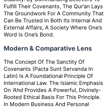
Fulfill Their Covenants, The Qur’an Lays
The Groundwork For A Community That
Can Be Trusted In Both Its Internal And
External Affairs, A Society Where One’s
Word Is One’s Bond.
Modern & Comparative Lens
The Concept Of The Sanctity Of
Covenants (pacta Sunt Servanda In
Latin) Is A Foundational Principle Of
International Law. The Islamic Emphasis
On
‘ahd
Provides A Powerful, Divinely-
Rooted Ethical Basis For This Principle.
In Modern Business And Personal