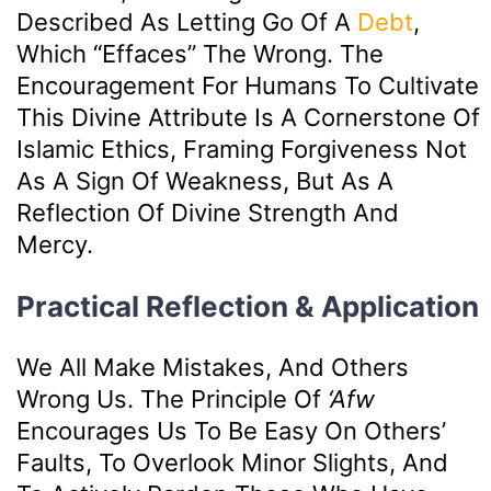
Described As Letting Go Of A
Debt
,
Which “effaces” The Wrong. The
Encouragement For Humans To Cultivate
This Divine Attribute Is A Cornerstone Of
Islamic Ethics, Framing Forgiveness Not
As A Sign Of Weakness, But As A
Reflection Of Divine Strength And
Mercy.
Practical Reflection & Application
We All Make Mistakes, And Others
Wrong Us. The Principle Of
‘afw
Encourages Us To Be Easy On Others’
Faults, To Overlook Minor Slights, And