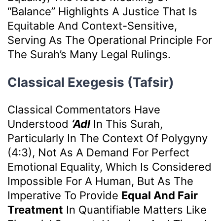
“balance” Highlights A Justice That Is
Equitable And Context-Sensitive,
Serving As The Operational Principle For
The Surah’s Many Legal Rulings.
Classical Exegesis (Tafsir)
Classical Commentators Have
Understood
‘Adl
In This Surah,
Particularly In The Context Of Polygyny
(4:3), Not As A Demand For Perfect
Emotional Equality, Which Is Considered
Impossible For A Human, But As The
Imperative To Provide
Equal And Fair
Treatment
In Quantifiable Matters Like