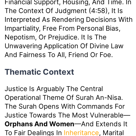
Financial Support, Housing, And Time. In
The Context Of Judgment (4:58), It Is
Interpreted As Rendering Decisions With
Impartiality, Free From Personal Bias,
Nepotism, Or Prejudice. It Is The
Unwavering Application Of Divine Law
And Fairness To All, Friend Or Foe.
Thematic Context
Justice Is Arguably The Central
Operational Theme Of Surah An-Nisa.
The Surah Opens With Commands For
Justice Towards The Most Vulnerable—
Orphans And Women
—and Extends It
To Fair Dealings In
Inheritance
, Marital