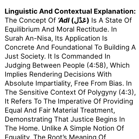
Linguistic And Contextual Explanation:
The Concept Of
‘Adl
(عَدْل)
Is A State Of
Equilibrium And Moral Rectitude. In
Surah An-Nisa, Its Application Is
Concrete And Foundational To Building A
Just Society. It Is Commanded In
Judging Between People (4:58), Which
Implies Rendering Decisions With
Absolute Impartiality, Free From Bias. In
The Sensitive Context Of Polygyny (4:3),
It Refers To The Imperative Of Providing
Equal And Fair Material Treatment,
Demonstrating That Justice Begins In
The Home. Unlike A Simple Notion Of
Equality, The Root’s Meaning Of