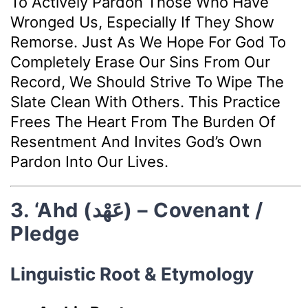
To Actively Pardon Those Who Have
Wronged Us, Especially If They Show
Remorse. Just As We Hope For God To
Completely Erase Our Sins From Our
Record, We Should Strive To Wipe The
Slate Clean With Others. This Practice
Frees The Heart From The Burden Of
Resentment And Invites God’s Own
Pardon Into Our Lives.
3. ‘Ahd (عَهْد) – Covenant /
Pledge
Linguistic Root & Etymology