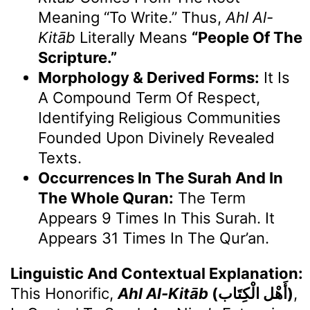
Meaning “to Write.” Thus,
Ahl Al-
Kitāb
Literally Means
“People Of The
Scripture.”
Morphology & Derived Forms:
It Is
A Compound Term Of Respect,
Identifying Religious Communities
Founded Upon Divinely Revealed
Texts.
Occurrences In The Surah And In
The Whole Quran:
The Term
Appears 9 Times In This Surah. It
Appears 31 Times In The Qur’an.
Linguistic And Contextual Explanation:
This Honorific,
Ahl Al-Kitāb
(أَهْل الْكِتَاب)
,