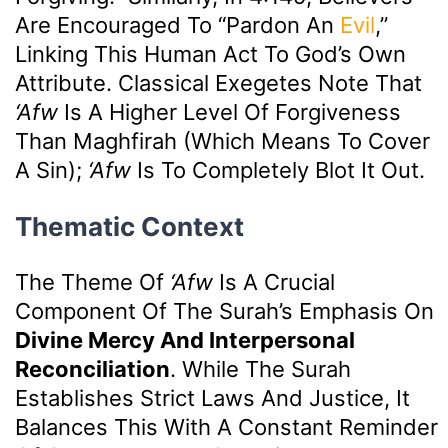
Are Encouraged To “pardon An
Evil
,”
Linking This Human Act To God’s Own
Attribute. Classical Exegetes Note That
‘afw
Is A Higher Level Of Forgiveness
Than Maghfirah (which Means To Cover
A Sin);
‘afw
Is To Completely Blot It Out.
Thematic Context
The Theme Of
‘afw
Is A Crucial
Component Of The Surah’s Emphasis On
Divine Mercy And Interpersonal
Reconciliation
. While The Surah
Establishes Strict Laws And Justice, It
Balances This With A Constant Reminder