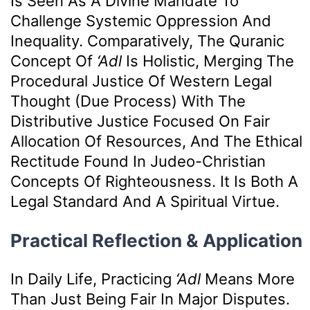
Is Seen As A Divine Mandate To
Challenge Systemic Oppression And
Inequality. Comparatively, The Quranic
Concept Of
‘Adl
Is Holistic, Merging The
Procedural Justice Of Western Legal
Thought (due Process) With The
Distributive Justice Focused On Fair
Allocation Of Resources, And The Ethical
Rectitude Found In Judeo-Christian
Concepts Of Righteousness. It Is Both A
Legal Standard And A Spiritual Virtue.
Practical Reflection & Application
In Daily Life, Practicing
‘Adl
Means More
Than Just Being Fair In Major Disputes.