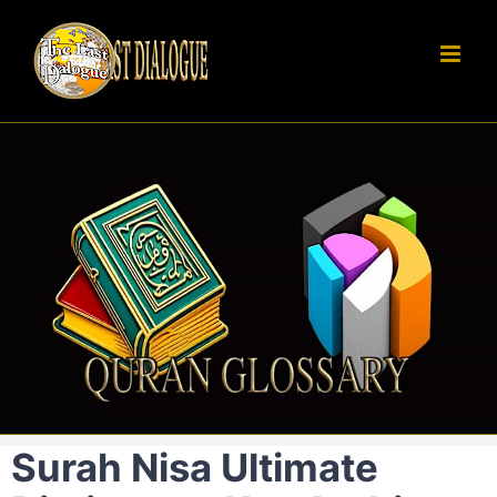
Skip
to
content
Surah Nisa Ultimate