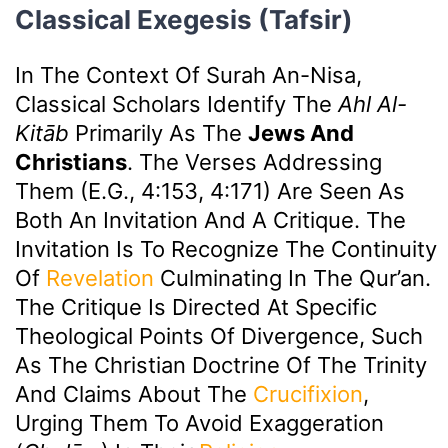
Classical Exegesis (Tafsir)
In The Context Of Surah An-Nisa,
Classical Scholars Identify The
Ahl Al-
Kitāb
Primarily As The
Jews And
Christians
. The Verses Addressing
Them (e.g., 4:153, 4:171) Are Seen As
Both An Invitation And A Critique. The
Invitation Is To Recognize The Continuity
Of
Revelation
Culminating In The Qur’an.
The Critique Is Directed At Specific
Theological Points Of Divergence, Such
As The Christian Doctrine Of The Trinity
And Claims About The
Crucifixion
,
Urging Them To Avoid Exaggeration