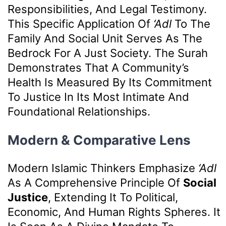
Responsibilities, And Legal Testimony.
This Specific Application Of
‘Adl
To The
Family And Social Unit Serves As The
Bedrock For A Just Society. The Surah
Demonstrates That A Community’s
Health Is Measured By Its Commitment
To Justice In Its Most Intimate And
Foundational Relationships.
Modern & Comparative Lens
Modern Islamic Thinkers Emphasize
‘Adl
As A Comprehensive Principle Of
Social
Justice
, Extending It To Political,
Economic, And Human Rights Spheres. It