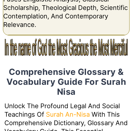
Scholarship, Theological Depth, Scientific
Contemplation, And Contemporary
Relevance.
Comprehensive Glossary &
Vocabulary Guide For Surah
Nisa
Unlock The Profound Legal And Social
Teachings Of
Surah An-Nisa
With This
Comprehensive Dictionary, Glossary And