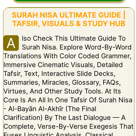
SURAH NISA ULTIMATE GUIDE |
TAFSIR, VISUALS & STUDY HUB
Lso Check This Ultimate Guide To
A
Surah Nisa. Explore Word-By-Word
Translations With Color Coded Grammer,
Immersive Cinematic Visuals, Detailed
Tafsir, Text, Interactive Slide Decks,
Summaries, Miracles, Glossary, FAQs,
Virtues, And Other Study Tools. At Its
Core Is An All In One Tafsir Of Surah Nisa
- Al-Bayān Al-Akhīr (The Final
Clarification) By The Last Dialogue — A
Complete, Verse-By-Verse Exegesis That
Fuses Linguistic Analysis, Classical