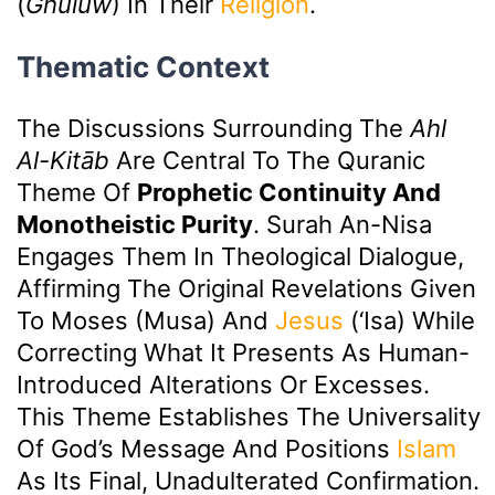
(
Ghulūw
) In Their
Religion
.
Thematic Context
The Discussions Surrounding The
Ahl
Al-Kitāb
Are Central To The Quranic
Theme Of
Prophetic Continuity And
Monotheistic Purity
. Surah An-Nisa
Engages Them In Theological Dialogue,
Affirming The Original Revelations Given
To Moses (Musa) And
Jesus
(‘Isa) While
Correcting What It Presents As Human-
Introduced Alterations Or Excesses.
This Theme Establishes The Universality
Of God’s Message And Positions
Islam
As Its Final, Unadulterated Confirmation.