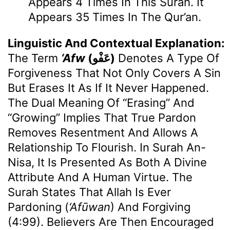
Appears 4 Times In This Surah. It
Appears 35 Times In The Qur’an.
Linguistic And Contextual Explanation:
The Term
‘Afw
(عَفْو)
Denotes A Type Of
Forgiveness That Not Only Covers A Sin
But Erases It As If It Never Happened.
The Dual Meaning Of “erasing” And
“growing” Implies That True Pardon
Removes Resentment And Allows A
Relationship To Flourish. In Surah An-
Nisa, It Is Presented As Both A Divine
Attribute And A Human Virtue. The
Surah States That Allah Is Ever
Pardoning (
‘Afūwan
) And Forgiving
(4:99). Believers Are Then Encouraged