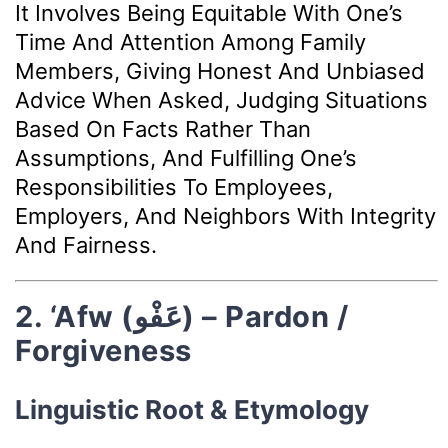
It Involves Being Equitable With One’s
Time And Attention Among Family
Members, Giving Honest And Unbiased
Advice When Asked, Judging Situations
Based On Facts Rather Than
Assumptions, And Fulfilling One’s
Responsibilities To Employees,
Employers, And Neighbors With Integrity
And Fairness.
2. ‘Afw (عَفْو) – Pardon /
Forgiveness
Linguistic Root & Etymology