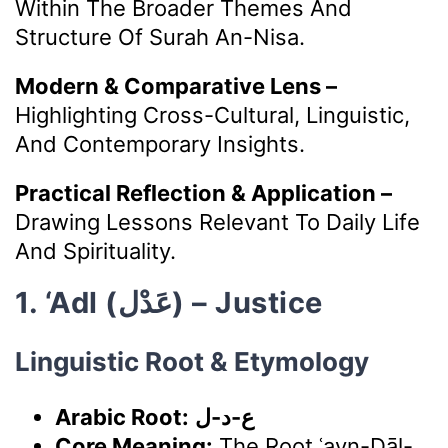
Within The Broader Themes And
Structure Of Surah An-Nisa.
Modern & Comparative Lens –
Highlighting Cross-Cultural, Linguistic,
And Contemporary Insights.
Practical Reflection & Application –
Drawing Lessons Relevant To Daily Life
And Spirituality.
1. ‘Adl (عَدْل) – Justice
Linguistic Root & Etymology
Arabic Root:
ع-د-ل
Core Meaning:
The Root ʿayn-Dāl-