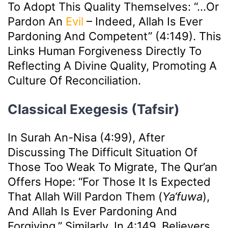
To Adopt This Quality Themselves: “…or
Pardon An
Evil
– Indeed, Allah Is Ever
Pardoning And Competent” (4:149). This
Links Human Forgiveness Directly To
Reflecting A Divine Quality, Promoting A
Culture Of Reconciliation.
Classical Exegesis (Tafsir)
In Surah An-Nisa (4:99), After
Discussing The Difficult Situation Of
Those Too Weak To Migrate, The Qur’an
Offers Hope: “For Those It Is Expected
That Allah Will Pardon Them (
Ya‘fuwa
),
And Allah Is Ever Pardoning And
Forgiving.” Similarly, In 4:149, Believers