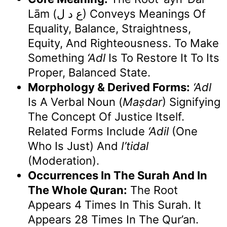
Lām (ع د ل) Conveys Meanings Of
Equality, Balance, Straightness,
Equity, And Righteousness. To Make
Something
‘adl
Is To Restore It To Its
Proper, Balanced State.
Morphology & Derived Forms:
‘Adl
Is A Verbal Noun (
Maṣdar
) Signifying
The Concept Of Justice Itself.
Related Forms Include
‘adil
(one
Who Is Just) And
I’tidal
(moderation).
Occurrences In The Surah And In
The Whole Quran:
The Root
Appears 4 Times In This Surah. It
Appears 28 Times In The Qur’an.