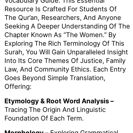
Vocabulary Guide. This Essential
Resource Is Crafted For Students Of
The Qur’an, Researchers, And Anyone
Seeking A Deeper Understanding Of The
Chapter Known As “The Women.” By
Exploring The Rich Terminology Of This
Surah, You Will Gain Unparalleled Insight
Into Its Core Themes Of Justice, Family
Law, And Community Ethics. Each Entry
Goes Beyond Simple Translation,
Offering:
Etymology & Root Word Analysis –
Tracing The Origin And Linguistic
Foundation Of Each Term.
Morphology –
Exploring Grammatical