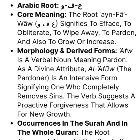
Arabic Root:
ع-ف-و
Core Meaning:
The Root ʿayn-Fā’-
Wāw (ع ف و) Signifies To Efface, To
Obliterate, To Wipe Away, To Pardon,
And Also To Grow Or Increase.
Morphology & Derived Forms:
‘Afw
Is A Verbal Noun Meaning Pardon.
As A Divine Attribute,
Al-‘Afūw
(The
Pardoner) Is An Intensive Form
Signifying One Who Completely
Removes Sins. The Verb Suggests A
Proactive Forgiveness That Allows
For New Growth.
Occurrences In The Surah And In
The Whole Quran:
The Root