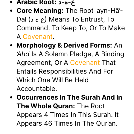
Arabic Root:
ع-ه-د
Core Meaning:
The Root ʿayn-Hā’-
Dāl (ع ه د) Means To Entrust, To
Command, To Keep To, Or To Make
A
Covenant
.
Morphology & Derived Forms:
An
‘ahd
Is A Solemn Pledge, A Binding
Agreement, Or A
Covenant
That
Entails Responsibilities And For
Which One Will Be Held
Accountable.
Occurrences In The Surah And In
The Whole Quran:
The Root
Appears 4 Times In This Surah. It
Appears 46 Times In The Qur’an.