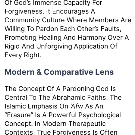
Of God’s Immense Capacity For
Forgiveness. It Encourages A
Community Culture Where Members Are
Willing To Pardon Each Other’s Faults,
Promoting Healing And Harmony Over A
Rigid And Unforgiving Application Of
Every Right.
Modern & Comparative Lens
The Concept Of A Pardoning God Is
Central To The Abrahamic Faiths. The
Islamic Emphasis On
‘afw
As An
“erasure” Is A Powerful Psychological
Concept. In Modern Therapeutic
Contexts, True Forgiveness Is Often