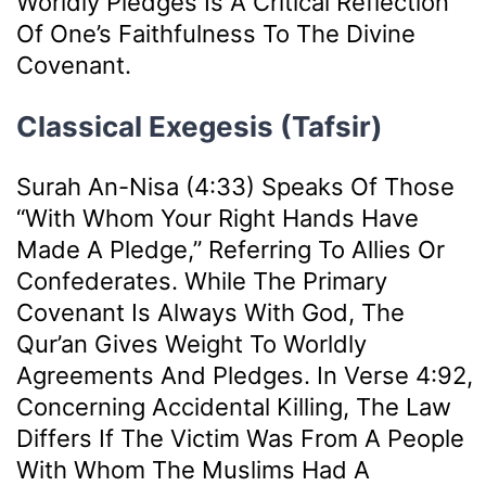
Worldly Pledges Is A Critical Reflection
Of One’s Faithfulness To The Divine
Covenant.
Classical Exegesis (Tafsir)
Surah An-Nisa (4:33) Speaks Of Those
“with Whom Your Right Hands Have
Made A Pledge,” Referring To Allies Or
Confederates. While The Primary
Covenant Is Always With God, The
Qur’an Gives Weight To Worldly
Agreements And Pledges. In Verse 4:92,
Concerning Accidental Killing, The Law
Differs If The Victim Was From A People
With Whom The Muslims Had A