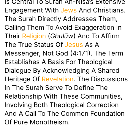
Is Central To Surah An-Nisa’s Extensive
Engagement With
Jews
And Christians.
The Surah Directly Addresses Them,
Calling Them To Avoid Exaggeration In
Their
Religion
(
Ghulūw
) And To Affirm
The True Status Of
Jesus
As A
Messenger, Not God (4:171). The Term
Establishes A Basis For Theological
Dialogue By Acknowledging A Shared
Heritage Of
Revelation
. The Discussions
In The Surah Serve To Define The
Relationship With These Communities,
Involving Both Theological Correction
And A Call To The Common Foundation
Of Pure Monotheism.