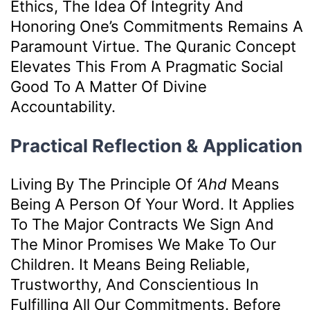
Ethics, The Idea Of Integrity And
Honoring One’s Commitments Remains A
Paramount Virtue. The Quranic Concept
Elevates This From A Pragmatic Social
Good To A Matter Of Divine
Accountability.
Practical Reflection & Application
Living By The Principle Of
‘ahd
Means
Being A Person Of Your Word. It Applies
To The Major Contracts We Sign And
The Minor Promises We Make To Our
Children. It Means Being Reliable,
Trustworthy, And Conscientious In
Fulfilling All Our Commitments. Before