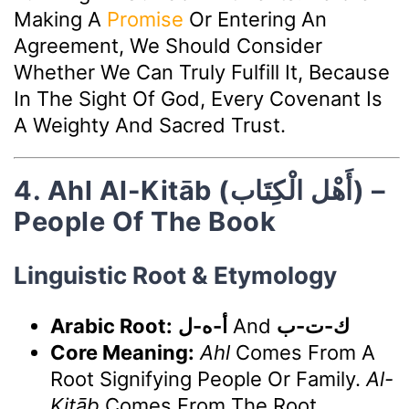
Making A
Promise
Or Entering An
Agreement, We Should Consider
Whether We Can Truly Fulfill It, Because
In The Sight Of God, Every Covenant Is
A Weighty And Sacred Trust.
4. Ahl Al-Kitāb (أَهْل الْكِتَاب) –
People Of The Book
Linguistic Root & Etymology
Arabic Root:
أ-ه-ل
And
ك-ت-ب
Core Meaning:
Ahl
Comes From A
Root Signifying People Or Family.
Al-
Kitāb
Comes From The Root