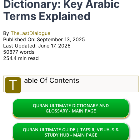
Dictionary: Key Arabic
Terms Explained
By
TheLastDialogue
Published On: September 13, 2025
Last Updated: June 17, 2026
50877 words
254.4 min read
Able Of Contents
T
QURAN ULTIMATE DICTIONARY AND
GLOSSARY - MAIN PAGE
QURAN ULTIMATE GUIDE | TAFSIR, VISUALS &
STUDY HUB - MAIN PAGE